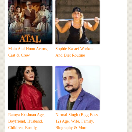
Main Atal Hoon Actors,
Sophie Kasaei Workout
Cast & Crew
And Diet Routine
Ramya Krishnan Age,
Nirmal Singh (Bigg Boss
Boyfriend, Husband,
12) Age, Wife, Family,
Children, Family,
Biography & More