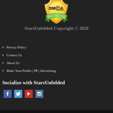
StarsUnfolded Copyright © 2026
Privacy Policy
Contact Us
About Us
Make Your Profile | PR | Advertising
Socialize with StarsUnfolded