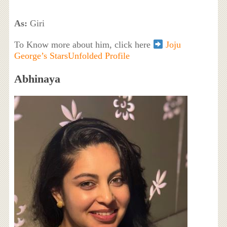
As:
Giri
To Know more about him, click here
Joju
George’s StarsUnfolded Profile
Abhinaya