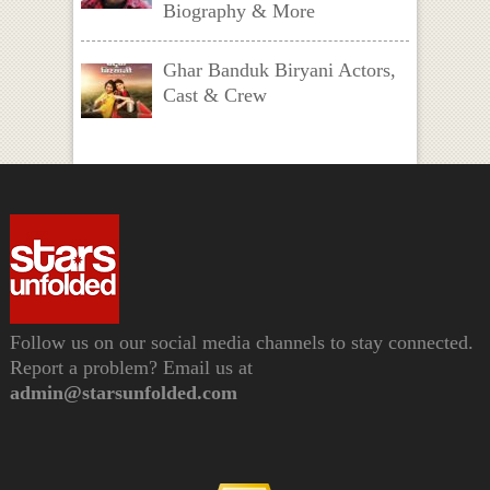
Biography & More
Ghar Banduk Biryani Actors,
Cast & Crew
Follow us on our social media channels to stay connected.
Report a problem? Email us at
admin@starsunfolded.com