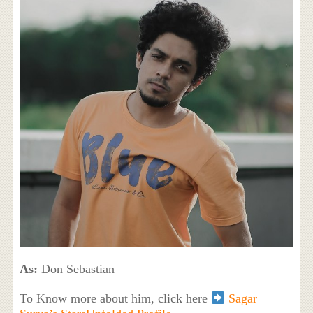
As:
Don Sebastian
To Know more about him, click here
Sagar