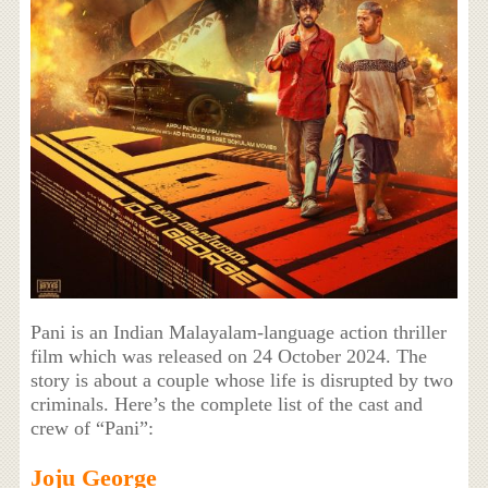
Pani is an Indian Malayalam-language action thriller
film which was released on 24 October 2024. The
story is about a couple whose life is disrupted by two
criminals. Here’s the complete list of the cast and
crew of “Pani”:
Joju George