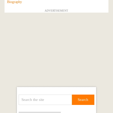
Biography
ADVERTISEMENT