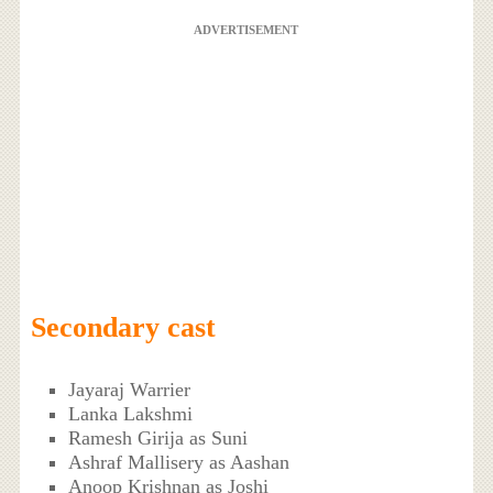
ADVERTISEMENT
Secondary cast
Jayaraj Warrier
Lanka Lakshmi
Ramesh Girija as Suni
Ashraf Mallisery as Aashan
Anoop Krishnan as Joshi