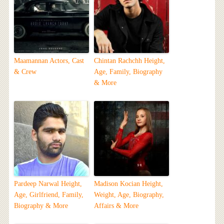
Maamannan Actors, Cast
Chintan Rachchh Height,
& Crew
Age, Family, Biography
& More
Pardeep Narwal Height,
Madison Kocian Height,
Age, Girlfriend, Family,
Weight, Age, Biography,
Biography & More
Affairs & More