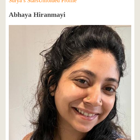
Surya’s StarsUnfolded Profile
Abhaya Hiranmayi