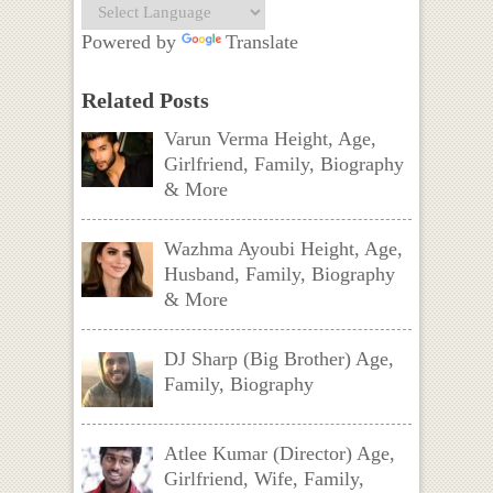
Powered by
Translate
Related Posts
Varun Verma Height, Age,
Girlfriend, Family, Biography
& More
Wazhma Ayoubi Height, Age,
Husband, Family, Biography
& More
DJ Sharp (Big Brother) Age,
Family, Biography
Atlee Kumar (Director) Age,
Girlfriend, Wife, Family,