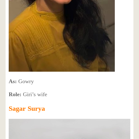
As:
Gowry
Role:
Giri’s wife
Sagar Surya