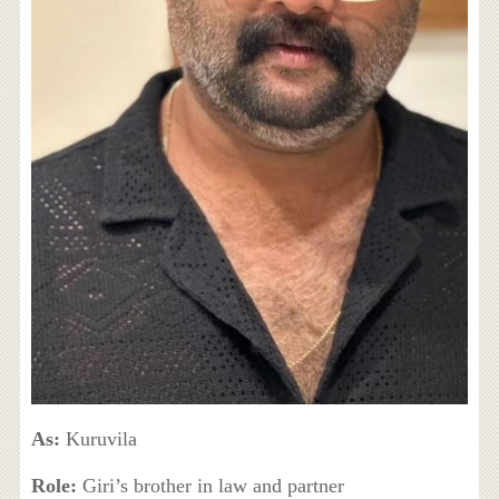
As:
Kuruvila
Role:
Giri’s brother in law and partner