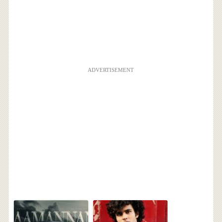
ADVERTISEMENT