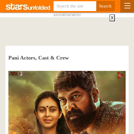
ADVERTISEMENT
X
Pani Actors, Cast & Crew