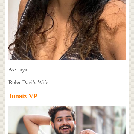
As:
Jaya
Role:
Davi’s Wife
Junaiz VP