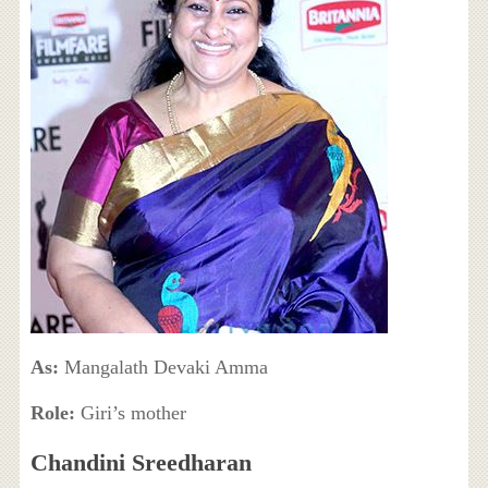
As:
Mangalath Devaki Amma
Role:
Giri’s mother
Chandini Sreedharan