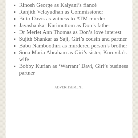
Rinosh George as Kalyani’s fiancé
Ranjith Velayudhan as Commissioner
Bitto Davis as witness to ATM murder
Jayashankar Karimuttom as Don’s father
Dr Merlet Ann Thomas as Don’s love interest
Sujith Shankar as Saji, Giri’s cousin and partner
Babu Namboothiri as murdered person’s brother
Sona Maria Abraham as Giri’s sister, Kuruvila’s
wife
Bobby Kurian as ‘Warrant’ Davi, Giri’s business
partner
ADVERTISEMENT