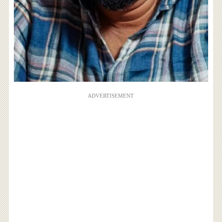
ADVERTISEMENT