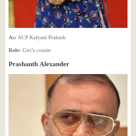
As:
ACP Kalyani Prakash
Role:
Giri’s cousin
Prashanth Alexander