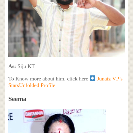
As:
Siju KT
To Know more about him, click here
Junaiz VP’s
StarsUnfolded Profile
Seema