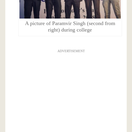
A picture of Paramvir Singh (second from
right) during college
ADVERTISEMENT