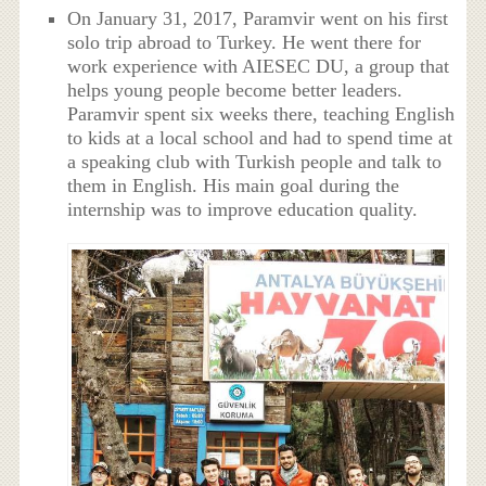
On January 31, 2017, Paramvir went on his first
solo trip abroad to Turkey. He went there for
work experience with AIESEC DU, a group that
helps young people become better leaders.
Paramvir spent six weeks there, teaching English
to kids at a local school and had to spend time at
a speaking club with Turkish people and talk to
them in English. His main goal during the
internship was to improve education quality.