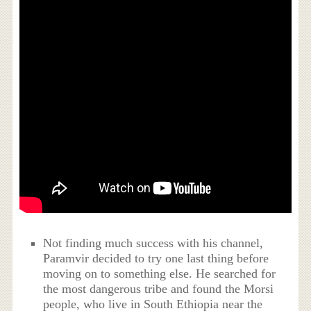
Not finding much success with his channel,
Paramvir decided to try one last thing before
moving on to something else. He searched for
the most dangerous tribe and found the Morsi
people, who live in South Ethiopia near the