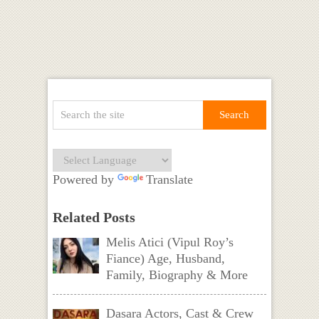
Powered by
Translate
Related Posts
Melis Atici (Vipul Roy’s
Fiance) Age, Husband,
Family, Biography & More
Dasara Actors, Cast & Crew