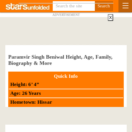
ADVERTISEMENT
X
Paramvir Singh Beniwal Height, Age, Family,
Biography & More
Quick Info
Height: 6’ 4”
Age: 26 Years
Hometown: Hissar