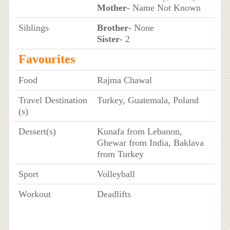
Mother
- Name Not Known
Siblings
Brother
- None
Sister
- 2
Favourites
Food
Rajma Chawal
Travel Destination
Turkey, Guatemala, Poland
(s)
Dessert(s)
Kunafa from Lebanon,
Ghewar from India, Baklava
from Turkey
Sport
Volleyball
Workout
Deadlifts