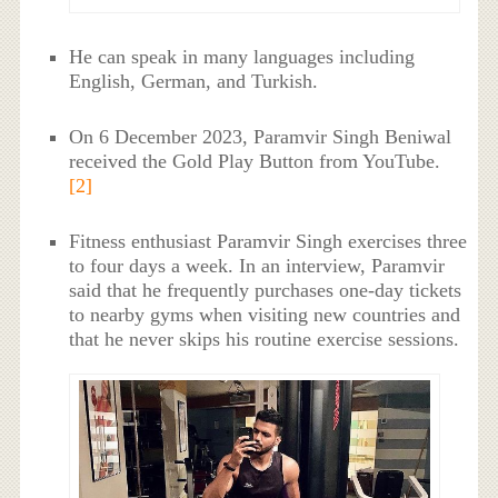
He can speak in many languages including
English, German, and Turkish.
On 6 December 2023, Paramvir Singh Beniwal
received the Gold Play Button from YouTube.
[2]
Fitness enthusiast Paramvir Singh exercises three
to four days a week. In an interview, Paramvir
said that he frequently purchases one-day tickets
to nearby gyms when visiting new countries and
that he never skips his routine exercise sessions.