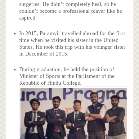
surgeries. He didn’t completely heal, so he
couldn’t become a professional player like he
aspired.
In 2015, Paramvir travelled abroad for the first
time when he visited his sister in the United
States. He took this trip with his younger sister
in December of 2015.
During graduation, he held the position of
Minister of Sports at the Parliament of the
Republic of Hindu College.