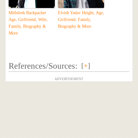
Mithilesh Backpacker
Elvish Yadav Height, Age,
Age, Girlfriend, Wife,
Girlfriend, Family,
Family, Biography &
Biography & More
More
References/Sources:
[
+
]
ADVERTISEMENT