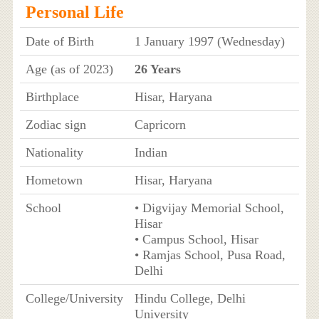
Personal Life
Date of Birth
1 January 1997 (Wednesday)
Age (as of 2023)
26 Years
Birthplace
Hisar, Haryana
Zodiac sign
Capricorn
Nationality
Indian
Hometown
Hisar, Haryana
School
• Digvijay Memorial School,
Hisar
• Campus School, Hisar
• Ramjas School, Pusa Road,
Delhi
College/University
Hindu College, Delhi
University