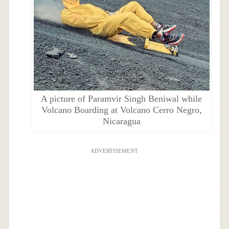
A picture of Paramvir Singh Beniwal while
Volcano Boarding at Volcano Cerro Negro,
Nicaragua
ADVERTISEMENT