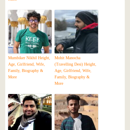
Mumbiker Nikhil Height,
Mohit Manocha
Age, Girlfriend, Wife,
(Travelling Desi) Height,
Family, Biography &
Age, Girlfriend, Wife,
More
Family, Biography &
More