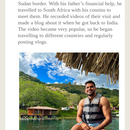
Sudan border. With his father’s financial help, he
travelled to South Africa with his cousins to
meet them. He recorded videos of their visit and
made a blog about it when he got back to India.
The video became very popular, so he began
travelling to different countries and regularly
posting vlogs.