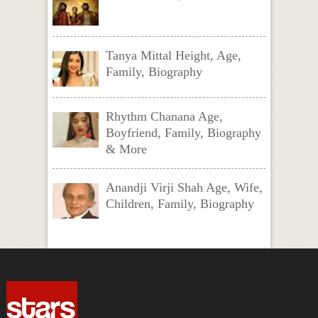
Tanya Mittal Height, Age,
Family, Biography
Rhythm Chanana Age,
Boyfriend, Family, Biography
& More
Anandji Virji Shah Age, Wife,
Children, Family, Biography