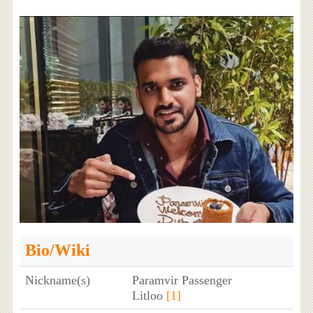
Bio/Wiki
Nickname(s)
Paramvir Passenger
Litloo
[1]