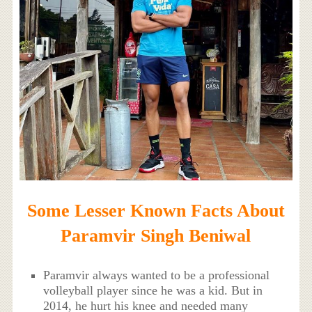
Some Lesser Known Facts About
Paramvir Singh Beniwal
Paramvir always wanted to be a professional
volleyball player since he was a kid. But in
2014, he hurt his knee and needed many