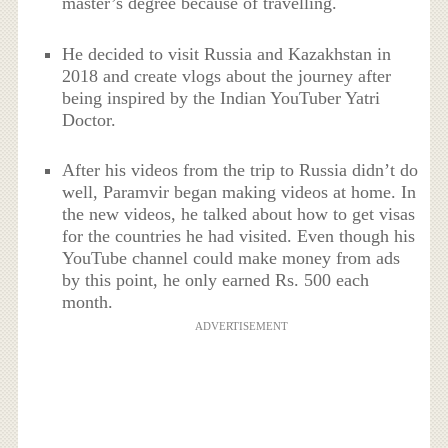
master’s degree because of travelling.
He decided to visit Russia and Kazakhstan in
2018 and create vlogs about the journey after
being inspired by the Indian YouTuber Yatri
Doctor.
After his videos from the trip to Russia didn’t do
well, Paramvir began making videos at home. In
the new videos, he talked about how to get visas
for the countries he had visited. Even though his
YouTube channel could make money from ads
by this point, he only earned Rs. 500 each
month.
ADVERTISEMENT