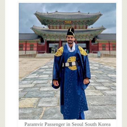
Paramvir Passenger in Seoul South Korea