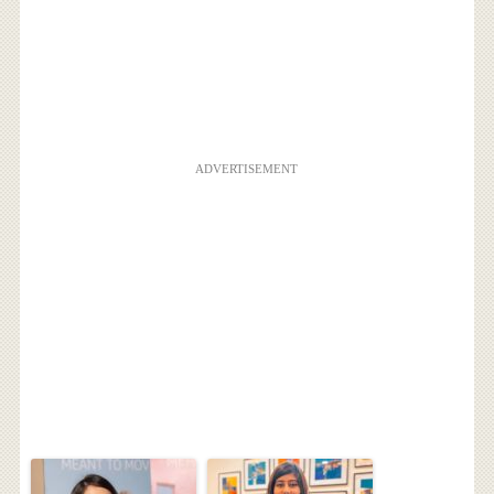
ADVERTISEMENT