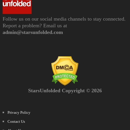
Follow us on our social media channels to stay connected.
Report a problem? Email us at
admin@starsunfolded.com
StarsUnfolded Copyright © 2026
Privacy Policy
Contact Us