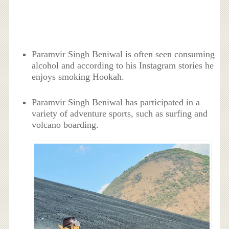
Paramvir Singh Beniwal is often seen consuming
alcohol and according to his Instagram stories he
enjoys smoking Hookah.
Paramvir Singh Beniwal has participated in a
variety of adventure sports, such as surfing and
volcano boarding.