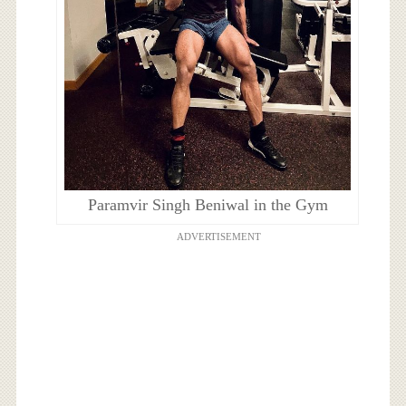
Paramvir Singh Beniwal in the Gym
ADVERTISEMENT