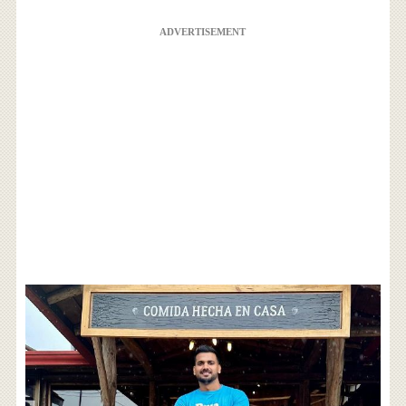
ADVERTISEMENT