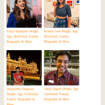
Tanya Khanijow Height,
Kritika Goel Height, Age,
Age, Boyfriend, Family,
Boyfriend, Family,
Biography & More
Biography & More
Deepanshu Sangwan
Varun Vagish Height, Age,
Height, Age, Girlfriend,
Girlfriend, Family,
Family, Biography &
Biography & More
More