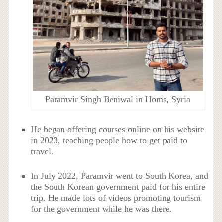
Paramvir Singh Beniwal in Homs, Syria
He began offering courses online on his website
in 2023, teaching people how to get paid to
travel.
In July 2022, Paramvir went to South Korea, and
the South Korean government paid for his entire
trip. He made lots of videos promoting tourism
for the government while he was there.