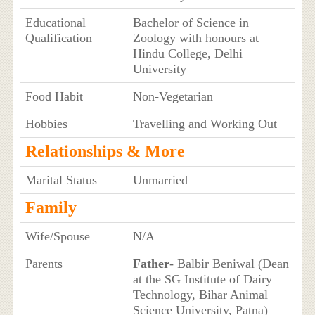
Educational
Bachelor of Science in
Qualification
Zoology with honours at
Hindu College, Delhi
University
Food Habit
Non-Vegetarian
Hobbies
Travelling and Working Out
Relationships & More
Marital Status
Unmarried
Family
Wife/Spouse
N/A
Parents
Father
- Balbir Beniwal (Dean
at the SG Institute of Dairy
Technology, Bihar Animal
Science University, Patna)