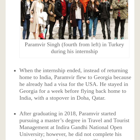
Paramvir Singh (fourth from left) in Turkey
during his internship
When the internship ended, instead of returning
home to India, Paramvir flew to Georgia because
he already had a visa for the USA. He stayed in
Georgia for a week before flying back home to
India, with a stopover in Doha, Qatar.
After graduating in 2018, Paramvir started
pursuing a master’s degree in Travel and Tourist
Management at Indira Gandhi National Open
University; however, he did not complete his