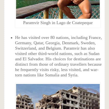
Paramvir Singh in Lago de Coatepeque
He has visited over 80 nations, including France,
Germany, Qatar, Georgia, Denmark, Sweden,
Switzerland, and Belgium. Paramvir has also
visited other third-world nations, such as Sudan
and El Salvador. His choices for destinations are
distinct from those of ordinary travellers because
he frequently visits risky, less visited, and war-
torn nations like Somalia and Syria.