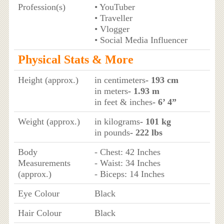
Profession(s)
• YouTuber
• Traveller
• Vlogger
• Social Media Influencer
Physical Stats & More
Height (approx.)
in centimeters
- 193 cm
in meters
- 1.93 m
in feet & inches
- 6’ 4”
Weight (approx.)
in kilograms
- 101 kg
in pounds
- 222 lbs
Body
- Chest: 42 Inches
Measurements
- Waist: 34 Inches
(approx.)
- Biceps: 14 Inches
Eye Colour
Black
Hair Colour
Black