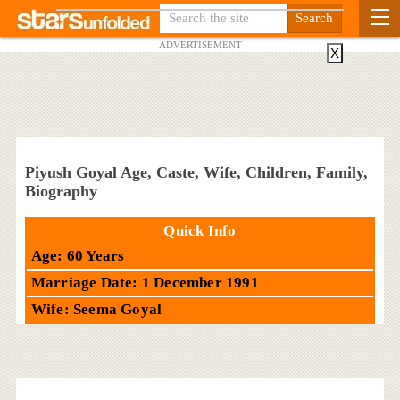
ADVERTISEMENT
X
Piyush Goyal Age, Caste, Wife, Children, Family,
Biography
Quick Info
Age: 60 Years
Marriage Date: 1 December 1991
Wife: Seema Goyal