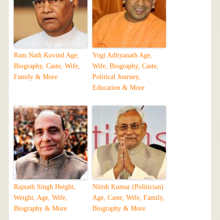
Ram Nath Kovind Age,
Yogi Adityanath Age,
Biography, Caste, Wife,
Wife, Biography, Caste,
Family & More
Political Journey,
Education & More
Rajnath Singh Height,
Nitish Kumar (Politician)
Weight, Age, Wife,
Age, Caste, Wife, Family,
Biography & More
Biography & More