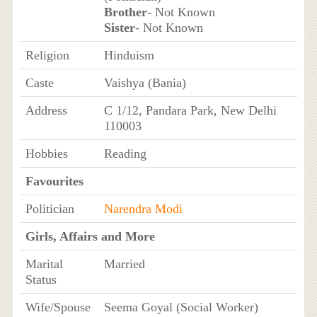
Brother
- Not Known
Sister
- Not Known
Religion
Hinduism
Caste
Vaishya (Bania)
Address
C 1/12, Pandara Park, New Delhi
110003
Hobbies
Reading
Favourites
Politician
Narendra Modi
Girls, Affairs and More
Marital
Married
Status
Wife/Spouse
Seema Goyal (Social Worker)