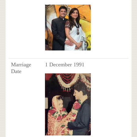
Marriage
1 December 1991
Date