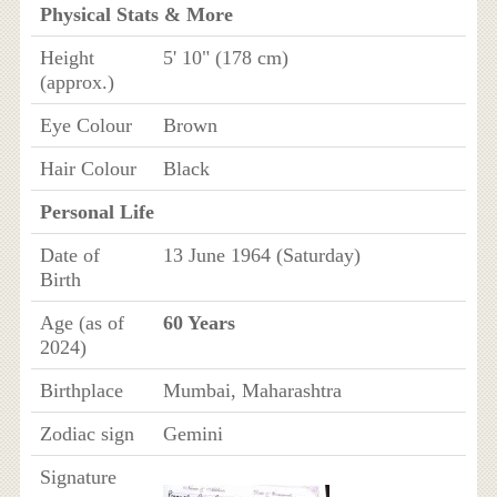
Physical Stats & More
Height
5' 10" (178 cm)
(approx.)
Eye Colour
Brown
Hair Colour
Black
Personal Life
Date of
13 June 1964 (Saturday)
Birth
Age (as of
60 Years
2024)
Birthplace
Mumbai, Maharashtra
Zodiac sign
Gemini
Signature