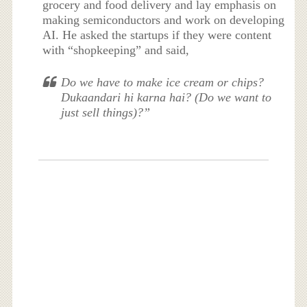
grocery and food delivery and lay emphasis on
making semiconductors and work on developing
AI. He asked the startups if they were content
with “shopkeeping” and said,
Do we have to make ice cream or chips?
Dukaandari hi karna hai? (Do we want to
just sell things)?”