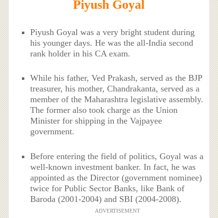
Piyush Goyal
Piyush Goyal was a very bright student during
his younger days. He was the all-India second
rank holder in his CA exam.
While his father, Ved Prakash, served as the BJP
treasurer, his mother, Chandrakanta, served as a
member of the Maharashtra legislative assembly.
The former also took charge as the Union
Minister for shipping in the Vajpayee
government.
Before entering the field of politics, Goyal was a
well-known investment banker. In fact, he was
appointed as the Director (government nominee)
twice for Public Sector Banks, like Bank of
Baroda (2001-2004) and SBI (2004-2008).
ADVERTISEMENT