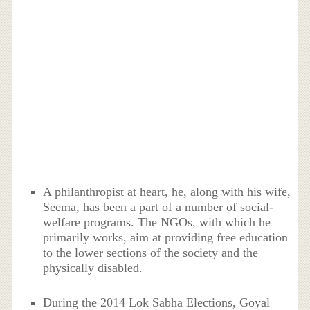
A philanthropist at heart, he, along with his wife,
Seema, has been a part of a number of social-
welfare programs. The NGOs, with which he
primarily works, aim at providing free education
to the lower sections of the society and the
physically disabled.
During the 2014 Lok Sabha Elections, Goyal