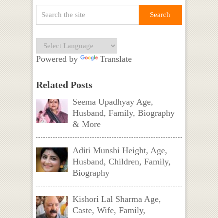
Powered by
Translate
Related Posts
Seema Upadhyay Age,
Husband, Family, Biography
& More
Aditi Munshi Height, Age,
Husband, Children, Family,
Biography
Kishori Lal Sharma Age,
Caste, Wife, Family,