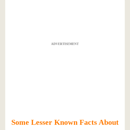
ADVERTISEMENT
Some Lesser Known Facts About