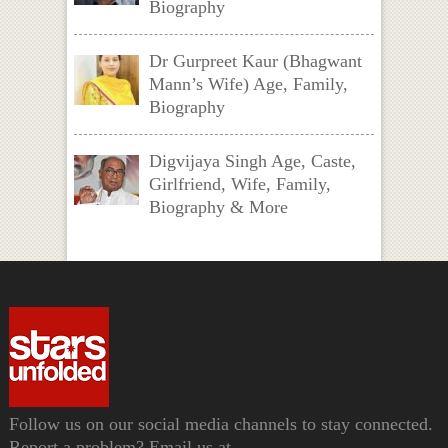
Biography
Dr Gurpreet Kaur (Bhagwant
Mann’s Wife) Age, Family,
Biography
Digvijaya Singh Age, Caste,
Girlfriend, Wife, Family,
Biography & More
Follow us on our social media channels to stay connected.
Report a problem? Email us at