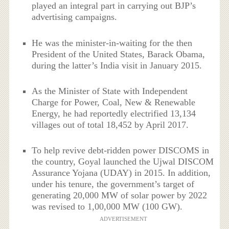
played an integral part in carrying out BJP’s
advertising campaigns.
He was the minister-in-waiting for the then
President of the United States, Barack Obama,
during the latter’s India visit in January 2015.
As the Minister of State with Independent
Charge for Power, Coal, New & Renewable
Energy, he had reportedly electrified 13,134
villages out of total 18,452 by April 2017.
To help revive debt-ridden power DISCOMS in
the country, Goyal launched the Ujwal DISCOM
Assurance Yojana (UDAY) in 2015. In addition,
under his tenure, the government’s target of
generating 20,000 MW of solar power by 2022
was revised to 1,00,000 MW (100 GW).
ADVERTISEMENT