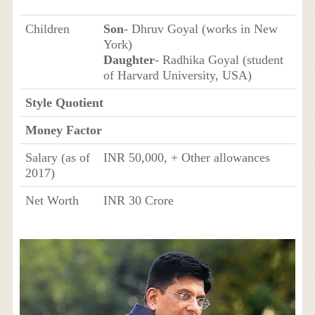
Children
Son
- Dhruv Goyal (works in New
York)
Daughter
- Radhika Goyal (student
of Harvard University, USA)
Style Quotient
Money Factor
Salary (as of
INR 50,000, + Other allowances
2017)
Net Worth
INR 30 Crore