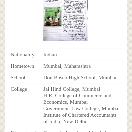
Nationality
Indian
Hometown
Mumbai, Maharashtra
School
Don Bosco High School, Mumbai
College
Jai Hind College, Mumbai
H.R. College of Commerce and
Economics, Mumbai
Government Law College, Mumbai
Institute of Chartered Accountants
of India, New Delhi