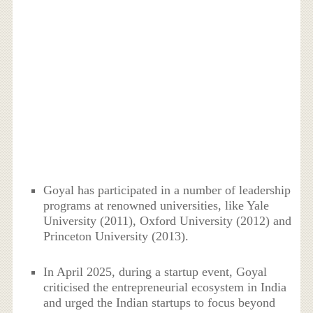
Goyal has participated in a number of leadership
programs at renowned universities, like Yale
University (2011), Oxford University (2012) and
Princeton University (2013).
In April 2025, during a startup event, Goyal
criticised the entrepreneurial ecosystem in India
and urged the Indian startups to focus beyond