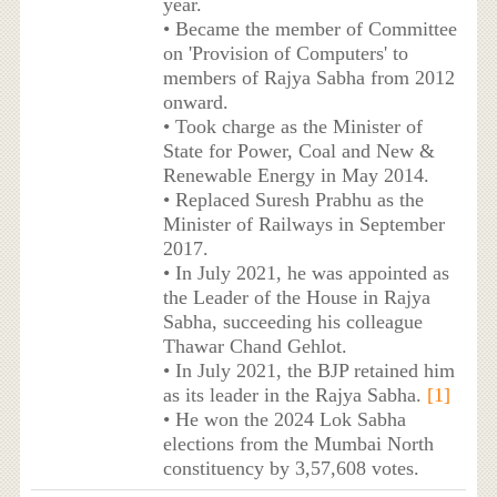
year.
• Became the member of Committee
on 'Provision of Computers' to
members of Rajya Sabha from 2012
onward.
• Took charge as the Minister of
State for Power, Coal and New &
Renewable Energy in May 2014.
• Replaced Suresh Prabhu as the
Minister of Railways in September
2017.
• In July 2021, he was appointed as
the Leader of the House in Rajya
Sabha, succeeding his colleague
Thawar Chand Gehlot.
• In July 2021, the BJP retained him
as its leader in the Rajya Sabha.
[1]
• He won the 2024 Lok Sabha
elections from the Mumbai North
constituency by 3,57,608 votes.