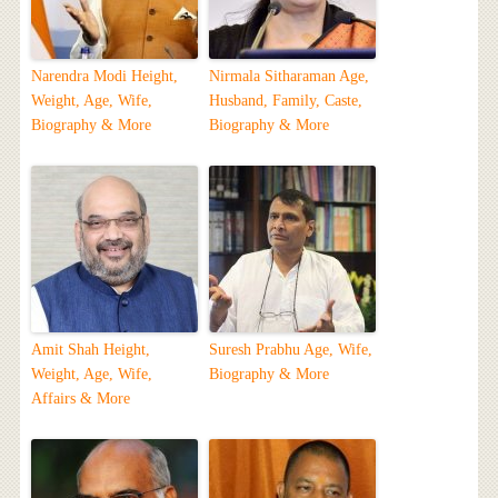
Narendra Modi Height,
Nirmala Sitharaman Age,
Weight, Age, Wife,
Husband, Family, Caste,
Biography & More
Biography & More
Amit Shah Height,
Suresh Prabhu Age, Wife,
Weight, Age, Wife,
Biography & More
Affairs & More