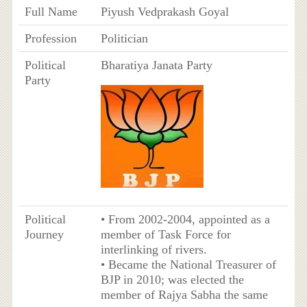
Full Name
Piyush Vedprakash Goyal
Profession
Politician
Political
Bharatiya Janata Party
Party
Political
• From 2002-2004, appointed as a
Journey
member of Task Force for
interlinking of rivers.
• Became the National Treasurer of
BJP in 2010; was elected the
member of Rajya Sabha the same