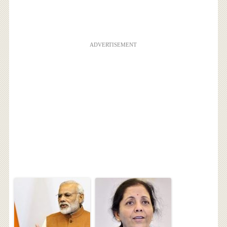
ADVERTISEMENT