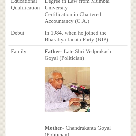
Educational
Degree in Law from Mumbai
Qualification
University
Certification in Chartered
Accountancy (C.A.)
Debut
In 1984, when he joined the
Bharatiya Janata Party (BJP).
Family
Father
- Late Shri Vedprakash
Goyal (Politician)
Mother
- Chandrakanta Goyal
(Politician)