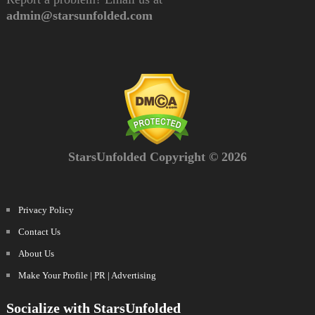
admin@starsunfolded.com
StarsUnfolded Copyright © 2026
Privacy Policy
Contact Us
About Us
Make Your Profile | PR | Advertising
Socialize with StarsUnfolded