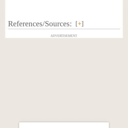
References/Sources:
[
+
]
ADVERTISEMENT