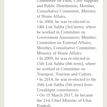
Committee on Food, Civil Supplies
and Public Distribution; Member,
Consultative Committee, Ministry
of Home Affairs.
• In 2004, he was re-elected to
14th Lok Sabha (3rd term), where
he worked in Committee on
Government Assurances; Member,
Committee on External Affairs;
Member, Consultative Committee,
Ministry of Home Affairs.
• In 2009, he was re-elected to
15th Lok Sabha (4th term), where
he worked in Committee on
Transport, Tourism and Culture.
• In 2014, he was re-elected to the
16th Lok Sabha (5th term) from
Gorakhpur constituency.
• On 19 March 2017, he became
the 21st Chief Minister of Uttar
Pradesh.