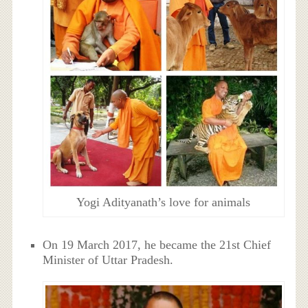
Yogi Adityanath’s love for animals
On 19 March 2017, he became the 21st Chief
Minister of Uttar Pradesh.