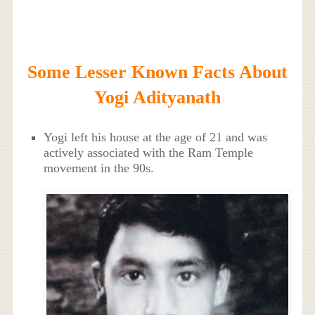
Some Lesser Known Facts About
Yogi Adityanath
Yogi left his house at the age of 21 and was
actively associated with the Ram Temple
movement in the 90s.