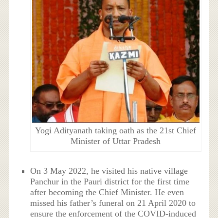
Yogi Adityanath taking oath as the 21st Chief
Minister of Uttar Pradesh
On 3 May 2022, he visited his native village
Panchur in the Pauri district for the first time
after becoming the Chief Minister. He even
missed his father’s funeral on 21 April 2020 to
ensure the enforcement of the COVID-induced