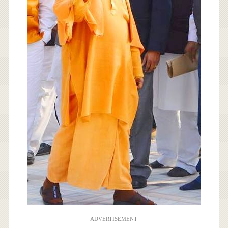
ADVERTISEMENT