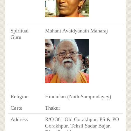
Spiritual
Mahant Avaidyanath Maharaj
Guru
Religion
Hinduism (Nath Sampradayey)
Caste
Thakur
Address
R/O 361 Old Gorakhpur, PS & PO
Gorakhpur, Tehsil Sadar Bajar,