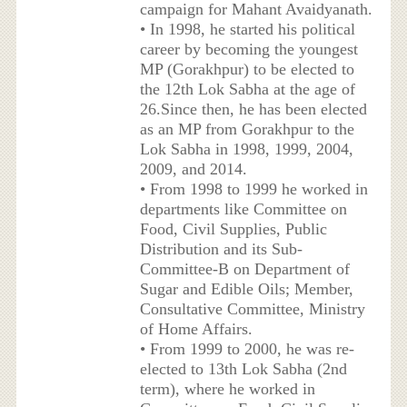
campaign for Mahant Avaidyanath.
• In 1998, he started his political
career by becoming the youngest
MP (Gorakhpur) to be elected to
the 12th Lok Sabha at the age of
26.Since then, he has been elected
as an MP from Gorakhpur to the
Lok Sabha in 1998, 1999, 2004,
2009, and 2014.
• From 1998 to 1999 he worked in
departments like Committee on
Food, Civil Supplies, Public
Distribution and its Sub-
Committee-B on Department of
Sugar and Edible Oils; Member,
Consultative Committee, Ministry
of Home Affairs.
• From 1999 to 2000, he was re-
elected to 13th Lok Sabha (2nd
term), where he worked in