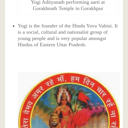
Yogi Adityanath performing aarti at
Gorakhnath Temple in Gorakhpur
Yogi is the founder of the Hindu Yuva Vahini. It
is a social, cultural and nationalist group of
young people and is very popular amongst
Hindus of Eastern Uttar Pradesh.