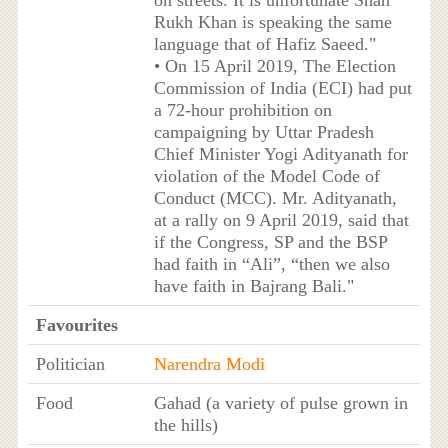
on streets. It is unfortunate Shah
Rukh Khan is speaking the same
language that of Hafiz Saeed."
• On 15 April 2019, The Election
Commission of India (ECI) had put
a 72-hour prohibition on
campaigning by Uttar Pradesh
Chief Minister Yogi Adityanath for
violation of the Model Code of
Conduct (MCC). Mr. Adityanath,
at a rally on 9 April 2019, said that
if the Congress, SP and the BSP
had faith in “Ali”, “then we also
have faith in Bajrang Bali."
Favourites
Politician
Narendra Modi
Food
Gahad (a variety of pulse grown in
the hills)