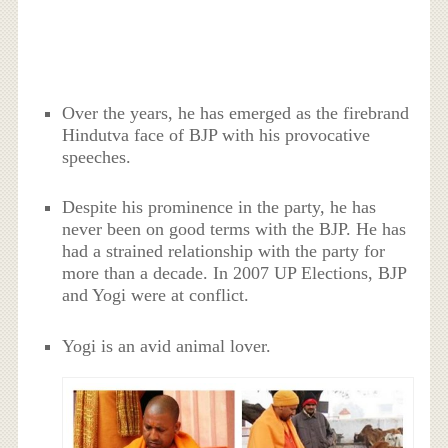
Over the years, he has emerged as the firebrand
Hindutva face of BJP with his provocative
speeches.
Despite his prominence in the party, he has
never been on good terms with the BJP. He has
had a strained relationship with the party for
more than a decade. In 2007 UP Elections, BJP
and Yogi were at conflict.
Yogi is an avid animal lover.