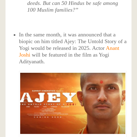
deeds. But can 50 Hindus be safe among
100 Muslim families?”
In the same month, it was announced that a
biopic on him titled Ajey: The Untold Story of a
Yogi would be released in 2025. Actor
Anant
Joshi
will be featured in the film as Yogi
Adityanath.