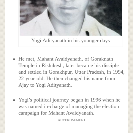
Yogi Adityanath in his younger days
He met, Mahant Avaidyanath, of Goraknath
Temple in Rishikesh, later became his disciple
and settled in Gorakhpur, Uttar Pradesh, in 1994,
22-year-old. He then changed his name from
Ajay to Yogi Adityanath.
Yogi’s political journey began in 1996 when he
was named in-charge of managing the election
campaign for Mahant Avaidyanath.
ADVERTISEMENT