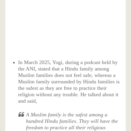
In March 2025, Yogi, during a podcast held by
the ANI, stated that a Hindu family among
Muslim families does not feel safe, whereas a
Muslim family surrounded by Hindu families is
the safest as they are free to practice their
religion without any trouble. He talked about it
and said,
A Muslim family is the safest among a
hundred Hindu families. They will have the
freedom to practice all their religious