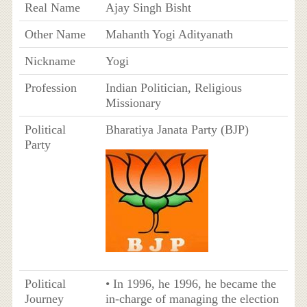
Real Name
Ajay Singh Bisht
Other Name
Mahanth Yogi Adityanath
Nickname
Yogi
Profession
Indian Politician, Religious
Missionary
Political
Bharatiya Janata Party (BJP)
Party
Political
• In 1996, he 1996, he became the
Journey
in-charge of managing the election