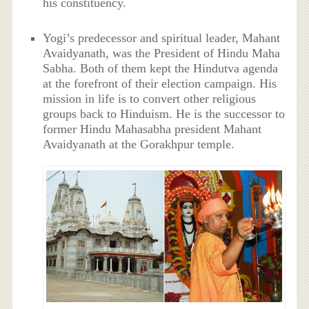
his constituency.
Yogi’s predecessor and spiritual leader, Mahant
Avaidyanath, was the President of Hindu Maha
Sabha. Both of them kept the Hindutva agenda
at the forefront of their election campaign. His
mission in life is to convert other religious
groups back to Hinduism. He is the successor to
former Hindu Mahasabha president Mahant
Avaidyanath at the Gorakhpur temple.