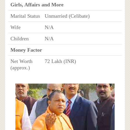
Girls, Affairs and More
Marital Status
Unmarried (Celibate)
Wife
N/A
Children
N/A
Money Factor
Net Worth
72 Lakh (INR)
(approx.)