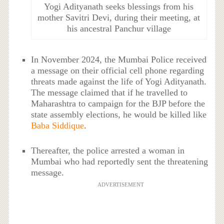
Yogi Adityanath seeks blessings from his
mother Savitri Devi, during their meeting, at
his ancestral Panchur village
In November 2024, the Mumbai Police received
a message on their official cell phone regarding
threats made against the life of Yogi Adityanath.
The message claimed that if he travelled to
Maharashtra to campaign for the BJP before the
state assembly elections, he would be killed like
Baba Siddique
.
Thereafter, the police arrested a woman in
Mumbai who had reportedly sent the threatening
message.
ADVERTISEMENT