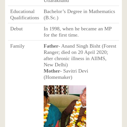
Uttarakhand
Educational
Bachelor’s Degree in Mathematics
Qualifications
(B.Sc.)
Debut
In 1998, when he became an MP
for the first time.
Family
Father
- Anand Singh Bisht (Forest
Ranger; died on 20 April 2020;
after chronic illness in AIIMS,
New Delhi)
Mother
- Savitri Devi
(Homemaker)