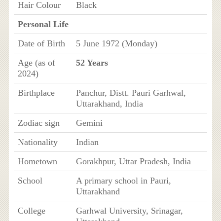
Hair Colour
Black
Personal Life
Date of Birth
5 June 1972 (Monday)
Age (as of
52 Years
2024)
Birthplace
Panchur, Distt. Pauri Garhwal,
Uttarakhand, India
Zodiac sign
Gemini
Nationality
Indian
Hometown
Gorakhpur, Uttar Pradesh, India
School
A primary school in Pauri,
Uttarakhand
College
Garhwal University, Srinagar,