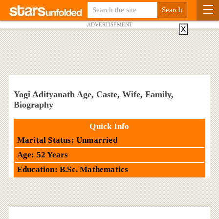
ADVERTISEMENT
X
Yogi Adityanath Age, Caste, Wife, Family,
Biography
Quick Info
Marital Status: Unmarried
Age: 52 Years
Education: B.Sc. Mathematics