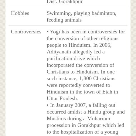
Dist. Gorakhpur
Hobbies
Swimming, playing badminton,
feeding animals
Controversies
• Yogi has been in controversies for
the conversion of other religious
people to Hinduism. In 2005,
Adityanath allegedly led a
purification drive which
incorporated the conversion of
Christians to Hinduism. In one
such instance, 1,800 Christians
were reportedly converted to
Hinduism in the town of Etah in
Uttar Pradesh.
• In January 2007, a falling out
occurred amidst a Hindu group and
Muslims during a Muharram
procession in Gorakhpur which led
to the hospitalization of a young