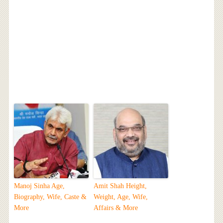
Manoj Sinha Age,
Amit Shah Height,
Biography, Wife, Caste &
Weight, Age, Wife,
More
Affairs & More