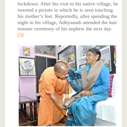
lockdown. After his visit to his native village, he
tweeted a picture in which he is seen touching
his mother’s feet. Reportedly, after spending the
night in his village, Adityanath attended the hair
tonsure ceremony of his nephew the next day.
[3]