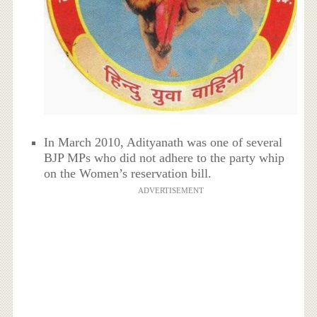
In March 2010, Adityanath was one of several
BJP MPs who did not adhere to the party whip
on the Women’s reservation bill.
ADVERTISEMENT