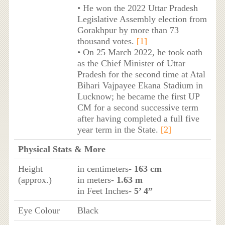
• He won the 2022 Uttar Pradesh
Legislative Assembly election from
Gorakhpur by more than 73
thousand votes.
[1]
• On 25 March 2022, he took oath
as the Chief Minister of Uttar
Pradesh for the second time at Atal
Bihari Vajpayee Ekana Stadium in
Lucknow; he became the first UP
CM for a second successive term
after having completed a full five
year term in the State.
[2]
Physical Stats & More
Height
in centimeters-
163 cm
(approx.)
in meters-
1.63 m
in Feet Inches-
5’ 4”
Eye Colour
Black