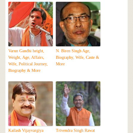
Varun Gandhi height,
N. Biren Singh Age,
Weight, Age, Affairs,
Biography, Wife, Caste &
Wife, Political Journey,
More
Biography & More
Kailash Vijayvargiya
Trivendra Singh Rawat