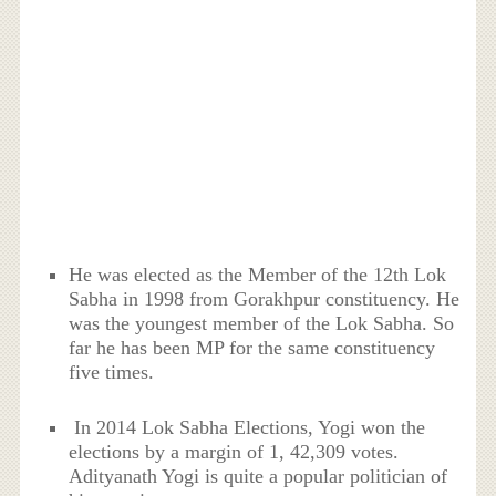
He was elected as the Member of the 12th Lok
Sabha in 1998 from Gorakhpur constituency. He
was the youngest member of the Lok Sabha. So
far he has been MP for the same constituency
five times.
In 2014 Lok Sabha Elections, Yogi won the
elections by a margin of 1, 42,309 votes.
Adityanath Yogi is quite a popular politician of