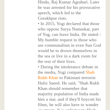
Hindu, Raj Kumar Agrahari. Later
he was arrested for his provocative
speech, which led to the
Gorakhpur riots.
• In 2015, Yogi declared that those
who oppose Surya Namaskar, part
of Yog, can leave India. He stated -
My humble request to those who
see communalism in even Sun God
would be to drown themselves in
the sea or live in a dark room for
the rest of their lives.
• During the intolerance debate in
the media, Yogi compared
Shah
Rukh Khan
to Pakistani terrorist
Hafiz Saeed. He said, "Shah Rukh
Khan should remember that
majority population of India made
him a star, and if they'll boycott his
films, he will also have to wander