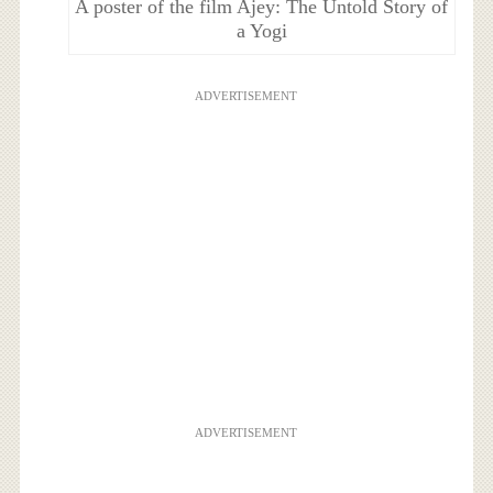
A poster of the film Ajey: The Untold Story of
a Yogi
ADVERTISEMENT
ADVERTISEMENT