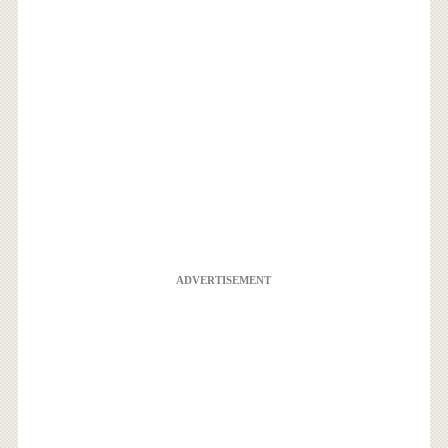
ADVERTISEMENT