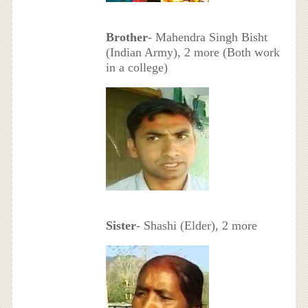
Brother
- Mahendra Singh Bisht
(Indian Army), 2 more (Both work
in a college)
Sister
- Shashi (Elder), 2 more