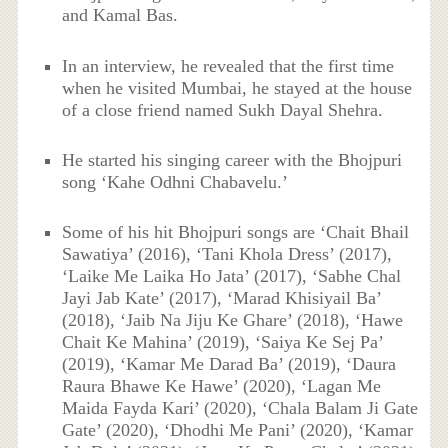
and Kamal Bas.
In an interview, he revealed that the first time
when he visited Mumbai, he stayed at the house
of a close friend named Sukh Dayal Shehra.
He started his singing career with the Bhojpuri
song ‘Kahe Odhni Chabavelu.’
Some of his hit Bhojpuri songs are ‘Chait Bhail
Sawatiya’ (2016), ‘Tani Khola Dress’ (2017),
‘Laike Me Laika Ho Jata’ (2017), ‘Sabhe Chal
Jayi Jab Kate’ (2017), ‘Marad Khisiyail Ba’
(2018), ‘Jaib Na Jiju Ke Ghare’ (2018), ‘Hawe
Chait Ke Mahina’ (2019), ‘Saiya Ke Sej Pa’
(2019), ‘Kamar Me Darad Ba’ (2019), ‘Daura
Raura Bhawe Ke Hawe’ (2020), ‘Lagan Me
Maida Fayda Kari’ (2020), ‘Chala Balam Ji Gate
Gate’ (2020), ‘Dhodhi Me Pani’ (2020), ‘Kamar