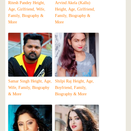
Ritesh Pandey Height,
Arvind Akela (Kallu)
Age, Girlfriend, Wife,
Height, Age, Girlfriend,
Family, Biography &
Family, Biography &
More
More
Samar Singh Height, Age,
Shilpi Raj Height, Age,
Wife, Family, Biography
Boyfriend, Family,
& More
Biography & More