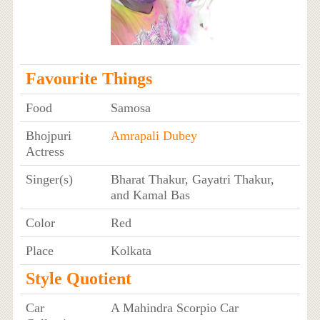
Favourite Things
Food
Samosa
Bhojpuri
Amrapali Dubey
Actress
Singer(s)
Bharat Thakur, Gayatri Thakur,
and Kamal Bas
Color
Red
Place
Kolkata
Style Quotient
Car
A Mahindra Scorpio Car