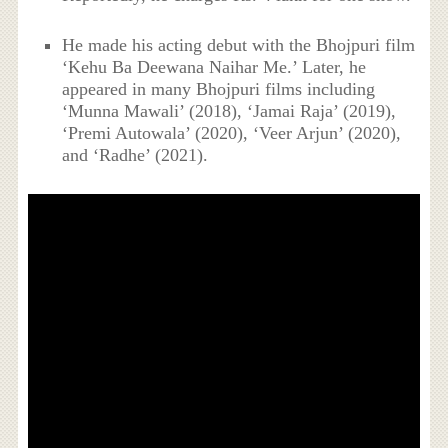
He made his acting debut with the Bhojpuri film
‘Kehu Ba Deewana Naihar Me.’ Later, he
appeared in many Bhojpuri films including
‘Munna Mawali’ (2018), ‘Jamai Raja’ (2019),
‘Premi Autowala’ (2020), ‘Veer Arjun’ (2020),
and ‘Radhe’ (2021).