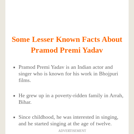
Some Lesser Known Facts About
Pramod Premi Yadav
Pramod Premi Yadav is an Indian actor and
singer who is known for his work in Bhojpuri
films.
He grew up in a poverty-ridden family in Arrah,
Bihar.
Since childhood, he was interested in singing,
and he started singing at the age of twelve.
ADVERTISEMENT