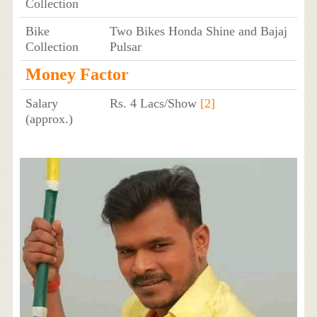
Collection
Bike
Two Bikes Honda Shine and Bajaj
Collection
Pulsar
Money Factor
Salary
Rs. 4 Lacs/Show
[2]
(approx.)