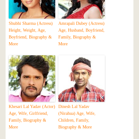
Shubhi Sharma (Actress)
Amrapali Dubey (Actress)
Height, Weight, Age,
Age, Husband, Boyfriend,
Boyfriend, Biography &
Family, Biography &
More
More
Khesari Lal Yadav (Actor)
Dinesh Lal Yadav
Age, Wife, Girlfriend,
(Nirahua) Age, Wife,
Family, Biography &
Children, Family,
More
Biography & More