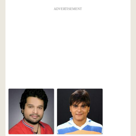
ADVERTISEMENT