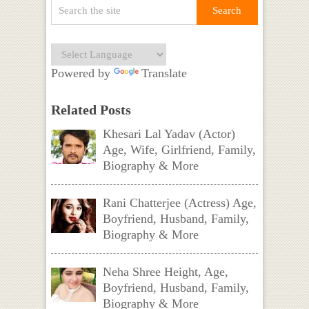
Powered by
Translate
Related Posts
Khesari Lal Yadav (Actor)
Age, Wife, Girlfriend, Family,
Biography & More
Rani Chatterjee (Actress) Age,
Boyfriend, Husband, Family,
Biography & More
Neha Shree Height, Age,
Boyfriend, Husband, Family,
Biography & More