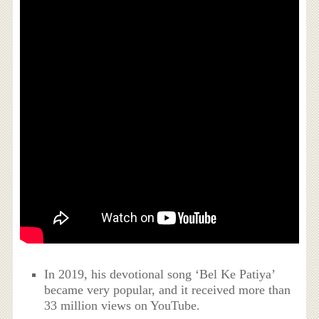
In 2019, his devotional song ‘Bel Ke Patiya’
became very popular, and it received more than
33 million views on YouTube.