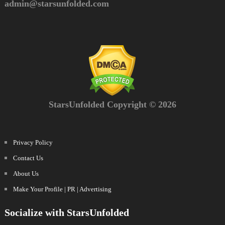
admin@starsunfolded.com
StarsUnfolded Copyright © 2026
Privacy Policy
Contact Us
About Us
Make Your Profile | PR | Advertising
Socialize with StarsUnfolded