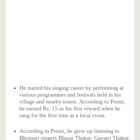
He started his singing career by performing at
various programmes and festivals held in his
village and nearby towns. According to Premi,
he earned Rs. 15 as his first reward when he
sang for the first time at a local event.
According to Premi, he grew up listening to
Bhojpuri singers Bharat Thakur, Gayatri Thakur,