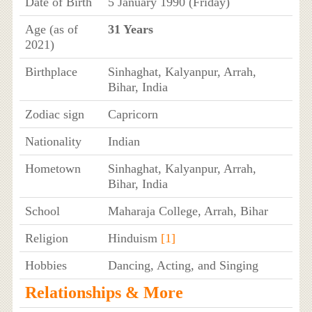
Date of Birth
5 January 1990 (Friday)
Age (as of
31 Years
2021)
Birthplace
Sinhaghat, Kalyanpur, Arrah,
Bihar, India
Zodiac sign
Capricorn
Nationality
Indian
Hometown
Sinhaghat, Kalyanpur, Arrah,
Bihar, India
School
Maharaja College, Arrah, Bihar
Religion
Hinduism
[1]
Hobbies
Dancing, Acting, and Singing
Relationships & More