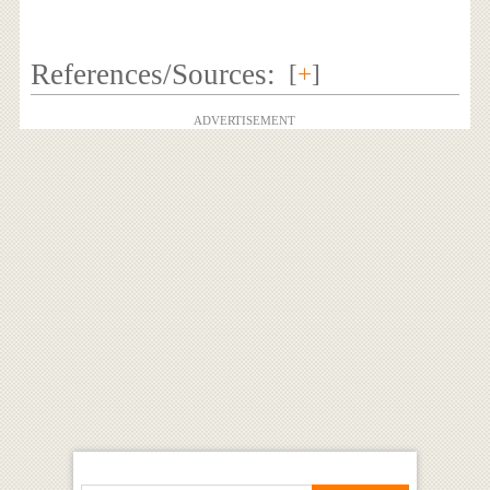
References/Sources:
[
+
]
ADVERTISEMENT