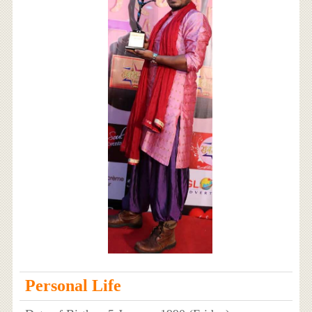
Personal Life