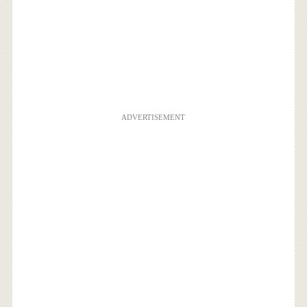
ADVERTISEMENT