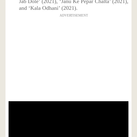
Jab Dole’ (2021), ‘Janu Ke Pepar Chalta’ (2021),
and ‘Kala Odhani’ (2021).
ADVERTISEMENT