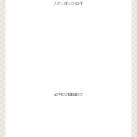
ADVERTISEMENT
ADVERTISEMENT