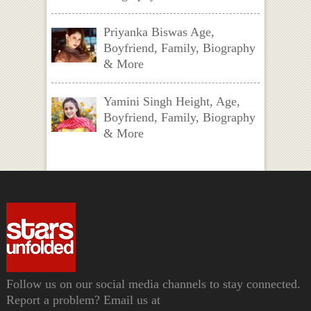
Priyanka Biswas Age,
Boyfriend, Family, Biography
& More
Yamini Singh Height, Age,
Boyfriend, Family, Biography
& More
Follow us on our social media channels to stay connected.
Report a problem? Email us at