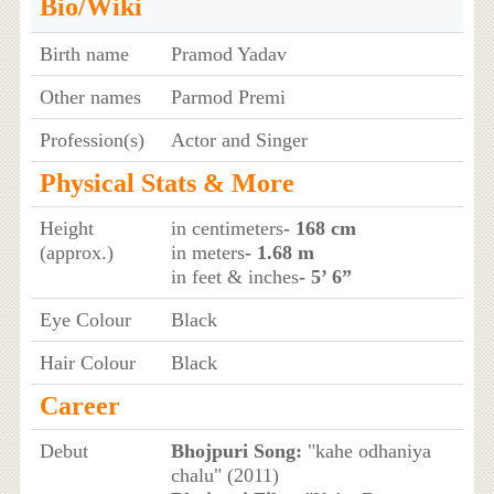
Bio/Wiki
Birth name
Pramod Yadav
Other names
Parmod Premi
Profession(s)
Actor and Singer
Physical Stats & More
Height
in centimeters
- 168 cm
(approx.)
in meters
- 1.68 m
in feet & inches
- 5’ 6”
Eye Colour
Black
Hair Colour
Black
Career
Debut
Bhojpuri Song:
"kahe odhaniya
chalu" (2011)