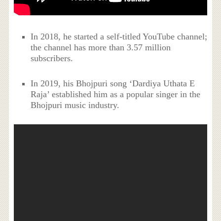
In 2018, he started a self-titled YouTube channel;
the channel has more than 3.57 million
subscribers.
In 2019, his Bhojpuri song ‘Dardiya Uthata E
Raja’ established him as a popular singer in the
Bhojpuri music industry.