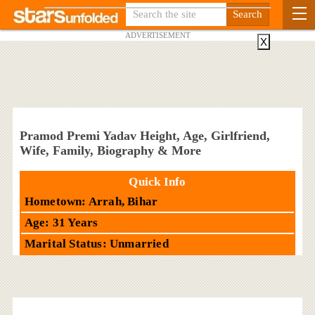
ADVERTISEMENT
X
Pramod Premi Yadav Height, Age, Girlfriend,
Wife, Family, Biography & More
Quick Info
Hometown: Arrah, Bihar
Age: 31 Years
Marital Status: Unmarried