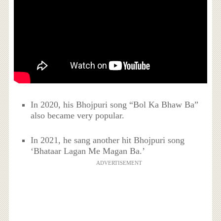
In 2020, his Bhojpuri song “Bol Ka Bhaw Ba”
also became very popular.
In 2021, he sang another hit Bhojpuri song
‘Bhataar Lagan Me Magan Ba.’
ADVERTISEMENT