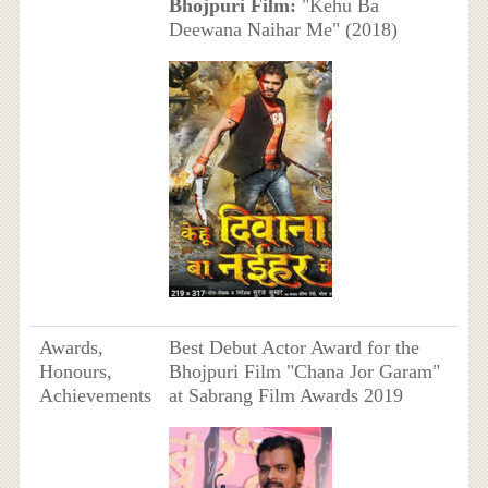
Bhojpuri Film:
"Kehu Ba
Deewana Naihar Me" (2018)
Awards,
Best Debut Actor Award for the
Honours,
Bhojpuri Film "Chana Jor Garam"
Achievements
at Sabrang Film Awards 2019