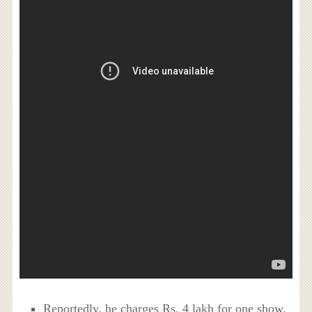
Reportedly, he charges Rs. 4 lakh for one show.