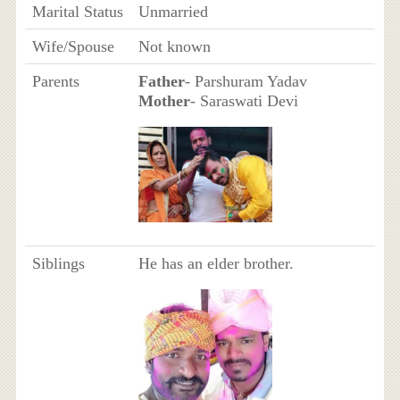
Marital Status
Unmarried
Wife/Spouse
Not known
Parents
Father
- Parshuram Yadav
Mother
- Saraswati Devi
Siblings
He has an elder brother.