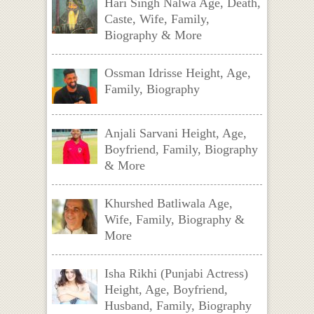
Hari Singh Nalwa Age, Death,
Caste, Wife, Family,
Biography & More
Ossman Idrisse Height, Age,
Family, Biography
Anjali Sarvani Height, Age,
Boyfriend, Family, Biography
& More
Khurshed Batliwala Age,
Wife, Family, Biography &
More
Isha Rikhi (Punjabi Actress)
Height, Age, Boyfriend,
Husband, Family, Biography