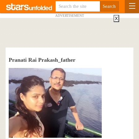
ADVERTISEMENT
X
Pranati Rai Prakash_father