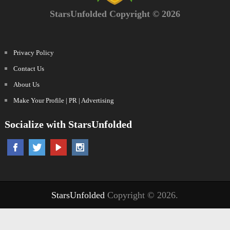
StarsUnfolded Copyright © 2026
Privacy Policy
Contact Us
About Us
Make Your Profile | PR | Advertising
Socialize with StarsUnfolded
StarsUnfolded
Copyright © 2026.