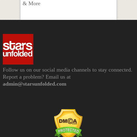
& More
Follow us on our social media channels to stay connected.
Report a problem? Email us at
admin@starsunfolded.com