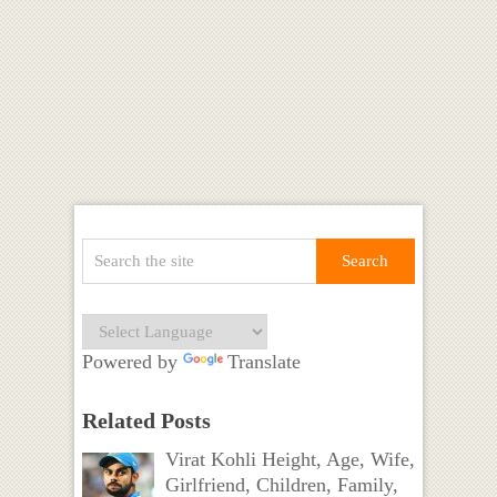
Powered by
Translate
Related Posts
Virat Kohli Height, Age, Wife,
Girlfriend, Children, Family,