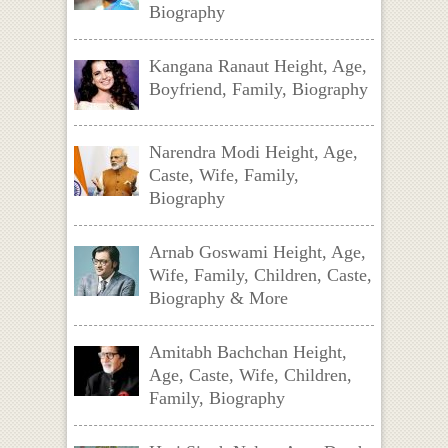
Biography
Kangana Ranaut Height, Age,
Boyfriend, Family, Biography
Narendra Modi Height, Age,
Caste, Wife, Family,
Biography
Arnab Goswami Height, Age,
Wife, Family, Children, Caste,
Biography & More
Amitabh Bachchan Height,
Age, Caste, Wife, Children,
Family, Biography