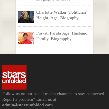
Charlotte Walker (Politician)
Height, Age, Biography
Pravati Parida Age, Husband,
Family, Biograpphy
Follow us on our social media channels to stay connected.
Report a problem? Email us at
admin@starsunfolded.com