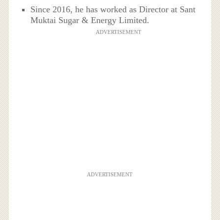
Since 2016, he has worked as Director at Sant
Muktai Sugar & Energy Limited.
ADVERTISEMENT
ADVERTISEMENT