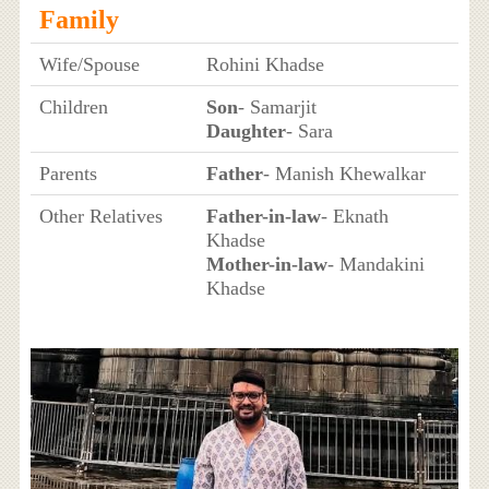
Family
Wife/Spouse
Rohini Khadse
Children
Son
- Samarjit
Daughter
- Sara
Parents
Father
- Manish Khewalkar
Other Relatives
Father-in-law
- Eknath
Khadse
Mother-in-law
- Mandakini
Khadse