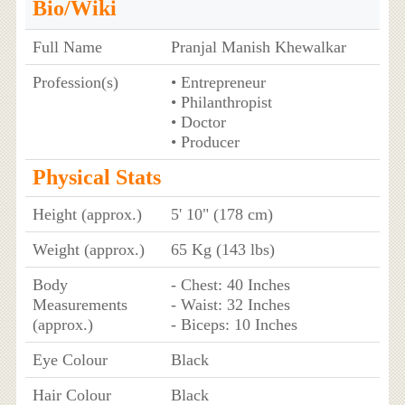
Bio/Wiki
Full Name
Pranjal Manish Khewalkar
Profession(s)
• Entrepreneur
• Philanthropist
• Doctor
• Producer
Physical Stats
Height (approx.)
5' 10" (178 cm)
Weight (approx.)
65 Kg (143 lbs)
Body
- Chest: 40 Inches
Measurements
- Waist: 32 Inches
(approx.)
- Biceps: 10 Inches
Eye Colour
Black
Hair Colour
Black