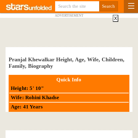
ADVERTISEMENT
X
Pranjal Khewalkar Height, Age, Wife, Children,
Family, Biography
Quick Info
Height: 5' 10"
Wife: Rohini Khadse
Age: 41 Years