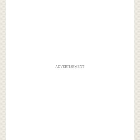
ADVERTISEMENT