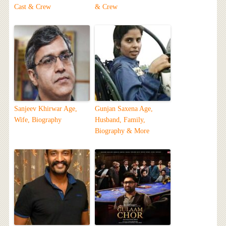
Cast & Crew
& Crew
Sanjeev Khirwar Age,
Gunjan Saxena Age,
Wife, Biography
Husband, Family,
Biography & More