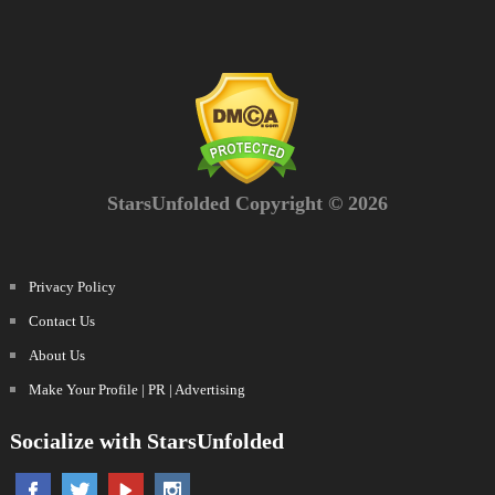
StarsUnfolded Copyright © 2026
Privacy Policy
Contact Us
About Us
Make Your Profile | PR | Advertising
Socialize with StarsUnfolded