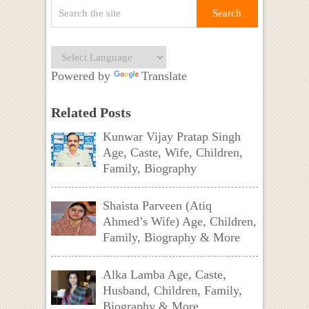
Powered by
Translate
Related Posts
Kunwar Vijay Pratap Singh
Age, Caste, Wife, Children,
Family, Biography
Shaista Parveen (Atiq
Ahmed’s Wife) Age, Children,
Family, Biography & More
Alka Lamba Age, Caste,
Husband, Children, Family,
Biography & More