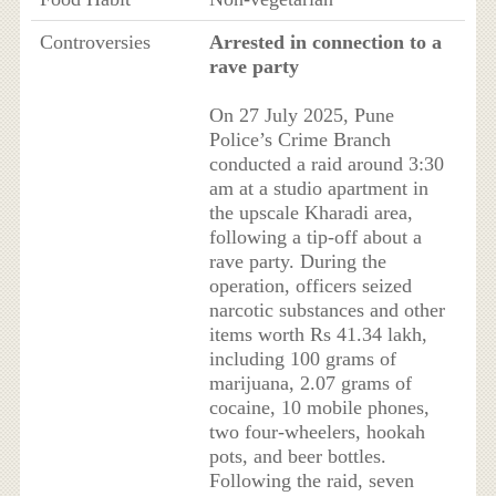
Controversies
Arrested in connection to a
rave party
On 27 July 2025, Pune
Police’s Crime Branch
conducted a raid around 3:30
am at a studio apartment in
the upscale Kharadi area,
following a tip-off about a
rave party. During the
operation, officers seized
narcotic substances and other
items worth Rs 41.34 lakh,
including 100 grams of
marijuana, 2.07 grams of
cocaine, 10 mobile phones,
two four-wheelers, hookah
pots, and beer bottles.
Following the raid, seven