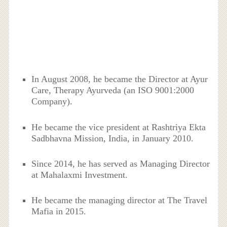
In August 2008, he became the Director at Ayur
Care, Therapy Ayurveda (an ISO 9001:2000
Company).
He became the vice president at Rashtriya Ekta
Sadbhavna Mission, India, in January 2010.
Since 2014, he has served as Managing Director
at Mahalaxmi Investment.
He became the managing director at The Travel
Mafia in 2015.