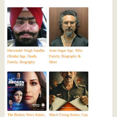
Harwinder Singh Sandhu
Arun Sagar Age, Wife,
(Rinda) Age, Death,
Family, Biography &
Family, Biography
More
The Broken News Actors,
Match Fixing Actors, Cast