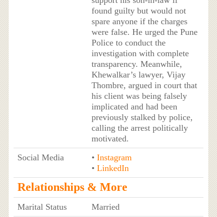
support his son-in-law if
found guilty but would not
spare anyone if the charges
were false. He urged the Pune
Police to conduct the
investigation with complete
transparency. Meanwhile,
Khewalkar’s lawyer, Vijay
Thombre, argued in court that
his client was being falsely
implicated and had been
previously stalked by police,
calling the arrest politically
motivated.
Social Media
•
Instagram
•
LinkedIn
Relationships & More
Marital Status
Married