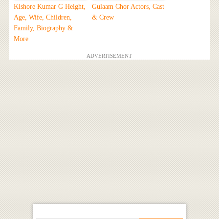
Kishore Kumar G Height,
Gulaam Chor Actors, Cast
Age, Wife, Children,
& Crew
Family, Biography &
More
ADVERTISEMENT