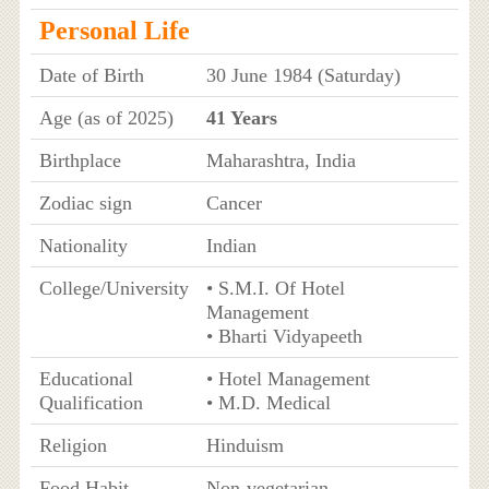
Personal Life
Date of Birth
30 June 1984 (Saturday)
Age (as of 2025)
41 Years
Birthplace
Maharashtra, India
Zodiac sign
Cancer
Nationality
Indian
College/University
• S.M.I. Of Hotel
Management
• Bharti Vidyapeeth
Educational
• Hotel Management
Qualification
• M.D. Medical
Religion
Hinduism
Food Habit
Non-vegetarian