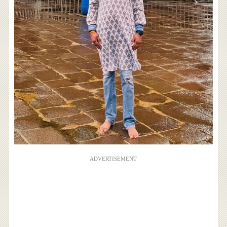
ADVERTISEMENT