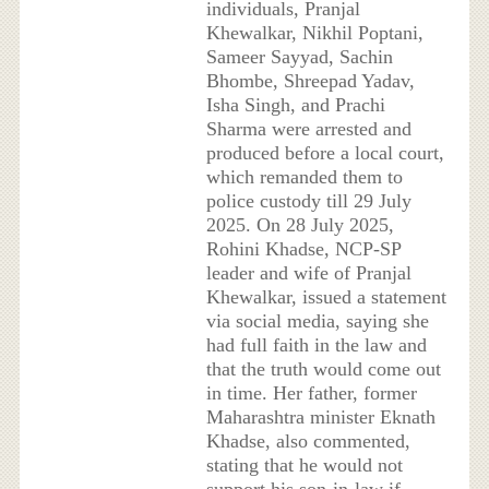
individuals, Pranjal
Khewalkar, Nikhil Poptani,
Sameer Sayyad, Sachin
Bhombe, Shreepad Yadav,
Isha Singh, and Prachi
Sharma were arrested and
produced before a local court,
which remanded them to
police custody till 29 July
2025. On 28 July 2025,
Rohini Khadse, NCP-SP
leader and wife of Pranjal
Khewalkar, issued a statement
via social media, saying she
had full faith in the law and
that the truth would come out
in time. Her father, former
Maharashtra minister Eknath
Khadse, also commented,
stating that he would not