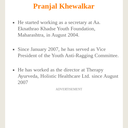
Pranjal Khewalkar
He started working as a secretary at Aa.
Eknathrao Khadse Youth Foundation,
Maharashtra, in August 2004.
Since January 2007, he has served as Vice
President of the Youth Anti-Ragging Committee.
He has worked as the director at Therapy
Ayurveda, Holistic Healthcare Ltd. since August
2007
ADVERTISEMENT