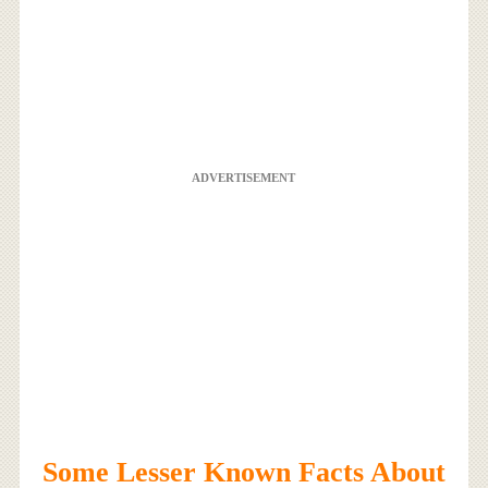
ADVERTISEMENT
Some Lesser Known Facts About