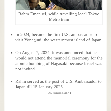
Rahm Emanuel, while travelling local Tokyo
Metro train
In 2024, became the first U.S. ambassador to
visit Yonaguni, the westernmost island of Japan.
On August 7, 2024, it was announced that he
would not attend the memorial ceremony for the
atomic bombing of Nagasaki because Israel was
not invited.
Rahm served as the post of U.S. Ambassador to
Japan till 15 January 2025.
ADVERTISEMENT