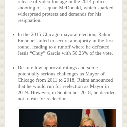
release of video footage in the 2014 police
shooting of Laquan McDonald, which sparked
widespread protests and demands for his
resignation.
In the 2015 Chicago mayoral election, Rahm
Emanuel failed to secure a majority in the first
round, leading to a runoff where he defeated
Jesús “Chuy” García with 56.23% of the vote.
Despite low approval ratings and some
potentially serious challenges as Mayor of
Chicago from 2011 to 2018, Rahm announced
that he would run for reelection as Mayor in
2019. However, in September 2018, he decided
not to run for reelection.