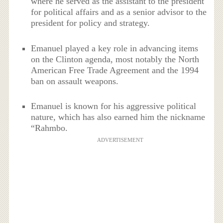
where he served as the assistant to the president
for political affairs and as a senior advisor to the
president for policy and strategy.
Emanuel played a key role in advancing items
on the Clinton agenda, most notably the North
American Free Trade Agreement and the 1994
ban on assault weapons.
Emanuel is known for his aggressive political
nature, which has also earned him the nickname
“Rahmbo.
ADVERTISEMENT