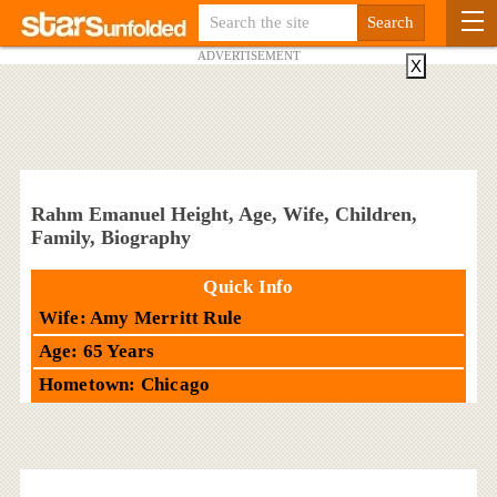
ADVERTISEMENT
X
Rahm Emanuel Height, Age, Wife, Children,
Family, Biography
Quick Info
Wife: Amy Merritt Rule
Age: 65 Years
Hometown: Chicago