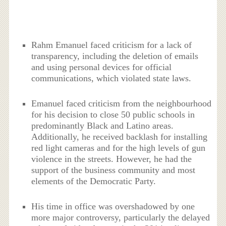
Rahm Emanuel faced criticism for a lack of
transparency, including the deletion of emails
and using personal devices for official
communications, which violated state laws.
Emanuel faced criticism from the neighbourhood
for his decision to close 50 public schools in
predominantly Black and Latino areas.
Additionally, he received backlash for installing
red light cameras and for the high levels of gun
violence in the streets. However, he had the
support of the business community and most
elements of the Democratic Party.
His time in office was overshadowed by one
more major controversy, particularly the delayed