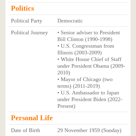
Politics
Political Party
Democratic
Political Journey
• Senior adviser to President
Bill Clinton (1990-1998)
• U.S. Congressman from
Illinois (2003-2009)
• White House Chief of Staff
under President Obama (2009-
2010)
• Mayor of Chicago (two
terms) (2011-2019)
• U.S. Ambassador to Japan
under President Biden (2022-
Present)
Personal Life
Date of Birth
29 November 1959 (Sunday)