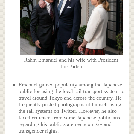
Rahm Emanuel and his wife with President
Joe Biden
Emanuel gained popularity among the Japanese
public for using the local rail transport system to
travel around Tokyo and across the country. He
frequently posted photographs of himself using
the rail systems on Twitter. However, he also
faced criticism from some Japanese politicians
regarding his public statements on gay and
transgender rights.