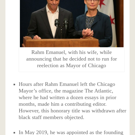
Rahm Emanuel, with his wife, while
announcing that he decided not to run for
reelection as Mayor of Chicago
Hours after Rahm Emanuel left the Chicago
Mayor’s office, the magazine The Atlantic,
where he had written a dozen essays in prior
months, made him a contributing editor.
However, this honorary title was withdrawn after
black staff members objected.
In May 2019, he was appointed as the founding