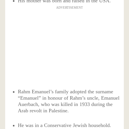
His mother was born and raised in the USA.
ADVERTISEMENT
Rahm Emanuel’s family adopted the surname
“Emanuel” in honour of Rahm’s uncle, Emanuel
Auerbach, who was killed in 1933 during the
Arab revolt in Palestine.
He was in a Conservative Jewish household.