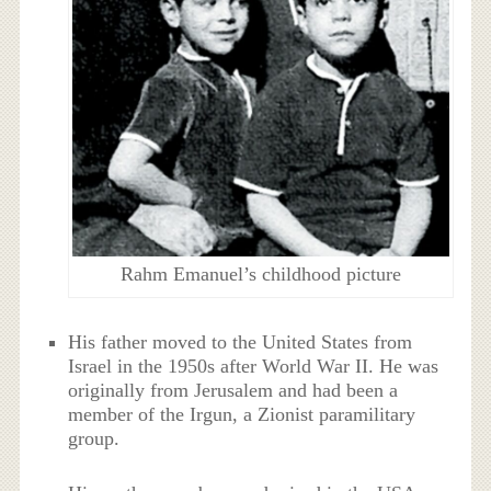
Rahm Emanuel’s childhood picture
His father moved to the United States from
Israel in the 1950s after World War II. He was
originally from Jerusalem and had been a
member of the Irgun, a Zionist paramilitary
group.