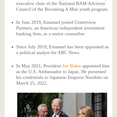
executive chair of the National BAM Advisory
Council of the Becoming A Man youth program.
In June 2019, Emanuel joined Centerview
Partners, an American independent investment
banking firm, as a senior counsellor.
Since July 2019, Emanuel has been appointed as
a political analyst for ABC News.
In May 2021, President
Joe Biden
appointed him
as the U.S. Ambassador to Japan. He presented
his credentials to Japanese Emperor Naruhito on
March 25, 2022.