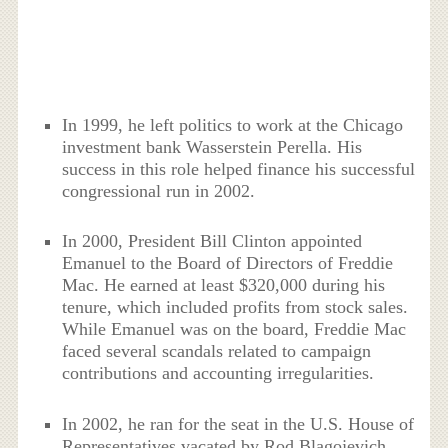
In 1999, he left politics to work at the Chicago
investment bank Wasserstein Perella. His
success in this role helped finance his successful
congressional run in 2002.
In 2000, President Bill Clinton appointed
Emanuel to the Board of Directors of Freddie
Mac. He earned at least $320,000 during his
tenure, which included profits from stock sales.
While Emanuel was on the board, Freddie Mac
faced several scandals related to campaign
contributions and accounting irregularities.
In 2002, he ran for the seat in the U.S. House of
Representatives vacated by Rod Blagojevich,