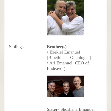
Siblings
Brother(s)
- 2
• Ezekiel Emanuel
(Bioethicist, Oncologist)
• Ari Emanuel (CEO of
Endeavor)
Sister
- Shoshana Emanuel