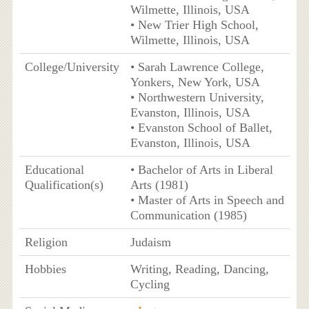
Wilmette, Illinois, USA
• New Trier High School,
Wilmette, Illinois, USA
College/University
• Sarah Lawrence College,
Yonkers, New York, USA
• Northwestern University,
Evanston, Illinois, USA
• Evanston School of Ballet,
Evanston, Illinois, USA
Educational
• Bachelor of Arts in Liberal
Qualification(s)
Arts (1981)
• Master of Arts in Speech and
Communication (1985)
Religion
Judaism
Hobbies
Writing, Reading, Dancing,
Cycling