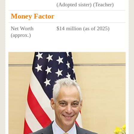
(Adopted sister) (Teacher)
Money Factor
Net Worth
$14 million (as of 2025)
(approx.)