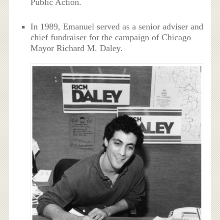
Public Action.
In 1989, Emanuel served as a senior adviser and
chief fundraiser for the campaign of Chicago
Mayor Richard M. Daley.