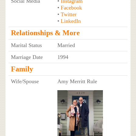
Social Media
•
Instagram
•
Facebook
•
Twitter
•
LinkedIn
Relationships & More
Marital Status
Married
Marriage Date
1994
Family
Wife/Spouse
Amy Merritt Rule