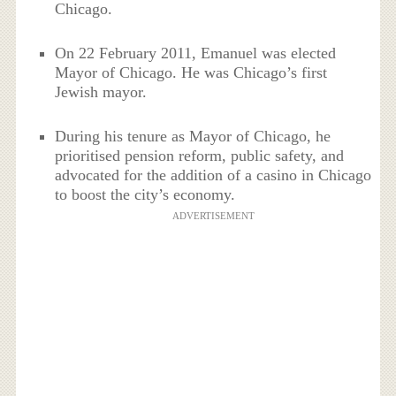
Chicago.
On 22 February 2011, Emanuel was elected
Mayor of Chicago. He was Chicago’s first
Jewish mayor.
During his tenure as Mayor of Chicago, he
prioritised pension reform, public safety, and
advocated for the addition of a casino in Chicago
to boost the city’s economy.
ADVERTISEMENT