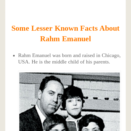
Some Lesser Known Facts About
Rahm Emanuel
Rahm Emanuel was born and raised in Chicago,
USA. He is the middle child of his parents.