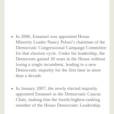
In 2006, Emanuel was appointed House
Minority Leader Nancy Pelosi’s chairman of the
Democratic Congressional Campaign Committee
for that election cycle. Under his leadership, the
Democrats gained 30 seats in the House without
losing a single incumbent, leading to a new
Democratic majority for the first time in more
than a decade.
In January 2007, the newly elected majority
appointed Emanuel as the Democratic Caucus
Chair, making him the fourth-highest-ranking
member of the House Democratic Leadership.