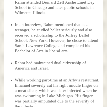
Rahm attended Bernard Zell Anshe Emet Day
School in Chicago and later public schools in
Wilmette, Illinois.
In an interview, Rahm mentioned that as a
teenager, he studied ballet seriously and also
received a scholarship to the Joffrey Ballet
School, New York. However, he chose to attend
Sarah Lawrence College and completed his
Bachelor of Arts in liberal arts.
Rahm had maintained dual citizenship of
America and Israel.
While working part-time at an Arby’s restaurant,
Emanuel severely cut his right middle finger on
a meat slicer, which was later infected when he
was swimming in Lake Michigan. His finger
was partially amputated due to the severity of
the infection.