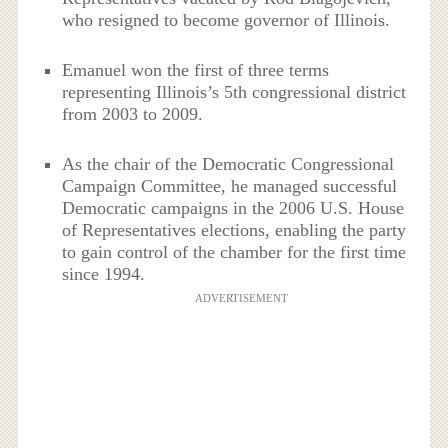
who resigned to become governor of Illinois.
Emanuel won the first of three terms
representing Illinois’s 5th congressional district
from 2003 to 2009.
As the chair of the Democratic Congressional
Campaign Committee, he managed successful
Democratic campaigns in the 2006 U.S. House
of Representatives elections, enabling the party
to gain control of the chamber for the first time
since 1994.
ADVERTISEMENT