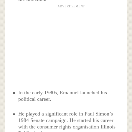
ADVERTISEMENT
In the early 1980s, Emanuel launched his
political career.
He played a significant role in Paul Simon’s
1984 Senate campaign. He started his career
with the consumer rights organisation Illinois