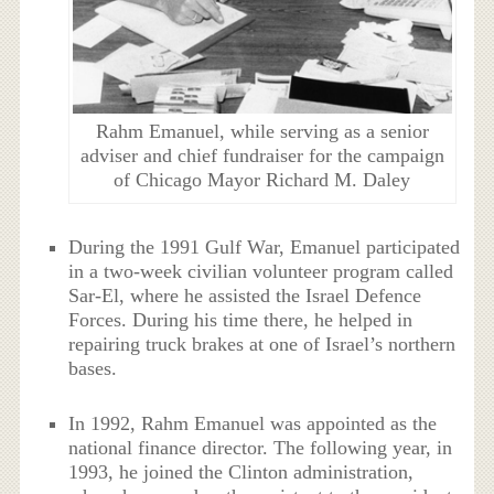
Rahm Emanuel, while serving as a senior
adviser and chief fundraiser for the campaign
of Chicago Mayor Richard M. Daley
During the 1991 Gulf War, Emanuel participated
in a two-week civilian volunteer program called
Sar-El, where he assisted the Israel Defence
Forces. During his time there, he helped in
repairing truck brakes at one of Israel’s northern
bases.
In 1992, Rahm Emanuel was appointed as the
national finance director. The following year, in
1993, he joined the Clinton administration,