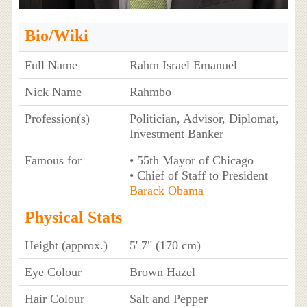
Bio/Wiki
Full Name
Rahm Israel Emanuel
Nick Name
Rahmbo
Profession(s)
Politician, Advisor, Diplomat,
Investment Banker
Famous for
• 55th Mayor of Chicago
• Chief of Staff to President
Barack Obama
Physical Stats
Height (approx.)
5' 7" (170 cm)
Eye Colour
Brown Hazel
Hair Colour
Salt and Pepper