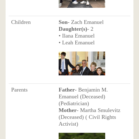
Children
Son
- Zach Emanuel
Daughter(s)
- 2
• Ilana Emanuel
• Leah Emanuel
Parents
Father
- Benjamin M.
Emanuel (Deceased)
(Pediatrician)
Mother
- Martha Smulevitz
(Deceased) ( Civil Rights
Activist)