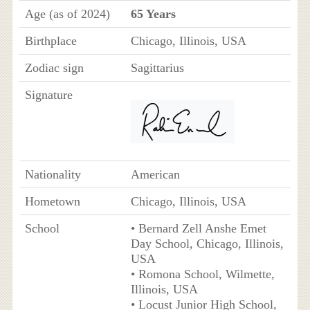
Age (as of 2024)
65 Years
Birthplace
Chicago, Illinois, USA
Zodiac sign
Sagittarius
Signature
Nationality
American
Hometown
Chicago, Illinois, USA
School
• Bernard Zell Anshe Emet
Day School, Chicago, Illinois,
USA
• Romona School, Wilmette,
Illinois, USA
• Locust Junior High School,