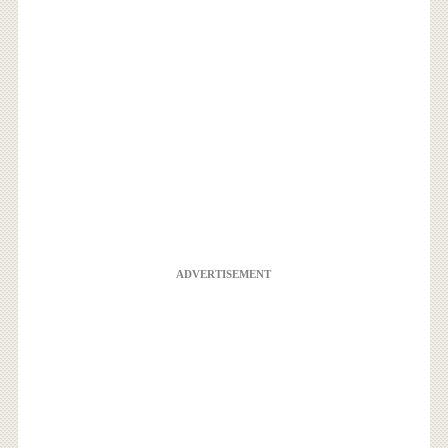
ADVERTISEMENT