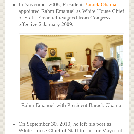
In November 2008, President
Barack Obama
appointed Rahm Emanuel as White House Chief
of Staff. Emanuel resigned from Congress
effective 2 January 2009.
Rahm Emanuel with President Barack Obama
On September 30, 2010, he left his post as
White House Chief of Staff to run for Mayor of