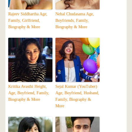
Rajeev Siddhartha Age,
Nehal Chudasama Age,
Family, Girlfriend,
Boyfriends, Family,
Biography & More
Biography & More
Kritika Avasthi Height,
Sejal Kumar (YouTuber)
Age, Boyfriend, Family,
Age, Boyfriend, Husband,
Biography & More
Family, Biography &
More