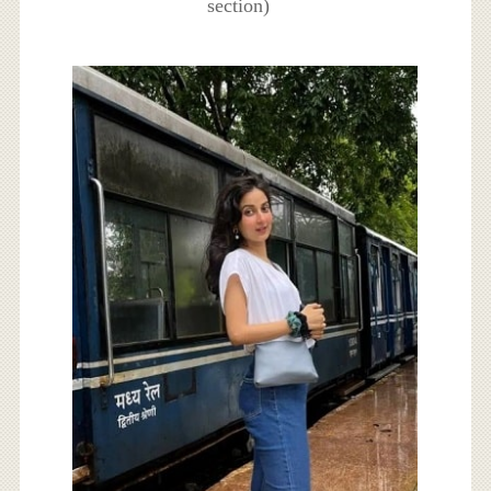
section)