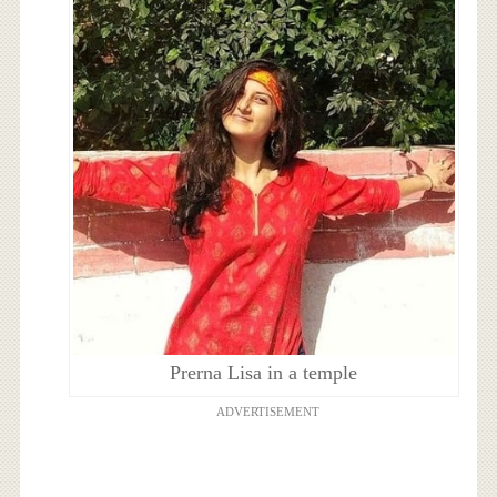
Prerna Lisa in a temple
ADVERTISEMENT