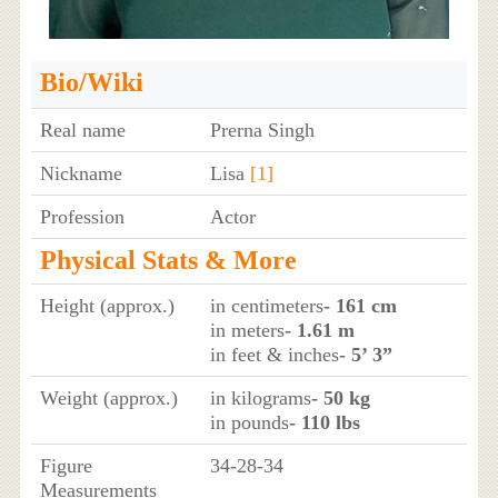
Bio/Wiki
Real name
Prerna Singh
Nickname
Lisa
[1]
Profession
Actor
Physical Stats & More
Height (approx.)
in centimeters
- 161 cm
in meters
- 1.61 m
in feet & inches
- 5’ 3”
Weight (approx.)
in kilograms
- 50 kg
in pounds
- 110 lbs
Figure
34-28-34
Measurements