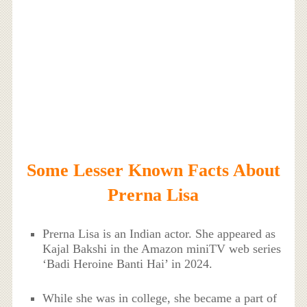
Some Lesser Known Facts About
Prerna Lisa
Prerna Lisa is an Indian actor. She appeared as
Kajal Bakshi in the Amazon miniTV web series
‘Badi Heroine Banti Hai’ in 2024.
While she was in college, she became a part of