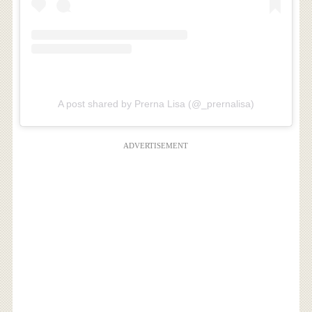
A post shared by Prerna Lisa (@_prernalisa)
ADVERTISEMENT