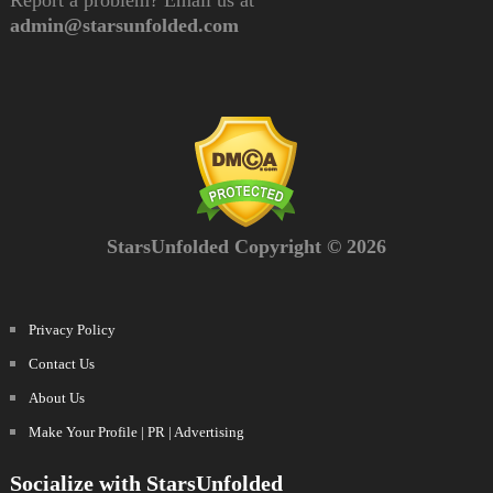
admin@starsunfolded.com
StarsUnfolded Copyright © 2026
Privacy Policy
Contact Us
About Us
Make Your Profile | PR | Advertising
Socialize with StarsUnfolded