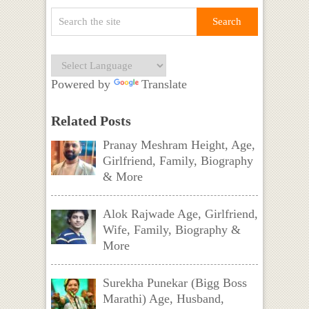
Powered by
Translate
Related Posts
Pranay Meshram Height, Age,
Girlfriend, Family, Biography
& More
Alok Rajwade Age, Girlfriend,
Wife, Family, Biography &
More
Surekha Punekar (Bigg Boss
Marathi) Age, Husband,