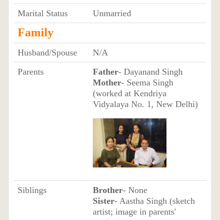
Marital Status
Unmarried
Family
Husband/Spouse
N/A
Parents
Father
- Dayanand Singh
Mother
- Seema Singh
(worked at Kendriya
Vidyalaya No. 1, New Delhi)
Siblings
Brother
- None
Sister
- Aastha Singh (sketch
artist; image in parents'