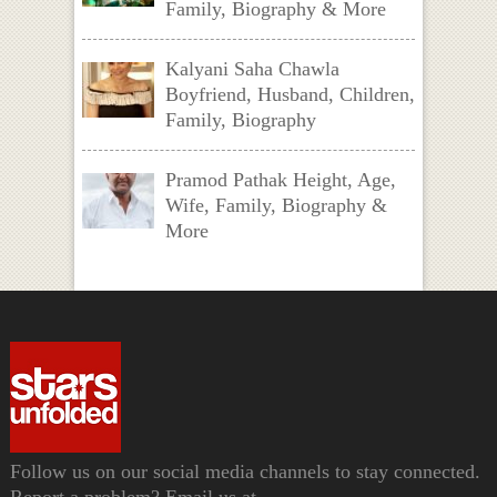
Family, Biography & More
Kalyani Saha Chawla
Boyfriend, Husband, Children,
Family, Biography
Pramod Pathak Height, Age,
Wife, Family, Biography &
More
Follow us on our social media channels to stay connected.
Report a problem? Email us at