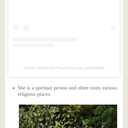
A post shared by Prerna Lisa (@_prernalisa)
She is a spiritual person and often visits various
religious places.