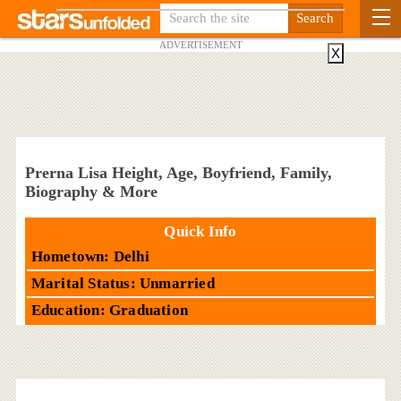
ADVERTISEMENT
X
Prerna Lisa Height, Age, Boyfriend, Family,
Biography & More
Quick Info
Hometown: Delhi
Marital Status: Unmarried
Education: Graduation