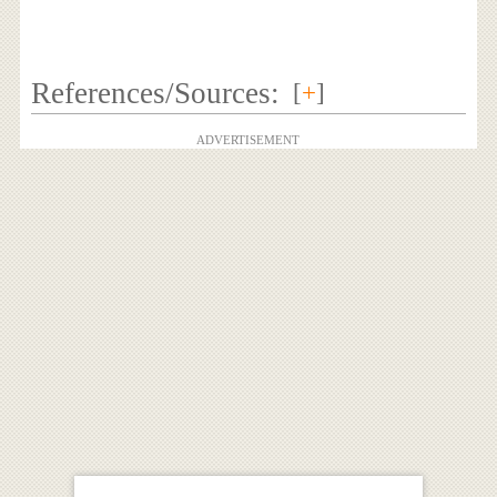
References/Sources:
[
+
]
ADVERTISEMENT