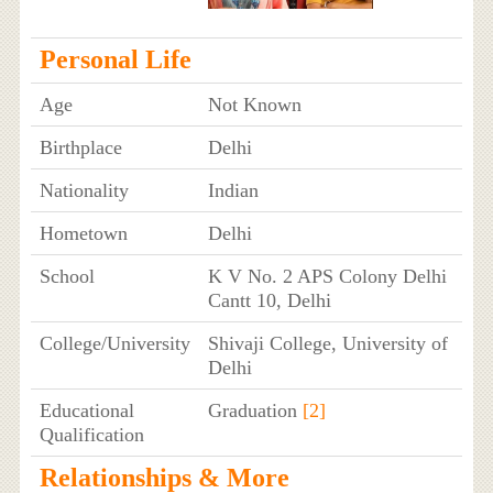
Personal Life
Age
Not Known
Birthplace
Delhi
Nationality
Indian
Hometown
Delhi
School
K V No. 2 APS Colony Delhi
Cantt 10, Delhi
College/University
Shivaji College, University of
Delhi
Educational
Graduation
[2]
Qualification
Relationships & More