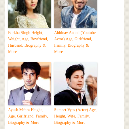
Barkha Singh Height,
Abhinav Anand (Youtube
Weight, Age, Boyfriend,
Actor) Age, Girlfriend,
Husband, Biography &
Family, Biography &
More
More
Ayush Mehra Height,
Sumeet Vyas (Actor) Age,
Age, Girlfriend, Family,
Height, Wife, Family,
Biography & More
Biography & More