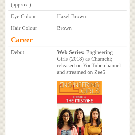
(approx.)
Eye Colour
Hazel Brown
Hair Colour
Brown
Career
Debut
Web Series:
Engineering
Girls (2018) as Chamchi;
released on YouTube channel
and streamed on Zee5