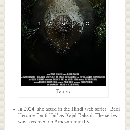
Tamso
In 2024, she acted in the Hindi web series ‘Badi
Heroine Banti Hai’ as Kajal Bakshi. The series
was streamed on Amazon miniTV.