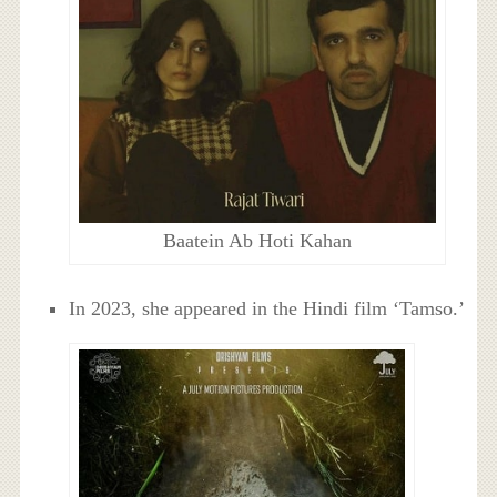
Baatein Ab Hoti Kahan
In 2023, she appeared in the Hindi film ‘Tamso.’