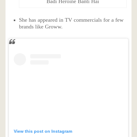
Badi Heroine Banti Hai
She has appeared in TV commercials for a few
brands like Groww.
View this post on Instagram