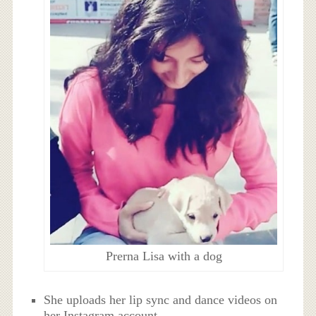
Prerna Lisa with a dog
She uploads her lip sync and dance videos on
her Instagram account.