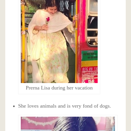
Prerna Lisa during her vacation
She loves animals and is very fond of dogs.