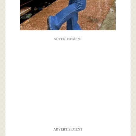
ADVERTISEMENT
ADVERTISEMENT