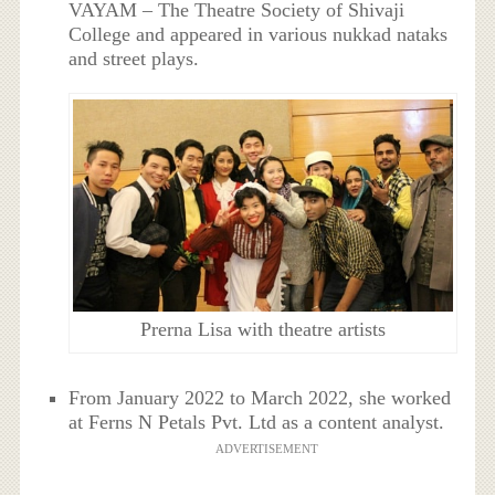
VAYAM – The Theatre Society of Shivaji
College and appeared in various nukkad nataks
and street plays.
Prerna Lisa with theatre artists
From January 2022 to March 2022, she worked
at Ferns N Petals Pvt. Ltd as a content analyst.
ADVERTISEMENT