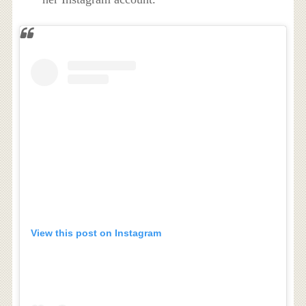
View this post on Instagram