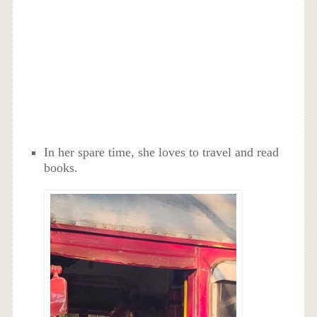
In her spare time, she loves to travel and read
books.