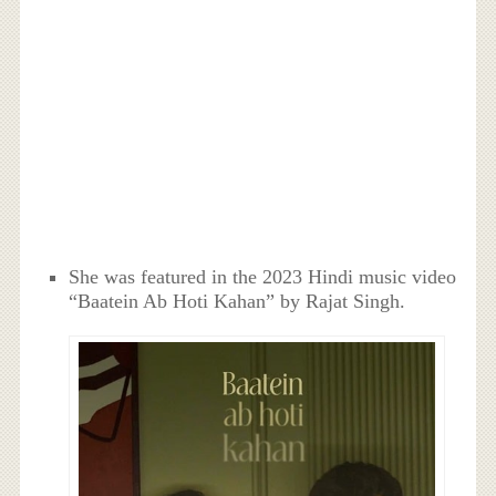
She was featured in the 2023 Hindi music video
“Baatein Ab Hoti Kahan” by Rajat Singh.