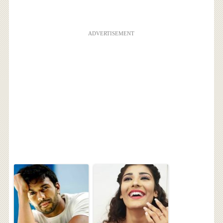
ADVERTISEMENT