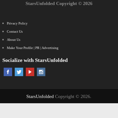
StarsUnfolded Copyright © 2026
Privacy Policy
Contact Us
About Us
Make Your Profile | PR | Advertising
Socialize with StarsUnfolded
StarsUnfolded
Copyright © 2026.