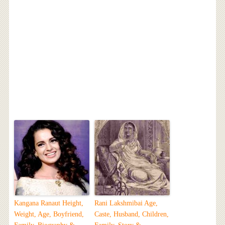
Kangana Ranaut Height,
Rani Lakshmibai Age,
Weight, Age, Boyfriend,
Caste, Husband, Children,