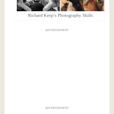
Richard Keep’s Photography Skills
ADVERTISEMENT
ADVERTISEMENT