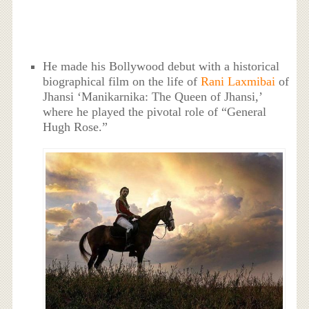
He made his Bollywood debut with a historical
biographical film on the life of
Rani Laxmibai
of
Jhansi ‘Manikarnika: The Queen of Jhansi,’
where he played the pivotal role of “General
Hugh Rose.”