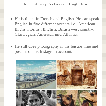
Richard Keep As General Hugh Rose
He is fluent in French and English. He can speak
English in five different accents i.e., American
English, British English, British west country,
Glaswegian, American mid-Atlantic.
He still does photography in his leisure time and
posts it on his Instagram account.