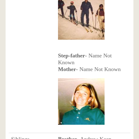
Step-father
- Name Not
Known
Mother
- Name Not Known