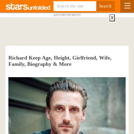
ADVERTISEMENT
X
Richard Keep Age, Height, Girlfriend, Wife,
Family, Biography & More