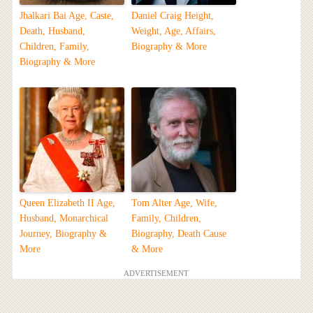
Jhalkari Bai Age, Caste,
Daniel Craig Height,
Death, Husband,
Weight, Age, Affairs,
Children, Family,
Biography & More
Biography & More
Queen Elizabeth II Age,
Tom Alter Age, Wife,
Husband, Monarchical
Family, Children,
Journey, Biography &
Biography, Death Cause
More
& More
ADVERTISEMENT