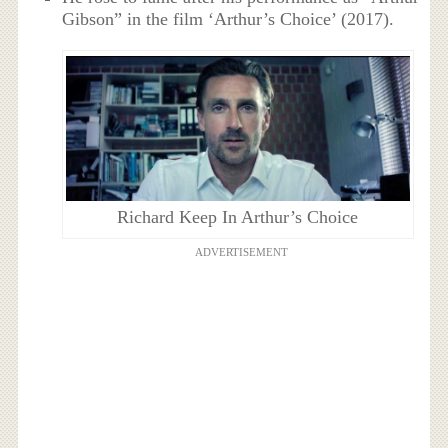
Gibson” in the film ‘Arthur’s Choice’ (2017).
Richard Keep In Arthur’s Choice
ADVERTISEMENT