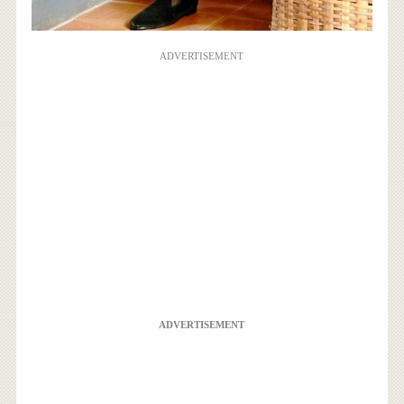
ADVERTISEMENT
ADVERTISEMENT