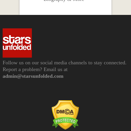
Follow us on our social media channels to stay connected.
Report a problem? Email us at
admin@starsunfolded.com