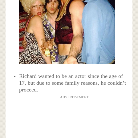
Richard wanted to be an actor since the age of
17, but due to some family reasons, he couldn’t
proceed.
ADVERTISEMENT