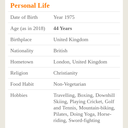
Personal Life
Date of Birth
Year 1975
Age (as in 2018)
44 Years
Birthplace
United Kingdom
Nationality
British
Hometown
London, United Kingdom
Religion
Christianity
Food Habit
Non-Vegetarian
Hobbies
Travelling, Boxing, Downhill
Skiing, Playing Cricket, Golf
and Tennis, Mountain-biking,
Pilates, Doing Yoga, Horse-
riding, Sword-fighting