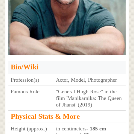
Bio/Wiki
Profession(s)
Actor, Model, Photographer
Famous Role
"General Hugh Rose" in the
film 'Manikarnika: The Queen
of Jhansi' (2019)
Physical Stats & More
Height (approx.)
in centimeters
- 185 cm