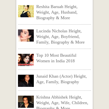
Reshita Baruah Height,
Weight, Age, Husband,
Biography & More
Lucinda Nicholas Height,
Weight, Age, Boyfriend,
Family, Biography & More
Top 10 Most Beautiful
Women in India 2018
Junaid Khan (Actor) Height,
Age, Family, Biography
Krishna Abhishek Height,
Weight, Age, Wife, Children,
Biography & More