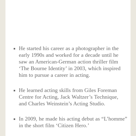
He started his career as a photographer in the
early 1990s and worked for a decade until he
saw an American-German action thriller film
‘The Bourne Identity’ in 2003, which inspired
him to pursue a career in acting.
He learned acting skills from Giles Foreman
Centre for Acting, Jack Waltzer’s Technique,
and Charles Weinstein’s Acting Studio.
In 2009, he made his acting debut as “L’homme”
in the short film ‘Citizen Hero.’