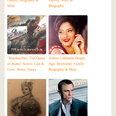
Family, Biography &
Family, Story &
More
Biography
“Manikarnika: The Queen
Ankita Lokhande Height,
of Jhansi” Actors, Cast &
Age, Boyfriend, Family,
Crew: Roles, Salary
Biography & More