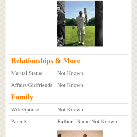
Relationships & More
Marital Status
Not Known
Affairs/Girlfriends
Not Known
Family
Wife/Spouse
Not Known
Parents
Father
- Name Not Known