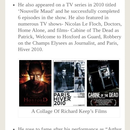
He also appeared on a TV series in 2010 titled
‘Nouvelle Maud’ and he successfully completed
6 episodes in the show. He also featured in
numerous TV shows- Nicolas Le Floch, Doctors,
Home Alone, and films- Cabine of The Dead as
Patrick, Welcome to Hoxford as Guard, Robbery
on the Champs Elysees as Journalist, and Paris,
Hiver 2010.
A Collage Of Richard Keep’s Films
He rose to fame after his performance as “Arthur