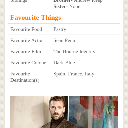
Siblings
Brother
- Andrew Keep
Sister
- None
Favourite Things
Favourite Food
Pastry
Favourite Actor
Sean Penn
Favourite Film
The Bourne Identity
Favourite Colour
Dark Blue
Favourite
Spain, France, Italy
Destination(s)