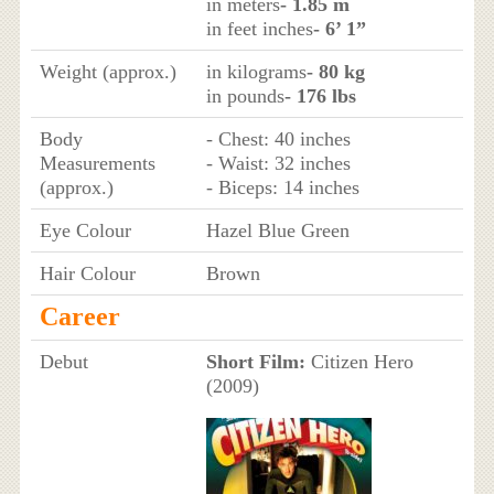
in meters
- 1.85 m
in feet inches
- 6’ 1”
Weight (approx.)
in kilograms
- 80 kg
in pounds
- 176 lbs
Body
- Chest: 40 inches
Measurements
- Waist: 32 inches
(approx.)
- Biceps: 14 inches
Eye Colour
Hazel Blue Green
Hair Colour
Brown
Career
Debut
Short Film:
Citizen Hero
(2009)