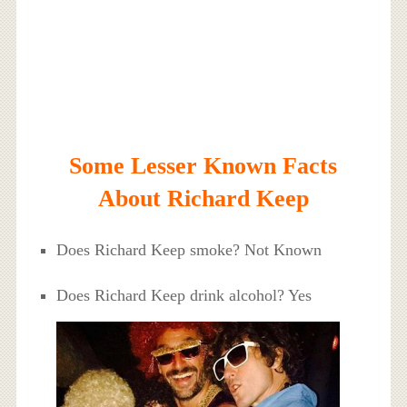
Some Lesser Known Facts
About Richard Keep
Does Richard Keep smoke? Not Known
Does Richard Keep drink alcohol? Yes