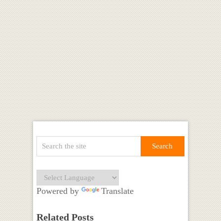
Powered by
Translate
Related Posts