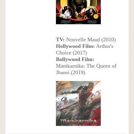
TV:
Nouvelle Maud (2010)
Hollywood Film:
Arthur's
Choice (2017)
Bollywood Film:
Manikarnika: The Queen of
Jhansi (2019)