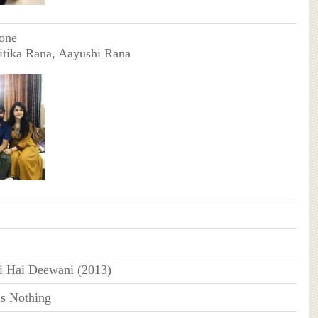
one
itika Rana, Aayushi Rana
i Hai Deewani (2013)
Is Nothing