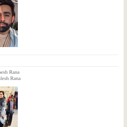
nesh Rana
alesh Rana