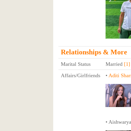
Relationships & More
Marital Status
Married
[1]
Affairs/Girlfriends
•
Aditi Sha
• Aishwarya