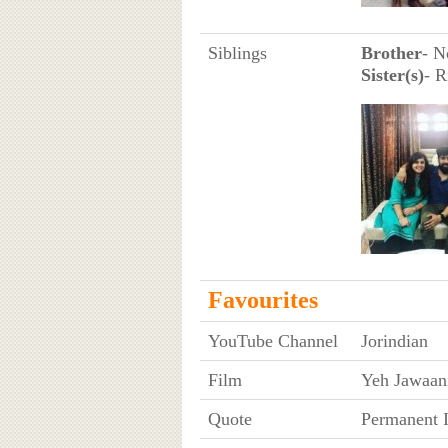
Siblings
Brother
- N
Sister(s)
- R
Favourites
YouTube Channel
Jorindian
Film
Yeh Jawaan
Quote
Permanent 