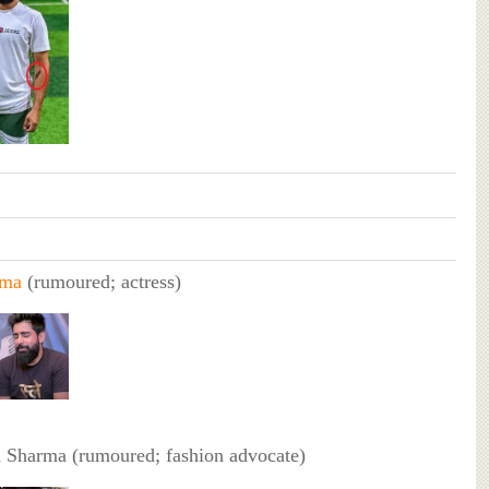
rma
(rumoured; actress)
 Sharma (rumoured; fashion advocate)