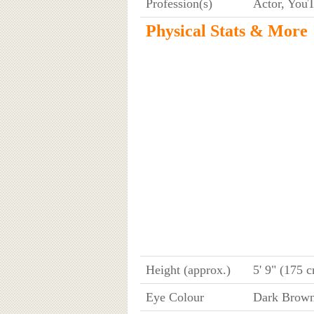
Profession(s)
Actor, YouT
Physical Stats & More
Height (approx.)
5' 9" (175 
Eye Colour
Dark Brow