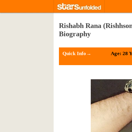
Rishabh Rana (Rishhsome
Biography
Quick Info→
Age: 28 