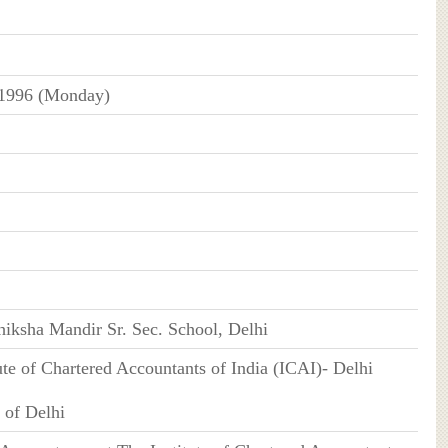
 1996 (Monday)
iksha Mandir Sr. Sec. School, Delhi
tute of Chartered Accountants of India (ICAI)- Delhi
 of Delhi