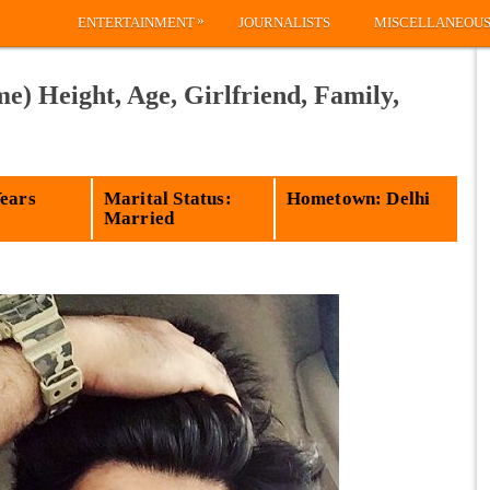
»
ENTERTAINMENT
JOURNALISTS
MISCELLANEOU
) Height, Age, Girlfriend, Family,
Years
Marital Status:
Hometown: Delhi
Married