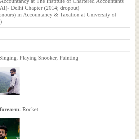
 Accountancy at The Institute of Chartered Accountants
CAI)- Delhi Chapter (2014; dropout)
nours) in Accountancy & Taxation at University of
)
 Singing, Playing Snooker, Painting
 forearm
: Rocket