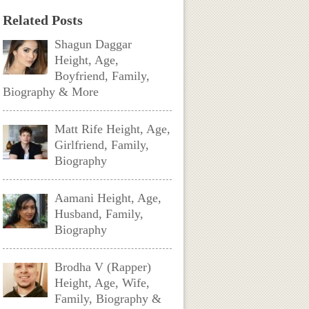
Related Posts
Shagun Daggar
Height, Age,
Boyfriend, Family,
Biography & More
Matt Rife Height, Age,
Girlfriend, Family,
Biography
Aamani Height, Age,
Husband, Family,
Biography
Brodha V (Rapper)
Height, Age, Wife,
Family, Biography &