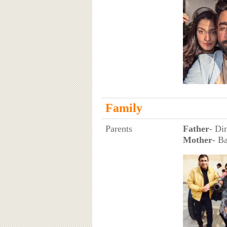
Family
Parents
Father
- Di
Mother
- B