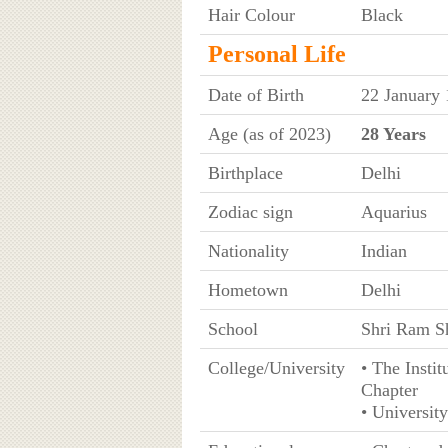
Hair Colour
Black
Personal Life
Date of Birth
22 January
Age (as of 2023)
28 Years
Birthplace
Delhi
Zodiac sign
Aquarius
Nationality
Indian
Hometown
Delhi
School
Shri Ram Sh
College/University
• The Insti
Chapter
• University