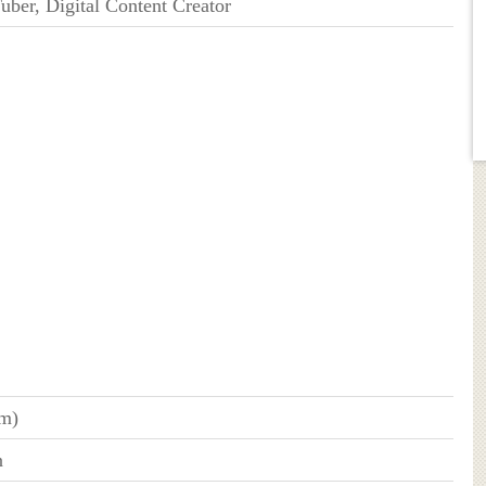
uber, Digital Content Creator
cm)
n