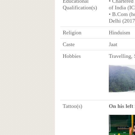
Educational
• Chartered
Qualification(s)
of India (I
• B.Com (ho
Delhi (2017
Religion
Hinduism
Caste
Jaat
Hobbies
Travelling,
Tattoo(s)
On his left