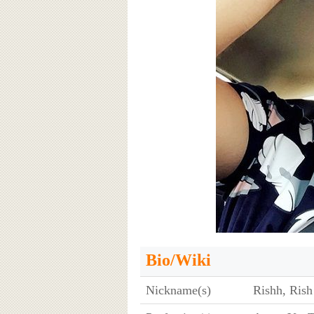
Bio/Wiki
Nickname(s)
Rishh, Rish