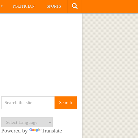
»
S
POLITICIAN
SPORTS
Powered by
Translate