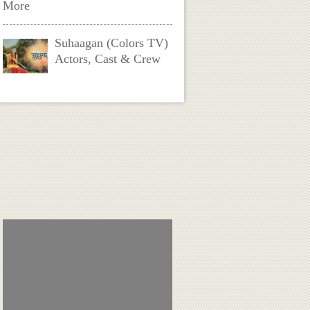
More
Suhaagan (Colors TV)
Actors, Cast & Crew