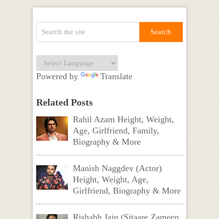
Powered by
Translate
Related Posts
Rahil Azam Height, Weight,
Age, Girlfriend, Family,
Biography & More
Manish Naggdev (Actor)
Height, Weight, Age,
Girlfriend, Biography & More
Rishabh Jain (Sitaare Zameen