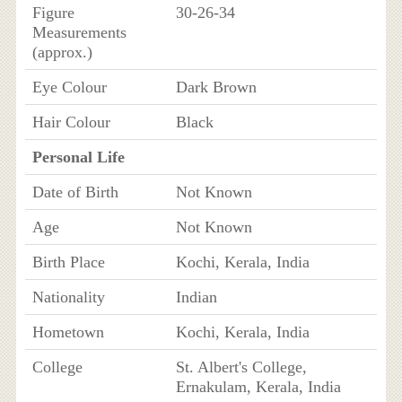
Figure
30-26-34
Measurements
(approx.)
Eye Colour
Dark Brown
Hair Colour
Black
Personal Life
Date of Birth
Not Known
Age
Not Known
Birth Place
Kochi, Kerala, India
Nationality
Indian
Hometown
Kochi, Kerala, India
College
St. Albert's College,
Ernakulam, Kerala, India