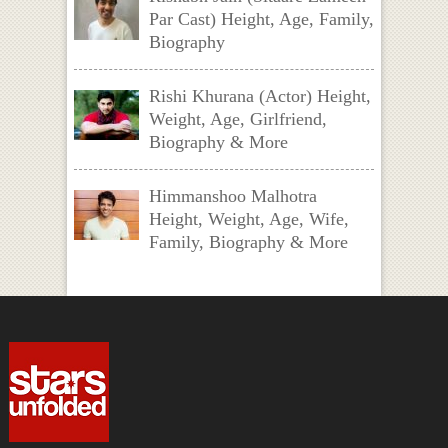
Par Cast) Height, Age, Family,
Biography
Rishi Khurana (Actor) Height,
Weight, Age, Girlfriend,
Biography & More
Himmanshoo Malhotra
Height, Weight, Age, Wife,
Family, Biography & More