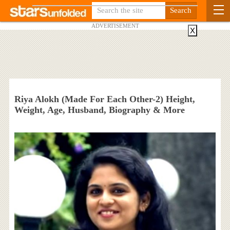
ADVERTISEMENT
X
Riya Alokh (Made For Each Other-2) Height,
Weight, Age, Husband, Biography & More