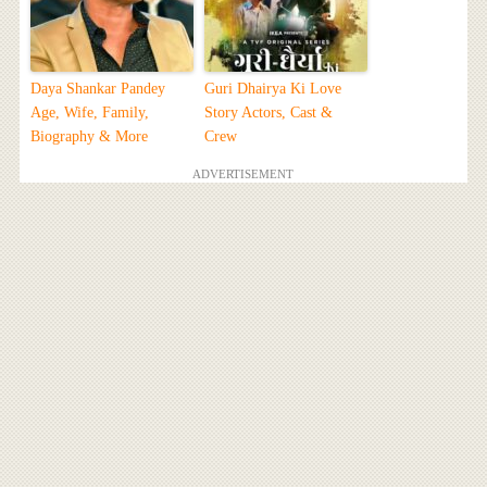
Daya Shankar Pandey
Guri Dhairya Ki Love
Age, Wife, Family,
Story Actors, Cast &
Biography & More
Crew
ADVERTISEMENT