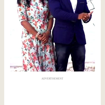
ADVERTISEMENT