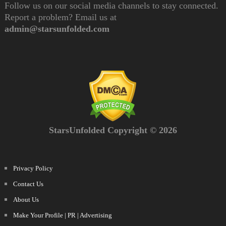
Follow us on our social media channels to stay connected.
Report a problem? Email us at
admin@starsunfolded.com
StarsUnfolded Copyright © 2026
Privacy Policy
Contact Us
About Us
Make Your Profile | PR | Advertising