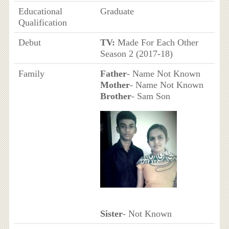
Educational
Graduate
Qualification
Debut
TV:
Made For Each Other
Season 2 (2017-18)
Family
Father
- Name Not Known
Mother
- Name Not Known
Brother
- Sam Son
Sister
- Not Known