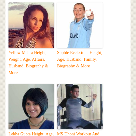
Yellow Mehra Height,
Sophie Ecclestone Height,
Weight, Age, Affairs,
Age, Husband, Family,
Husband, Biography &
Biography & More
More
Lekha Gupta Height, Age,
MS Dhoni Workout And