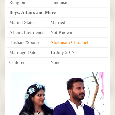
Religion
Hinduism
Boys, Affairs and More
Marital Status
Married
Affairs/Boyfriends
Not Known
Husband/Spouse
Alokhnath Chiramel
Marriage Date
16 July 2017
Children
None