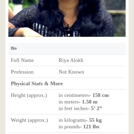
Bio
Full Name
Riya Alokh
Profession
Not Known
Physical Stats & More
Height (approx.)
in centimeters
- 158 cm
in meters
- 1.58 m
in feet inches
- 5’ 2”
Weight (approx.)
in kilograms
- 55 kg
in pounds
- 121 lbs