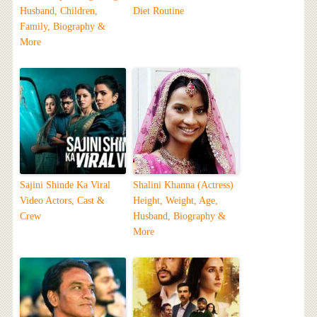
Husband, Children,
Diet Routine
Family, Biography &
More
Sajini Shinde Ka Viral
Shalini Khanna (Actress)
Video Actors, Cast &
Height, Weight, Age,
Crew
Husband, Biography &
More