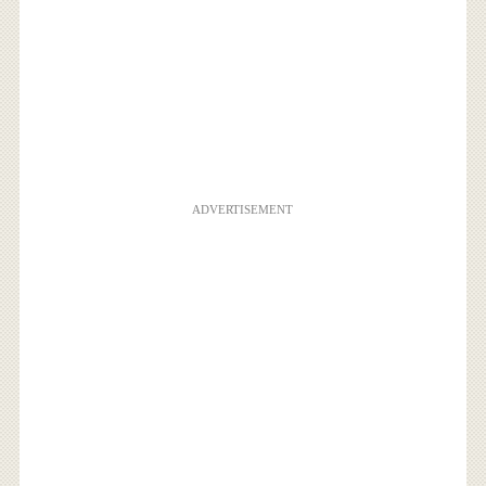
ADVERTISEMENT