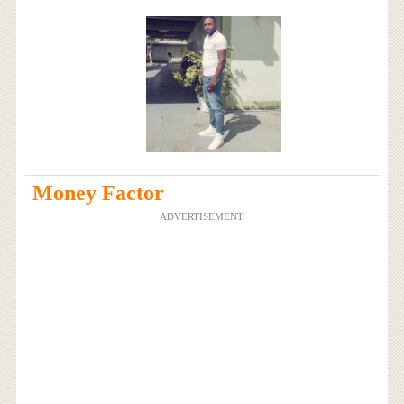
Money Factor
ADVERTISEMENT