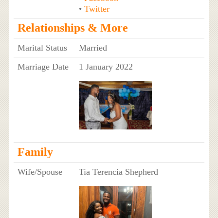
•
Twitter
Relationships & More
Marital Status
Married
Marriage Date
1 January 2022
Family
Wife/Spouse
Tia Terencia Shepherd