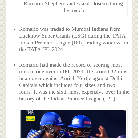
Romario Shepherd and Akeal Hosein during
the match
Romario was traded to Mumbai Indians from
Lucknow Super Giants (LSG) during the TATA
Indian Premier League (IPL) trading window for
the TATA IPL 2024.
Romario had made the record of scoring most
runs in one over in IPL 2024. He scored 32 runs
in an over against Anrich Nortje against Delhi
Capitals which includes four sixes and two
fours. It was the sixth most expensive over in the
history of the Indian Premier League (IPL).