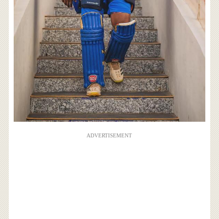
ADVERTISEMENT