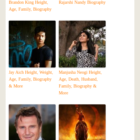
Brandon King Height,
Rajarshi Nandy Biography
Age, Family, Biography
Jay Aich Height, Weight,
Manjusha Neogi Height,
Age, Family, Biography
Age, Death, Husband,
& More
Family, Biography &
More