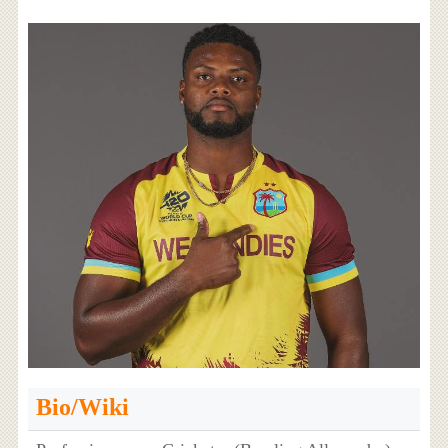
Bio/Wiki