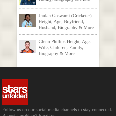
Jhulan Goswami (Cricketer)
Height, Age, Boyfriend,
Husband, Biography & More
Glenn Phillips Height, Age,
Wife, Children, Family,
Biography & More
Follow us on our social media channels to stay connected.
Report a problem? Email us at