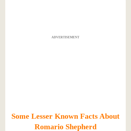
ADVERTISEMENT
Some Lesser Known Facts About
Romario Shepherd