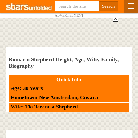
ADVERTISEMENT
X
Romario Shepherd Height, Age, Wife, Family,
Biography
Quick Info
Age: 30 Years
Hometown: New Amsterdam, Guyana
Wife: Tia Terencia Shepherd