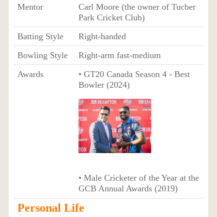
Mentor
Carl Moore (the owner of Tucber
Park Cricket Club)
Batting Style
Right-handed
Bowling Style
Right-arm fast-medium
Awards
• GT20 Canada Season 4 - Best
Bowler (2024)
• Male Cricketer of the Year at the
GCB Annual Awards (2019)
Personal Life