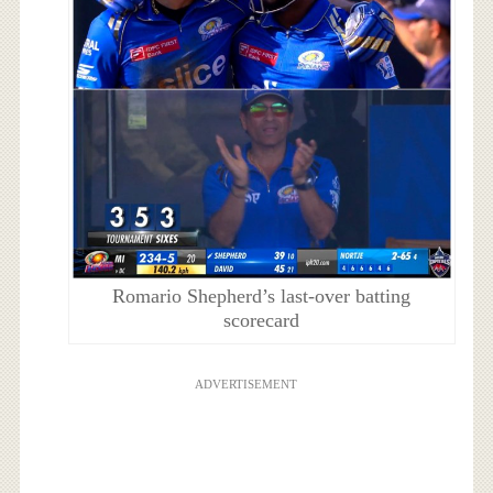
Romario Shepherd’s last-over batting
scorecard
ADVERTISEMENT