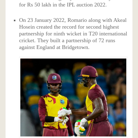
for Rs 50 lakh in the IPL auction 2022.
On 23 January 2022, Romario along with Akeal
Hosein created the record for second highest
partnership for ninth wicket in T20 international
cricket. They built a partnership of 72 runs
against England at Bridgetown.