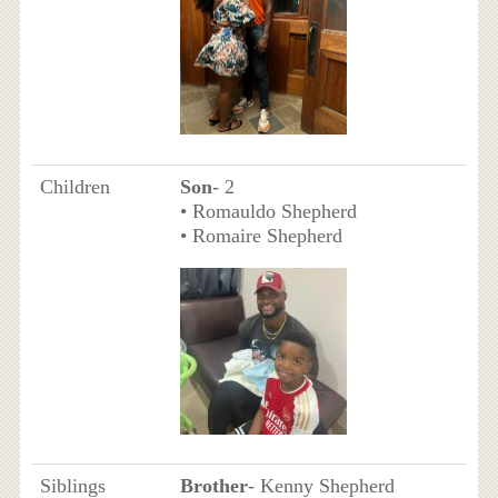
Children
Son
- 2
• Romauldo Shepherd
• Romaire Shepherd
Siblings
Brother
- Kenny Shepherd