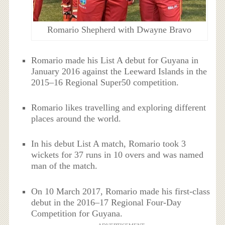
Romario Shepherd with Dwayne Bravo
Romario made his List A debut for Guyana in
January 2016 against the Leeward Islands in the
2015–16 Regional Super50 competition.
Romario likes travelling and exploring different
places around the world.
In his debut List A match, Romario took 3
wickets for 37 runs in 10 overs and was named
man of the match.
On 10 March 2017, Romario made his first-class
debut in the 2016–17 Regional Four-Day
Competition for Guyana.