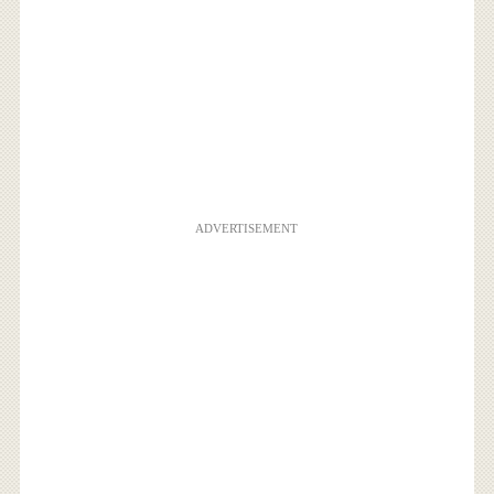
ADVERTISEMENT