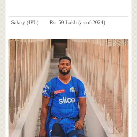
Salary (IPL)
Rs. 50 Lakh (as of 2024)