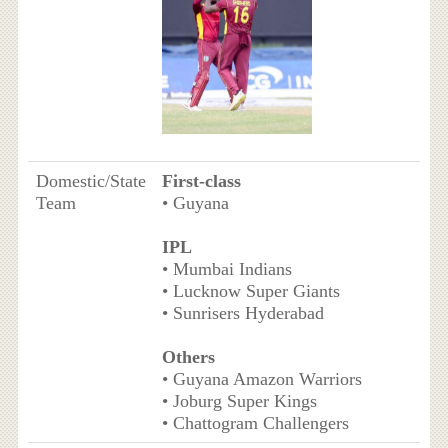
Domestic/State
First-class
Team
• Guyana
IPL
• Mumbai Indians
• Lucknow Super Giants
• Sunrisers Hyderabad
Others
• Guyana Amazon Warriors
• Joburg Super Kings
• Chattogram Challengers