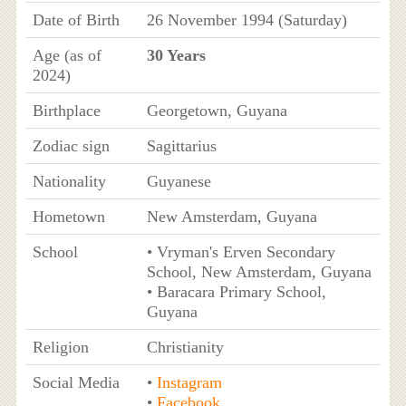
Date of Birth
26 November 1994 (Saturday)
Age (as of
30 Years
2024)
Birthplace
Georgetown, Guyana
Zodiac sign
Sagittarius
Nationality
Guyanese
Hometown
New Amsterdam, Guyana
School
• Vryman's Erven Secondary
School, New Amsterdam, Guyana
• Baracara Primary School,
Guyana
Religion
Christianity
Social Media
•
Instagram
•
Facebook