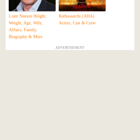
Liam Neeson Height,
Rathasaatchi (AHA)
Weight, Age, Wife,
Actors, Cast & Crew
Affairs, Family,
Biography & More
ADVERTISEMENT