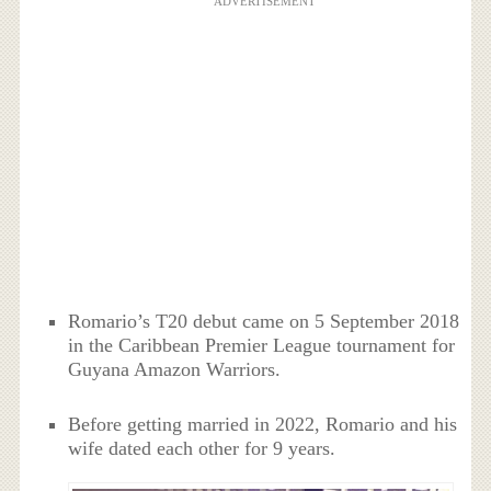
ADVERTISEMENT
Romario’s T20 debut came on 5 September 2018
in the Caribbean Premier League tournament for
Guyana Amazon Warriors.
Before getting married in 2022, Romario and his
wife dated each other for 9 years.