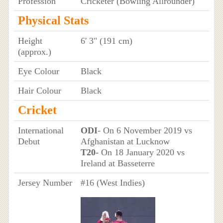
Profession
Cricketer (Bowling Allrounder)
Physical Stats
Height
6' 3" (191 cm)
(approx.)
Eye Colour
Black
Hair Colour
Black
Cricket
International
ODI
- On 6 November 2019 vs
Debut
Afghanistan at Lucknow
T20
- On 18 January 2020 vs
Ireland at Basseterre
Jersey Number
#16 (West Indies)