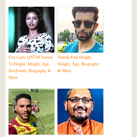
Eva Cario (INTM Season
Namik Paul Height,
3) Height, Weight, Age,
Weight, Age, Biography
Boyfriend, Biography &
& More
More