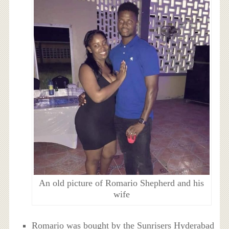
An old picture of Romario Shepherd and his
wife
Romario was bought by the Sunrisers Hyderabad