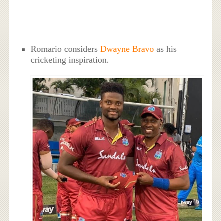
Romario considers
Dwayne Bravo
as his
cricketing inspiration.