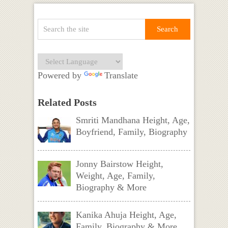
Powered by
Translate
Related Posts
Smriti Mandhana Height, Age,
Boyfriend, Family, Biography
Jonny Bairstow Height,
Weight, Age, Family,
Biography & More
Kanika Ahuja Height, Age,
Family, Biography & More