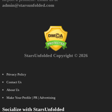
admin@starsunfolded.com
StarsUnfolded Copyright © 2026
Privacy Policy
Contact Us
About Us
Make Your Profile | PR | Advertising
Socialize with StarsUnfolded