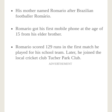
His mother named Romario after Brazilian
footballer Romário.
Romario got his first mobile phone at the age of
15 from his elder brother.
Romario scored 129 runs in the first match he
played for his school team. Later, he joined the
local cricket club Tucber Park Club.
ADVERTISEMENT