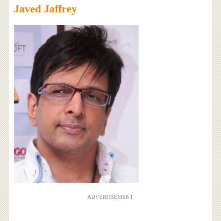
Javed Jaffrey
ADVERTISEMENT