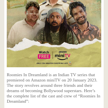
Roomies In Dreamland is an Indian TV series that
premiered on Amazon miniTV on 20 January 2023.
The story revolves around three friends and their
dreams of becoming Bollywood superstars. Here’s
the complete list of the cast and crew of “Roomies In
Dreamland”: