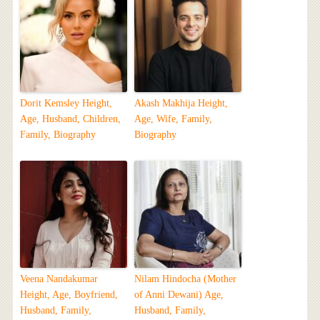
Dorit Kemsley Height,
Akash Makhija Height,
Age, Husband, Children,
Age, Wife, Family,
Family, Biography
Biography
Veena Nandakumar
Nilam Hindocha (Mother
Height, Age, Boyfriend,
of Anni Dewani) Age,
Husband, Family,
Husband, Family,