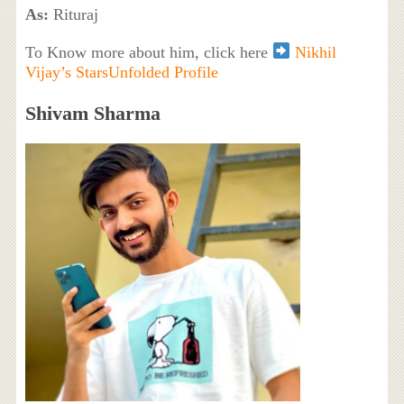
As:
Rituraj
To Know more about him, click here
Nikhil
Vijay’s StarsUnfolded Profile
Shivam Sharma