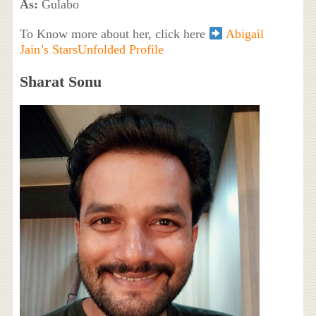
As:
Gulabo
To Know more about her, click here
Abigail
Jain’s StarsUnfolded Profile
Sharat Sonu