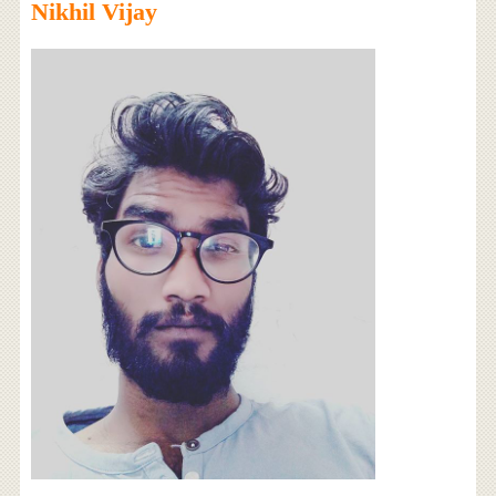
Nikhil Vijay