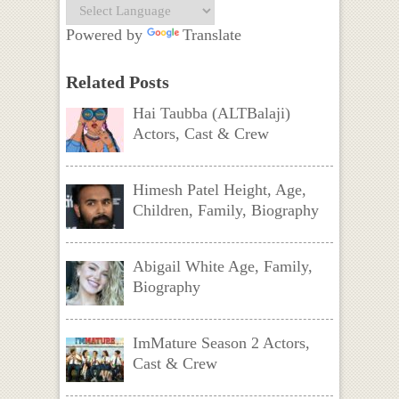
Powered by
Translate
Related Posts
Hai Taubba (ALTBalaji)
Actors, Cast & Crew
Himesh Patel Height, Age,
Children, Family, Biography
Abigail White Age, Family,
Biography
ImMature Season 2 Actors,
Cast & Crew