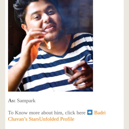
As:
Sampark
To Know more about him, click here
Badri
Chavan’s StarsUnfolded Profile