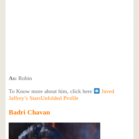
As:
Robin
To Know more about him, click here
Javed
Jaffrey’s StarsUnfolded Profile
Badri Chavan