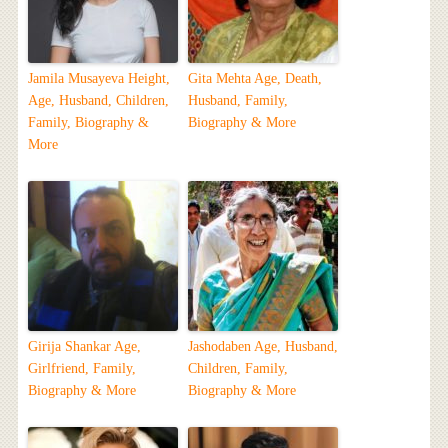
Jamila Musayeva Height,
Gita Mehta Age, Death,
Age, Husband, Children,
Husband, Family,
Family, Biography &
Biography & More
More
Girija Shankar Age,
Jashodaben Age, Husband,
Girlfriend, Family,
Children, Family,
Biography & More
Biography & More