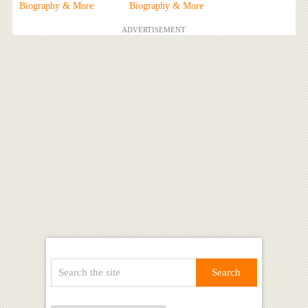
Biography & More
Biography & More
ADVERTISEMENT