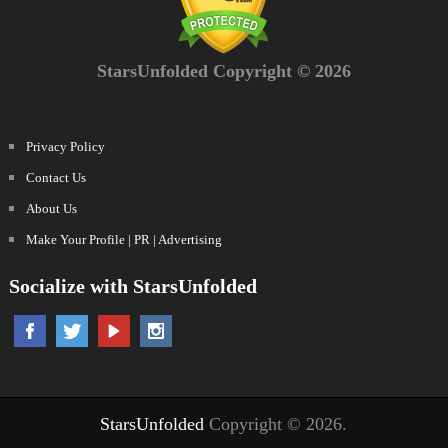
StarsUnfolded Copyright © 2026
Privacy Policy
Contact Us
About Us
Make Your Profile | PR | Advertising
Socialize with StarsUnfolded
StarsUnfolded
Copyright © 2026.