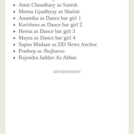
Amir Choudhary as Suresh
Meena Upadhyay as Shalini
Anamika as Dance bar girl 1
Karishma as Dance bar girl 2
Heena as Dance bar girl 3
Mayra as Dance bar girl 4
Sapna Madaan as DD News Anchor
Pradeep as Jhujharoo
Rajendra Jaddav As Abbas
ADVERTISEMENT