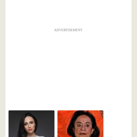
ADVERTISEMENT