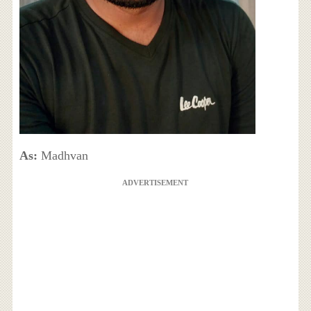
As:
Madhvan
ADVERTISEMENT