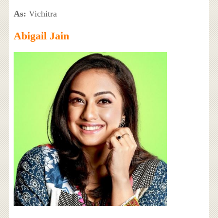
As:
Vichitra
Abigail Jain