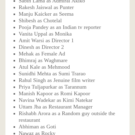
Sabin Lama as Admiral Akiko
Rakesh Jaiswal as Punter
Manju Kaicker as Seema
Shibesh as Chotelal
Pooja Pandey as an Indian tv reporter
Vanita Uppal as Monika
Amit Warsi as Director 1
Dinesh as Director 2
Mehak as Female Ad
Bhimraj as Waghmare
Atul Kale as Mehmood
Sunidhi Mehta as Sumi Trarao
Rahul Singh as Jenuine film writer
Priya Tuljapurkar as Tarannum
Manish Kapoor as Romi Kapoor
Navina Wadekar as Kimi Natekar
Uttam Jha as Restaurant Manager
Rishabh Arora as a Random guy outside the
restaurant
Abhiman as Goti
Nawaz as Rocky