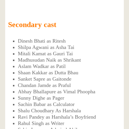
Secondary cast
Dinesh Bhati as Ritesh
Shilpa Agwani as Asha Tai
Mitali Kamat as Gauri Tai
Madhusudan Naik as Shrikant
Aslam Wadkar as Patil
Shaan Kakkar as Dutta Bhau
Sanket Sapre as Gaitonde
Chandan Jamde as Praful
Abhay Bhallapure as Vimal Phoopha
Sunny Dighe as Pager
Sachin Babar as Calculator
Shalu Choudhary As Harshala
Ravi Pandey as Harshala’s Boyfriend
Rahul Singh as Writer