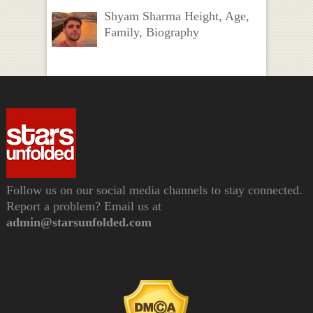
Shyam Sharma Height, Age,
Family, Biography
Follow us on our social media channels to stay connected.
Report a problem? Email us at
admin@starsunfolded.com