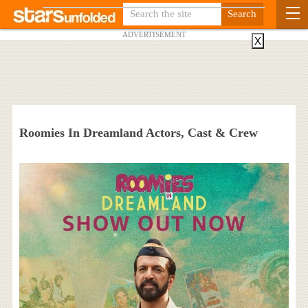
ADVERTISEMENT
X
Roomies In Dreamland Actors, Cast & Crew