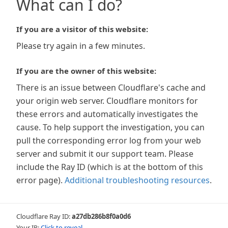
What can I do?
If you are a visitor of this website:
Please try again in a few minutes.
If you are the owner of this website:
There is an issue between Cloudflare's cache and
your origin web server. Cloudflare monitors for
these errors and automatically investigates the
cause. To help support the investigation, you can
pull the corresponding error log from your web
server and submit it our support team. Please
include the Ray ID (which is at the bottom of this
error page).
Additional troubleshooting resources
.
Cloudflare Ray ID:
a27db286b8f0a0d6
Your IP:
Click to reveal