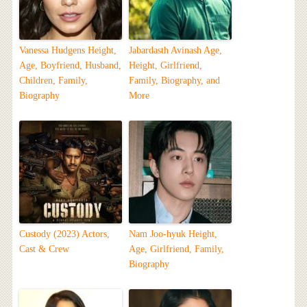
Vanessa Hudgens Height,
Jabardasth Avinash Age,
Age, Boyfriend, Husband,
Height, Girlfriend,
Children, Family,
Family, Biography, and
Biography
More
Custody (2023) Actors,
Nam Joo-hyuk Height,
Cast & Crew
Age, Girlfriend, Family,
Biography