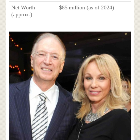
Net Worth
$85 million (as of 2024)
(approx.)