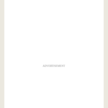
ADVERTISEMENT