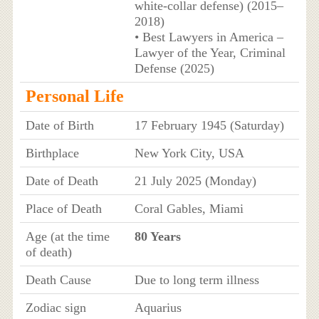
white‑collar defense) (2015–
2018)
• Best Lawyers in America –
Lawyer of the Year, Criminal
Defense (2025)
Personal Life
Date of Birth
17 February 1945 (Saturday)
Birthplace
New York City, USA
Date of Death
21 July 2025 (Monday)
Place of Death
Coral Gables, Miami
Age (at the time
80 Years
of death)
Death Cause
Due to long term illness
Zodiac sign
Aquarius