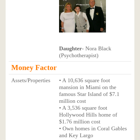
Daughter
- Nora Black
(Psychotherapist)
Money Factor
Assets/Properties
• A 10,636 square foot
mansion in Miami on the
famous Star Island of $7.1
million cost
• A 3,536 square foot
Hollywood Hills home of
$1.76 million cost
• Own homes in Coral Gables
and Key Largo