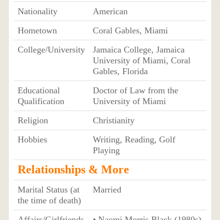
Nationality
American
Hometown
Coral Gables, Miami
College/University
Jamaica College, Jamaica
University of Miami, Coral
Gables, Florida
Educational
Doctor of Law from the
Qualification
University of Miami
Religion
Christianity
Hobbies
Writing, Reading, Golf
Playing
Relationships & More
Marital Status (at
Married
the time of death)
Affairs/Girlfriends
• Naomi Morris Black (1980s)