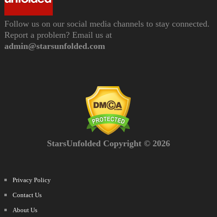
Follow us on our social media channels to stay connected.
Report a problem? Email us at
admin@starsunfolded.com
StarsUnfolded Copyright © 2026
Privacy Policy
Contact Us
About Us