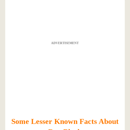
ADVERTISEMENT
Some Lesser Known Facts About