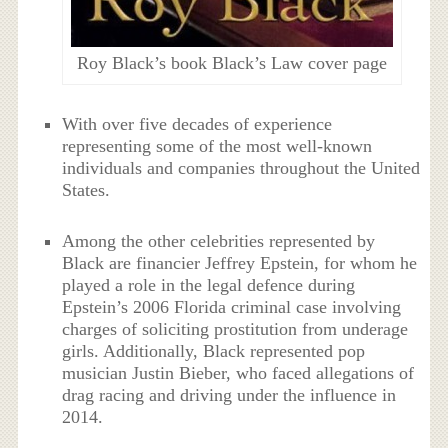
Roy Black’s book Black’s Law cover page
With over five decades of experience
representing some of the most well-known
individuals and companies throughout the United
States.
Among the other celebrities represented by
Black are financier Jeffrey Epstein, for whom he
played a role in the legal defence during
Epstein’s 2006 Florida criminal case involving
charges of soliciting prostitution from underage
girls. Additionally, Black represented pop
musician Justin Bieber, who faced allegations of
drag racing and driving under the influence in
2014.