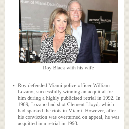
Roy Black with his wife
Roy defended Miami police officer William
Lozano, successfully winning an acquittal for
him during a highly publicised retrial in 1992. In
1989, Lozano had shot Clement Lloyd, which
had sparked the riots in Miami. However, after
his conviction was overturned on appeal, he was
acquitted in a retrial in 1993.