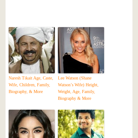
Naresh Tikait Age, Caste,
Lee Watson (Shane
Wife, Children, Family,
Watson’s Wife) Height,
Biography, & More
Weight, Age, Family,
Biography & More