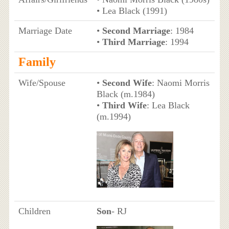
• Lea Black (1991)
Marriage Date
•
Second Marriage
: 1984
•
Third Marriage
: 1994
Family
Wife/Spouse
•
Second Wife
: Naomi Morris
Black (m.1984)
•
Third Wife
: Lea Black
(m.1994)
Children
Son
- RJ