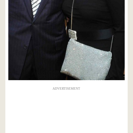
ADVERTISEMENT