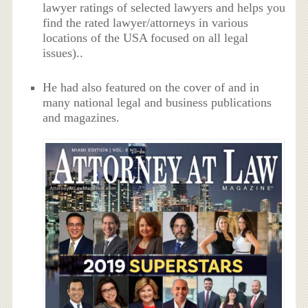
lawyer ratings of selected lawyers and helps you
find the rated lawyer/attorneys in various
locations of the USA focused on all legal
issues)..
He had also featured on the cover of and in
many national legal and business publications
and magazines.