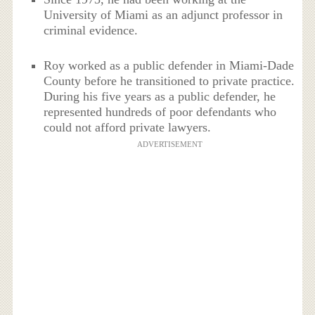
University of Miami as an adjunct professor in
criminal evidence.
Roy worked as a public defender in Miami-Dade
County before he transitioned to private practice.
During his five years as a public defender, he
represented hundreds of poor defendants who
could not afford private lawyers.
ADVERTISEMENT