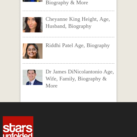
Biography & More
Cheyanne King Height, Age,
Husband, Biography
Riddhi Patel Age, Biography
Dr James DiNicolantonio Age,
Wife, Family, Biography &
More