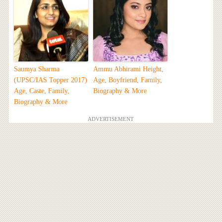
Saumya Sharma
Ammu Abhirami Height,
(UPSC/IAS Topper 2017)
Age, Boyfriend, Family,
Age, Caste, Family,
Biography & More
Biography & More
ADVERTISEMENT