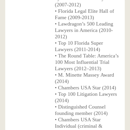
(2007-2012)
• Florida Legal Elite Hall of
Fame (2009-2013)
• Lawdragon’s 500 Leading
Lawyers in America (2010-
2012)
• Top 10 Florida Super
Lawyers (2011-2014)
• The Round Table: America’s
100 Most Influential Trial
Lawyers (2012–2013)
• M. Minette Massey Award
(2014)
• Chambers USA Star (2014)
• Top 100 Litigation Lawyers
(2014)
• Distinguished Counsel
founding member (2014)
• Chambers USA Star
Individual (criminal &