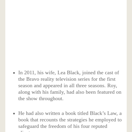
In 2011, his wife, Lea Black, joined the cast of
the Bravo reality television series for the first
season and appeared in all three seasons. Roy,
along with his family, had also been featured on
the show throughout.
He had also written a book titled Black’s Law, a
book that recounts the strategies he employed to
safeguard the freedom of his four reputed