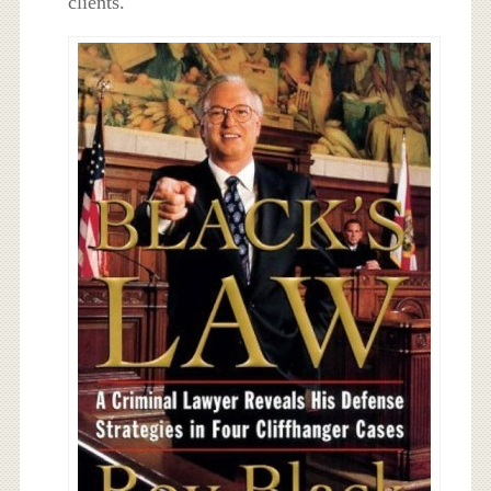
clients.