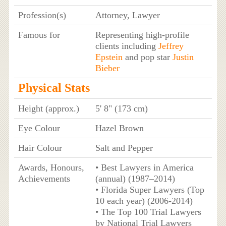
Profession(s)
Attorney, Lawyer
Famous for
Representing high-profile
clients including
Jeffrey
Epstein
and pop star
Justin
Bieber
Physical Stats
Height (approx.)
5' 8" (173 cm)
Eye Colour
Hazel Brown
Hair Colour
Salt and Pepper
Awards, Honours,
• Best Lawyers in America
Achievements
(annual) (1987–2014)
• Florida Super Lawyers (Top
10 each year) (2006-2014)
• The Top 100 Trial Lawyers
by National Trial Lawyers