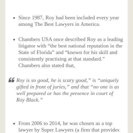
Since 1987, Roy had been included every year
among The Best Lawyers in America.
Chambers USA once described Roy as a leading
litigator with “the best national reputation in the
State of Florida” and “known for his skill and
consistently practising at that standard.”
Chambers also stated that,
Roy is so good, he is scary good,” is “uniquely
gifted in front of juries,” and that “no one is as
well prepared or has the presence in court of
Roy Black.”
From 2006 to 2014, he was chosen as a top
lawyer by Super Lawyers (a firm that provides