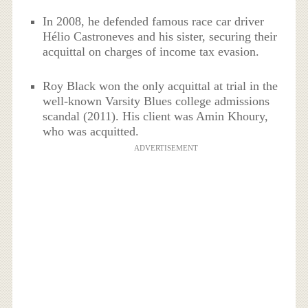
In 2008, he defended famous race car driver
Hélio Castroneves and his sister, securing their
acquittal on charges of income tax evasion.
Roy Black won the only acquittal at trial in the
well-known Varsity Blues college admissions
scandal (2011). His client was Amin Khoury,
who was acquitted.
ADVERTISEMENT