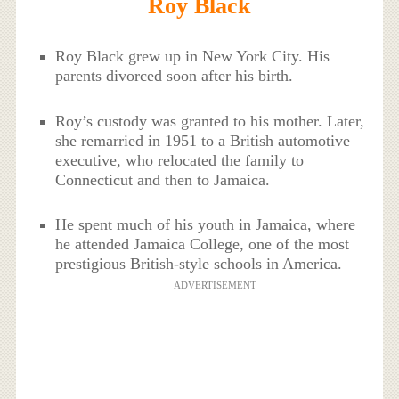
Roy Black
Roy Black grew up in New York City. His
parents divorced soon after his birth.
Roy’s custody was granted to his mother. Later,
she remarried in 1951 to a British automotive
executive, who relocated the family to
Connecticut and then to Jamaica.
He spent much of his youth in Jamaica, where
he attended Jamaica College, one of the most
prestigious British-style schools in America.
ADVERTISEMENT