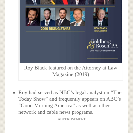
Roy Black featured on the Attorney at Law
Magazine (2019)
Roy had served as NBC’s legal analyst on “The
Today Show” and frequently appears on ABC’s
“Good Morning America” as well as other
network and cable news programs.
ADVERTISEMENT