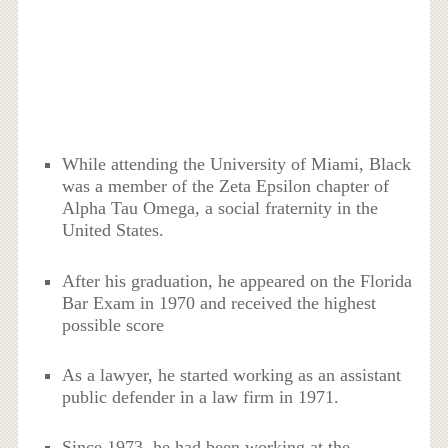
While attending the University of Miami, Black
was a member of the Zeta Epsilon chapter of
Alpha Tau Omega, a social fraternity in the
United States.
After his graduation, he appeared on the Florida
Bar Exam in 1970 and received the highest
possible score
As a lawyer, he started working as an assistant
public defender in a law firm in 1971.
Since 1973, he had been working at the