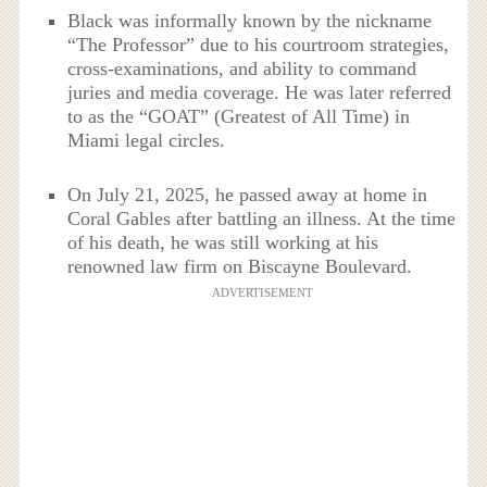
Black was informally known by the nickname
“The Professor” due to his courtroom strategies,
cross-examinations, and ability to command
juries and media coverage. He was later referred
to as the “GOAT” (Greatest of All Time) in
Miami legal circles.
On July 21, 2025, he passed away at home in
Coral Gables after battling an illness. At the time
of his death, he was still working at his
renowned law firm on Biscayne Boulevard.
ADVERTISEMENT