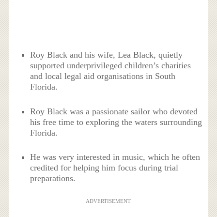
Roy Black and his wife, Lea Black, quietly
supported underprivileged children’s charities
and local legal aid organisations in South
Florida.
Roy Black was a passionate sailor who devoted
his free time to exploring the waters surrounding
Florida.
He was very interested in music, which he often
credited for helping him focus during trial
preparations.
ADVERTISEMENT