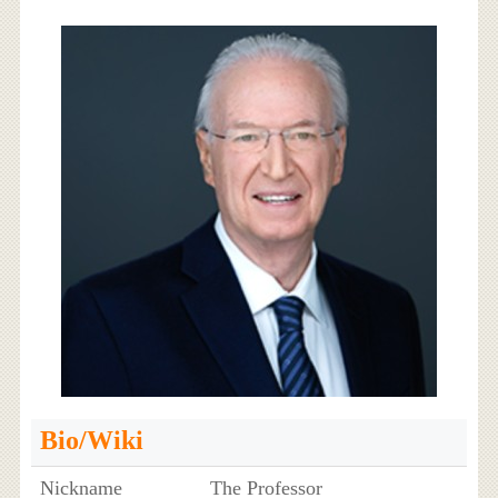
Bio/Wiki
Nickname
The Professor