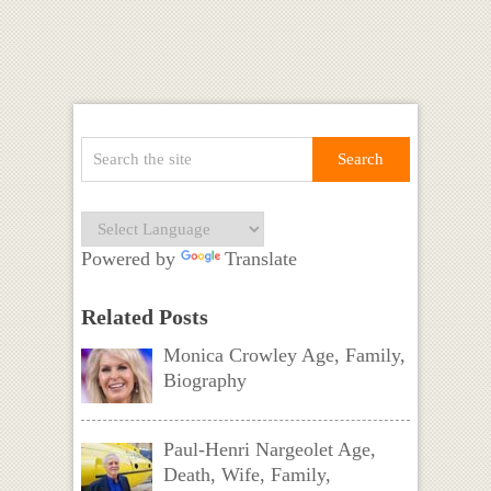
Powered by
Translate
Related Posts
Monica Crowley Age, Family,
Biography
Paul-Henri Nargeolet Age,
Death, Wife, Family,