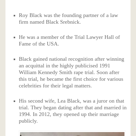
Roy Black was the founding partner of a law
firm named Black Srebnick.
He was a member of the Trial Lawyer Hall of
Fame of the USA.
Black gained national recognition after winning
an acquittal in the highly publicised 1991
William Kennedy Smith rape trial. Soon after
this trial, he became the first choice for various
celebrities for their legal matters.
His second wife, Lea Black, was a juror on that
trial. They began dating after that and married in
1994. In 2012, they opened up their marriage
publicly.