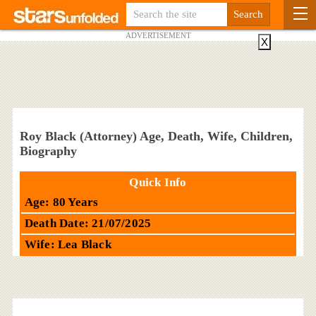
ADVERTISEMENT
X
Roy Black (Attorney) Age, Death, Wife, Children,
Biography
Quick Info
Age: 80 Years
Death Date: 21/07/2025
Wife: Lea Black