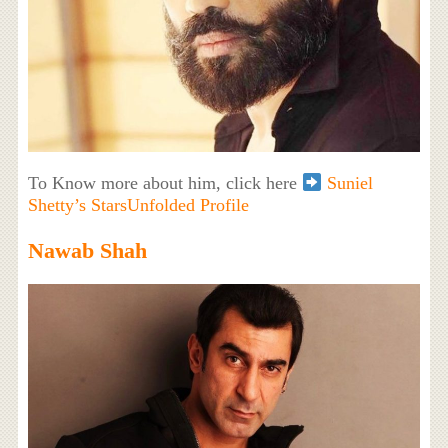
To Know more about him, click here
Suniel
Shetty’s StarsUnfolded Profile
Nawab Shah