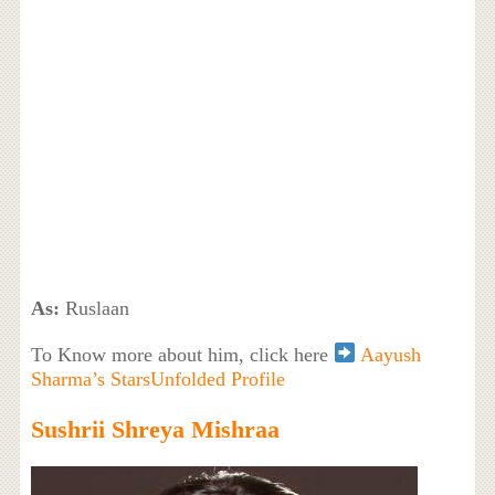
As:
Ruslaan
To Know more about him, click here
Aayush
Sharma’s StarsUnfolded Profile
Sushrii Shreya Mishraa