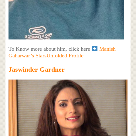
To Know more about him, click here
Manish
Gaharwar’s StarsUnfolded Profile
Jaswinder Gardner