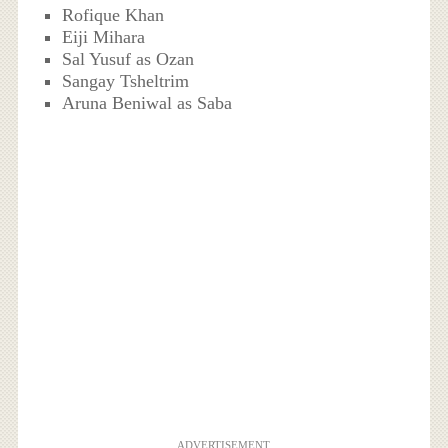
Rofique Khan
Eiji Mihara
Sal Yusuf as Ozan
Sangay Tsheltrim
Aruna Beniwal as Saba
ADVERTISEMENT