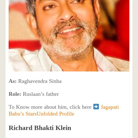
As:
Raghavendra Sinha
Role:
Ruslaan’s father
To Know more about him, click here
Jagapati
Babu’s StarsUnfolded Profile
Richard Bhakti Klein