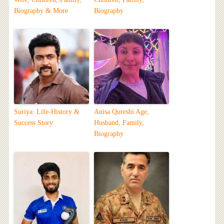
Biography & More
Biography
Suriya: Life-History &
Anisa Qureshi Age,
Success Story
Husband, Family,
Biography