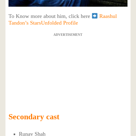
To Know more about him, click here
Raashul
Tandon’s StarsUnfolded Profile
ADVERTISEMENT
Secondary cast
Runav Shah