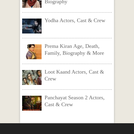
Biography
Yodha Actors, Cast & Crew
Prema Kiran Age, Death,
Family, Biography & More
Loot Kaand Actors, Cast &
Crew
Panchayat Season 2 Actors,
Cast & Crew