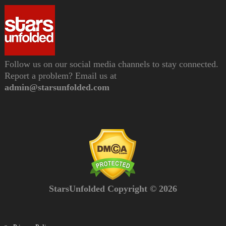
Follow us on our social media channels to stay connected.
Report a problem? Email us at
admin@starsunfolded.com
StarsUnfolded Copyright © 2026