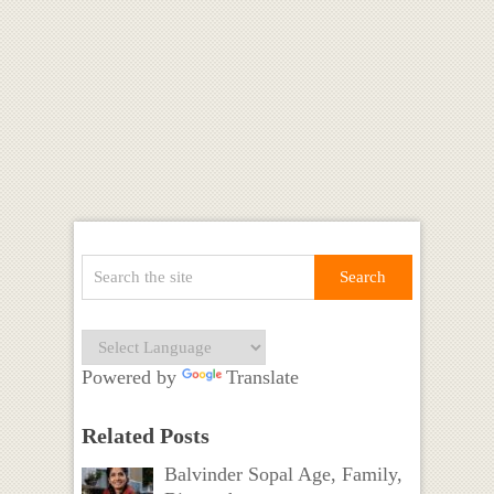
Powered by
Translate
Related Posts
Balvinder Sopal Age, Family,