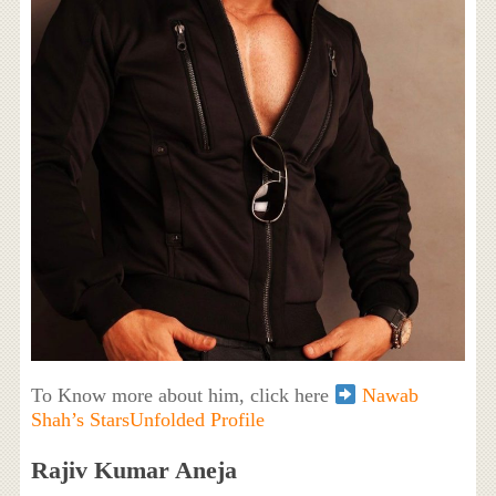
To Know more about him, click here
Nawab
Shah’s StarsUnfolded Profile
Rajiv Kumar Aneja