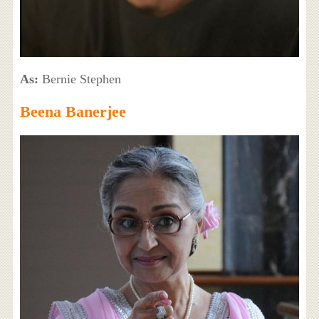
As:
Bernie Stephen
Beena Banerjee