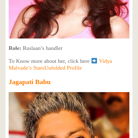
Role:
Ruslaan’s handler
To Know more about her, click here
Vidya
Malvade’s StarsUnfolded Profile
Jagapati Babu