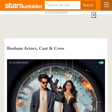
ADVERTISEMENT
X
Ruslaan Actors, Cast & Crew