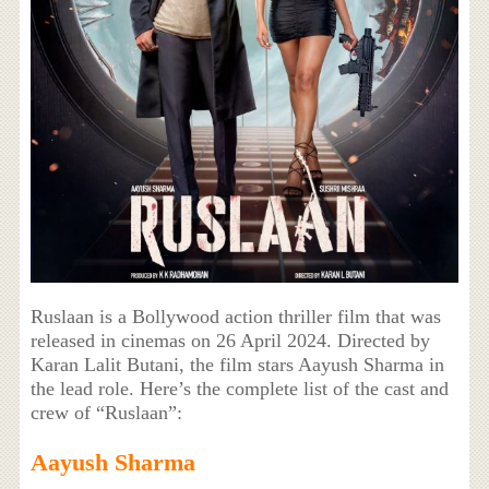
Ruslaan is a Bollywood action thriller film that was
released in cinemas on 26 April 2024. Directed by
Karan Lalit Butani, the film stars Aayush Sharma in
the lead role. Here’s the complete list of the cast and
crew of “Ruslaan”:
Aayush Sharma