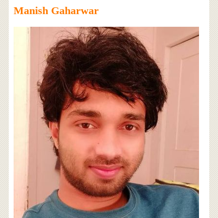
Manish Gaharwar