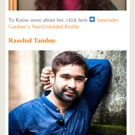
To Know more about her, click here
Jaswinder
Gardner’s StarsUnfolded Profile
Raashul Tandon