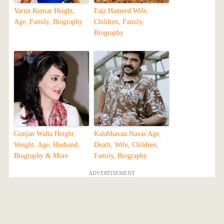
Varun Kumar Height,
Faiz Hameed Wife,
Age, Family, Biography
Children, Family,
Biography
Gunjan Walia Height,
Kalabhavan Navas Age,
Weight, Age, Husband,
Death, Wife, Children,
Biography & More
Family, Biography
ADVERTISEMENT