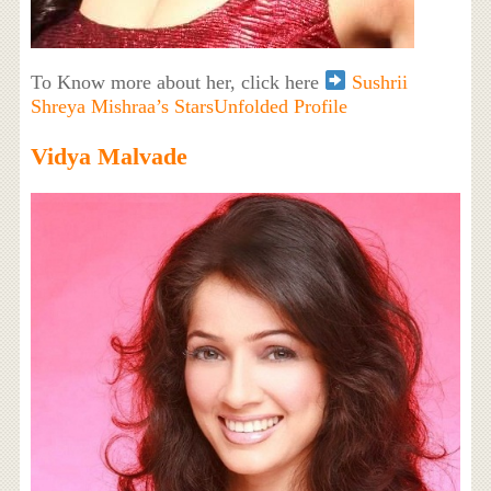
To Know more about her, click here
Sushrii
Shreya Mishraa’s StarsUnfolded Profile
Vidya Malvade