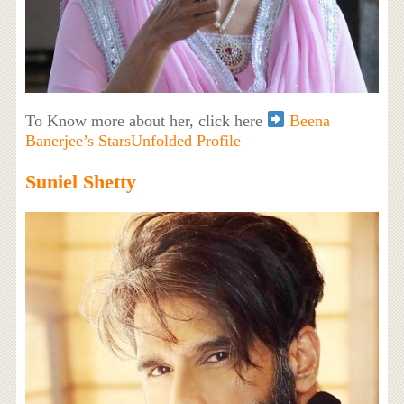
To Know more about her, click here
Beena
Banerjee’s StarsUnfolded Profile
Suniel Shetty