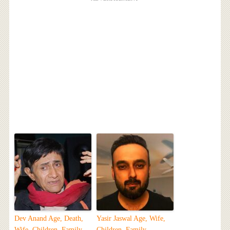
Dev Anand Age, Death,
Yasir Jaswal Age, Wife,
Wife, Children, Family,
Children, Family,