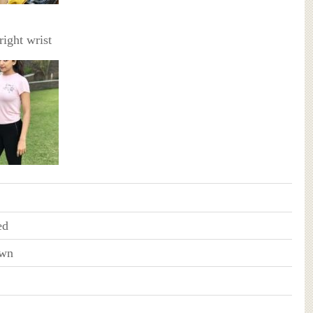
right wrist
ed
wn