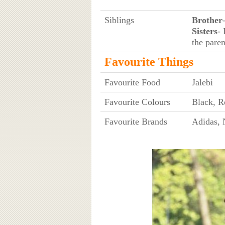
Siblings
Brother
Sisters
- 
the paren
Favourite Things
Favourite Food
Jalebi
Favourite Colours
Black, R
Favourite Brands
Adidas, 