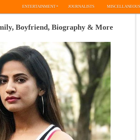
»
ENTERTAINMENT
JOURNALISTS
MISCELLANEOU
mily, Boyfriend, Biography & More