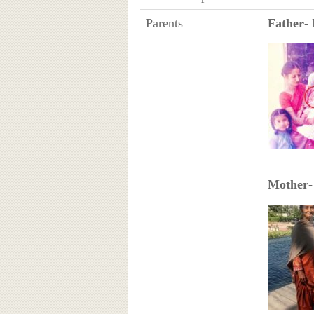
Parents
Father
-
Mother
-