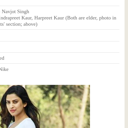
- Navjot Singh
Indrapreet Kaur, Harpreet Kaur (Both are elder, photo in
ts' section; above)
ed
Nike