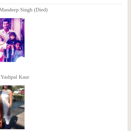
 Mandeep Singh (Died)
 Yashpal Kaur