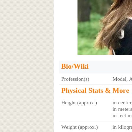
Bio/Wiki
Profession(s)
Model, A
Physical Stats & More
Height (approx.)
in centim
in meter
in feet i
Weight (approx.)
in kilog