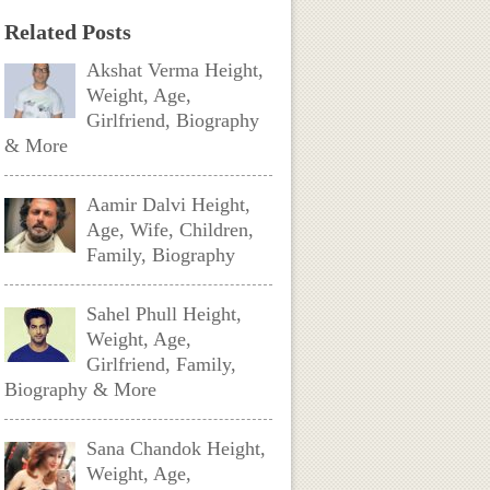
Related Posts
Akshat Verma Height,
Weight, Age,
Girlfriend, Biography
& More
Aamir Dalvi Height,
Age, Wife, Children,
Family, Biography
Sahel Phull Height,
Weight, Age,
Girlfriend, Family,
Biography & More
Sana Chandok Height,
Weight, Age,