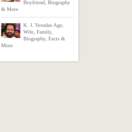
Boyfriend, Biography
& More
K. J. Yesudas Age,
Wife, Family,
Biography, Facts &
More