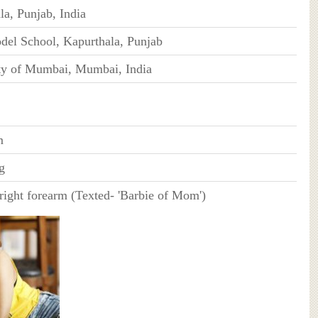
la, Punjab, India
el School, Kapurthala, Punjab
ty of Mumbai, Mumbai, India
m
g
 right forearm (Texted- 'Barbie of Mom')