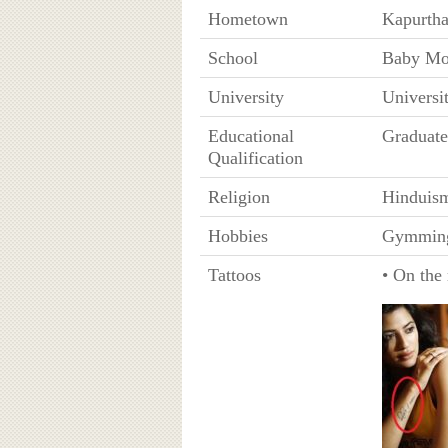
Hometown
Kapurtha
School
Baby Mod
University
Universi
Educational
Graduate
Qualification
Religion
Hinduis
Hobbies
Gymmin
Tattoos
• On the