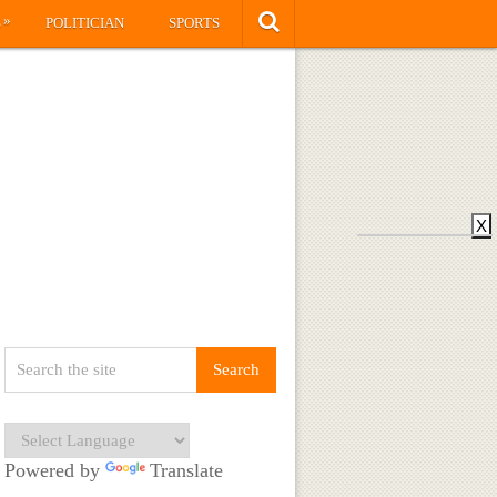
»
S
POLITICIAN
SPORTS
X
Powered by
Translate