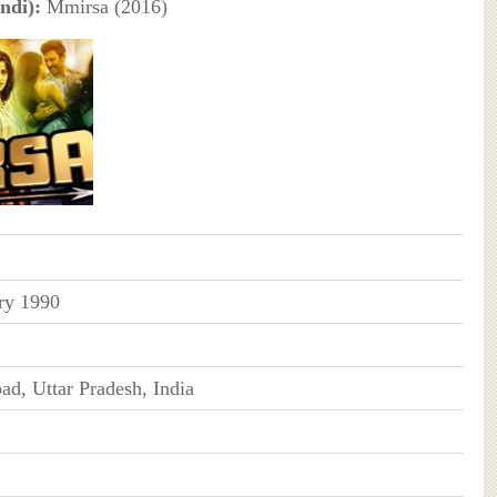
ndi):
Mmirsa (2016)
ry 1990
ad, Uttar Pradesh, India