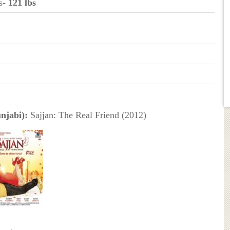
s
- 121 lbs
njabi):
Sajjan: The Real Friend (2012)