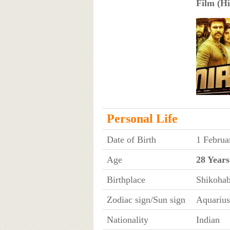
Film (Hi
Personal Life
Date of Birth
1 Februa
Age
28 Years
Birthplace
Shikohab
Zodiac sign/Sun sign
Aquarius
Nationality
Indian