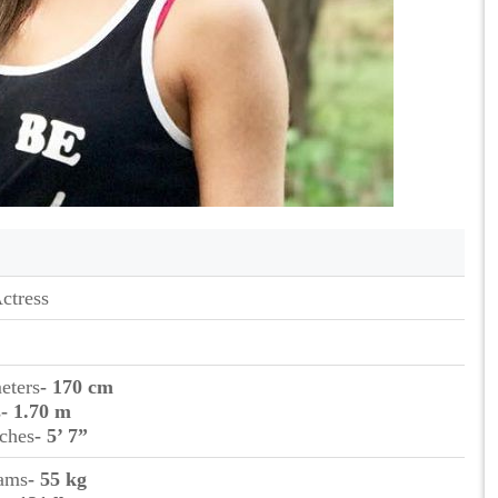
ctress
eters
- 170 cm
s
- 1.70 m
nches
- 5’ 7”
rams
- 55 kg