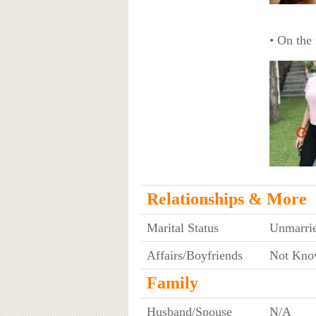
• On the 
Relationships & More
Marital Status
Unmarri
Affairs/Boyfriends
Not Kno
Family
Husband/Spouse
N/A