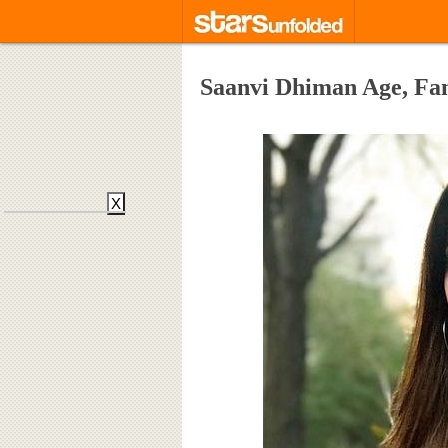
Saanvi Dhiman Age, Fa
X