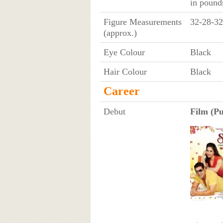
in pound
Figure Measurements
32-28-32
(approx.)
Eye Colour
Black
Hair Colour
Black
Career
Debut
Film (Pu