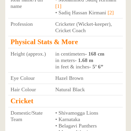
name
[1]
• Sadiq Hassan Kirmani
[2]
Profession
Cricketer (Wicket-keeper),
Cricket Coach
Physical Stats & More
Height (approx.)
in centimeters
- 168 cm
in meters
- 1.68 m
in feet & inches
- 5’ 6”
Eye Colour
Hazel Brown
Hair Colour
Natural Black
Cricket
Domestic/State
• Shivamogga Lions
Team
• Karnataka
• Belagavi Panthers