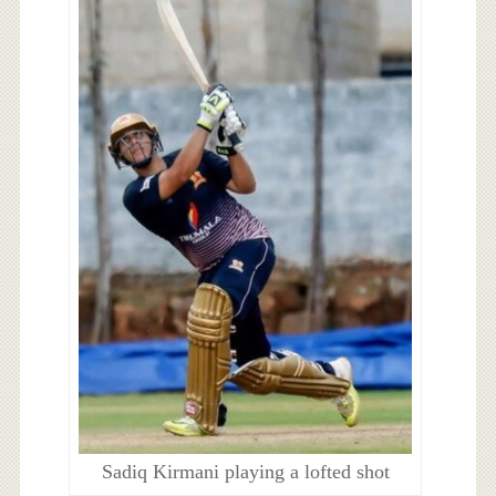
Sadiq Kirmani playing a lofted shot