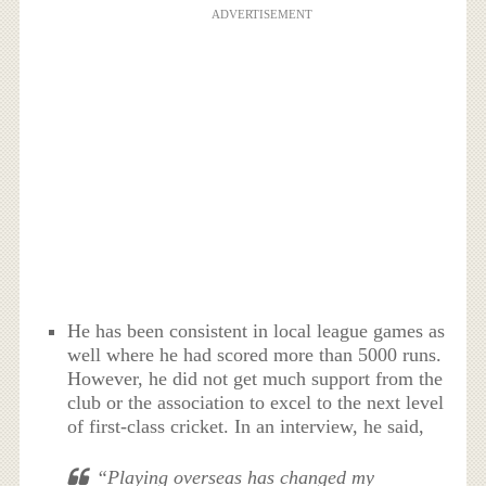
ADVERTISEMENT
He has been consistent in local league games as
well where he had scored more than 5000 runs.
However, he did not get much support from the
club or the association to excel to the next level
of first-class cricket. In an interview, he said,
“Playing overseas has changed my