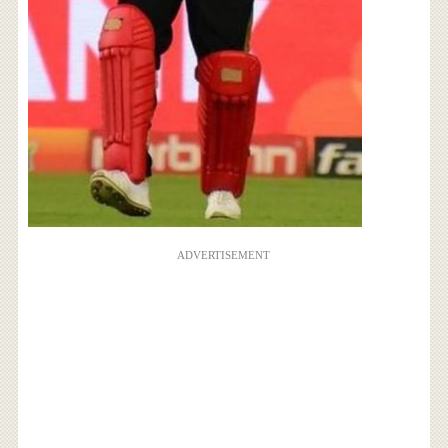
ADVERTISEMENT