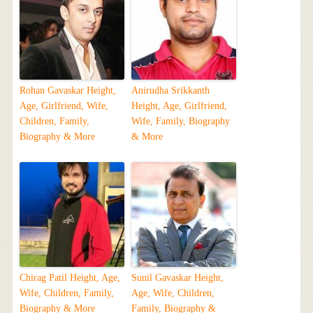
Rohan Gavaskar Height,
Anirudha Srikkanth
Age, Girlfriend, Wife,
Height, Age, Girlfriend,
Children, Family,
Wife, Family, Biography
Biography & More
& More
Chirag Patil Height, Age,
Sunil Gavaskar Height,
Wife, Children, Family,
Age, Wife, Children,
Biography & More
Family, Biography &