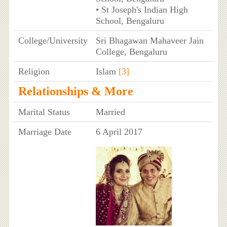
• St Joseph's Indian High
School, Bengaluru
College/University
Sri Bhagawan Mahaveer Jain
College, Bengaluru
Religion
Islam
[3]
Relationships & More
Marital Status
Married
Marriage Date
6 April 2017