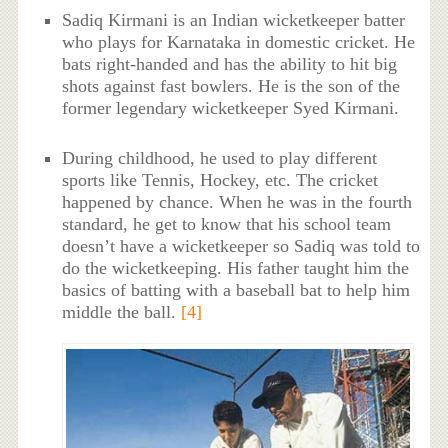
Sadiq Kirmani is an Indian wicketkeeper batter
who plays for Karnataka in domestic cricket. He
bats right-handed and has the ability to hit big
shots against fast bowlers. He is the son of the
former legendary wicketkeeper Syed Kirmani.
During childhood, he used to play different
sports like Tennis, Hockey, etc. The cricket
happened by chance. When he was in the fourth
standard, he get to know that his school team
doesn’t have a wicketkeeper so Sadiq was told to
do the wicketkeeping. His father taught him the
basics of batting with a baseball bat to help him
middle the ball.
[4]