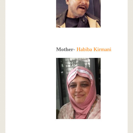
Mother
-
Habiba Kirmani