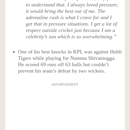
to understand that. I always loved pressure;
it would bring the best out of me. The
adrenaline rush is what I crave for and I
get that in pressure situations. I get a lot of
respect outside cricket just because I am a
celebrity’s son which is so overwhelming.”
One of his best knocks in KPL was against Hubli
Tigers while playing for Namma Shivamogga.
He scored 69 runs off 63 balls but couldn’t
prevent his team’s defeat by two wickets.
ADVERTISEMENT