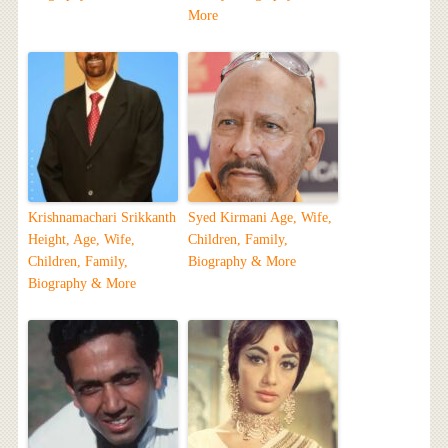
More
Krishnamachari Srikkanth
Syed Kirmani Age, Wife,
Height, Age, Wife,
Children, Family,
Children, Family,
Biography & More
Biography & More