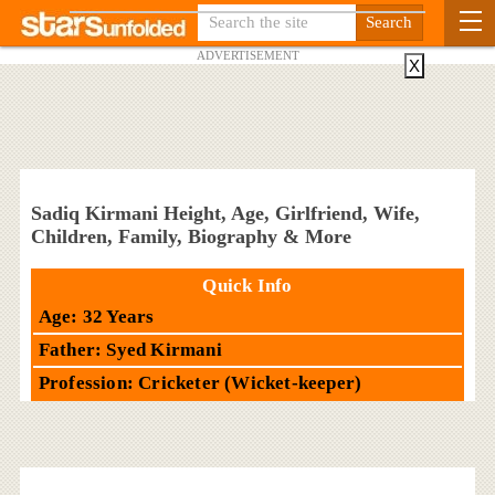
ADVERTISEMENT
X
Sadiq Kirmani Height, Age, Girlfriend, Wife,
Children, Family, Biography & More
Quick Info
Age: 32 Years
Father: Syed Kirmani
Profession: Cricketer (Wicket-keeper)