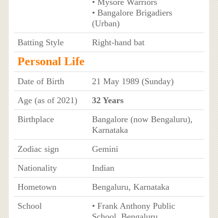
• Mysore Warriors
• Bangalore Brigadiers
(Urban)
Batting Style
Right-hand bat
Personal Life
Date of Birth
21 May 1989 (Sunday)
Age (as of 2021)
32 Years
Birthplace
Bangalore (now Bengaluru),
Karnataka
Zodiac sign
Gemini
Nationality
Indian
Hometown
Bengaluru, Karnataka
School
• Frank Anthony Public
School, Bengaluru