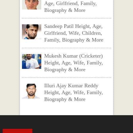
Age, Girlfriend, Family,
Biography & More
Sandeep Patil Height, Age,
Girlfriend, Wife, Children,
Family, Biography & More
Mukesh Kumar (Cricketer)
Height, Age, Wife, Family,
Biography & More
Illuri Ajay Kumar Reddy
Height, Age, Wife, Family,
Biography & More