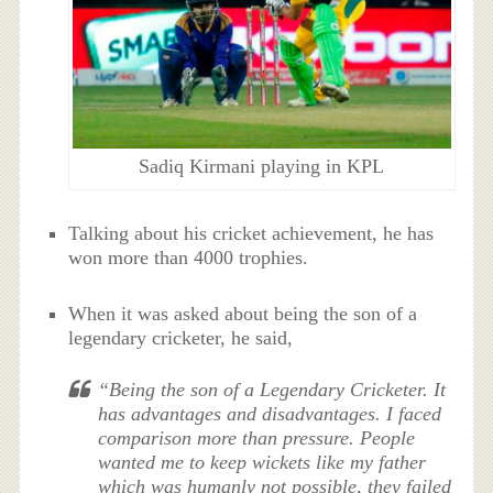
Sadiq Kirmani playing in KPL
Talking about his cricket achievement, he has
won more than 4000 trophies.
When it was asked about being the son of a
legendary cricketer, he said,
“Being the son of a Legendary Cricketer. It
has advantages and disadvantages. I faced
comparison more than pressure. People
wanted me to keep wickets like my father
which was humanly not possible, they failed