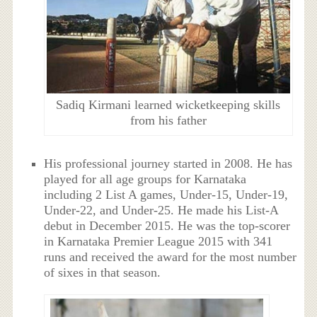
Sadiq Kirmani learned wicketkeeping skills
from his father
His professional journey started in 2008. He has
played for all age groups for Karnataka
including 2 List A games, Under-15, Under-19,
Under-22, and Under-25. He made his List-A
debut in December 2015. He was the top-scorer
in Karnataka Premier League 2015 with 341
runs and received the award for the most number
of sixes in that season.