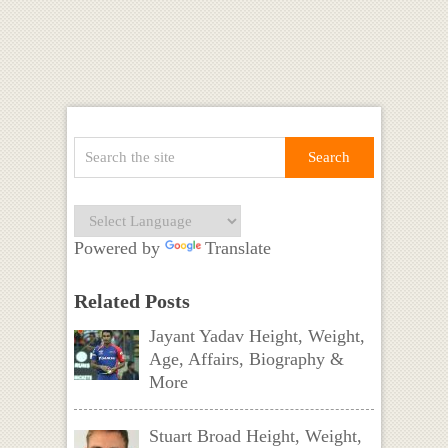
Powered by
Translate
Related Posts
Jayant Yadav Height, Weight,
Age, Affairs, Biography &
More
Stuart Broad Height, Weight,