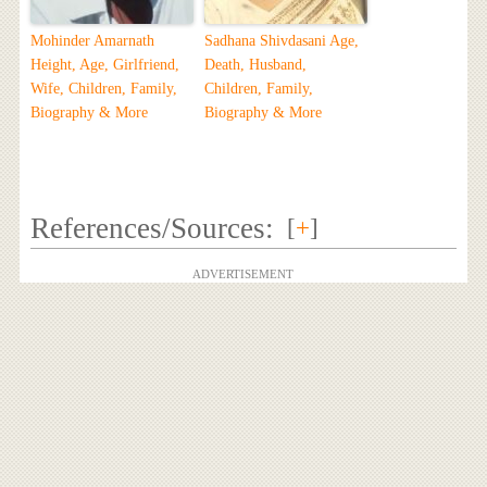
Mohinder Amarnath
Sadhana Shivdasani Age,
Height, Age, Girlfriend,
Death, Husband,
Wife, Children, Family,
Children, Family,
Biography & More
Biography & More
References/Sources:
[
+
]
ADVERTISEMENT