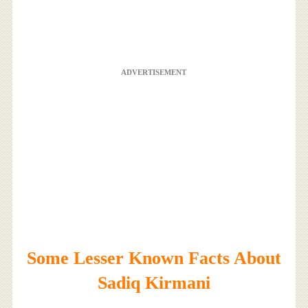
ADVERTISEMENT
Some Lesser Known Facts About
Sadiq Kirmani