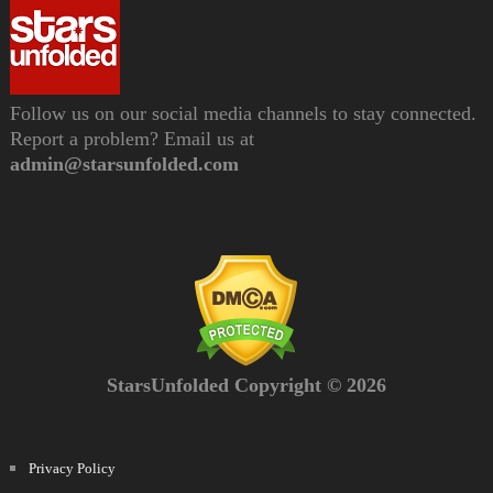
Follow us on our social media channels to stay connected.
Report a problem? Email us at
admin@starsunfolded.com
StarsUnfolded Copyright © 2026
Privacy Policy