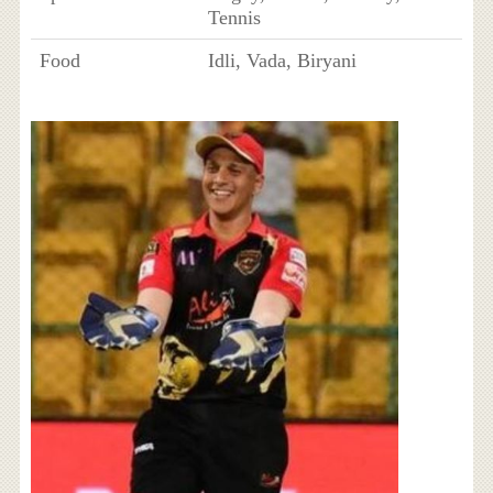
Tennis
Food
Idli, Vada, Biryani