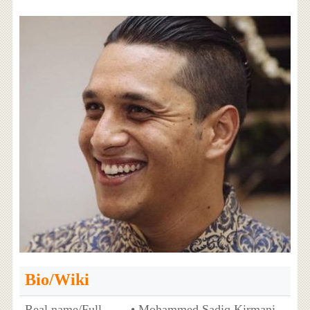
Bio/Wiki
Real name/Full
• Mohammed Sadiq Kirmani