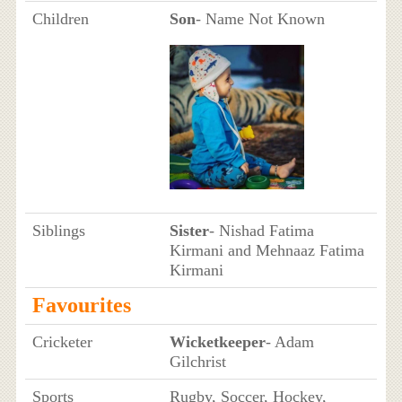
Children
Son
- Name Not Known
Siblings
Sister
- Nishad Fatima
Kirmani and Mehnaaz Fatima
Kirmani
Favourites
Cricketer
Wicketkeeper
- Adam
Gilchrist
Sports
Rugby, Soccer, Hockey,