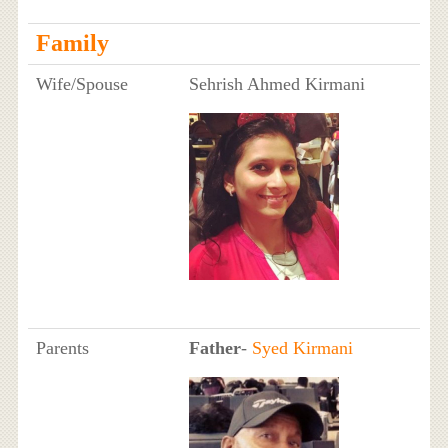
Family
Wife/Spouse
Sehrish Ahmed Kirmani
Parents
Father
-
Syed Kirmani