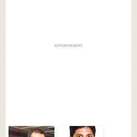
ADVERTISEMENT