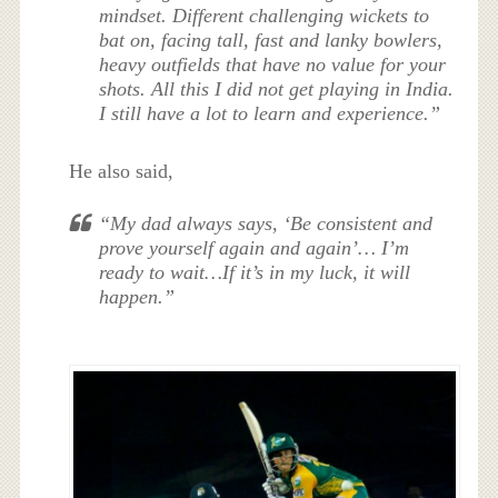
mindset. Different challenging wickets to
bat on, facing tall, fast and lanky bowlers,
heavy outfields that have no value for your
shots. All this I did not get playing in India.
I still have a lot to learn and experience.”
He also said,
“My dad always says, ‘Be consistent and
prove yourself again and again’… I’m
ready to wait…If it’s in my luck, it will
happen.”