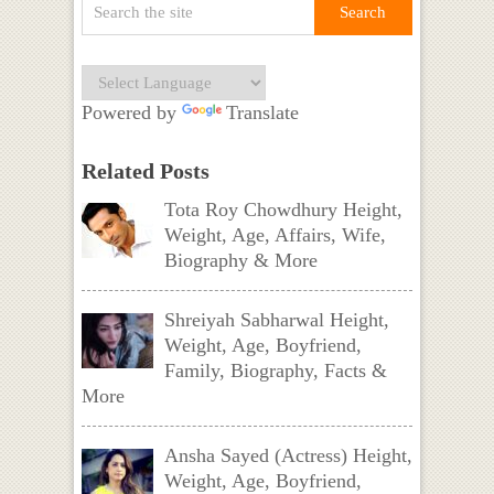
Powered by
Translate
Related Posts
Tota Roy Chowdhury Height,
Weight, Age, Affairs, Wife,
Biography & More
Shreiyah Sabharwal Height,
Weight, Age, Boyfriend,
Family, Biography, Facts &
More
Ansha Sayed (Actress) Height,
Weight, Age, Boyfriend,