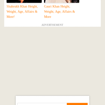
Shahrukh Khan Height,
Gauri Khan Height,
Weight, Age, Affairs &
Weight, Age, Affairs &
More!
More
ADVERTISEMENT