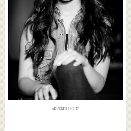
ADVERTISEMENT