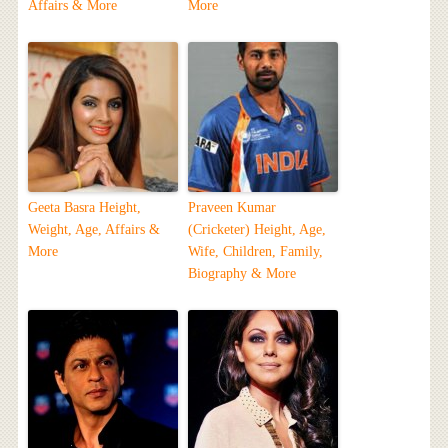
Affairs & More
More
Geeta Basra Height,
Praveen Kumar
Weight, Age, Affairs &
(Cricketer) Height, Age,
More
Wife, Children, Family,
Biography & More