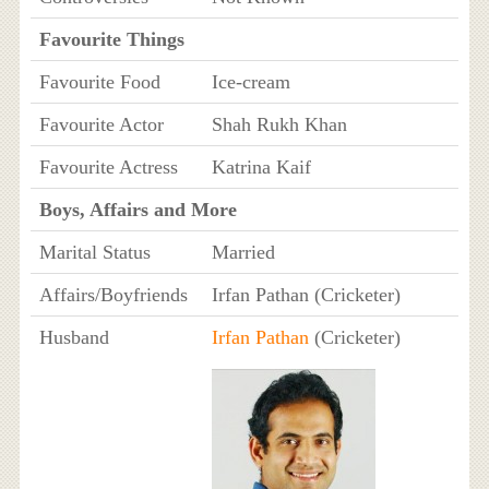
Favourite Things
Favourite Food
Ice-cream
Favourite Actor
Shah Rukh Khan
Favourite Actress
Katrina Kaif
Boys, Affairs and More
Marital Status
Married
Affairs/Boyfriends
Irfan Pathan (Cricketer)
Husband
Irfan Pathan
(Cricketer)