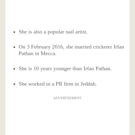
She is also a popular nail artist.
On 3 February 2016, she married cricketer Irfan
Pathan in Mecca.
She is 10 years younger than Irfan Pathan.
She worked in a PR firm in Jeddah.
ADVERTISEMENT