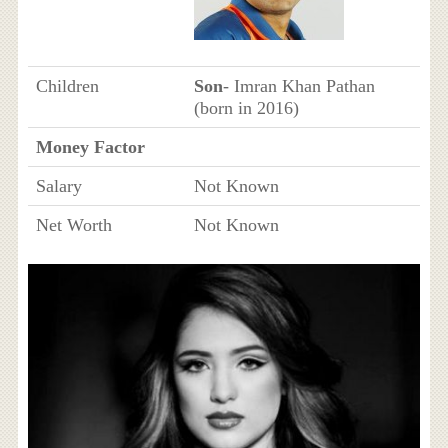
Children
Son
- Imran Khan Pathan
(born in 2016)
Money Factor
Salary
Not Known
Net Worth
Not Known