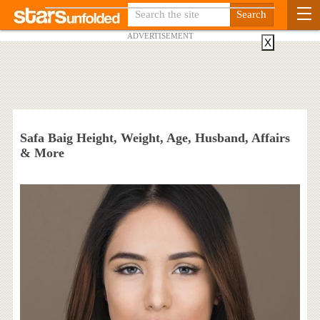
ADVERTISEMENT
X
Safa Baig Height, Weight, Age, Husband, Affairs
& More