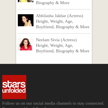
Biography & More
Abhilasha Jakhar (Actress)
Height, Weight, Age,
Boyfriend, Biography & More
Neelam Sivia (Actress)
Height, Weight, Age,
Boyfriend, Biography & More
Follow us on our social media channels to stay connected.