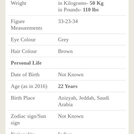
Weight
in Kilograms-
50 Kg
in Pounds-
110 lbs
Figure
33-23-34
Measurements
Eye Colour
Grey
Hair Colour
Brown
Personal Life
Date of Birth
Not Known
Age (as in 2016)
22 Years
Birth Place
Azizyah, Jeddah, Saudi
Arabia
Zodiac sign/Sun
Not Known
sign