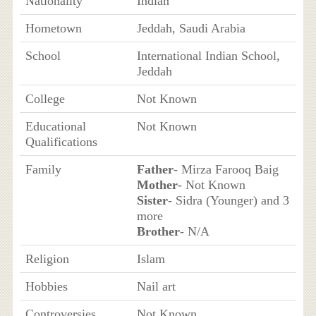
Nationality
Indian
Hometown
Jeddah, Saudi Arabia
School
International Indian School,
Jeddah
College
Not Known
Educational
Not Known
Qualifications
Family
Father
- Mirza Farooq Baig
Mother
- Not Known
Sister
- Sidra (Younger) and 3
more
Brother
- N/A
Religion
Islam
Hobbies
Nail art
Controversies
Not Known