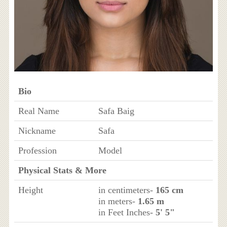
Bio
Real Name
Safa Baig
Nickname
Safa
Profession
Model
Physical Stats & More
Height
in centimeters-
165 cm
in meters-
1.65 m
in Feet Inches-
5' 5"