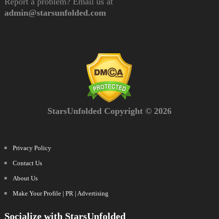
Report a problem? Email us at
admin@starsunfolded.com
StarsUnfolded Copyright © 2026
Privacy Policy
Contact Us
About Us
Make Your Profile | PR | Advertising
Socialize with StarsUnfolded