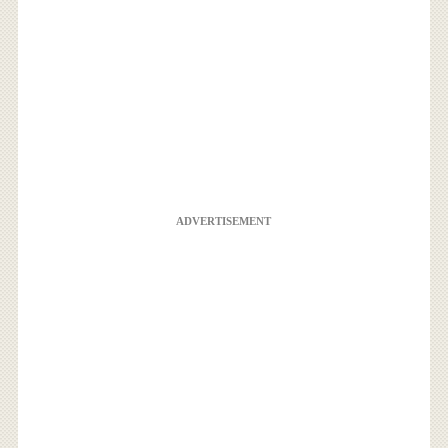
ADVERTISEMENT