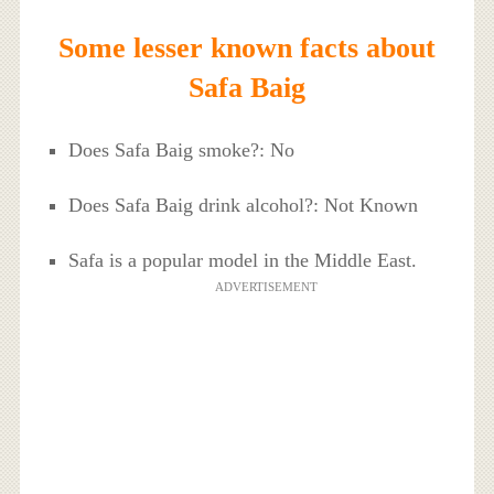
Some lesser known facts about
Safa Baig
Does Safa Baig smoke?: No
Does Safa Baig drink alcohol?: Not Known
Safa is a popular model in the Middle East.
ADVERTISEMENT