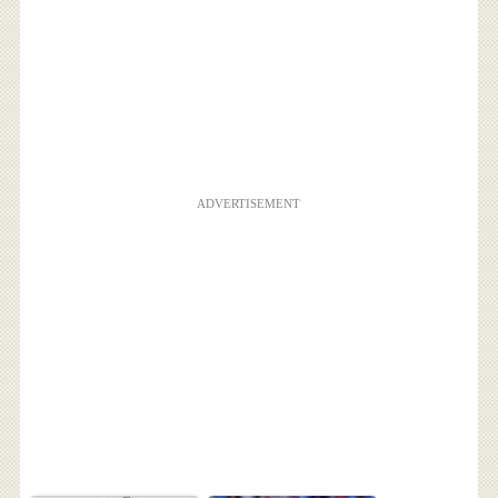
ADVERTISEMENT