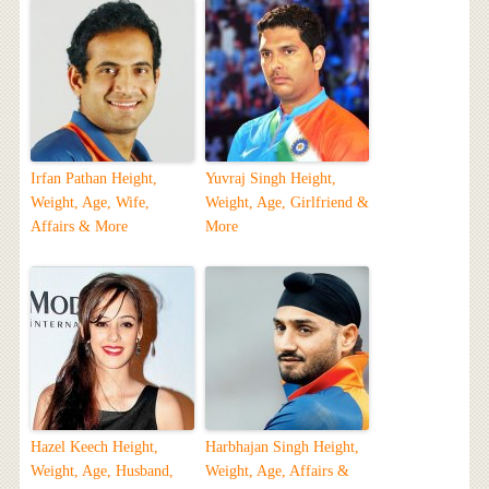
Irfan Pathan Height,
Yuvraj Singh Height,
Weight, Age, Wife,
Weight, Age, Girlfriend &
Affairs & More
More
Hazel Keech Height,
Harbhajan Singh Height,
Weight, Age, Husband,
Weight, Age, Affairs &