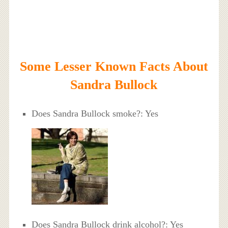
Some Lesser Known Facts About
Sandra Bullock
Does Sandra Bullock smoke?: Yes
Does Sandra Bullock drink alcohol?: Yes