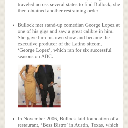
traveled across several states to find Bullock; she
then obtained another restraining order.
Bullock met stand-up comedian George Lopez at
one of his gigs and saw a great calibre in him.
She gave him his own show and became the
executive producer of the Latino sitcom,
‘George Lopez’, which ran for six successful
seasons on ABC.
In November 2006, Bullock laid foundation of a
restaurant, ‘Bess Bistro’ in Austin, Texas, which