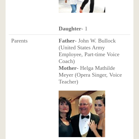
Daughter
- 1
Parents
Father
- John W. Bullock
(United States Army
Employee, Part-time Voice
Coach)
Mother
- Helga Mathilde
Meyer (Opera Singer, Voice
Teacher)