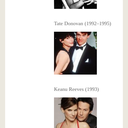
Tate Donovan (1992–1995)
Keanu Reeves (1993)