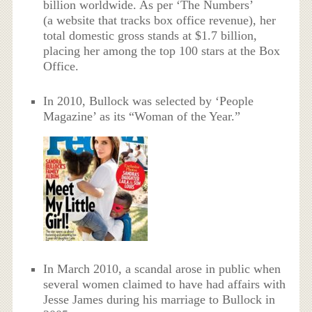
billion worldwide. As per ‘The Numbers’
(a website that tracks box office revenue), her
total domestic gross stands at $1.7 billion,
placing her among the top 100 stars at the Box
Office.
In 2010, Bullock was selected by ‘People
Magazine’ as its “Woman of the Year.”
In March 2010, a scandal arose in public when
several women claimed to have had affairs with
Jesse James during his marriage to Bullock in