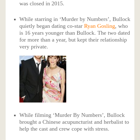
was closed in 2015.
While starring in ‘Murder by Numbers’, Bullock
quietly began dating co-star
Ryan Gosling
, who
is 16 years younger than Bullock. The two dated
for more than a year, but kept their relationship
very private.
While filming ‘Murder By Numbers’, Bullock
brought a Chinese acupuncturist and herbalist to
help the cast and crew cope with stress.