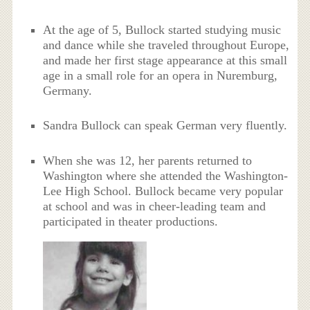
At the age of 5, Bullock started studying music
and dance while she traveled throughout Europe,
and made her first stage appearance at this small
age in a small role for an opera in Nuremburg,
Germany.
Sandra Bullock can speak German very fluently.
When she was 12, her parents returned to
Washington where she attended the Washington-
Lee High School. Bullock became very popular
at school and was in cheer-leading team and
participated in theater productions.