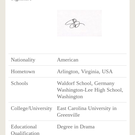
Nationality
American
Hometown
Arlington, Virginia, USA
Schools
Waldorf School, Germany
Washington-Lee High School,
Washington
College/University
East Carolina University in
Greenville
Educational
Degree in Drama
Qualification