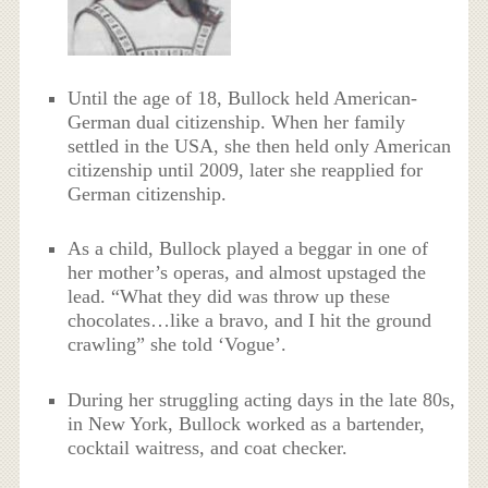
Until the age of 18, Bullock held American-
German dual citizenship.
When her family
settled in the USA, she then held only American
citizenship until 2009, later she reapplied for
German citizenship.
As a child, Bullock played a beggar in one of
her mother’s operas, and almost upstaged the
lead. “What they did was throw up these
chocolates…like a bravo, and I hit the ground
crawling” she told ‘Vogue’.
During her struggling acting days in the late 80s,
in New York, Bullock worked as a bartender,
cocktail waitress, and coat checker.