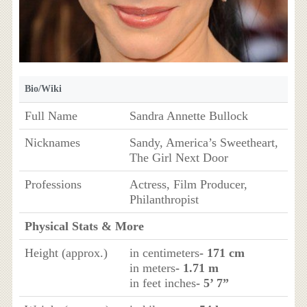
Bio/Wiki
Full Name
Sandra Annette Bullock
Nicknames
Sandy, America’s Sweetheart,
The Girl Next Door
Professions
Actress, Film Producer,
Philanthropist
Physical Stats & More
Height (approx.)
in centimeters
- 171 cm
in meters
- 1.71 m
in feet inches
- 5’ 7”