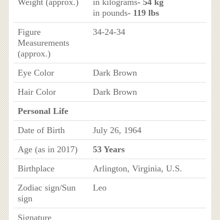
Weight (approx.)
in kilograms
- 54 kg
in pounds
- 119 lbs
Figure
34-24-34
Measurements
(approx.)
Eye Color
Dark Brown
Hair Color
Dark Brown
Personal Life
Date of Birth
July 26, 1964
Age (as in 2017)
53 Years
Birthplace
Arlington, Virginia, U.S.
Zodiac sign/Sun
Leo
sign
Signature