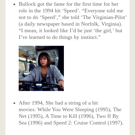
Bullock got the fame for the first time for her
role in the 1994 hit ‘Speed’. “Everyone told me
not to do ‘Speed’,” she told ‘The Virginian-Pilot’
(a daily newspaper based in Norfolk, Virginia).
“I mean, it looked like I’d be just ‘the girl,’ but
I’ve learned to do things by instinct.”
After 1994, She had a string of a hit
movies: While You Were Sleeping (1995), The
Net (1995), A Time to Kill (1996), Two If By
Sea (1996) and Speed 2: Cruise Control (1997).