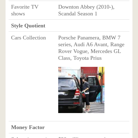
Favorite TV
Downton Abbey (2010-),
shows
Scandal Season 1
Style Quotient
Cars Collection
Porsche Panamera, BMW 7
series, Audi A6 Avant, Range
Rover Vogue, Mercedes GL
Class, Toyota Prius
Money Factor