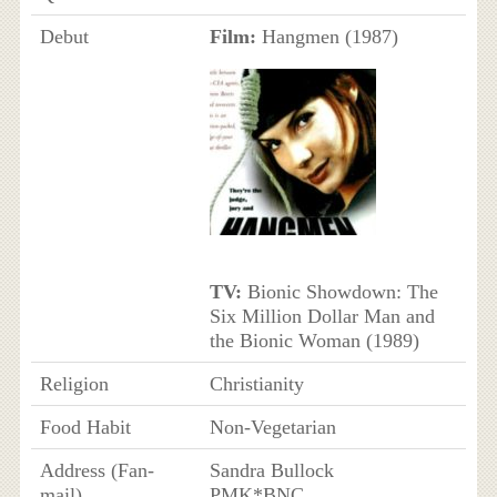
Debut
Film:
Hangmen (1987)
TV:
Bionic Showdown: The
Six Million Dollar Man and
the Bionic Woman (1989)
Religion
Christianity
Food Habit
Non-Vegetarian
Address (Fan-
Sandra Bullock
mail)
PMK*BNC