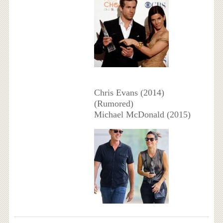
Chris Evans (2014)
(Rumored)
Michael McDonald (2015)