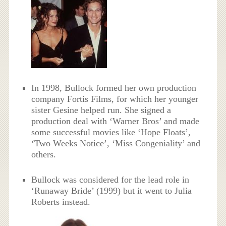
In 1998, Bullock formed her own production
company Fortis Films, for which her younger
sister Gesine helped run. She signed a
production deal with ‘Warner Bros’ and made
some successful movies like ‘Hope Floats’,
‘Two Weeks Notice’, ‘Miss Congeniality’ and
others.
Bullock was considered for the lead role in
‘Runaway Bride’ (1999) but it went to Julia
Roberts instead.