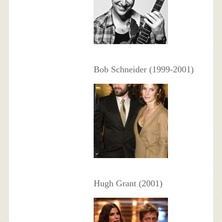
Bob Schneider (1999-2001)
Hugh Grant (2001)