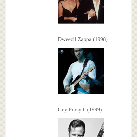
Dweezil Zappa (1998)
Guy Forsyth (1999)