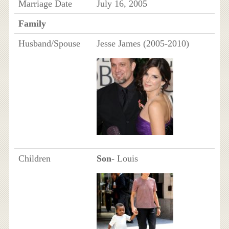
Marriage Date
July 16, 2005
Family
Husband/Spouse
Jesse James (2005-2010)
Children
Son
- Louis