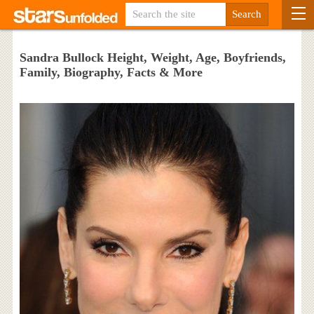
Sandra Bullock Height, Weight, Age, Boyfriends,
Family, Biography, Facts & More