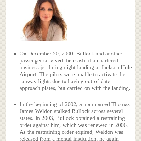
On December 20, 2000, Bullock and another
passenger survived the crash of a chartered
business jet during night landing at Jackson Hole
Airport. The pilots were unable to activate the
runway lights due to having out-of-date
approach plates, but carried on with the landing.
In the beginning of 2002, a man named Thomas
James Weldon stalked Bullock across several
states. In 2003, Bullock obtained a restraining
order against him, which was renewed in 2006.
As the restraining order expired, Weldon was
released from a mental institution, he again