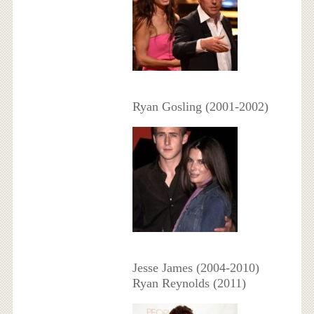
Ryan Gosling (2001-2002)
Jesse James (2004-2010)
Ryan Reynolds (2011)