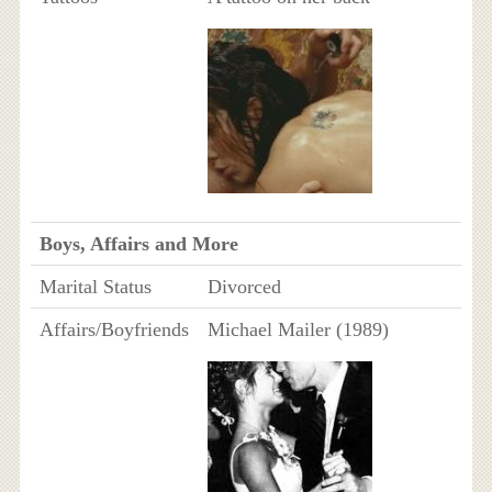
Boys, Affairs and More
Marital Status
Divorced
Affairs/Boyfriends
Michael Mailer (1989)