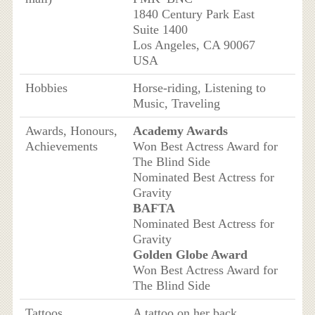
1840 Century Park East
Suite 1400
Los Angeles, CA 90067
USA
Hobbies
Horse-riding, Listening to
Music, Traveling
Awards, Honours,
Academy Awards
Achievements
Won Best Actress Award for
The Blind Side
Nominated Best Actress for
Gravity
BAFTA
Nominated Best Actress for
Gravity
Golden Globe Award
Won Best Actress Award for
The Blind Side
Tattoos
A tattoo on her back