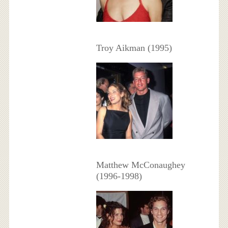
Troy Aikman (1995)
Matthew McConaughey
(1996-1998)