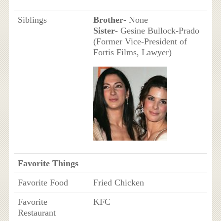
Siblings
Brother
- None
Sister
- Gesine Bullock-Prado
(Former Vice-President of
Fortis Films, Lawyer)
Favorite Things
Favorite Food
Fried Chicken
Favorite
KFC
Restaurant