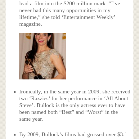
lead a film into the $200 million mark. “I’ve
never had this many opportunities in my
lifetime,” she told ‘Entertainment Weekly’
magazine.
Ironically, in the same year in 2009, she received
two ‘Razzies’ for her performance in ‘All About
Steve’. Bullock is the only actress ever to have
been named both “Best” and “Worst” in the
same year.
By 2009, Bullock’s films had grossed over $3.1