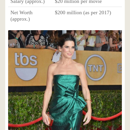
Salary (approx.)
$20 million per movie
Net Worth
$200 million (as per 2017)
(approx.)