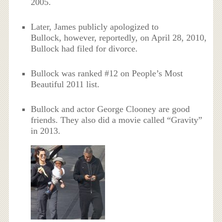
2005.
Later, James publicly apologized to
Bullock, however, reportedly, on April 28, 2010,
Bullock had filed for divorce.
Bullock was ranked #12 on People’s Most
Beautiful 2011 list.
Bullock and actor George Clooney are good
friends. They also did a movie called “Gravity”
in 2013.