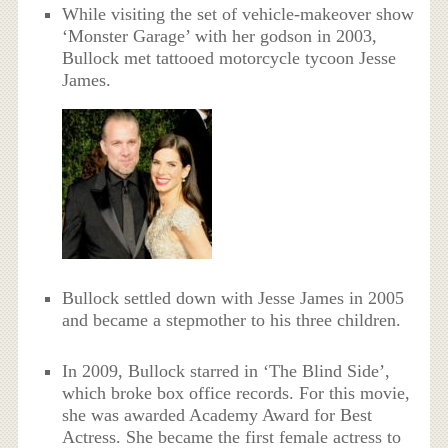
While visiting the set of vehicle-makeover show
‘Monster Garage’ with her godson in 2003,
Bullock met tattooed motorcycle tycoon Jesse
James.
Bullock settled down with Jesse James in 2005
and became a stepmother to his three children.
In 2009, Bullock starred in ‘The Blind Side’,
which broke box office records. For this movie,
she was awarded Academy Award for Best
Actress. She became the first female actress to