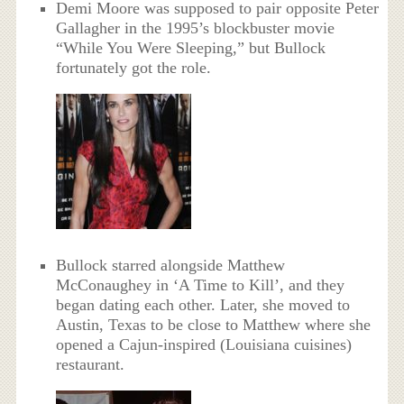
Demi Moore was supposed to pair opposite Peter
Gallagher in the 1995’s blockbuster movie
“While You Were Sleeping,” but Bullock
fortunately got the role.
Bullock starred alongside Matthew
McConaughey in ‘A Time to Kill’, and they
began dating each other. Later, she moved to
Austin, Texas to be close to Matthew where she
opened a Cajun-inspired (Louisiana cuisines)
restaurant.