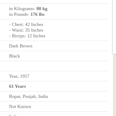
in Kilograms-
80 kg
in Pounds-
176 lbs
- Chest: 42 Inches
- Waist: 35 Inches
- Biceps: 12 Inches
Dark Brown
Black
Year, 1957
61 Years
Ropar, Punjab, India
Not Known