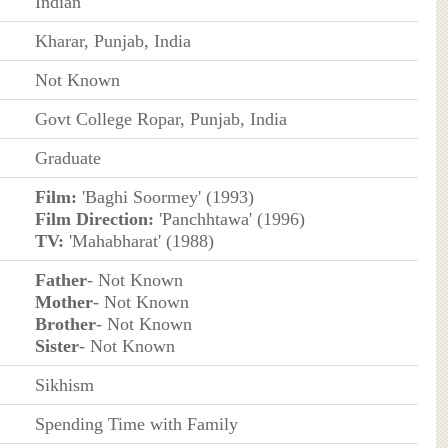
Indian
Kharar, Punjab, India
Not Known
Govt College Ropar, Punjab, India
Graduate
Film:
'Baghi Soormey' (1993)
Film Direction:
'Panchhtawa' (1996)
TV:
'Mahabharat' (1988)
Father
- Not Known
Mother
- Not Known
Brother
- Not Known
Sister
- Not Known
Sikhism
Spending Time with Family