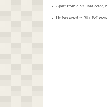
Apart from a brilliant actor, 
He has acted in 30+ Pollywo