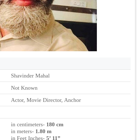
Shavinder Mahal
Not Known
Actor, Movie Director, Anchor
in centimeters-
180 cm
in meters-
1.80 m
in Feet Inches-
5’ 11”