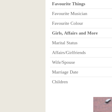
Favourite Things
Favourite Musician
Favourite Colour
Girls, Affairs and More
Marital Status
Affairs/Girlfriends
Wife/Spouse
Marriage Date
Children