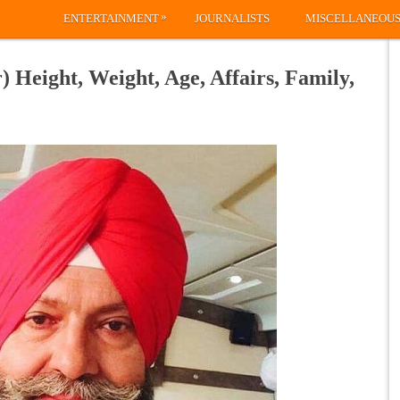
»
ENTERTAINMENT
JOURNALISTS
MISCELLANEOU
 Height, Weight, Age, Affairs, Family,