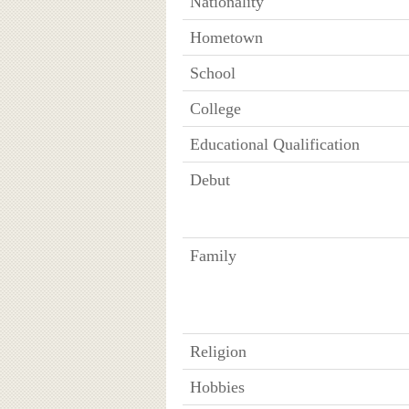
Nationality
Hometown
School
College
Educational Qualification
Debut
Family
Religion
Hobbies