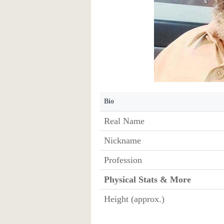
Bio
Real Name
Nickname
Profession
Physical Stats & More
Height (approx.)