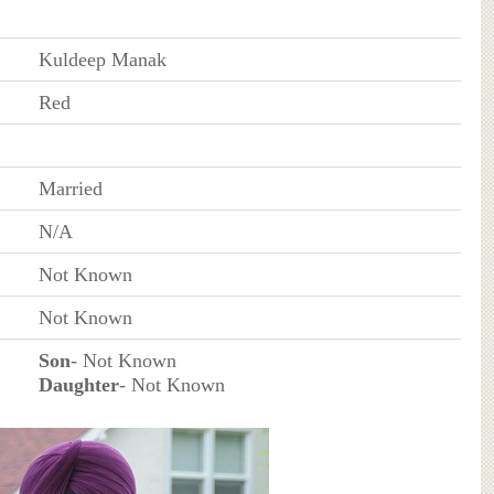
Kuldeep Manak
Red
Married
N/A
Not Known
Not Known
Son
- Not Known
Daughter
- Not Known