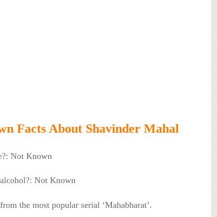
wn Facts About Shavinder Mahal
e?: Not Known
 alcohol?: Not Known
 from the most popular serial ‘Mahabharat’.