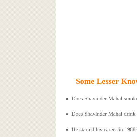
Some Lesser Kno
Does Shavinder Mahal smok
Does Shavinder Mahal drink
He started his career in 1988