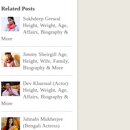
Related Posts
Sukhdeep Grewal
Height, Weight, Age,
Affairs, Biography &
More
Jimmy Sheirgill Age,
Height, Wife, Family,
Biography & More
Dev Kharoud (Actor)
Height, Weight, Age,
Affairs, Biography &
More
Jahnabi Mukherjee
(Bengali Actress)