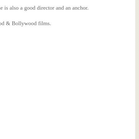
he is also a good director and an anchor.
od & Bollywood films.