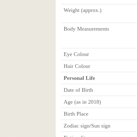
Weight (approx.)
Body Measurements
Eye Colour
Hair Colour
Personal Life
Date of Birth
Age (as in 2018)
Birth Place
Zodiac sign/Sun sign