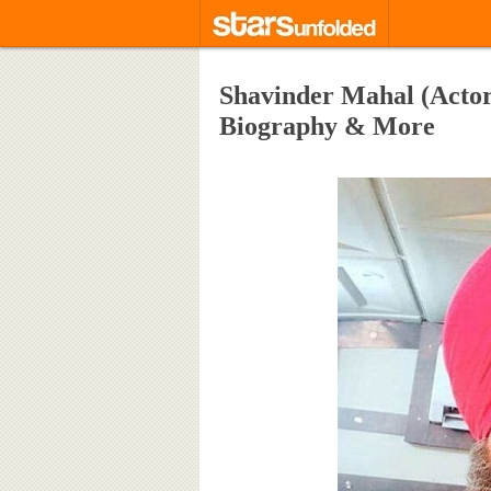
Shavinder Mahal (Actor)
Biography & More