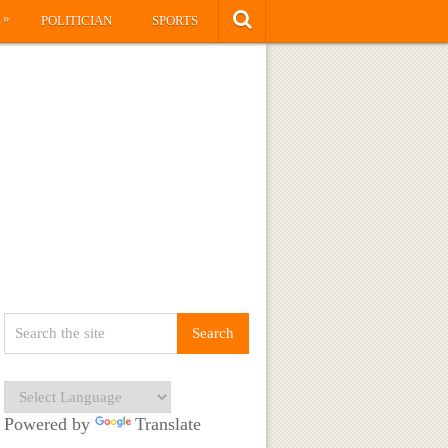
»
S
POLITICIAN
SPORTS
Powered by
Translate