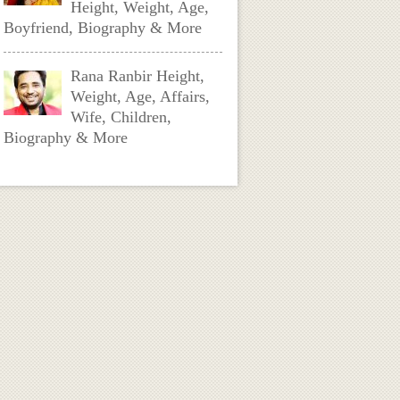
Height, Weight, Age,
Boyfriend, Biography & More
Rana Ranbir Height,
Weight, Age, Affairs,
Wife, Children,
Biography & More