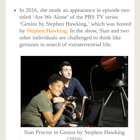
In 2016, she made an appearance in episode two
titled ‘Are We Alone’ of the PBS TV series
‘Genius by Stephen Hawking,’ which was hosted
by
Stephen Hawking
. In the show, Sian and two
other individuals are challenged to think like
geniuses in search of extraterrestrial life.
Sian Proctor in Genius by Stephen Hawking
(2016)