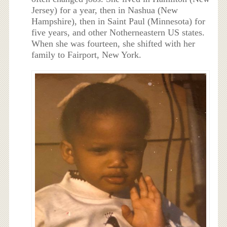
Jersey) for a year, then in Nashua (New
Hampshire), then in Saint Paul (Minnesota) for
five years, and other Notherneastern US states.
When she was fourteen, she shifted with her
family to Fairport, New York.