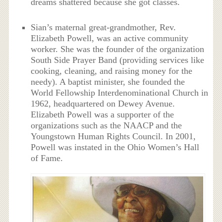
dreams shattered because she got classes.
Sian’s maternal great-grandmother, Rev.
Elizabeth Powell, was an active community
worker. She was the founder of the organization
South Side Prayer Band (providing services like
cooking, cleaning, and raising money for the
needy). A baptist minister, she founded the
World Fellowship Interdenominational Church in
1962, headquartered on Dewey Avenue.
Elizabeth Powell was a supporter of the
organizations such as the NAACP and the
Youngstown Human Rights Council. In 2001,
Powell was instated in the Ohio Women’s Hall
of Fame.