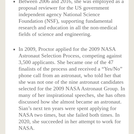
Between 2006 and 2016, she was employed as a
proposal reviewer for the US government
independent agency National Science
Foundation (NSF), supporting fundamental
research and education in all the non-medical
fields of science and engineering.
In 2009, Proctor applied for the 2009 NASA
Astronaut Selection Process, competing against
3,500 applicants. She became one of the 47
finalists of the process and received a “Yes/No”
phone call from an astronaut, who told her that
she was not one of the nine astronaut candidates
selected for the 2009 NASA Astronaut Group. In
many of her inspirational speeches, she has often
discussed how she almost became an astronaut.
Sian’s next ten years were spent applying for
NASA two times, but she failed both times. In
2020, she succeeded in her attempt to work for
NASA.