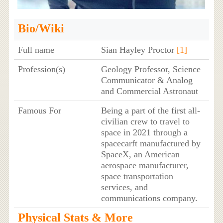
Bio/Wiki
Full name
Sian Hayley Proctor
[1]
Profession(s)
Geology Professor, Science
Communicator & Analog
and Commercial Astronaut
Famous For
Being a part of the first all-
civilian crew to travel to
space in 2021 through a
spacecarft manufactured by
SpaceX, an American
aerospace manufacturer,
space transportation
services, and
communications company.
Physical Stats & More