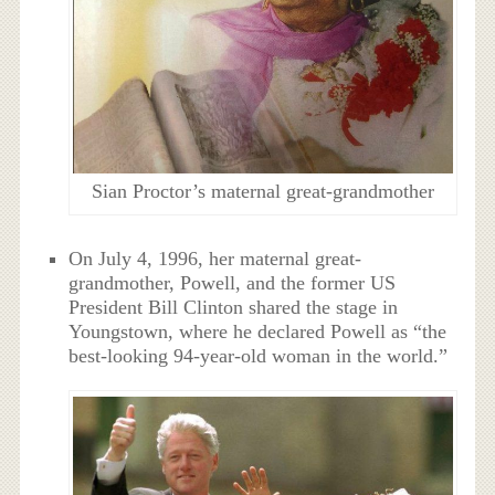
Sian Proctor’s maternal great-grandmother
On July 4, 1996, her maternal great-
grandmother, Powell, and the former US
President Bill Clinton shared the stage in
Youngstown, where he declared Powell as “the
best-looking 94-year-old woman in the world.”