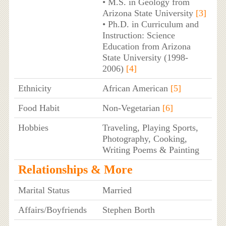
• M.S. in Geology from
Arizona State University
[3]
• Ph.D. in Curriculum and
Instruction: Science
Education from Arizona
State University (1998-
2006)
[4]
Ethnicity
African American
[5]
Food Habit
Non-Vegetarian
[6]
Hobbies
Traveling, Playing Sports,
Photography, Cooking,
Writing Poems & Painting
Relationships & More
Marital Status
Married
Affairs/Boyfriends
Stephen Borth