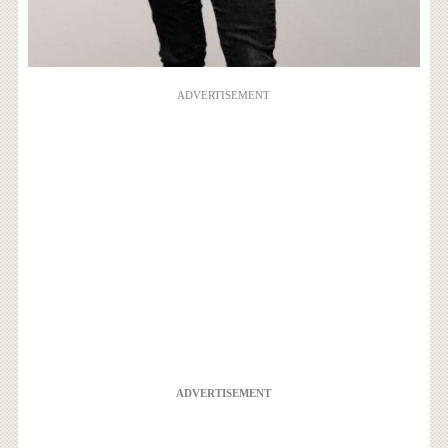
ADVERTISEMENT
ADVERTISEMENT