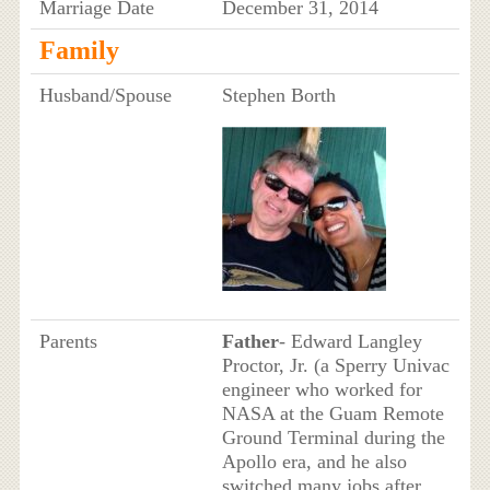
Marriage Date
December 31, 2014
Family
Husband/Spouse
Stephen Borth
Parents
Father
- Edward Langley
Proctor, Jr. (a Sperry Univac
engineer who worked for
NASA at the Guam Remote
Ground Terminal during the
Apollo era, and he also
switched many jobs after