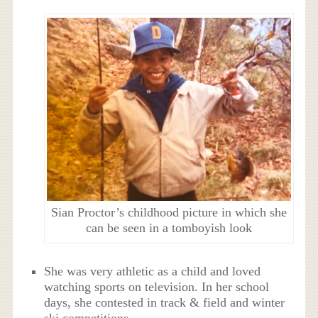
Sian Proctor’s childhood picture in which she
can be seen in a tomboyish look
She was very athletic as a child and loved
watching sports on television. In her school
days, she contested in track & field and winter