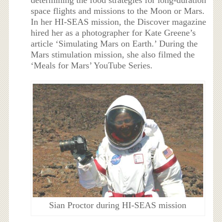
space flights and missions to the Moon or Mars.
In her HI-SEAS mission, the Discover magazine
hired her as a photographer for Kate Greene’s
article ‘Simulating Mars on Earth.’ During the
Mars stimulation mission, she also filmed the
‘Meals for Mars’ YouTube Series.
Sian Proctor during HI-SEAS mission