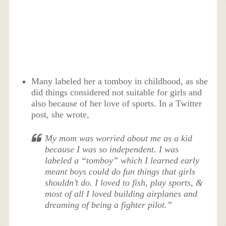
Many labeled her a tomboy in childhood, as she
did things considered not suitable for girls and
also because of her love of sports. In a Twitter
post, she wrote,
My mom was worried about me as a kid
because I was so independent. I was
labeled a “tomboy” which I learned early
meant boys could do fun things that girls
shouldn’t do. I loved to fish, play sports, &
most of all I loved building airplanes and
dreaming of being a fighter pilot.”