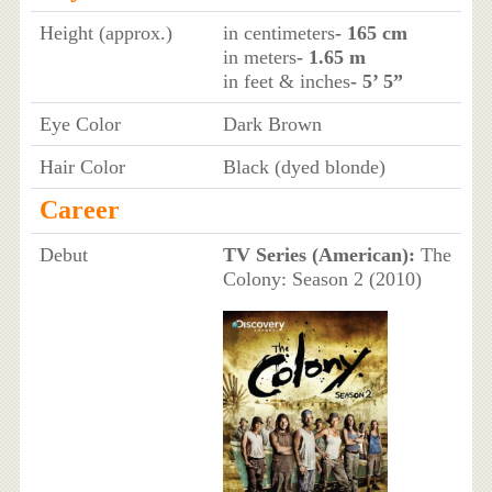
Height (approx.)
in centimeters
- 165 cm
in meters
- 1.65 m
in feet & inches
- 5’ 5”
Eye Color
Dark Brown
Hair Color
Black (dyed blonde)
Career
Debut
TV Series (American):
The
Colony: Season 2 (2010)