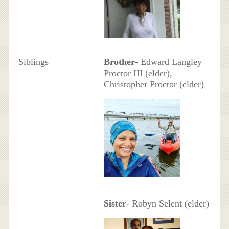
Siblings
Brother
- Edward Langley
Proctor III (elder),
Christopher Proctor (elder)
Sister
- Robyn Selent (elder)