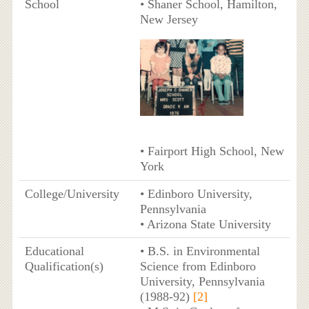
School
• Shaner School, Hamilton,
New Jersey
• Fairport High School, New
York
College/University
• Edinboro University,
Pennsylvania
• Arizona State University
Educational
• B.S. in Environmental
Qualification(s)
Science from Edinboro
University, Pennsylvania
(1988-92)
[2]