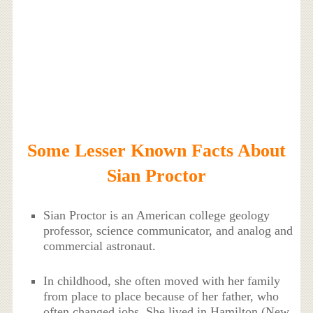
Some Lesser Known Facts About
Sian Proctor
Sian Proctor is an American college geology
professor, science communicator, and analog and
commercial astronaut.
In childhood, she often moved with her family
from place to place because of her father, who
often changed jobs. She lived in Hamilton (New