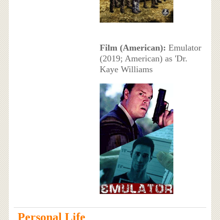
Film (American):
Emulator
(2019; American) as 'Dr.
Kaye Williams
Personal Life