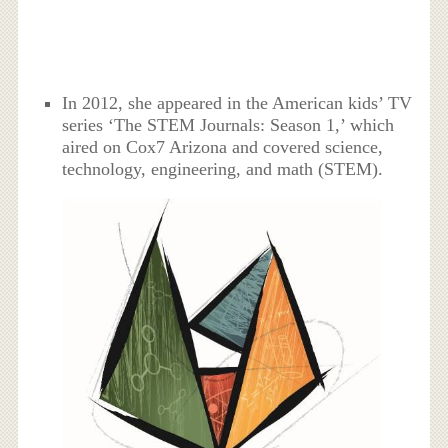
In 2012, she appeared in the American kids’ TV
series ‘The STEM Journals: Season 1,’ which
aired on Cox7 Arizona and covered science,
technology, engineering, and math (STEM).