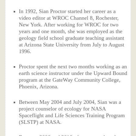
In 1992, Sian Proctor started her career as a
video editor at WROC Channel 8, Rochester,
New York. After working for WROC for two
years and one month, she was employed as the
geology field school graduate teaching assistant
at Arizona State University from July to August
1996.
Proctor spent the next two months working as an
earth science instructor under the Upward Bound
program at the GateWay Community College,
Phoenix, Arizona.
Between May 2004 and July 2004, Sian was a
project counselor of ecology for NASA
Spaceflight and Life Sciences Training Program
(SLSTP) at NASA.