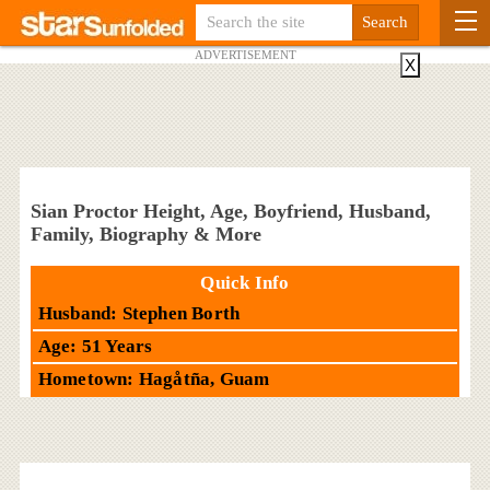
ADVERTISEMENT
X
Sian Proctor Height, Age, Boyfriend, Husband,
Family, Biography & More
Quick Info
Husband: Stephen Borth
Age: 51 Years
Hometown: Hagåtña, Guam