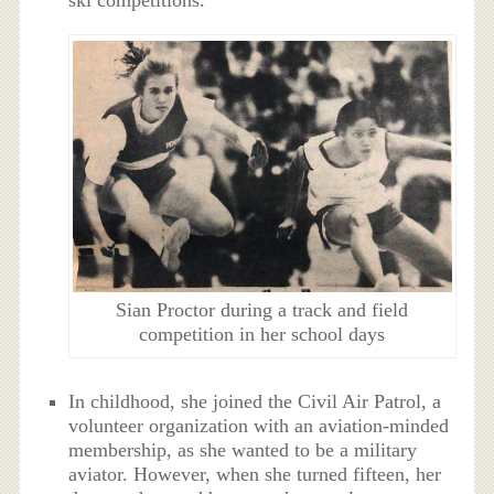
ski competitions.
Sian Proctor during a track and field
competition in her school days
In childhood, she joined the Civil Air Patrol, a
volunteer organization with an aviation-minded
membership, as she wanted to be a military
aviator. However, when she turned fifteen, her