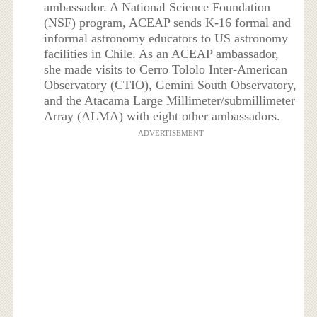
ambassador. A National Science Foundation
(NSF) program, ACEAP sends K-16 formal and
informal astronomy educators to US astronomy
facilities in Chile. As an ACEAP ambassador,
she made visits to Cerro Tololo Inter-American
Observatory (CTIO), Gemini South Observatory,
and the Atacama Large Millimeter/submillimeter
Array (ALMA) with eight other ambassadors.
ADVERTISEMENT