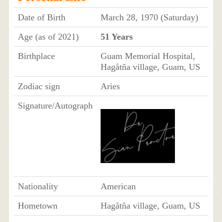
Date of Birth
March 28, 1970 (Saturday)
Age (as of 2021)
51 Years
Birthplace
Guam Memorial Hospital,
Hagåtña village, Guam, US
Zodiac sign
Aries
Signature/Autograph
Nationality
American
Hometown
Hagåtña village, Guam, US