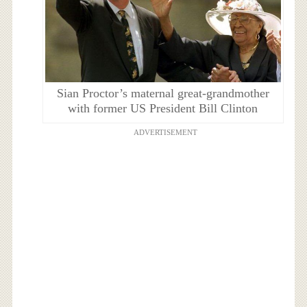
Sian Proctor’s maternal great-grandmother
with former US President Bill Clinton
ADVERTISEMENT