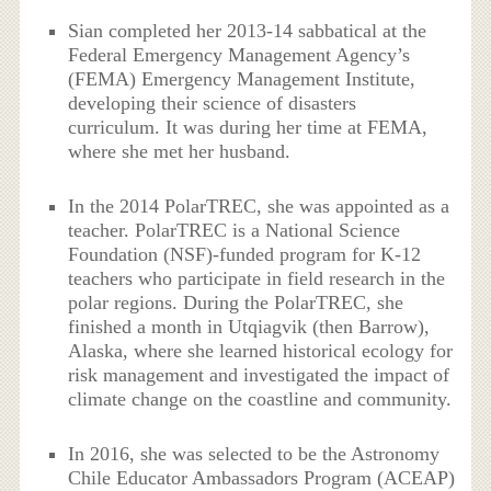
Sian completed her 2013-14 sabbatical at the
Federal Emergency Management Agency’s
(FEMA) Emergency Management Institute,
developing their science of disasters
curriculum. It was during her time at FEMA,
where she met her husband.
In the 2014 PolarTREC, she was appointed as a
teacher. PolarTREC is a National Science
Foundation (NSF)-funded program for K-12
teachers who participate in field research in the
polar regions. During the PolarTREC, she
finished a month in Utqiagvik (then Barrow),
Alaska, where she learned historical ecology for
risk management and investigated the impact of
climate change on the coastline and community.
In 2016, she was selected to be the Astronomy
Chile Educator Ambassadors Program (ACEAP)