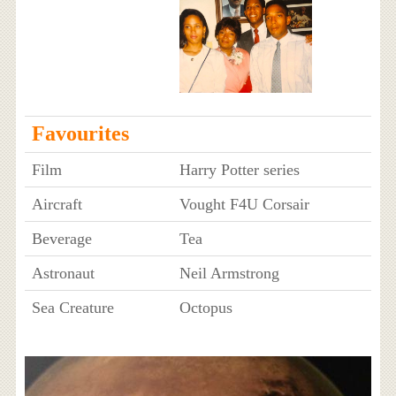
Favourites
Film
Harry Potter series
Aircraft
Vought F4U Corsair
Beverage
Tea
Astronaut
Neil Armstrong
Sea Creature
Octopus