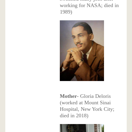
working for NASA; died in
1989)
Mother
- Gloria Deloris
(worked at Mount Sinai
Hospital, New York City;
died in 2018)