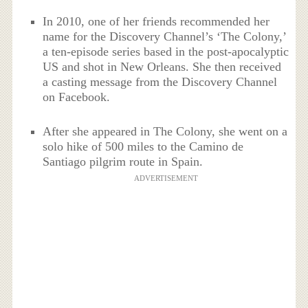
In 2010, one of her friends recommended her
name for the Discovery Channel’s ‘The Colony,’
a ten-episode series based in the post-apocalyptic
US and shot in New Orleans. She then received
a casting message from the Discovery Channel
on Facebook.
After she appeared in The Colony, she went on a
solo hike of 500 miles to the Camino de
Santiago pilgrim route in Spain.
ADVERTISEMENT