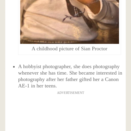
A childhood picture of Sian Proctor
A hobbyist photographer, she does photography
whenever she has time. She became interested in
photography after her father gifted her a Canon
AE-1 in her teens.
ADVERTISEMENT