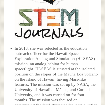
In 2013, she was selected as the education
outreach officer for the Hawaii Space
Exploration Analog and Simulation (HI-SEAS)
mission, an analog habitat for human
spaceflight. HI-SEAS is situated at the isolated
position on the slopes of the Mauna Loa volcano
on the island of Hawaii, having Mars-like
features. The mission was set up by NASA, the
University of Hawaii at Mānoa, and Cornell
University, and it was carried on for four
months. The mission was focused on
determining the food strategies for long-duration