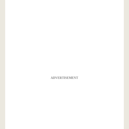
ADVERTISEMENT