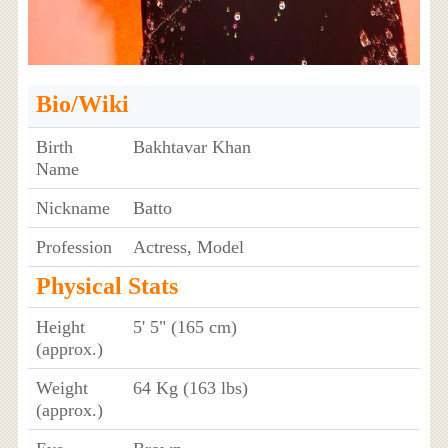
Bio/Wiki
Birth
Bakhtavar Khan
Name
Nickname
Batto
Profession
Actress, Model
Physical Stats
Height
5' 5" (165 cm)
(approx.)
Weight
64 Kg (163 lbs)
(approx.)