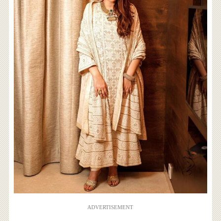
ADVERTISEMENT