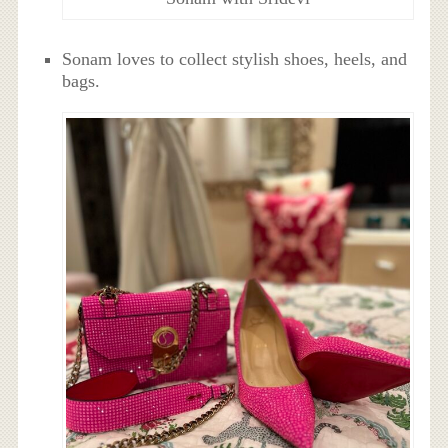
Sonam loves to collect stylish shoes, heels, and
bags.