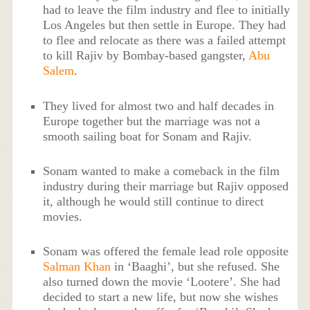
had to leave the film industry and flee to initially
Los Angeles but then settle in Europe. They had
to flee and relocate as there was a failed attempt
to kill Rajiv by Bombay-based gangster,
Abu
Salem
.
They lived for almost two and half decades in
Europe together but the marriage was not a
smooth sailing boat for Sonam and Rajiv.
Sonam wanted to make a comeback in the film
industry during their marriage but Rajiv opposed
it, although he would still continue to direct
movies.
Sonam was offered the female lead role opposite
Salman Khan
in ‘Baaghi’, but she refused. She
also turned down the movie ‘Lootere’. She had
decided to start a new life, but now she wishes