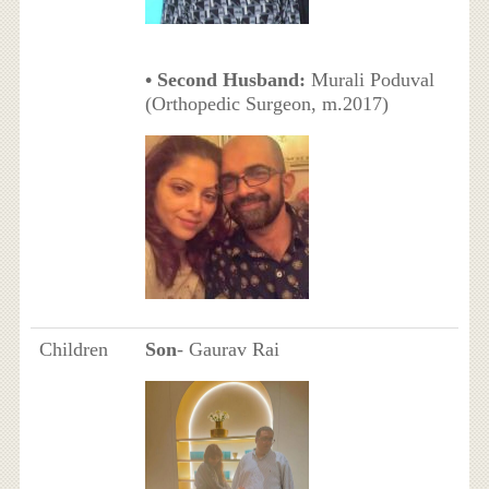
• Second Husband:
Murali Poduval
(Orthopedic Surgeon, m.2017)
Children
Son
- Gaurav Rai