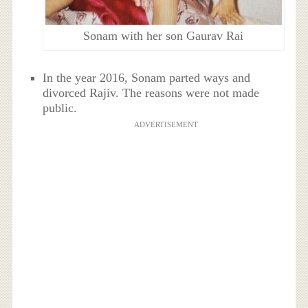
Sonam with her son Gaurav Rai
In the year 2016, Sonam parted ways and
divorced Rajiv. The reasons were not made
public.
ADVERTISEMENT