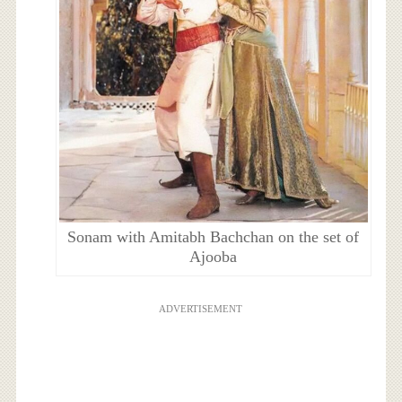
Sonam with Amitabh Bachchan on the set of
Ajooba
ADVERTISEMENT