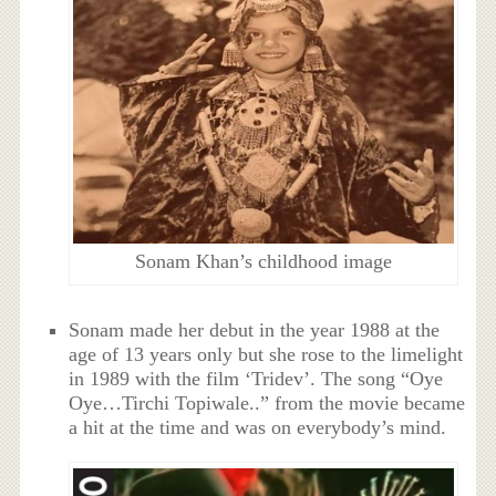
Sonam Khan’s childhood image
Sonam made her debut in the year 1988 at the
age of 13 years only but she rose to the limelight
in 1989 with the film ‘Tridev’. The song “Oye
Oye…Tirchi Topiwale..” from the movie became
a hit at the time and was on everybody’s mind.