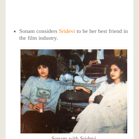
Sonam considers
Sridevi
to be her best friend in
the film industry.
Sonam with Sridevi