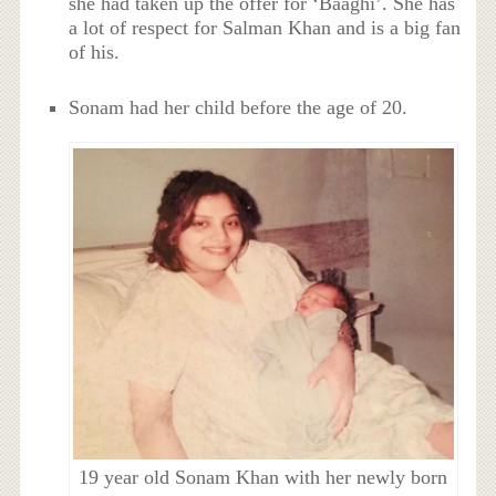
she had taken up the offer for ‘Baaghi’. She has
a lot of respect for Salman Khan and is a big fan
of his.
Sonam had her child before the age of 20.
19 year old Sonam Khan with her newly born