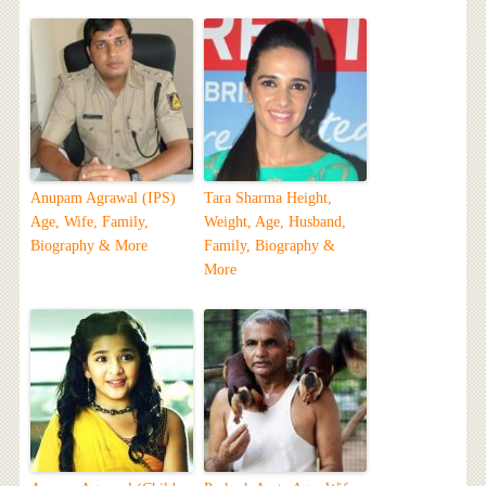
Anupam Agrawal (IPS)
Tara Sharma Height,
Age, Wife, Family,
Weight, Age, Husband,
Biography & More
Family, Biography &
More