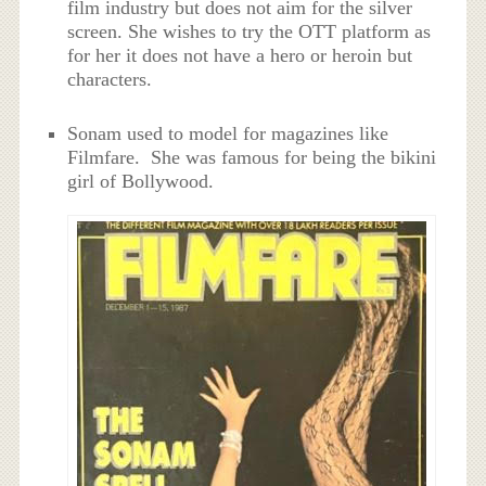
film industry but does not aim for the silver
screen. She wishes to try the OTT platform as
for her it does not have a hero or heroin but
characters.
Sonam used to model for magazines like
Filmfare. She was famous for being the bikini
girl of Bollywood.