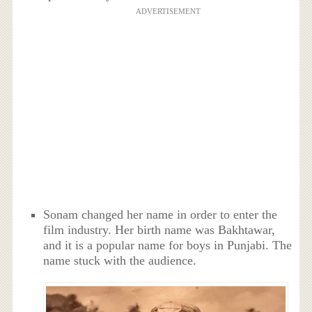
ADVERTISEMENT
Sonam changed her name in order to enter the
film industry. Her birth name was Bakhtawar,
and it is a popular name for boys in Punjabi. The
name stuck with the audience.