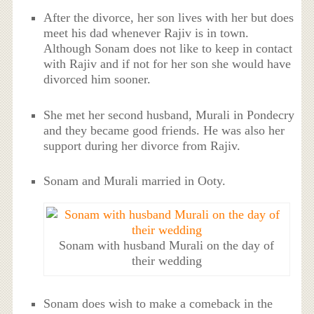
After the divorce, her son lives with her but does
meet his dad whenever Rajiv is in town.
Although Sonam does not like to keep in contact
with Rajiv and if not for her son she would have
divorced him sooner.
She met her second husband, Murali in Pondecry
and they became good friends. He was also her
support during her divorce from Rajiv.
Sonam and Murali married in Ooty.
Sonam with husband Murali on the day of
their wedding
Sonam does wish to make a comeback in the