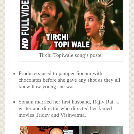
Tirchi Topiwale song’s poster
Producers used to pamper Sonam with
chocolates before she gave any shot as they all
knew how young she was.
Sonam married her first husband, Rajiv Rai, a
writer and director who directed her famed
movies Tridev and Vishwatma.