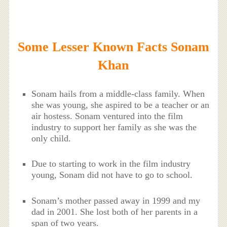
Some Lesser Known Facts Sonam
Khan
Sonam hails from a middle-class family. When
she was young, she aspired to be a teacher or an
air hostess. Sonam ventured into the film
industry to support her family as she was the
only child.
Due to starting to work in the film industry
young, Sonam did not have to go to school.
Sonam’s mother passed away in 1999 and my
dad in 2001. She
lost
both of her parents in a
span of two years.