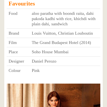
Favourites
Food
aloo paratha with boondi raita, dahi
pakoda kadhi with rice, khichdi with
plain dahi, sandwich
Brand
Louis Vuitton, Christian Louboutin
Film
The Grand Budapest Hotel (2014)
Place
Soho House Mumbai
Designer
Daniel Perozo
Colour
Pink