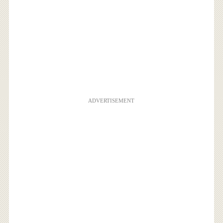
ADVERTISEMENT