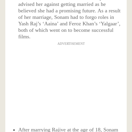
advised her against getting married as he
believed she had a promising future. As a result
of her marriage, Sonam had to forgo roles in
Yash Raj’s ‘Aaina’ and Feroz Khan’s ‘Yalgaar’,
both of which went on to become successful
films.
ADVERTISEMENT
After marrying Rajive at the age of 18, Sonam