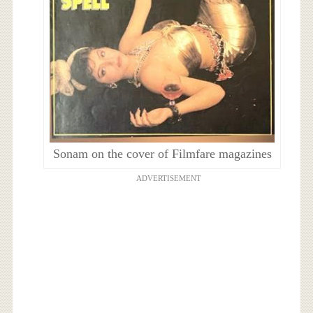
Sonam on the cover of Filmfare magazines
ADVERTISEMENT