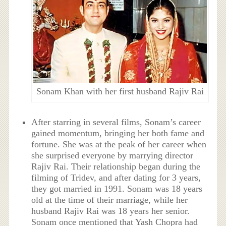
Sonam Khan with her first husband Rajiv Rai
After starring in several films, Sonam’s career
gained momentum, bringing her both fame and
fortune. She was at the peak of her career when
she surprised everyone by marrying director
Rajiv Rai. Their relationship began during the
filming of Tridev, and after dating for 3 years,
they got married in 1991. Sonam was 18 years
old at the time of their marriage, while her
husband Rajiv Rai was 18 years her senior.
Sonam once mentioned that Yash Chopra had