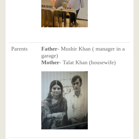
Parents
Father
- Mushir Khan ( manager in a
garage)
Mother
- Talat Khan (housewife)