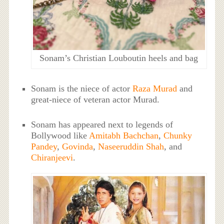
Sonam’s Christian Louboutin heels and bag
Sonam is the niece of actor
Raza Murad
and
great-niece of veteran actor Murad.
Sonam has appeared next to legends of
Bollywood like
Amitabh Bachchan
,
Chunky
Pandey
,
Govinda
,
Naseeruddin Shah
, and
Chiranjeevi
.