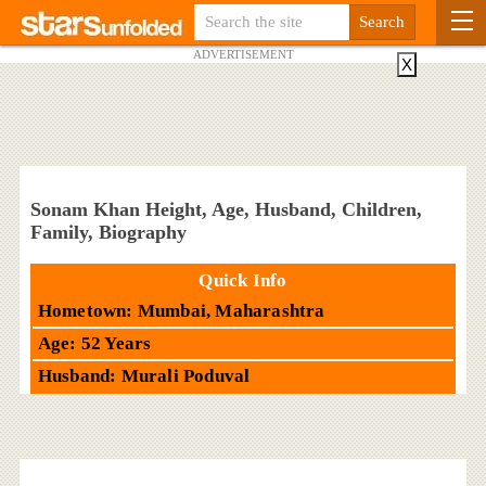
ADVERTISEMENT
X
Sonam Khan Height, Age, Husband, Children,
Family, Biography
Quick Info
Hometown: Mumbai, Maharashtra
Age: 52 Years
Husband: Murali Poduval