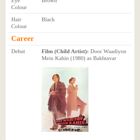
Eye
Brown
Colour
Hair
Black
Colour
Career
Debut
Film (Child Artist):
Door Waadiyon
Mein Kahin (1980) as Bakhtavar