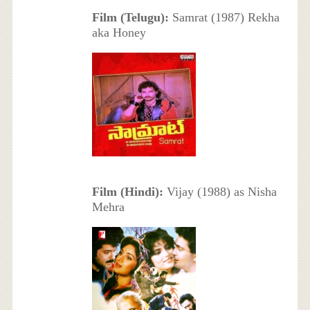
Film (Telugu):
Samrat (1987) Rekha
aka Honey
Film (Hindi):
Vijay (1988) as Nisha
Mehra