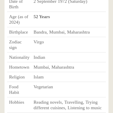
Date of
2 September 1972 (Saturday)
Birth
Age (as of
52 Years
2024)
Birthplace
Bandra, Mumbai, Maharashtra
Zodiac
Virgo
sign
Nationality
Indian
Hometown
Mumbai, Maharashtra
Religion
Islam
Food
Vegetarian
Habit
Hobbies
Reading novels, Travelling, Trying
different cuisines, Listening to music