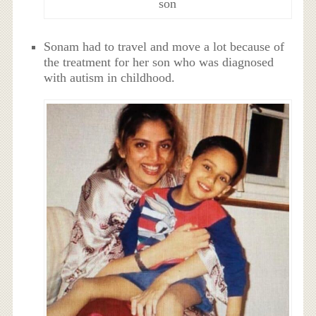
son
Sonam had to travel and move a lot because of
the treatment for her son who was diagnosed
with autism in childhood.