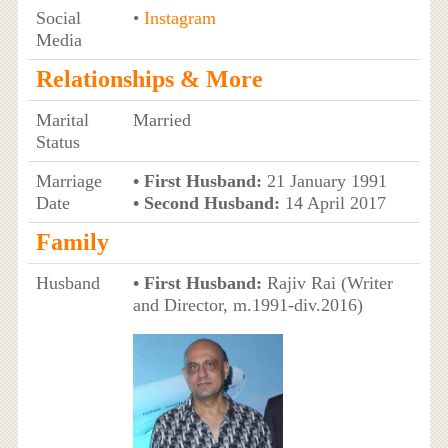
Social
•
Instagram
Media
Relationships & More
Marital
Married
Status
Marriage
• First Husband:
21 January 1991
Date
• Second Husband:
14 April 2017
Family
Husband
• First Husband:
Rajiv Rai (Writer
and Director, m.1991-div.2016)