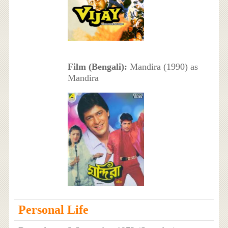
Film (Bengali):
Mandira (1990) as
Mandira
Personal Life