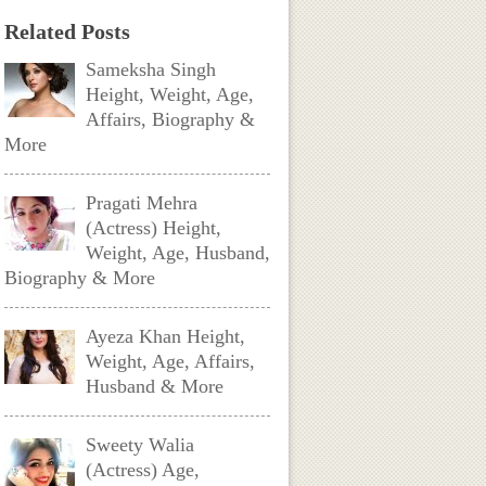
Related Posts
Sameksha Singh
Height, Weight, Age,
Affairs, Biography &
More
Pragati Mehra
(Actress) Height,
Weight, Age, Husband,
Biography & More
Ayeza Khan Height,
Weight, Age, Affairs,
Husband & More
Sweety Walia
(Actress) Age,