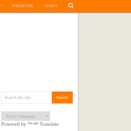
»
S
POLITICIAN
SPORTS
Powered by
Translate