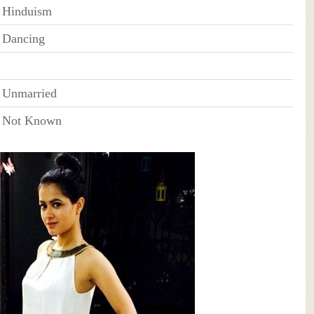
Hinduism
Dancing
Unmarried
Not Known