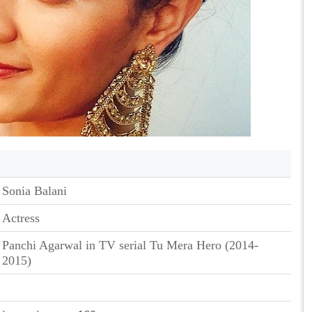
Sonia Balani
Actress
Panchi Agarwal in TV serial Tu Mera Hero (2014-
2015)