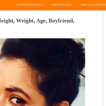
»
ENTERTAINMENT
JOURNALISTS
MISCELLANEOU
Height, Weight, Age, Boyfriend,