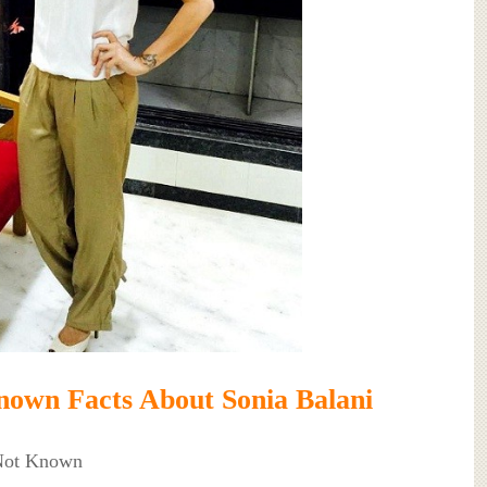
own Facts About Sonia Balani
 Not Known