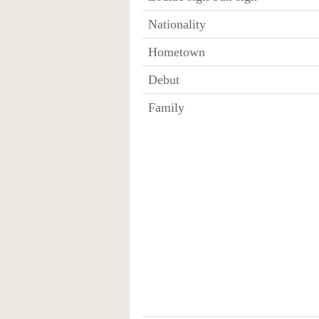
Nationality
Hometown
Debut
Family