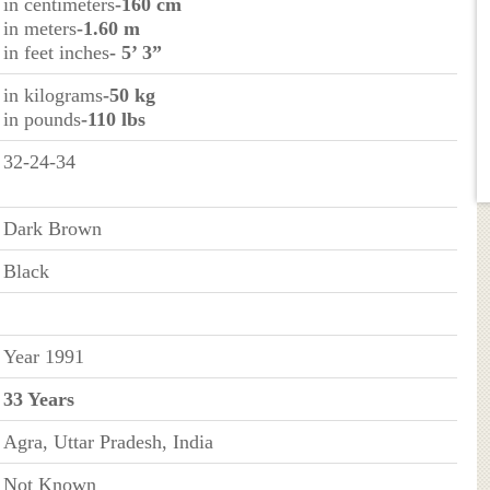
in centimeters
-160 cm
in meters
-1.60 m
in feet inches
- 5’ 3”
in kilograms
-50 kg
in pounds
-110 lbs
32-24-34
Dark Brown
Black
Year 1991
33 Years
Agra, Uttar Pradesh, India
Not Known