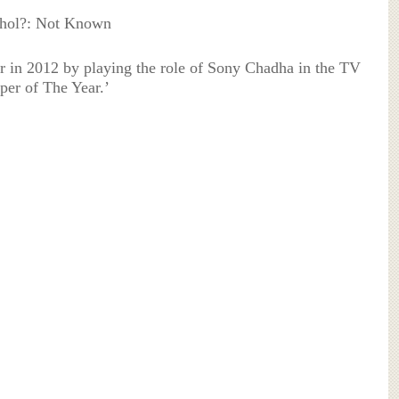
ohol?: Not Known
er in 2012 by playing the role of Sony Chadha in the TV
per of The Year.’