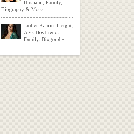
Husband, Family,
Biography & More
Janhvi Kapoor Height,
Age, Boyfriend,
Family, Biography