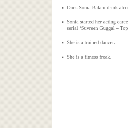
Does Sonia Balani drink alc
Sonia started her acting care
serial ‘Suvreen Guggal – Top
She is a trained dancer.
She is a fitness freak.