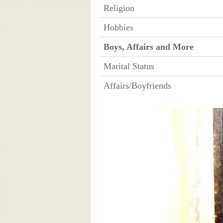
Religion
Hobbies
Boys, Affairs and More
Marital Status
Affairs/Boyfriends