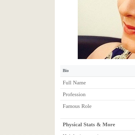
Bio
Full Name
Profession
Famous Role
Physical Stats & More