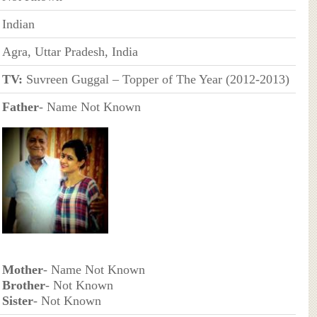
Indian
Agra, Uttar Pradesh, India
TV:
Suvreen Guggal – Topper of The Year (2012-2013)
Father
- Name Not Known
Mother
- Name Not Known
Brother
- Not Known
Sister
- Not Known