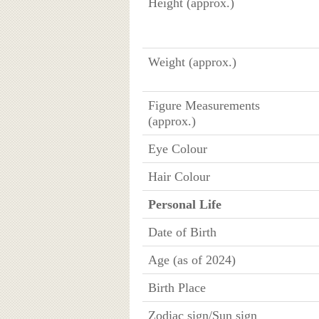
Height (approx.)
Weight (approx.)
Figure Measurements
(approx.)
Eye Colour
Hair Colour
Personal Life
Date of Birth
Age (as of 2024)
Birth Place
Zodiac sign/Sun sign