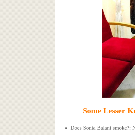
Some Lesser Kn
Does Sonia Balani smoke?: