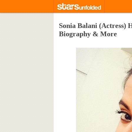
Sonia Balani (Actress) 
Biography & More