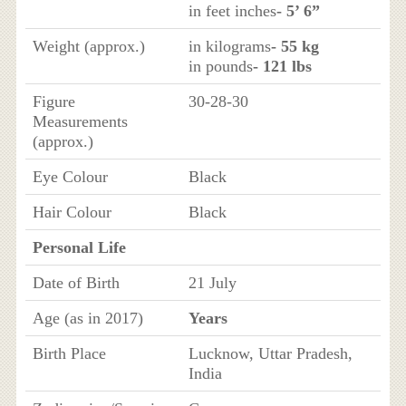
in feet inches
- 5’ 6”
Weight (approx.)
in kilograms
- 55 kg
in pounds
- 121 lbs
Figure
30-28-30
Measurements
(approx.)
Eye Colour
Black
Hair Colour
Black
Personal Life
Date of Birth
21 July
Age (as in 2017)
Years
Birth Place
Lucknow, Uttar Pradesh,
India