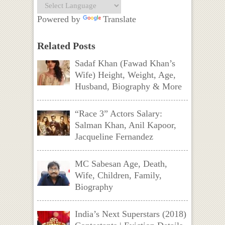
Powered by
Translate
Related Posts
Sadaf Khan (Fawad Khan’s
Wife) Height, Weight, Age,
Husband, Biography & More
“Race 3” Actors Salary:
Salman Khan, Anil Kapoor,
Jacqueline Fernandez
MC Sabesan Age, Death,
Wife, Children, Family,
Biography
India’s Next Superstars (2018)