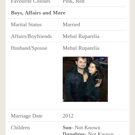
Favourite Colours
Pink, Red
Boys, Affairs and More
Marital Status
Married
Affairs/Boyfriends
Mehul Ruparelia
Husband/Spouse
Mehul Ruparelia
Marriage Date
2012
Children
Son
- Not Known
Daughter
- Not Known