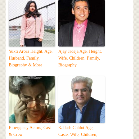
Yukti Arora Height, Age,
Ajay Jadeja Age, Height,
Husband, Family,
Wife, Children, Family,
Biography & More
Biography
Emergency Actors, Cast
Kailash Gahlot Age,
& Crew
Caste, Wife, Children,