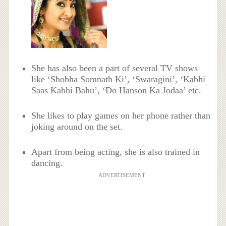
She has also been a part of several TV shows
like ‘Shobha Somnath Ki’, ‘Swaragini’, ‘Kabhi
Saas Kabhi Bahu’, ‘Do Hanson Ka Jodaa’ etc.
She likes to play games on her phone rather than
joking around on the set.
Apart from being acting, she is also trained in
dancing.
ADVERTISEMENT