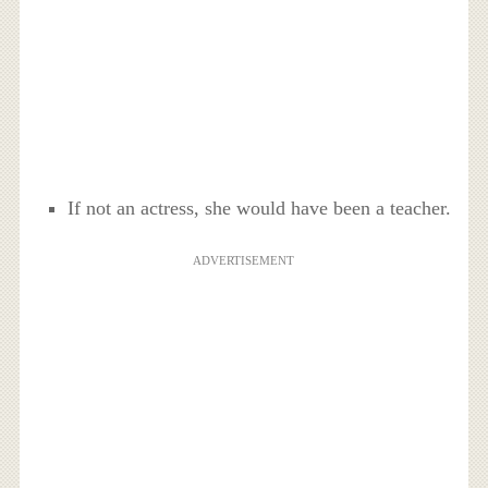
If not an actress, she would have been a teacher.
ADVERTISEMENT