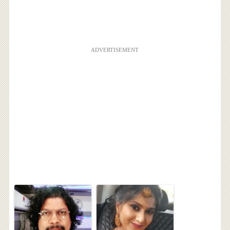
ADVERTISEMENT