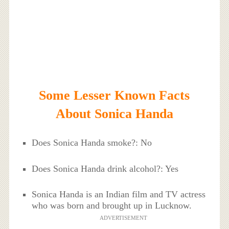
Some Lesser Known Facts
About Sonica Handa
Does Sonica Handa smoke?: No
Does Sonica Handa drink alcohol?: Yes
Sonica Handa is an Indian film and TV actress
who was born and brought up in Lucknow.
ADVERTISEMENT