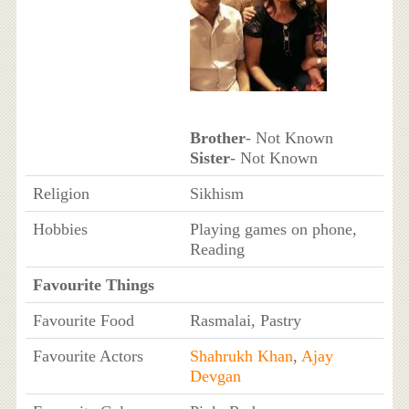
Brother
- Not Known
Sister
- Not Known
Religion
Sikhism
Hobbies
Playing games on phone,
Reading
Favourite Things
Favourite Food
Rasmalai, Pastry
Favourite Actors
Shahrukh Khan
,
Ajay
Devgan