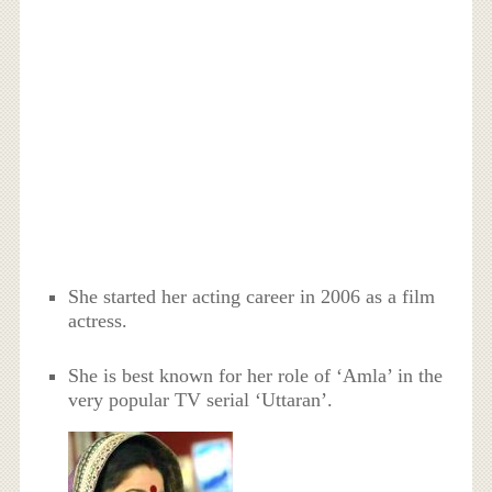
She started her acting career in 2006 as a film
actress.
She is best known for her role of ‘Amla’ in the
very popular TV serial ‘Uttaran’.