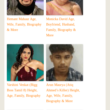
Hemant Mahaur Age,
Monicka David Age,
Wife, Family, Biography
Boyfriend, Husband,
& More
Family, Biography &
More
Varshini Venkat (Bigg
Arun Maurya (Atiq
Boss Tamil 8) Height,
Ahmed’s Killer) Height,
Age, Family, Biography
Age, Wife, Family,
Biography & More