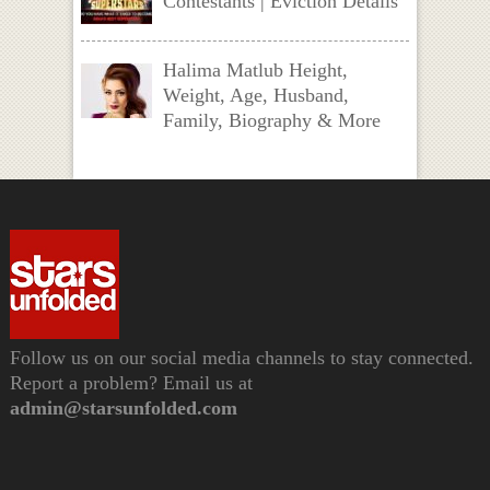
Contestants | Eviction Details
Halima Matlub Height,
Weight, Age, Husband,
Family, Biography & More
Follow us on our social media channels to stay connected.
Report a problem? Email us at
admin@starsunfolded.com