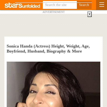
ADVERTISEMENT
X
Sonica Handa (Actress) Height, Weight, Age,
Boyfriend, Husband, Biography & More