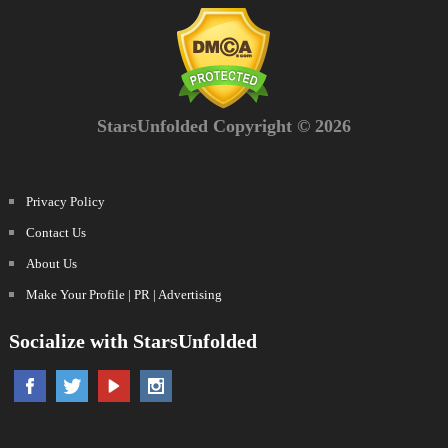
StarsUnfolded Copyright © 2026
Privacy Policy
Contact Us
About Us
Make Your Profile | PR | Advertising
Socialize with StarsUnfolded