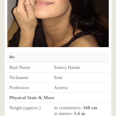
Bio
Real Name
Sonica Handa
Nickname
Soni
Profession
Actress
Physical Stats & More
Height (approx.)
in centimeters
- 168 cm
in meters
- 5.6 m