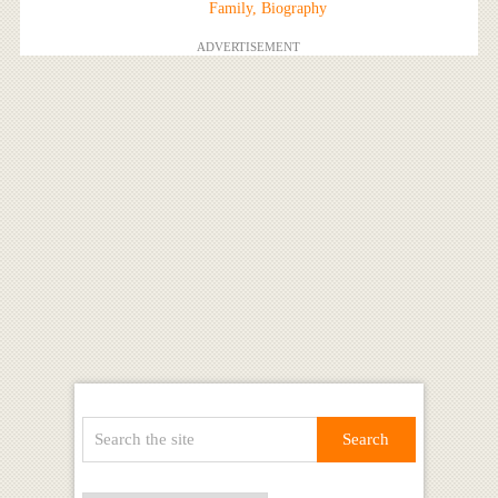
Family, Biography
ADVERTISEMENT