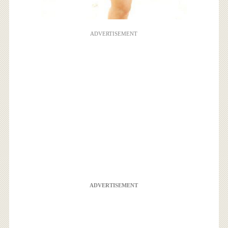
ADVERTISEMENT
ADVERTISEMENT