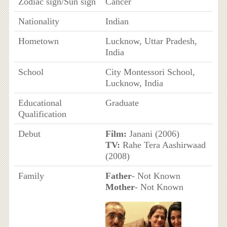
Zodiac sign/Sun sign
Cancer
Nationality
Indian
Hometown
Lucknow, Uttar Pradesh,
India
School
City Montessori School,
Lucknow, India
Educational
Graduate
Qualification
Debut
Film:
Janani (2006)
TV:
Rahe Tera Aashirwaad
(2008)
Family
Father
- Not Known
Mother
- Not Known