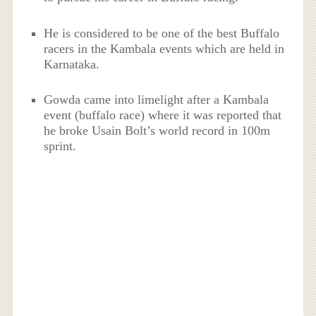
He is considered to be one of the best Buffalo
racers in the Kambala events which are held in
Karnataka.
Gowda came into limelight after a Kambala
event (buffalo race) where it was reported that
he broke Usain Bolt’s world record in 100m
sprint.