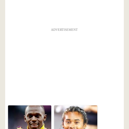
ADVERTISEMENT