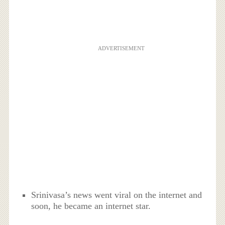
ADVERTISEMENT
Srinivasa’s news went viral on the internet and
soon, he became an internet star.