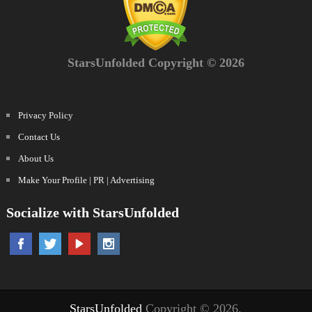
StarsUnfolded Copyright © 2026
Privacy Policy
Contact Us
About Us
Make Your Profile | PR | Advertising
Socialize with StarsUnfolded
StarsUnfolded
Copyright © 2026.