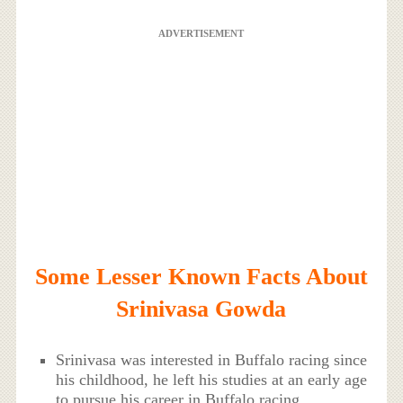
ADVERTISEMENT
Some Lesser Known Facts About
Srinivasa Gowda
Srinivasa was interested in Buffalo racing since
his childhood, he left his studies at an early age
to pursue his career in Buffalo racing.