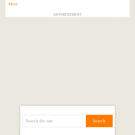
More
ADVERTISEMENT