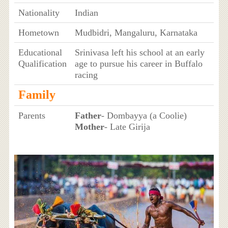
Nationality
Indian
Hometown
Mudbidri, Mangaluru, Karnataka
Educational
Srinivasa left his school at an early
Qualification
age to pursue his career in Buffalo
racing
Family
Parents
Father
- Dombayya (a Coolie)
Mother
- Late Girija