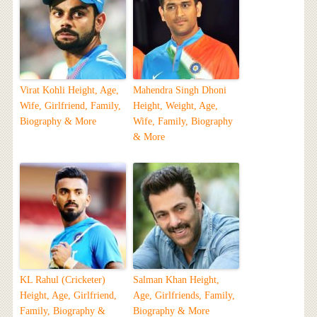
Virat Kohli Height, Age,
Mahendra Singh Dhoni
Wife, Girlfriend, Family,
Height, Weight, Age,
Biography & More
Wife, Family, Biography
& More
KL Rahul (Cricketer)
Salman Khan Height,
Height, Age, Girlfriend,
Age, Girlfriends, Family,
Family, Biography &
Biography & More