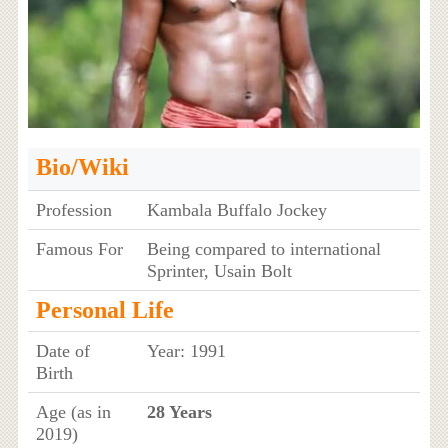
Bio/Wiki
Profession
Kambala Buffalo Jockey
Famous For
Being compared to international
Sprinter, Usain Bolt
Personal Life
Date of
Year: 1991
Birth
Age (as in
28 Years
2019)