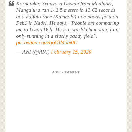
Karnataka: Srinivasa Gowda from Mudbidri,
Mangaluru ran 142.5 meters in 13.62 seconds
at a buffalo race (Kambala) in a paddy field on
Feb1 in Kadri. He says, "People are comparing
me to Usain Bolt. He is a world champion, I am
only running in a slushy paddy field".
pic.twitter.com/tjq03M5m0C
— ANI (@ANI)
February 15, 2020
ADVERTISEMENT