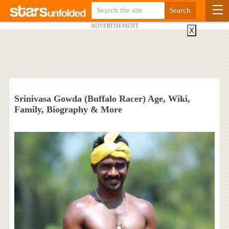
ADVERTISEMENT
X
Srinivasa Gowda (Buffalo Racer) Age, Wiki,
Family, Biography & More