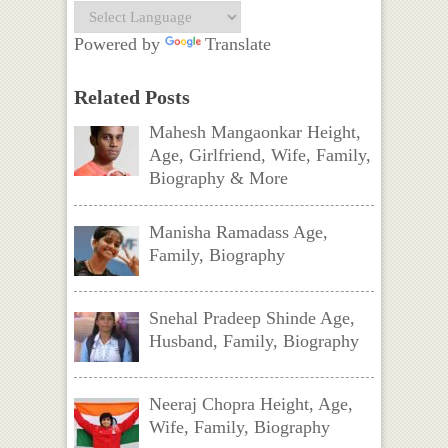
Powered by
Translate
Related Posts
Mahesh Mangaonkar Height,
Age, Girlfriend, Wife, Family,
Biography & More
Manisha Ramadass Age,
Family, Biography
Snehal Pradeep Shinde Age,
Husband, Family, Biography
Neeraj Chopra Height, Age,
Wife, Family, Biography