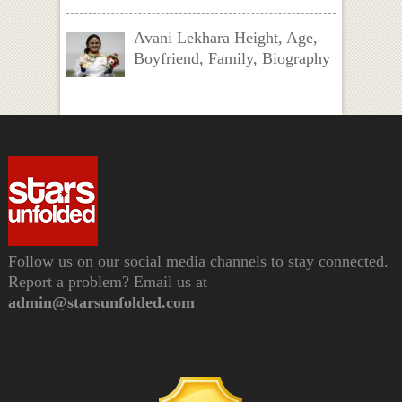
Avani Lekhara Height, Age,
Boyfriend, Family, Biography
Follow us on our social media channels to stay connected.
Report a problem? Email us at
admin@starsunfolded.com