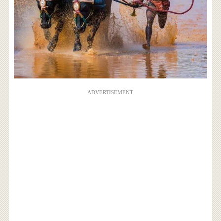
ADVERTISEMENT