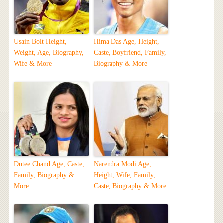
Usain Bolt Height,
Hima Das Age, Height,
Weight, Age, Biography,
Caste, Boyfriend, Family,
Wife & More
Biography & More
Dutee Chand Age, Caste,
Narendra Modi Age,
Family, Biography &
Height, Wife, Family,
More
Caste, Biography & More