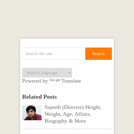
Powered by
Translate
Related Posts
Sujeeth (Director) Height,
Weight, Age, Affairs,
Biography & More