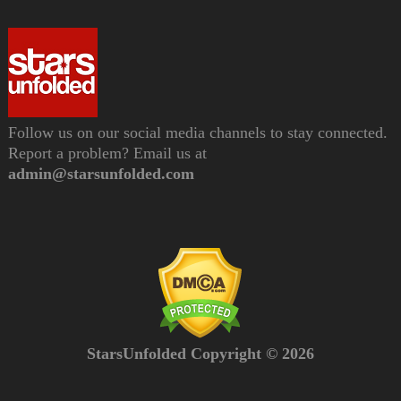
Follow us on our social media channels to stay connected.
Report a problem? Email us at
admin@starsunfolded.com
StarsUnfolded Copyright © 2026