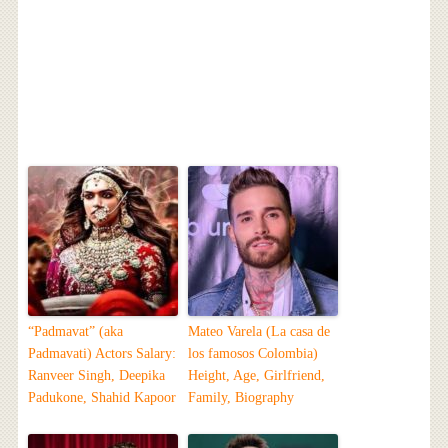
“Padmavat” (aka
Mateo Varela (La casa de
Padmavati) Actors Salary:
los famosos Colombia)
Ranveer Singh, Deepika
Height, Age, Girlfriend,
Padukone, Shahid Kapoor
Family, Biography