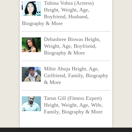
Tuhina Vohra (Actress)
Height, Weight, Age,
Boyfriend, Husband,
Biography & More
Debashree Biswas Height,
Weight, Age, Boyfriend,
Biography & More
Mihir Ahuja Height, Age,
Girlfriend, Family, Biography
& More
Tarun Gill (Fitness Expert)
Height, Weight, Age, Wife,
Family, Biography & More