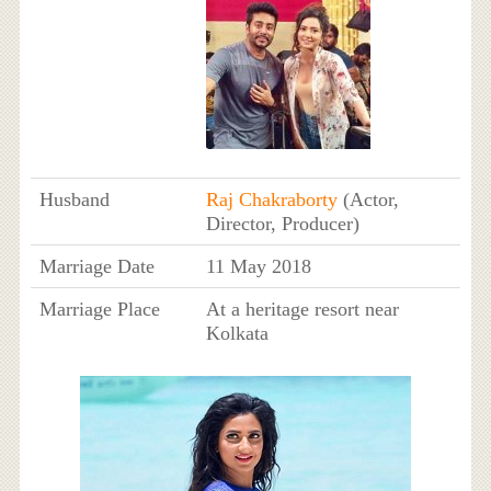
Husband
Raj Chakraborty
(Actor,
Director, Producer)
Marriage Date
11 May 2018
Marriage Place
At a heritage resort near
Kolkata