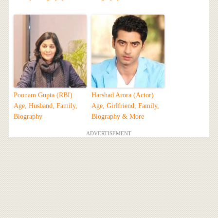
Poonam Gupta (RBI)
Harshad Arora (Actor)
Age, Husband, Family,
Age, Girlfriend, Family,
Biography
Biography & More
ADVERTISEMENT