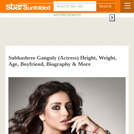
ADVERTISEMENT
X
Subhashree Ganguly (Actress) Height, Weight,
Age, Boyfriend, Biography & More