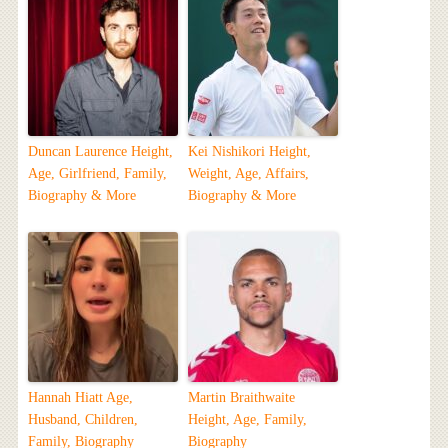
Duncan Laurence Height,
Kei Nishikori Height,
Age, Girlfriend, Family,
Weight, Age, Affairs,
Biography & More
Biography & More
Hannah Hiatt Age,
Martin Braithwaite
Husband, Children,
Height, Age, Family,
Family, Biography
Biography