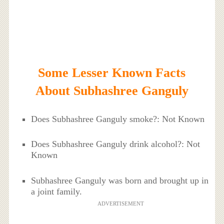
Some Lesser Known Facts
About Subhashree Ganguly
Does Subhashree Ganguly smoke?: Not Known
Does Subhashree Ganguly drink alcohol?: Not
Known
Subhashree Ganguly was born and brought up in
a joint family.
ADVERTISEMENT