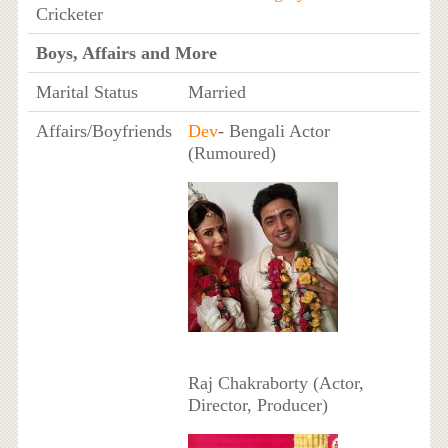
Cricketer
Boys, Affairs and More
Marital Status
Married
Affairs/Boyfriends
Dev
- Bengali Actor
(Rumoured)
Raj Chakraborty (Actor,
Director, Producer)