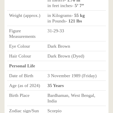
in meters-
1.70 m
in feet inches-
5’ 7”
Weight (approx.)
in Kilograms-
55 kg
in Pounds-
121 lbs
Figure
31-29-33
Measurements
Eye Colour
Dark Brown
Hair Colour
Dark Brown (Dyed)
Personal Life
Date of Birth
3 November 1989 (Friday)
Age (as of 2024)
35 Years
Birth Place
Bardhaman, West Bengal,
India
Zodiac sign/Sun
Scorpio