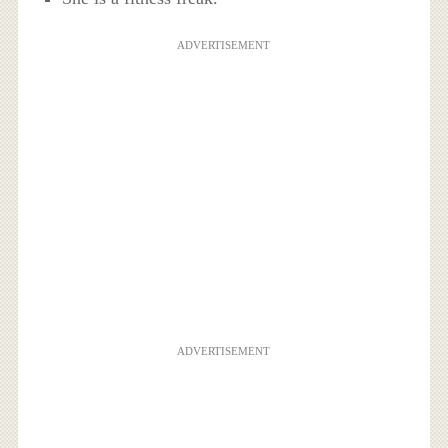
ADVERTISEMENT
ADVERTISEMENT