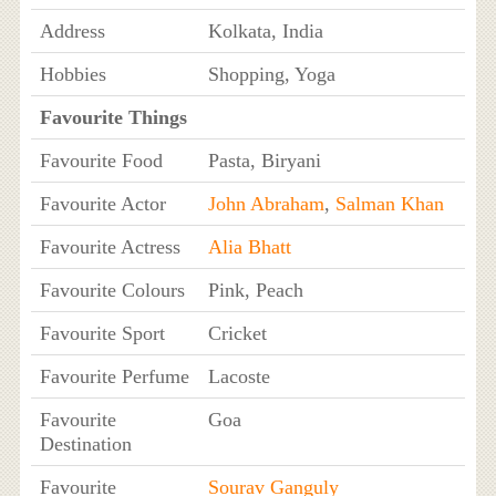
Address
Kolkata, India
Hobbies
Shopping, Yoga
Favourite Things
Favourite Food
Pasta, Biryani
Favourite Actor
John Abraham
,
Salman Khan
Favourite Actress
Alia Bhatt
Favourite Colours
Pink, Peach
Favourite Sport
Cricket
Favourite Perfume
Lacoste
Favourite
Goa
Destination
Favourite
Sourav Ganguly