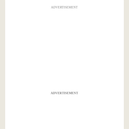
ADVERTISEMENT
ADVERTISEMENT