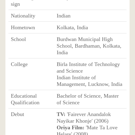
sign
Nationality
Indian
Hometown
Kolkata, India
School
Burdwan Municipal High
School, Bardhaman, Kolkata,
India
College
Birla Institute of Technology
and Science
Indian Institute of
Management, Lucknow, India
Educational
Bachelor of Science, Master
Qualification
of Science
Debut
TV:
'Fairever Anandalok
Nayikar Khonje' (2006)
Oriya Film:
'Mate Ta Love
Helare' (2008)