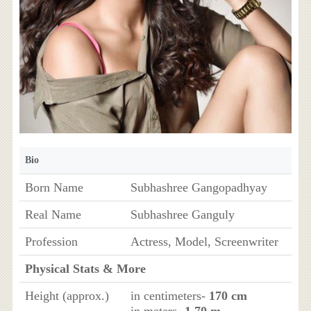
Bio
Born Name
Subhashree Gangopadhyay
Real Name
Subhashree Ganguly
Profession
Actress, Model, Screenwriter
Physical Stats & More
Height (approx.)
in centimeters-
170 cm