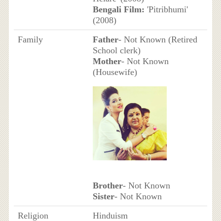
Bengali Film:
'Pitribhumi'
(2008)
Family
Father
- Not Known (Retired
School clerk)
Mother
- Not Known
(Housewife)
Brother
- Not Known
Sister
- Not Known
Religion
Hinduism