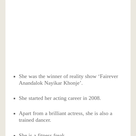
She was the winner of reality show ‘Fairever
Anandalok Nayikar Khonje’.
She started her acting career in 2008.
Apart from a brilliant actress, she is also a
trained dancer.
She is a fitness freak.