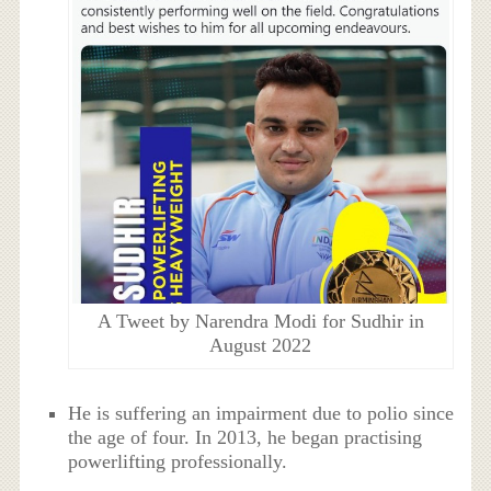
A Tweet by Narendra Modi for Sudhir in
August 2022
He is suffering an impairment due to polio since
the age of four. In 2013, he began practising
powerlifting professionally.