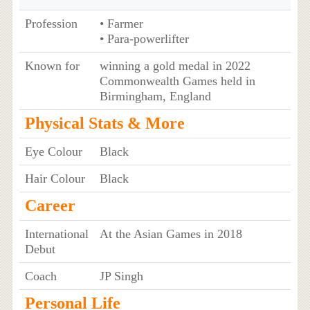
Profession
• Farmer
• Para-powerlifter
Known for
winning a gold medal in 2022
Commonwealth Games held in
Birmingham, England
Physical Stats & More
Eye Colour
Black
Hair Colour
Black
Career
International
At the Asian Games in 2018
Debut
Coach
JP Singh
Personal Life