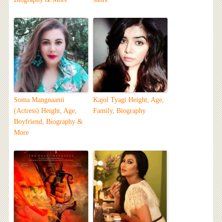
Soma Mangnaanii
Kajol Tyagi Height, Age,
(Actress) Height, Age,
Family, Biography
Boyfriend, Biography &
More