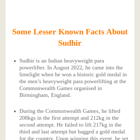
Some Lesser Known Facts About
Sudhir
Sudhir is an Indian heavyweight para
powerlifter. In August 2022, he came into the
limelight when he won a historic gold medal in
the men’s heavyweight para powerlifting at the
Commonwealth Games organised in
Birmingham, England.
During the Commonwealth Games, he lifted
208kgs in the first attempt and 212kg in the
second attempt. He failed to lift 217kg in the
third and last attempt but bagged a gold medal
for the country. Upon winning this event, he set