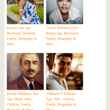
Kamiya Jani Age,
Lauren Robinson (Toto
Boyfriend, Husband,
Robin) Age, Boyfriend,
Family, Biography &
Family, Biography &
More
More
Ratanji Dadabhoy Tata
Siddharth P Malhotra
Age, Death, Wife,
Age, Wife, Children,
Children, Family,
Family, Biography &
Biography & More
More