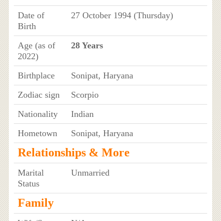
Date of
27 October 1994 (Thursday)
Birth
Age (as of
28 Years
2022)
Birthplace
Sonipat, Haryana
Zodiac sign
Scorpio
Nationality
Indian
Hometown
Sonipat, Haryana
Relationships & More
Marital
Unmarried
Status
Family