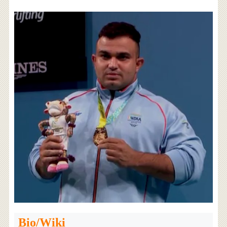
Bio/Wiki