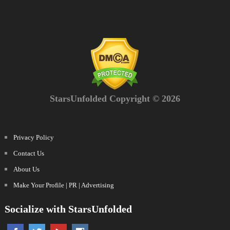
StarsUnfolded Copyright © 2026
Privacy Policy
Contact Us
About Us
Make Your Profile | PR | Advertising
Socialize with StarsUnfolded