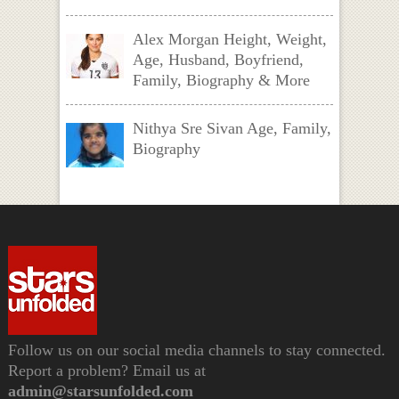
Alex Morgan Height, Weight,
Age, Husband, Boyfriend,
Family, Biography & More
Nithya Sre Sivan Age, Family,
Biography
Follow us on our social media channels to stay connected.
Report a problem? Email us at
admin@starsunfolded.com