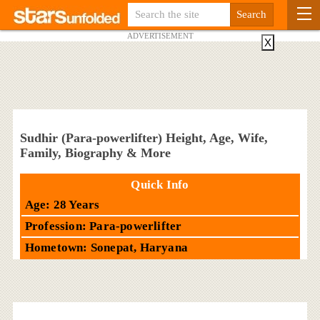
ADVERTISEMENT
X
Sudhir (Para-powerlifter) Height, Age, Wife,
Family, Biography & More
Quick Info
Age: 28 Years
Profession: Para-powerlifter
Hometown: Sonepat, Haryana