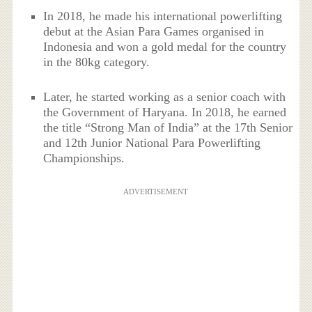
In 2018, he made his international powerlifting
debut at the Asian Para Games organised in
Indonesia and won a gold medal for the country
in the 80kg category.
Later, he started working as a senior coach with
the Government of Haryana. In 2018, he earned
the title “Strong Man of India” at the 17th Senior
and 12th Junior National Para Powerlifting
Championships.
ADVERTISEMENT