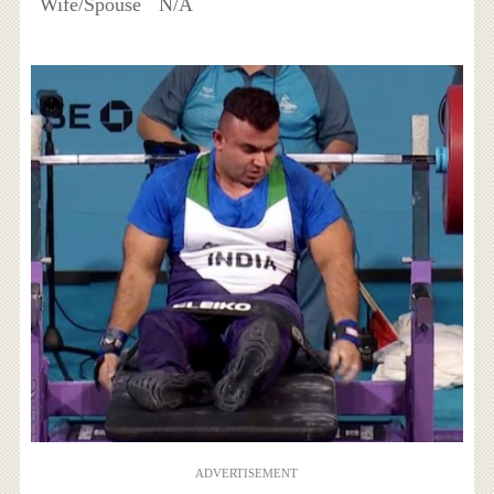
Wife/Spouse
N/A
ADVERTISEMENT