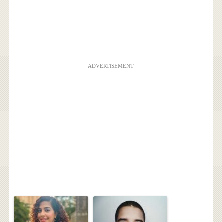
ADVERTISEMENT