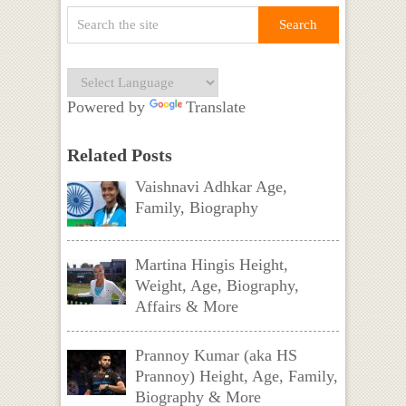
Powered by
Translate
Related Posts
Vaishnavi Adhkar Age,
Family, Biography
Martina Hingis Height,
Weight, Age, Biography,
Affairs & More
Prannoy Kumar (aka HS
Prannoy) Height, Age, Family,
Biography & More