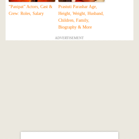
“Panipat” Actors, Cast &
Prastuti Parashar Age,
Crew: Roles, Salary
Height, Weight, Husband,
Children, Family,
Biography & More
ADVERTISEMENT