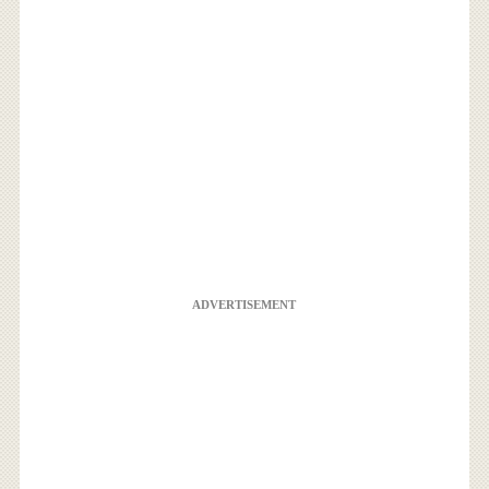
ADVERTISEMENT