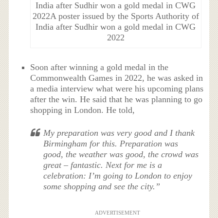
India after Sudhir won a gold medal in CWG
2022A poster issued by the Sports Authority of
India after Sudhir won a gold medal in CWG
2022
Soon after winning a gold medal in the
Commonwealth Games in 2022, he was asked in
a media interview what were his upcoming plans
after the win. He said that he was planning to go
shopping in London. He told,
My preparation was very good and I thank
Birmingham for this. Preparation was
good, the weather was good, the crowd was
great – fantastic. Next for me is a
celebration: I’m going to London to enjoy
some shopping and see the city.”
ADVERTISEMENT