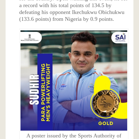
a record with his total points of 134.5 by
defeating his opponent Ikechukwu Obichukwu
(133.6 points) from Nigeria by 0.9 points.
A poster issued by the Sports Authority of