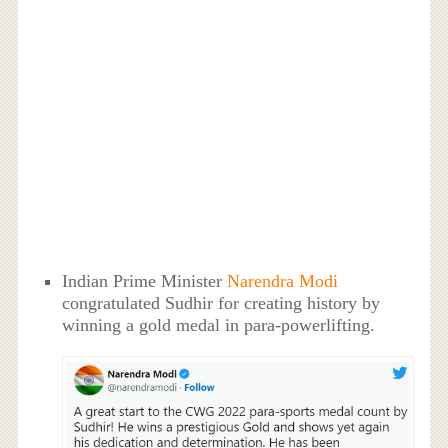
Indian Prime Minister
Narendra Modi
congratulated Sudhir for creating history by
winning a gold medal in para-powerlifting.