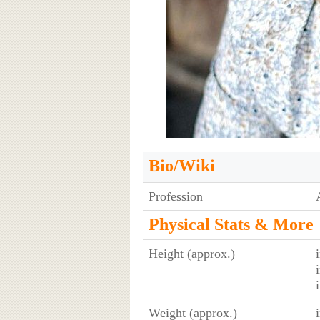
Bio/Wiki
Profession
Physical Stats & More
Height (approx.)
Weight (approx.)