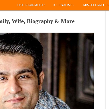
»
ENTERTAINMENT
JOURNALISTS
MISCELLANEOU
mily, Wife, Biography & More