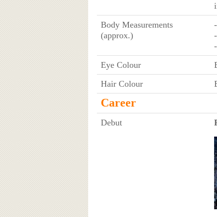
Body Measurements
(approx.)
Eye Colour
Hair Colour
Career
Debut