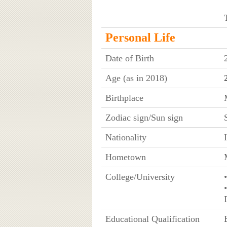
Personal Life
Date of Birth
Age (as in 2018)
Birthplace
Zodiac sign/Sun sign
Nationality
Hometown
College/University
Educational Qualification