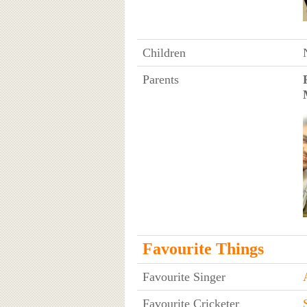
Children
Parents
Favourite Things
Favourite Singer
Favourite Cricketer