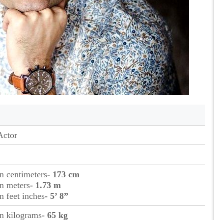
Actor
in centimeters
- 173 cm
in meters
- 1.73 m
in feet inches
- 5’ 8”
in kilograms
- 65 kg