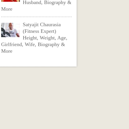
Husband, Biography &
More
Satyajit Chaurasia
(Fitness Expert)
Height, Weight, Age,
Girlfriend, Wife, Biography &
More