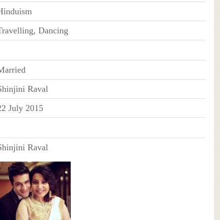
Hinduism
Travelling, Dancing
Married
Shinjini Raval
22 July 2015
Shinjini Raval