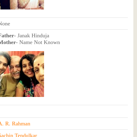
None
Father
- Janak Hinduja
Mother
- Name Not Known
A. R. Rahman
Sachin Tendulkar