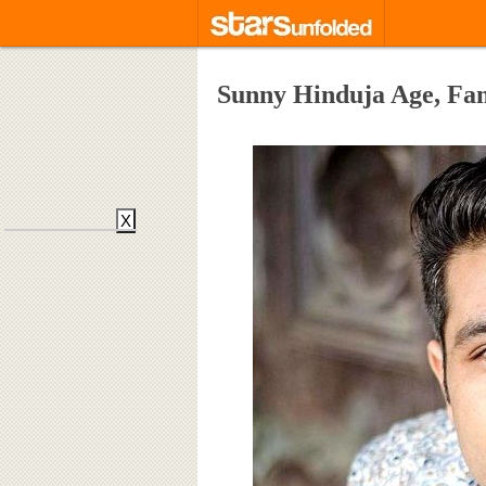
Sunny Hinduja Age, Fa
X