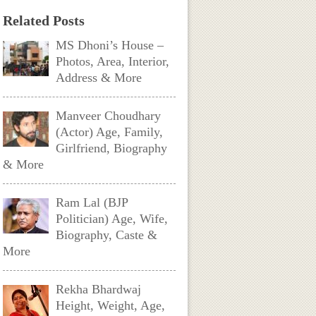
Related Posts
MS Dhoni’s House –
Photos, Area, Interior,
Address & More
Manveer Choudhary
(Actor) Age, Family,
Girlfriend, Biography
& More
Ram Lal (BJP
Politician) Age, Wife,
Biography, Caste &
More
Rekha Bhardwaj
Height, Weight, Age,