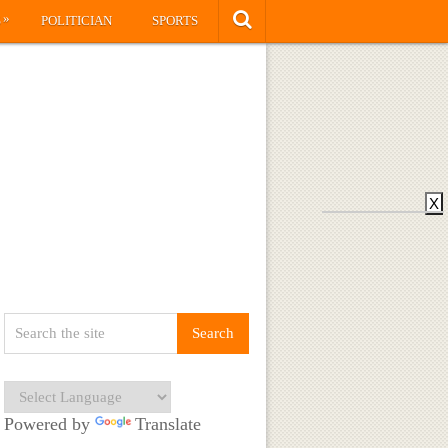
»
S
POLITICIAN
SPORTS
X
Powered by
Translate