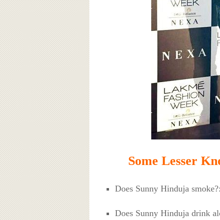
Some Lesser Kn
Does Sunny Hinduja smoke?
Does Sunny Hinduja drink al