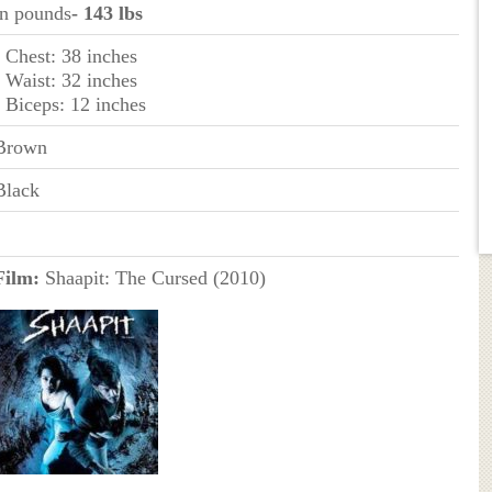
in pounds
- 143 lbs
- Chest: 38 inches
- Waist: 32 inches
- Biceps: 12 inches
Brown
Black
Film:
Shaapit: The Cursed (2010)