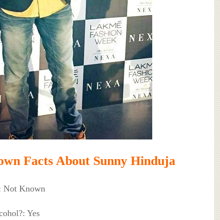
own Facts About Sunny Hinduja
: Not Known
cohol?: Yes