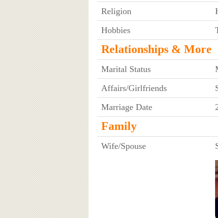
Religion
Hobbies
Relationships & More
Marital Status
Affairs/Girlfriends
Marriage Date
Family
Wife/Spouse