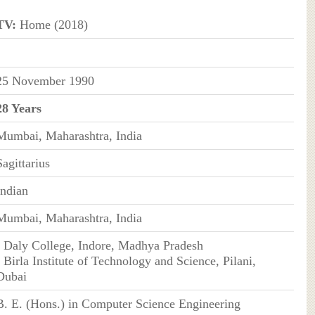
TV:
Home (2018)
25 November 1990
28 Years
Mumbai, Maharashtra, India
Sagittarius
Indian
Mumbai, Maharashtra, India
• Daly College, Indore, Madhya Pradesh
• Birla Institute of Technology and Science, Pilani,
Dubai
B. E. (Hons.) in Computer Science Engineering