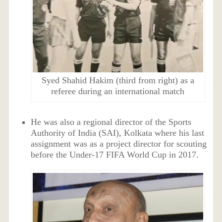
Syed Shahid Hakim (third from right) as a
referee during an international match
He was also a regional director of the Sports
Authority of India (SAI), Kolkata where his last
assignment was as a project director for scouting
before the Under-17 FIFA World Cup in 2017.