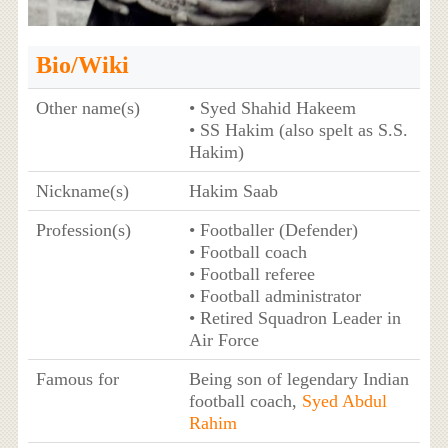
Bio/Wiki
Other name(s)
• Syed Shahid Hakeem
• SS Hakim (also spelt as S.S.
Hakim)
Nickname(s)
Hakim Saab
Profession(s)
• Footballer (Defender)
• Football coach
• Football referee
• Football administrator
• Retired Squadron Leader in
Air Force
Famous for
Being son of legendary Indian
football coach,
Syed Abdul
Rahim