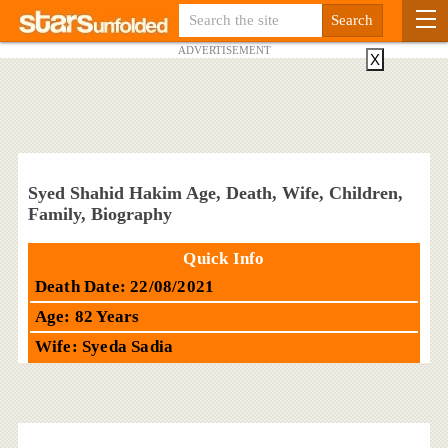
ADVERTISEMENT
X
Syed Shahid Hakim Age, Death, Wife, Children,
Family, Biography
Quick Info
Death Date: 22/08/2021
Age: 82 Years
Wife: Syeda Sadia