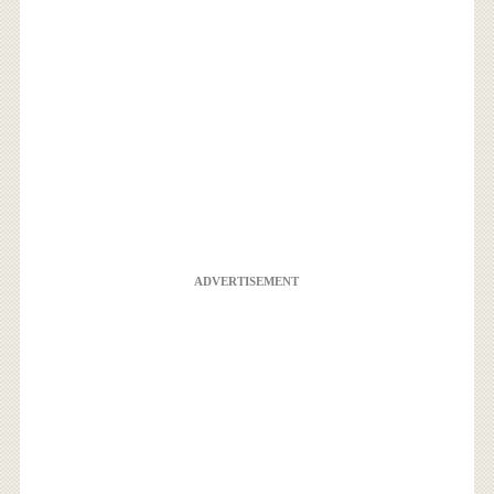
ADVERTISEMENT