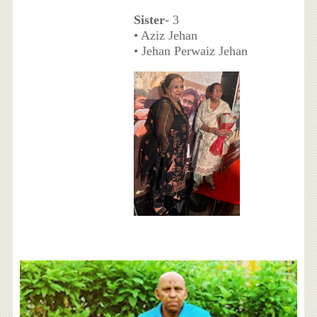
Sister
- 3
• Aziz Jehan
• Jehan Perwaiz Jehan