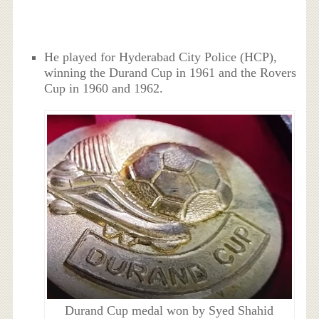
He played for Hyderabad City Police (HCP),
winning the Durand Cup in 1961 and the Rovers
Cup in 1960 and 1962.
Durand Cup medal won by Syed Shahid