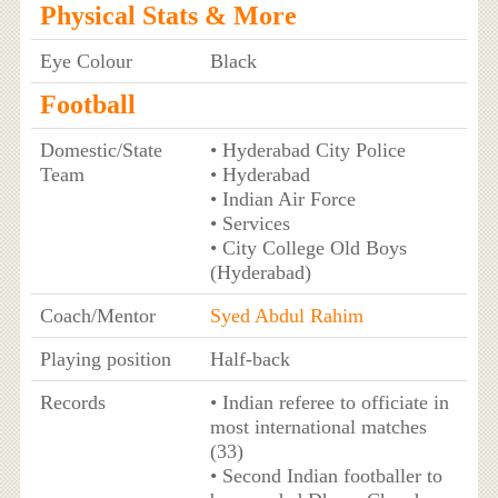
Physical Stats & More
Eye Colour
Black
Football
Domestic/State
• Hyderabad City Police
Team
• Hyderabad
• Indian Air Force
• Services
• City College Old Boys
(Hyderabad)
Coach/Mentor
Syed Abdul Rahim
Playing position
Half-back
Records
• Indian referee to officiate in
most international matches
(33)
• Second Indian footballer to