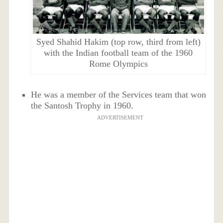
Syed Shahid Hakim (top row, third from left)
with the Indian football team of the 1960
Rome Olympics
He was a member of the Services team that won
the Santosh Trophy in 1960.
ADVERTISEMENT