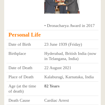
• Dronacharya Award in 2017
Personal Life
Date of Birth
23 June 1939 (Friday)
Birthplace
Hyderabad, British India (now
in Telangana, India)
Date of Death
22 August 2021
Place of Death
Kalaburagi, Karnataka, India
Age (at the time
82 Years
of death)
Death Cause
Cardiac Arrest