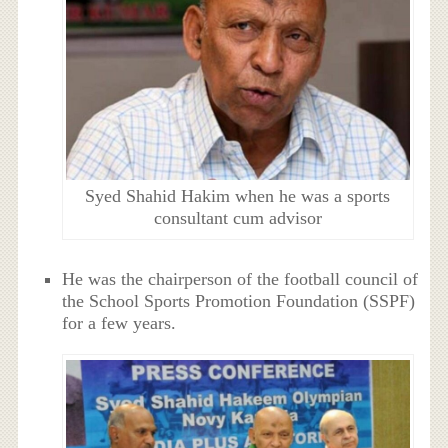
Syed Shahid Hakim when he was a sports
consultant cum advisor
He was the chairperson of the football council of
the School Sports Promotion Foundation (SSPF)
for a few years.