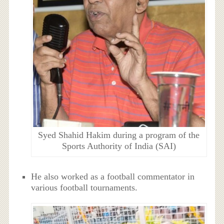
Syed Shahid Hakim during a program of the
Sports Authority of India (SAI)
He also worked as a football commentator in
various football tournaments.