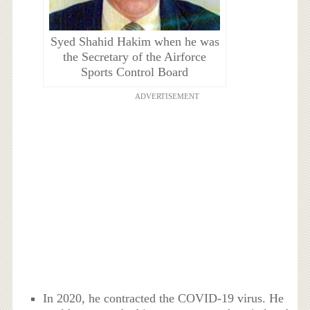
Syed Shahid Hakim when he was
the Secretary of the Airforce
Sports Control Board
ADVERTISEMENT
In 2020, he contracted the COVID-19 virus. He