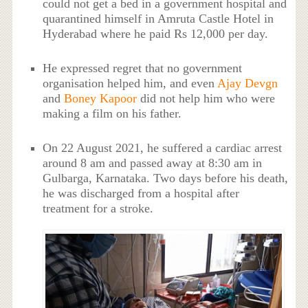
could not get a bed in a government hospital and
quarantined himself in Amruta Castle Hotel in
Hyderabad where he paid Rs 12,000 per day.
He expressed regret that no government
organisation helped him, and even
Ajay Devgn
and
Boney Kapoor
did not help him who were
making a film on his father.
On 22 August 2021, he suffered a cardiac arrest
around 8 am and passed away at 8:30 am in
Gulbarga, Karnataka. Two days before his death,
he was discharged from a hospital after
treatment for a stroke.