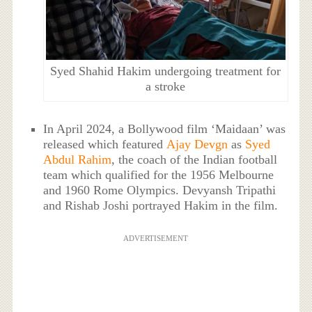
Syed Shahid Hakim undergoing treatment for
a stroke
In April 2024, a Bollywood film ‘Maidaan’ was
released which featured
Ajay Devgn
as
Syed
Abdul Rahim
, the coach of the Indian football
team which qualified for the 1956 Melbourne
and 1960 Rome Olympics. Devyansh Tripathi
and Rishab Joshi portrayed Hakim in the film.
ADVERTISEMENT