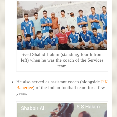
Syed Shahid Hakim (standing, fourth from
left) when he was the coach of the Services
team
He also served as assistant coach (alongside
P.K.
Banerjee
) of the Indian football team for a few
years.