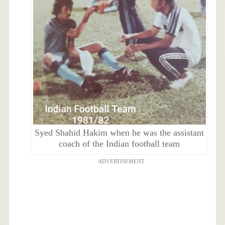
Syed Shahid Hakim when he was the assistant
coach of the Indian football team
ADVERTISEMENT