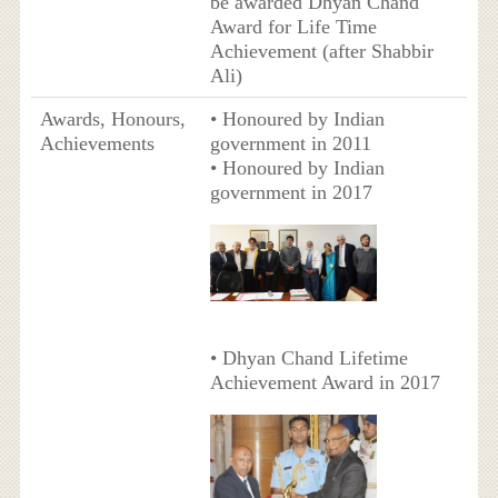
be awarded Dhyan Chand
Award for Life Time
Achievement (after Shabbir
Ali)
Awards, Honours,
• Honoured by Indian
Achievements
government in 2011
• Honoured by Indian
government in 2017
• Dhyan Chand Lifetime
Achievement Award in 2017