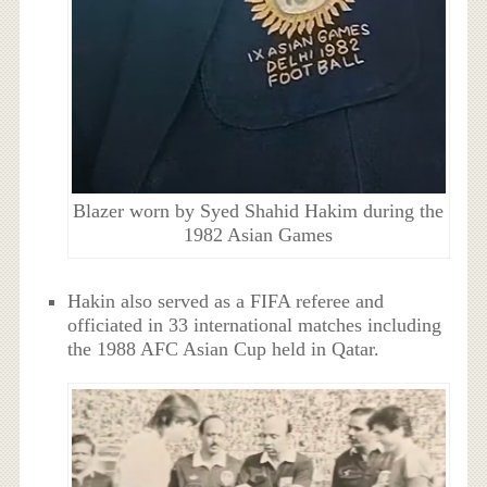
Blazer worn by Syed Shahid Hakim during the
1982 Asian Games
Hakin also served as a FIFA referee and
officiated in 33 international matches including
the 1988 AFC Asian Cup held in Qatar.