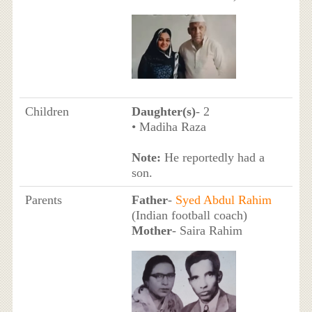
Children
Daughter(s)
- 2
• Madiha Raza
Note:
He reportedly had a
son.
Parents
Father
-
Syed Abdul Rahim
(Indian football coach)
Mother
- Saira Rahim