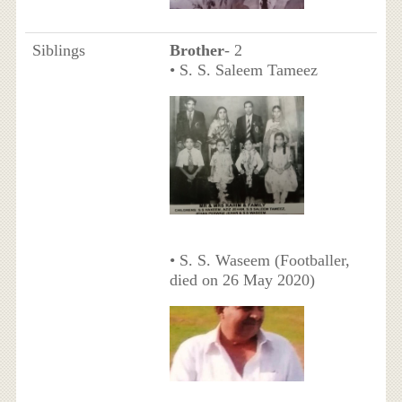
Siblings
Brother
- 2
• S. S. Saleem Tameez
• S. S. Waseem (Footballer,
died on 26 May 2020)