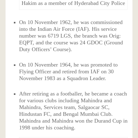
Hakim as a member of Hyderabad City Police
On 10 November 1962, he was commissioned
into the Indian Air Force (IAF). His service
number was 6719 LGS, the branch was Orig:
EQPT, and the course was 24 GDOC (Ground
Duty Officers’ Course).
On 10 November 1964, he was promoted to
Flying Officer and retired from IAF on 30
November 1983 as a Squadron Leader.
After retiring as a footballer, he became a coach
for various clubs including Mahindra and
Mahindra, Services team, Salgaocar SC,
Hindustan FC, and Bengal Mumbai Club.
Mahindra and Mahindra won the Durand Cup in
1998 under his coaching.