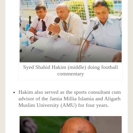
Syed Shahid Hakim (middle) doing football
commentary
Hakim also served as the sports consultant cum
advisor of the Jamia Millia Islamia and Aligarh
Muslim University (AMU) for four years.