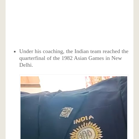
Under his coaching, the Indian team reached the
quarterfinal of the 1982 Asian Games in New
Delhi.