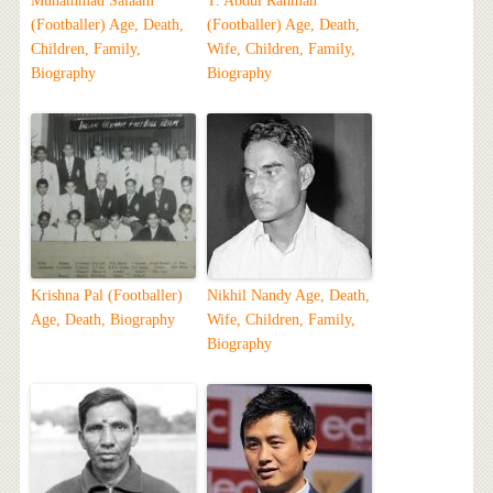
Muhammad Salaam
T. Abdul Rahman
(Footballer) Age, Death,
(Footballer) Age, Death,
Children, Family,
Wife, Children, Family,
Biography
Biography
Krishna Pal (Footballer)
Nikhil Nandy Age, Death,
Age, Death, Biography
Wife, Children, Family,
Biography