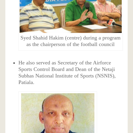
Syed Shahid Hakim (centre) during a program
as the chairperson of the football council
He also served as Secretary of the Airforce
Sports Control Board and Dean of the Netaji
Subhas National Institute of Sports (NSNIS),
Patiala.