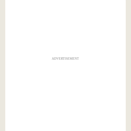
ADVERTISEMENT