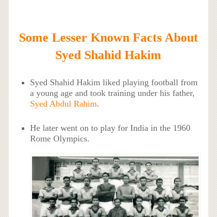
Some Lesser Known Facts About
Syed Shahid Hakim
Syed Shahid Hakim liked playing football from
a young age and took training under his father,
Syed Abdul Rahim
.
He later went on to play for India in the 1960
Rome Olympics.