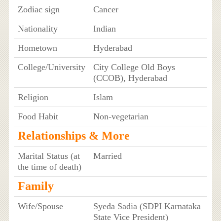
Zodiac sign
Cancer
Nationality
Indian
Hometown
Hyderabad
College/University
City College Old Boys
(CCOB), Hyderabad
Religion
Islam
Food Habit
Non-vegetarian
Relationships & More
Marital Status (at
Married
the time of death)
Family
Wife/Spouse
Syeda Sadia (SDPI Karnataka
State Vice President)