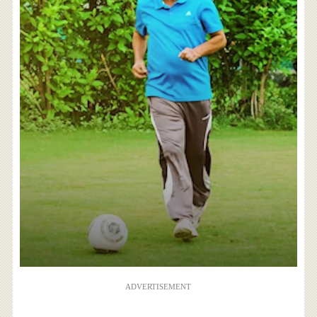
ADVERTISEMENT