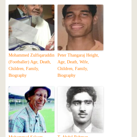
Mohammed Zulfiqaruddin
Peter Thangaraj Height,
(Footballer) Age, Death,
Age, Death, Wife,
Children, Family,
Children, Family,
Biography
Biography