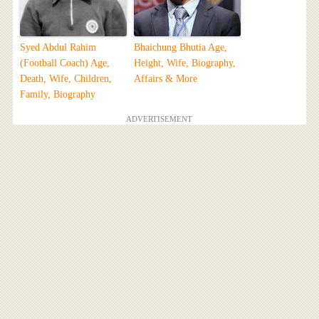
Syed Abdul Rahim
Bhaichung Bhutia Age,
(Football Coach) Age,
Height, Wife, Biography,
Death, Wife, Children,
Affairs & More
Family, Biography
ADVERTISEMENT