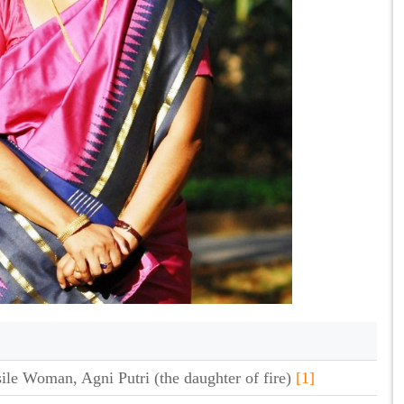
sile Woman, Agni Putri (the daughter of fire)
[1]