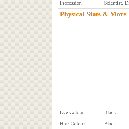
Profession
Scientist, 
Physical Stats & More
Eye Colour
Black
Hair Colour
Black