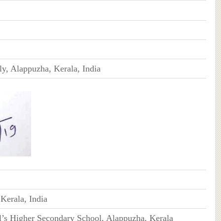
y, Alappuzha, Kerala, India
Kerala, India
l’s Higher Secondary School, Alappuzha, Kerala