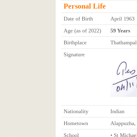
Personal Life
Date of Birth
April 1963
Age (as of 2022)
59 Years
Birthplace
Thathampall
Signature
Nationality
Indian
Hometown
Alappuzha, 
School
• St Michae