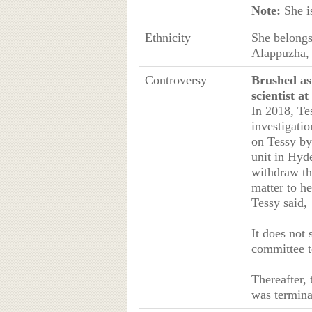
Note:
She i
Ethnicity
She belongs
Alappuzha,
Controversy
Brushed as
scientist 
In 2018, Te
investigatio
on Tessy by
unit in Hyd
withdraw th
matter to he
Tessy said,
It does not
committee t
Thereafter,
was termina