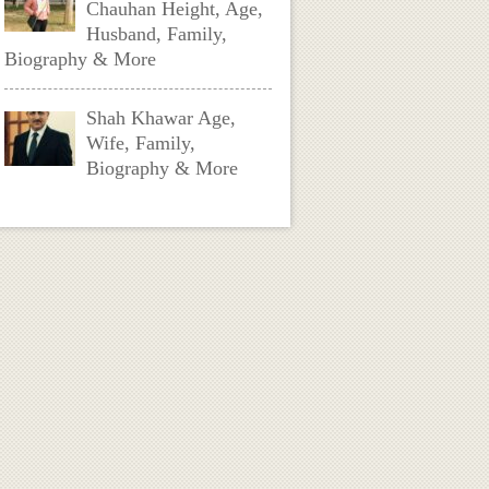
Chauhan Height, Age,
Husband, Family,
Biography & More
Shah Khawar Age,
Wife, Family,
Biography & More