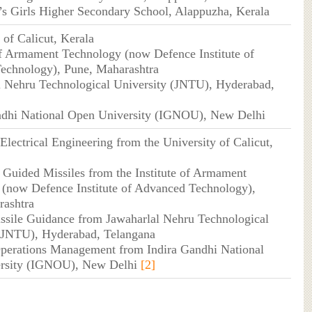
h’s Girls Higher Secondary School, Alappuzha, Kerala
 of Calicut, Kerala
 of Armament Technology (now Defence Institute of
echnology), Pune, Maharashtra
l Nehru Technological University (JNTU), Hyderabad,
andhi National Open University (IGNOU), New Delhi
Electrical Engineering from the University of Calicut,
 Guided Missiles from the Institute of Armament
(now Defence Institute of Advanced Technology),
rashtra
ssile Guidance from Jawaharlal Nehru Technological
 (JNTU), Hyderabad, Telangana
perations Management from Indira Gandhi National
rsity (IGNOU), New Delhi
[2]