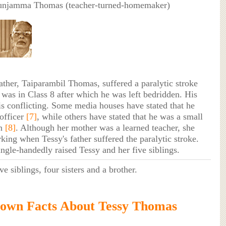
unjamma Thomas (teacher-turned-homemaker)
ther, Taiparambil Thomas, suffered a paralytic stroke
was in Class 8 after which he was left bedridden. His
is conflicting. Some media houses have stated that he
officer
[7]
, while others have stated that he was a small
an
[8]
. Although her mother was a learned teacher, she
king when Tessy's father suffered the paralytic stroke.
ingle-handedly raised Tessy and her five siblings.
ve siblings, four sisters and a brother.
own Facts About Tessy Thomas