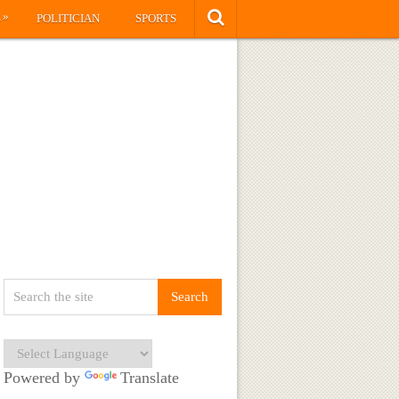
»
S
POLITICIAN
SPORTS
Powered by
Translate