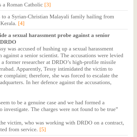
s a Roman Catholic
[3]
 to a Syrian-Christian Malayali family hailing from
 Kerala.
[4]
ide a sexual harassment probe against a senior
at DRDO
ssy was accused of hushing up a sexual harassment
n against a senior scientist. The accusations were levied
 a former researcher at DRDO’s high-profile missile
erabad. Apparently, Tessy intimidated the victim to
e complaint; therefore, she was forced to escalate the
adquarters. In her defence against the accusations,
 seem to be a genuine case and we had formed a
o investigate. The charges were not found to be true”
 the victim, who was working with DRDO on a contract,
ted from service.
[5]