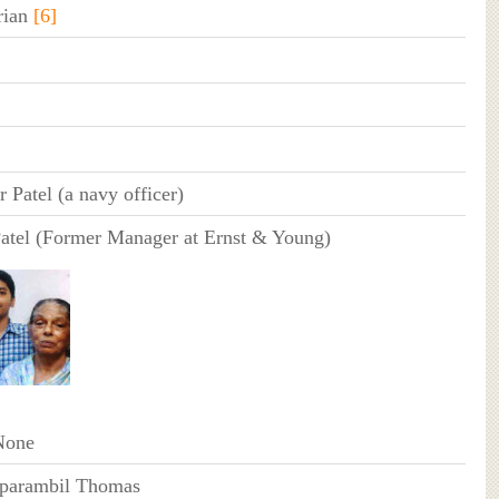
rian
[6]
 Patel (a navy officer)
Patel (Former Manager at Ernst & Young)
None
iparambil Thomas