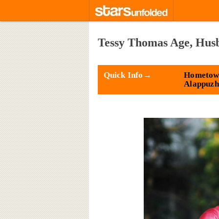
Tessy Thomas Age, Hus
Quick Info→
Hometow
Alappuzh