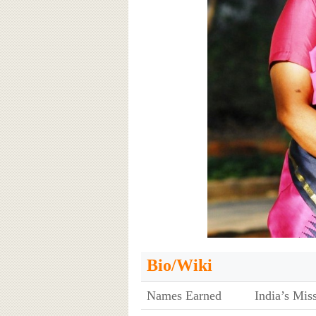
Bio/Wiki
Names Earned
India’s Mis