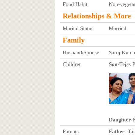
Food Habit
Non-vegeta
Relationships & More
Marital Status
Married
Family
Husband/Spouse
Saroj Kumar
Children
Son
-Tejas 
Daughter
-
Parents
Father
- Ta