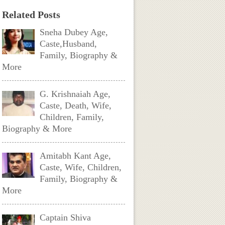
Related Posts
Sneha Dubey Age,
Caste,Husband,
Family, Biography &
More
G. Krishnaiah Age,
Caste, Death, Wife,
Children, Family,
Biography & More
Amitabh Kant Age,
Caste, Wife, Children,
Family, Biography &
More
Captain Shiva