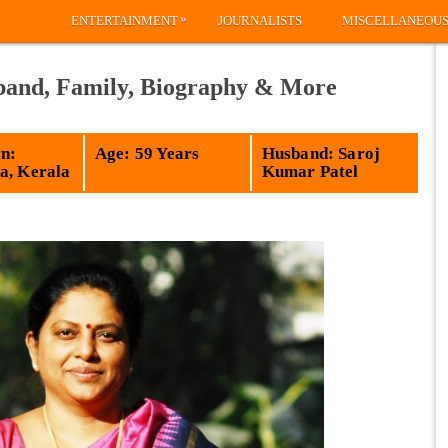
»
ENTERTAINMENT
JOURNALISTS
MISCELLANEOU
band, Family, Biography & More
n:
Age: 59 Years
Husband: Saroj
a, Kerala
Kumar Patel