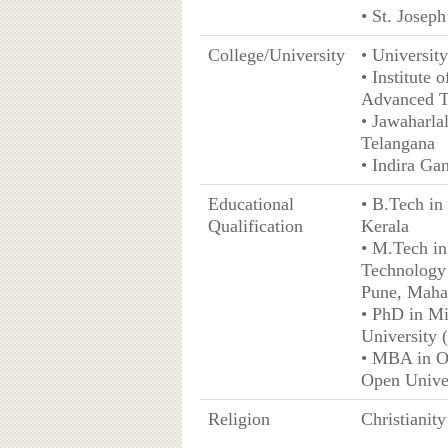
• St. Josep
College/University
• University
• Institute
Advanced T
• Jawaharla
Telangana
• Indira G
Educational
• B.Tech in 
Qualification
Kerala
• M.Tech in
Technology 
Pune, Maha
• PhD in Mi
University
• MBA in O
Open Unive
Religion
Christianity