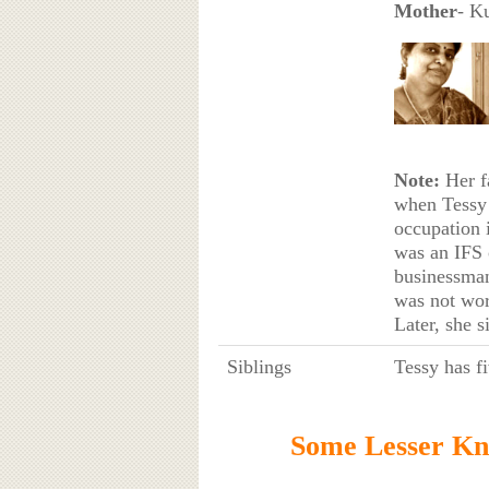
Mother
- K
Note:
Her fa
when Tessy 
occupation 
was an IFS 
businessm
was not wor
Later, she s
Siblings
Tessy has fi
Some Lesser Kn