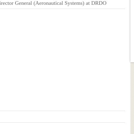
Director General (Aeronautical Systems) at DRDO