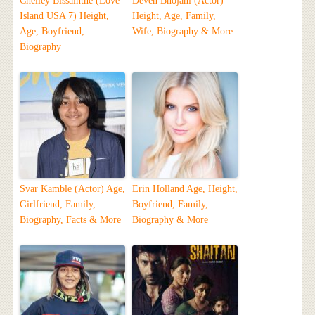
Chelley Bissainthe (Love
Deven Bhojani (Actor)
Island USA 7) Height,
Height, Age, Family,
Age, Boyfriend,
Wife, Biography & More
Biography
Svar Kamble (Actor) Age,
Erin Holland Age, Height,
Girlfriend, Family,
Boyfriend, Family,
Biography, Facts & More
Biography & More