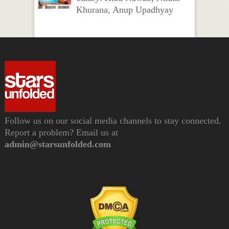
Khurana, Anup Upadhyay
Follow us on our social media channels to stay connected.
Report a problem? Email us at
admin@starsunfolded.com