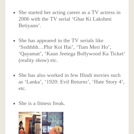
She started her acting career as a TV actress in
2006 with the TV serial ‘Ghar Ki Lakshmi
Betiyann’.
She has appeared in the TV serials like
‘Ssshhhh…Phir Koi Hai’, ‘Tum Meri Ho’,
‘Qayamat’, ‘Kaun Jeetega Bollywood Ka Ticket’
(reality show) etc.
She has also worked in few Hindi movies such
as ‘Lanka’, ‘1920: Evil Returns’, ‘Hate Story 4’,
etc.
She is a fitness freak.