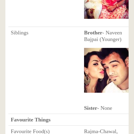
Siblings
Brother
- Naveen
Bajpai (Younger)
Sister
- None
Favourite Things
Favourite Food(s)
Rajma-Chawal,