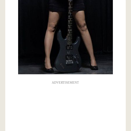
ADVERTISEMENT