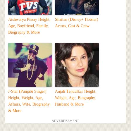
Aishwarya Pissay Height,
Shaitan (Disney+ Hotstar)
Age, Boyfriend, Family,
Actors, Cast & Crew
Biography & More
J-Star (Punjabi Singer)
Anjali Tendulkar Height,
Height, Weight, Age,
Weight, Age, Biography,
Affairs, Wife, Biography
Husband & More
& More
ADVERTISEMENT