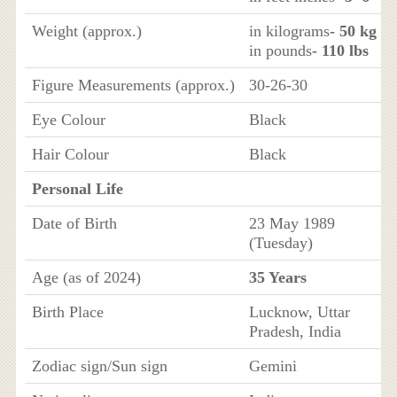
Weight (approx.)
in kilograms
- 50 kg
in pounds
- 110 lbs
Figure Measurements (approx.)
30-26-30
Eye Colour
Black
Hair Colour
Black
Personal Life
Date of Birth
23 May 1989
(Tuesday)
Age (as of 2024)
35 Years
Birth Place
Lucknow, Uttar
Pradesh, India
Zodiac sign/Sun sign
Gemini