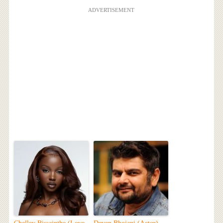
ADVERTISEMENT