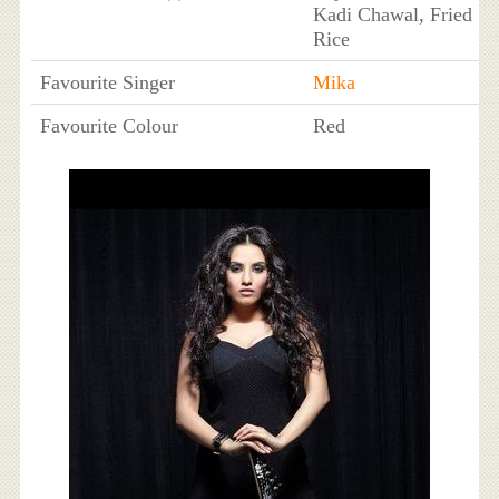
Kadi Chawal, Fried
Rice
Favourite Singer
Mika
Favourite Colour
Red