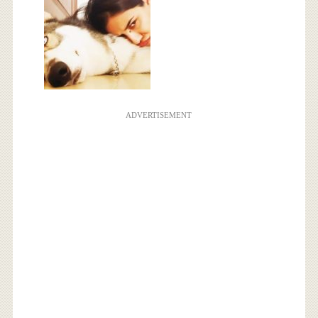
ADVERTISEMENT