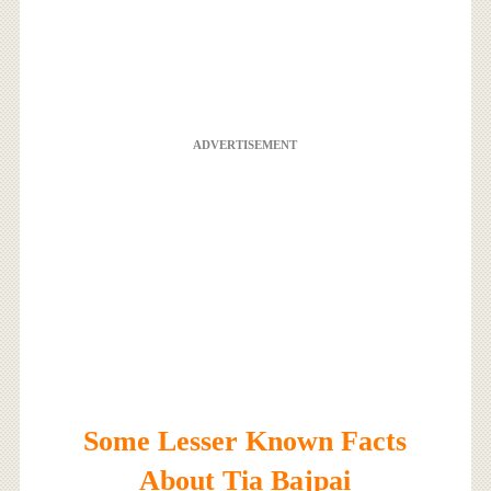
ADVERTISEMENT
Some Lesser Known Facts
About Tia Bajpai