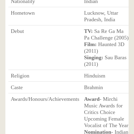
Nationality
Indian
Hometown
Lucknow, Uttar
Pradesh, India
Debut
TV:
Sa Re Ga Ma
Pa Challenge (2005)
Film:
Haunted 3D
(2011)
Singing:
Sau Baras
(2011)
Religion
Hinduism
Caste
Brahmin
Awards/Honours/Achievements
Award
- Mirchi
Music Awards for
Critics Choice
Upcoming Female
Vocalist of The Year
Nomination
- Indian