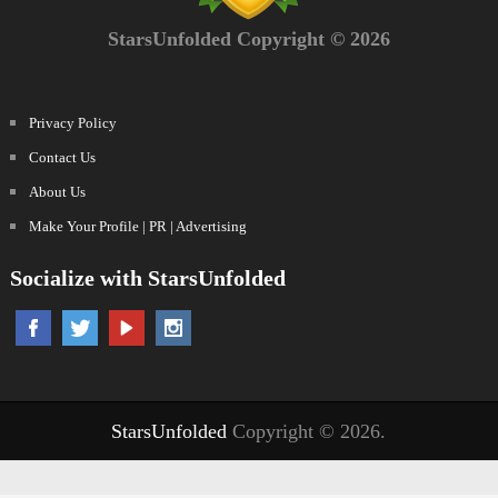
StarsUnfolded Copyright © 2026
Privacy Policy
Contact Us
About Us
Make Your Profile | PR | Advertising
Socialize with StarsUnfolded
StarsUnfolded
Copyright © 2026.