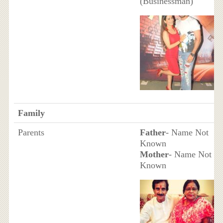
(Businessman)
Family
Parents
Father
- Name Not
Known
Mother
- Name Not
Known