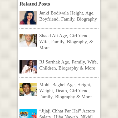
Related Posts
Janki Bodiwala Height, Age,
Boyfriend, Family, Biography
Shaad Ali Age, Girlfriend,
Wife, Family, Biography, &
More
RJ Sarthak Age, Family, Wife,
Children, Biography & More
Mohit Baghel Age, Height,
Weight, Death, Girlfriend,
Family, Biography & More
“Jijaji Chhat Par Hai” Actors
Salary: Hiba Nawab, Nikhil