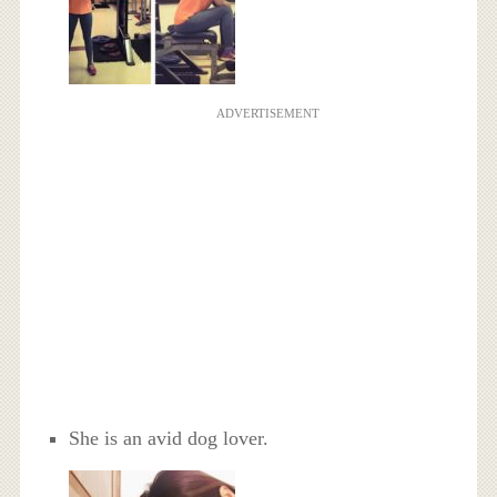
ADVERTISEMENT
She is an avid dog lover.