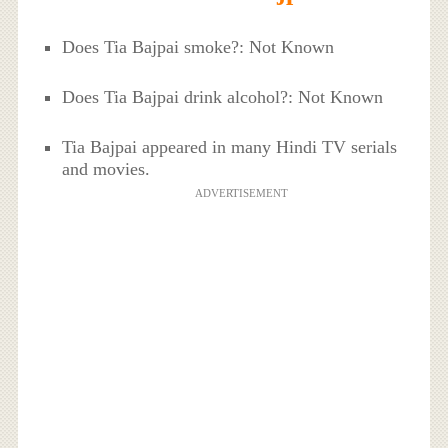
Does Tia Bajpai smoke?: Not Known
Does Tia Bajpai drink alcohol?: Not Known
Tia Bajpai appeared in many Hindi TV serials
and movies.
ADVERTISEMENT