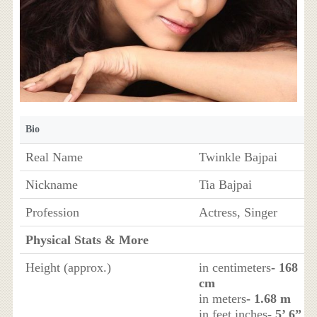
Bio
Real Name
Twinkle Bajpai
Nickname
Tia Bajpai
Profession
Actress, Singer
Physical Stats & More
Height (approx.)
in centimeters
- 168
cm
in meters
- 1.68 m
in feet inches
- 5’ 6”