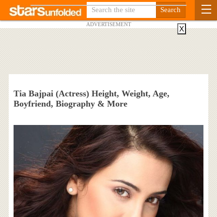
ADVERTISEMENT
X
Tia Bajpai (Actress) Height, Weight, Age,
Boyfriend, Biography & More