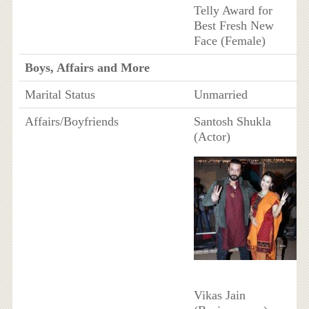
Telly Award for
Best Fresh New
Face (Female)
Boys, Affairs and More
Marital Status
Unmarried
Affairs/Boyfriends
Santosh Shukla
(Actor)
Vikas Jain