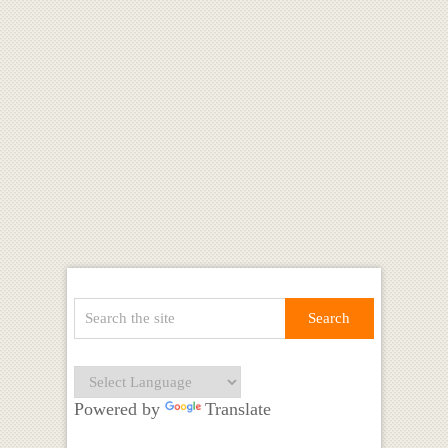
Powered by
Translate