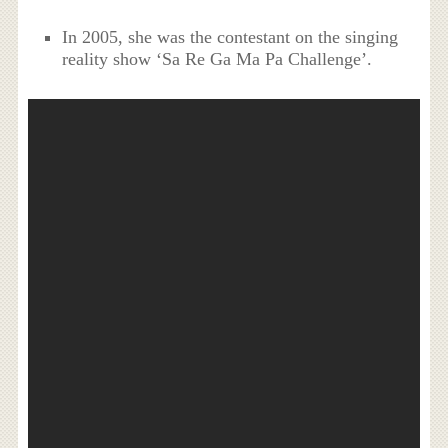
In 2005, she was the contestant on the singing
reality show ‘Sa Re Ga Ma Pa Challenge’.