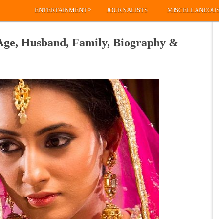
»
ENTERTAINMENT
JOURNALISTS
MISCELLANEOU
 Age, Husband, Family, Biography &