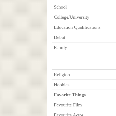
School
College/University
Education Qualifications
Debut
Family
Religion
Hobbies
Favorite Things
Favourite Film
Favourite Actor