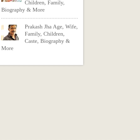
Children, Family,
Biography & More
Prakash Jha Age, Wife,
Family, Children,
Caste, Biography &
More