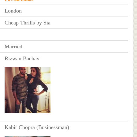
London
Cheap Thrills by Sia
Married
Rizwan Bachav
Kabir Chopra (Businessman)