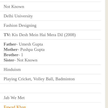
Not Known
Delhi University
Fashion Designing
TV:
Kis Desh Mein Hai Mera Dil (2008)
Father
- Umesh Gupta
Mother
- Pushpa Gupta
Brother
- 1
Sister
- Not Known
Hinduism
Playing Cricket, Volley Ball, Badminton
Jab We Met
Fawad Khan