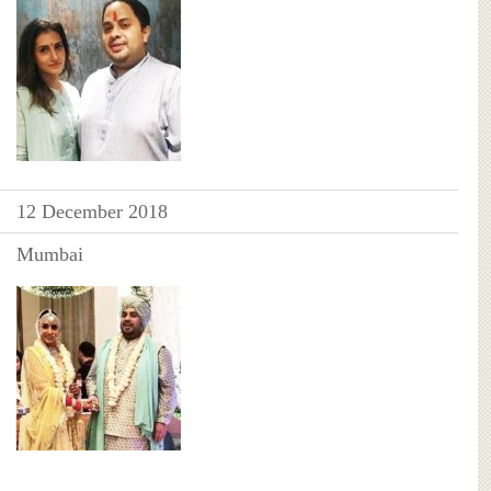
12 December 2018
Mumbai