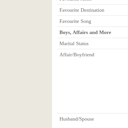
Favourite Destination
Favourite Song
Boys, Affairs and More
Marital Status
Affair/Boyfriend
Husband/Spouse