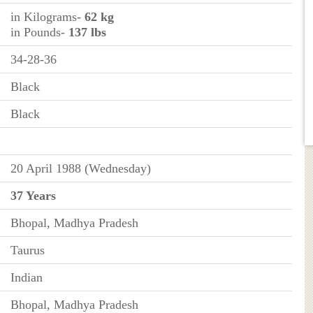
in Kilograms-
62 kg
in Pounds-
137 lbs
34-28-36
Black
Black
20 April 1988 (Wednesday)
37 Years
Bhopal, Madhya Pradesh
Taurus
Indian
Bhopal, Madhya Pradesh