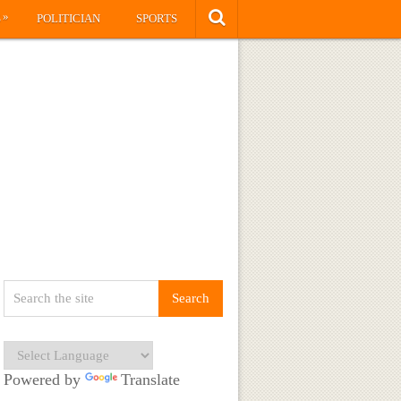
»
S
POLITICIAN
SPORTS
Powered by
Translate