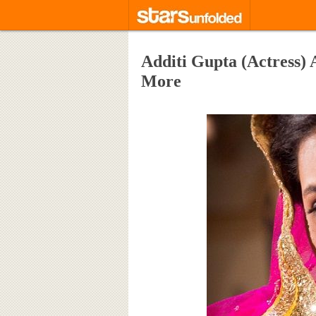
Additi Gupta (Actress)
More