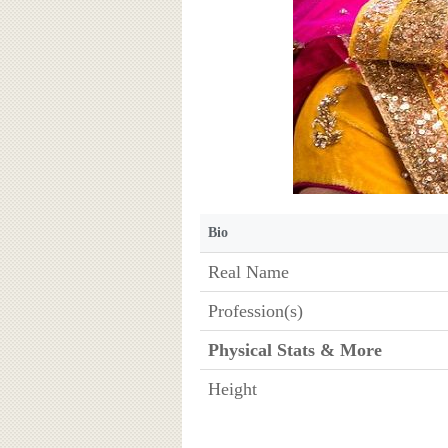
Bio
Real Name
Profession(s)
Physical Stats & More
Height