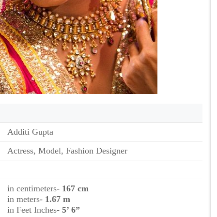
Additi Gupta
Actress, Model, Fashion Designer
in centimeters-
167 cm
in meters-
1.67 m
in Feet Inches-
5’ 6”