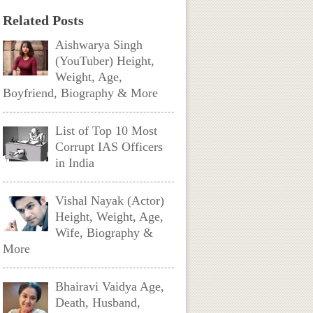
Related Posts
Aishwarya Singh
(YouTuber) Height,
Weight, Age,
Boyfriend, Biography & More
List of Top 10 Most
Corrupt IAS Officers
in India
Vishal Nayak (Actor)
Height, Weight, Age,
Wife, Biography &
More
Bhairavi Vaidya Age,
Death, Husband,