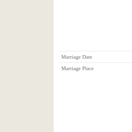
Marriage Date
Marriage Place