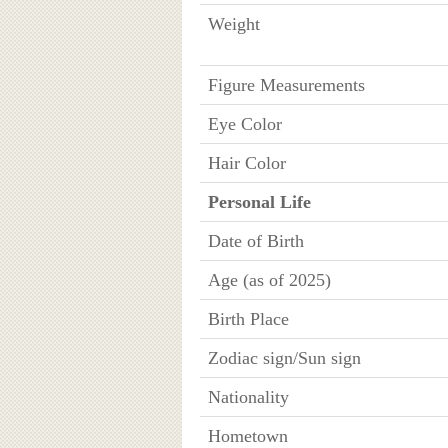
Weight
Figure Measurements
Eye Color
Hair Color
Personal Life
Date of Birth
Age (as of 2025)
Birth Place
Zodiac sign/Sun sign
Nationality
Hometown