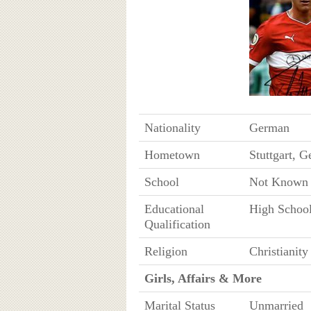
Nationality
German
Hometown
Stuttgart, 
School
Not Known
Educational
High Schoo
Qualification
Religion
Christianity
Girls, Affairs & More
Marital Status
Unmarried