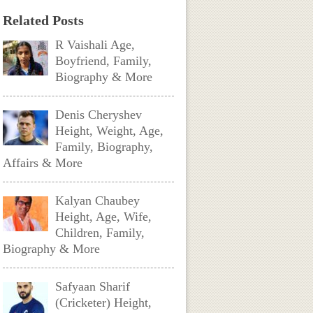
Related Posts
R Vaishali Age,
Boyfriend, Family,
Biography & More
Denis Cheryshev
Height, Weight, Age,
Family, Biography,
Affairs & More
Kalyan Chaubey
Height, Age, Wife,
Children, Family,
Biography & More
Safyaan Sharif
(Cricketer) Height,