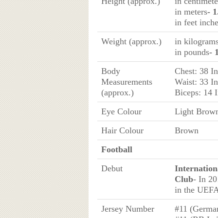
Height (approx.)
in centimete
in meters
- 
in feet inch
Weight (approx.)
in kilogram
in pounds
- 
Body
Chest: 38 I
Measurements
Waist: 33 I
(approx.)
Biceps: 14 
Eye Colour
Light Brow
Hair Colour
Brown
Football
Debut
Internation
Club
- In 2
in the UEFA
Jersey Number
#11 (Germa