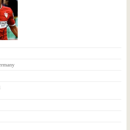
Germany
l