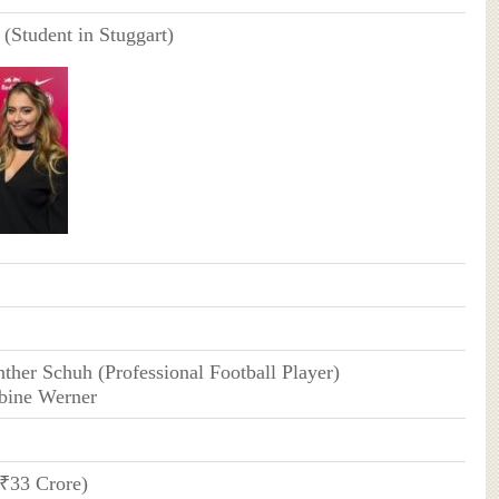
 (Student in Stuggart)
nther Schuh (Professional Football Player)
abine Werner
(₹33 Crore)