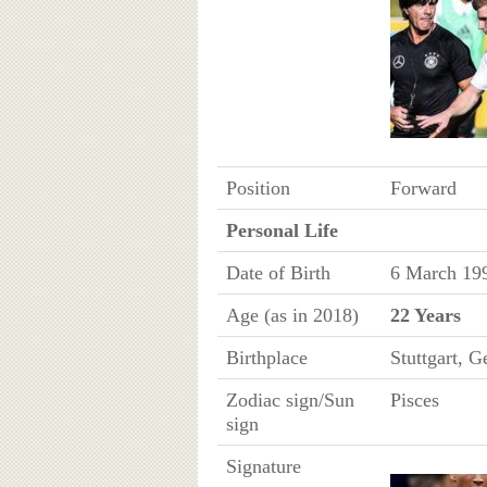
Position
Forward
Personal Life
Date of Birth
6 March 19
Age (as in 2018)
22 Years
Birthplace
Stuttgart, 
Zodiac sign/Sun
Pisces
sign
Signature