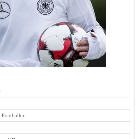
r
 Footballer