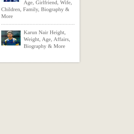
Age, Girlfriend, Wife,
Children, Family, Biography &
More
Karun Nair Height,
Weight, Age, Affairs,
Biography & More