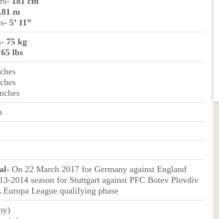
rs
- 181 cm
1.81 m
es
- 5’ 11”
s
- 75 kg
165 lbs
nches
nches
Inches
n
al
- On 22 March 2017 for Germany against England
013-2014 season for Stuttgart against PFC Botev Plovdiv
 Europa League qualifying phase
ny)