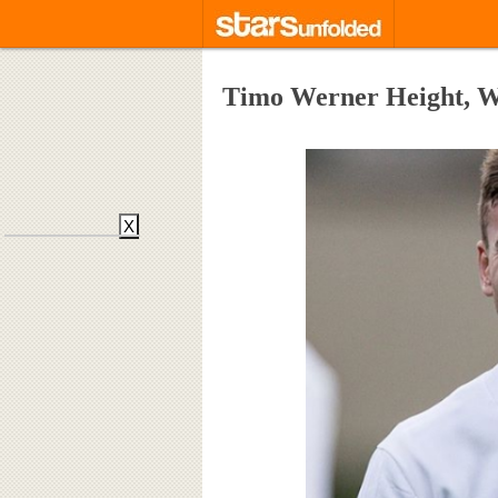
Timo Werner Height, We
X