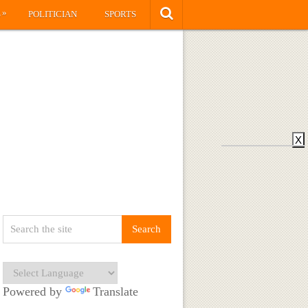
»
S
POLITICIAN
SPORTS
X
Powered by
Translate