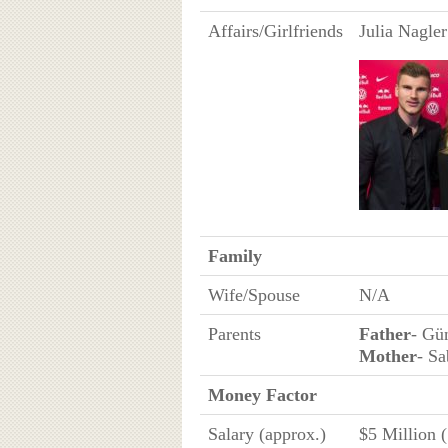
Affairs/Girlfriends
Julia Nagler
Family
Wife/Spouse
N/A
Parents
Father
- Gü
Mother
- S
Money Factor
Salary (approx.)
$5 Million 