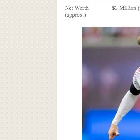
Net Worth
$3 Million 
(approx.)