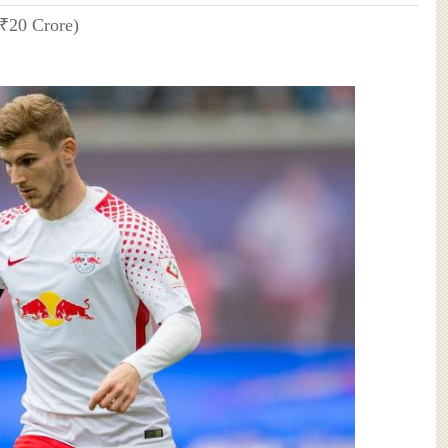
(₹20 Crore)