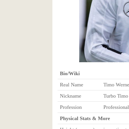
Bio/Wiki
Real Name
Timo Werne
Nickname
Turbo Timo
Profession
Professional
Physical Stats & More