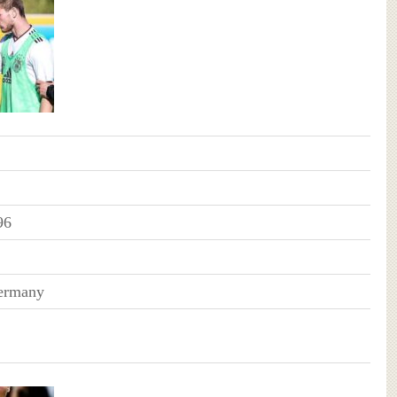
96
Germany