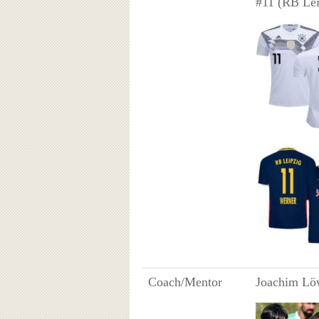
#11 (RB Lei
Coach/Mentor
Joachim Lö