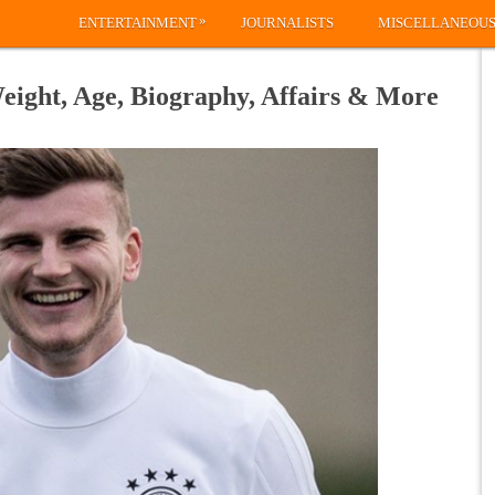
»
ENTERTAINMENT
JOURNALISTS
MISCELLANEOU
ight, Age, Biography, Affairs & More