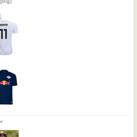
pzig)
w