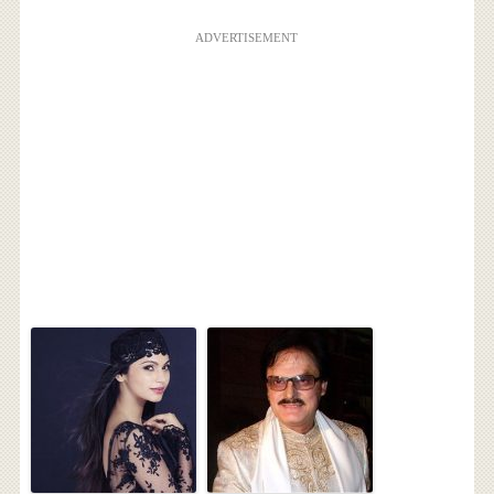
ADVERTISEMENT