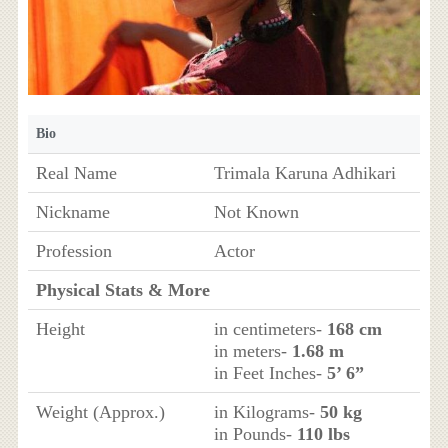
Bio
Real Name
Trimala Karuna Adhikari
Nickname
Not Known
Profession
Actor
Physical Stats & More
Height
in centimeters-
168 cm
in meters-
1.68 m
in Feet Inches-
5’ 6”
Weight (Approx.)
in Kilograms-
50 kg
in Pounds-
110 lbs