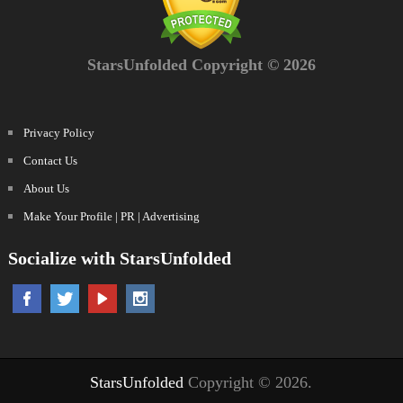
StarsUnfolded Copyright © 2026
Privacy Policy
Contact Us
About Us
Make Your Profile | PR | Advertising
Socialize with StarsUnfolded
StarsUnfolded
Copyright © 2026.