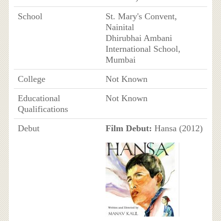
School
St. Mary's Convent,
Nainital
Dhirubhai Ambani
International School,
Mumbai
College
Not Known
Educational
Not Known
Qualifications
Debut
Film Debut:
Hansa (2012)