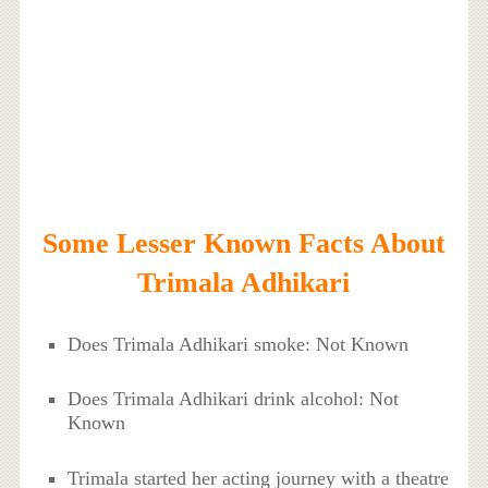
Some Lesser Known Facts About
Trimala Adhikari
Does Trimala Adhikari smoke: Not Known
Does Trimala Adhikari drink alcohol: Not
Known
Trimala started her acting journey with a theatre