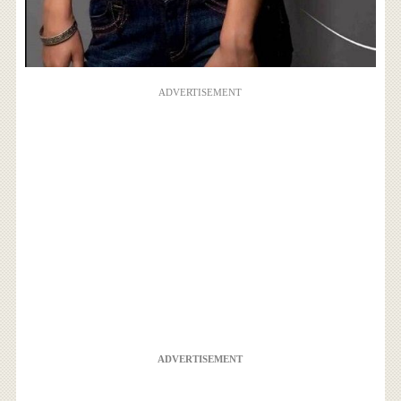
ADVERTISEMENT
ADVERTISEMENT