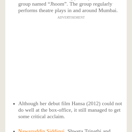
group named “Jhoom”. The group regularly
performs theatre plays in and around Mumbai.
ADVERTISEMENT
Although her debut film Hansa (2012) could not
do well at the box-office, it still managed to get
some critical acclaim.
Nawazuddin Siddiqui
, Shweta Tripathi and