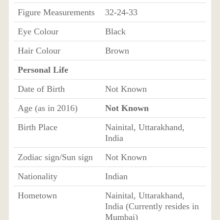
Figure Measurements
32-24-33
Eye Colour
Black
Hair Colour
Brown
Personal Life
Date of Birth
Not Known
Age (as in 2016)
Not Known
Birth Place
Nainital, Uttarakhand,
India
Zodiac sign/Sun sign
Not Known
Nationality
Indian
Hometown
Nainital, Uttarakhand,
India (Currently resides in
Mumbai)