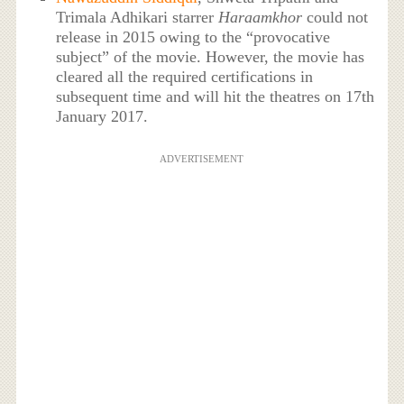
Trimala Adhikari starrer
Haraamkhor
could not
release in 2015 owing to the “provocative
subject” of the movie. However, the movie has
cleared all the required certifications in
subsequent time and will hit the theatres on 17th
January 2017.
ADVERTISEMENT