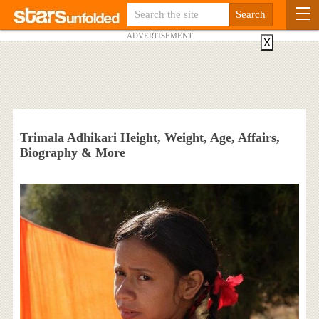
ADVERTISEMENT
X
Trimala Adhikari Height, Weight, Age, Affairs,
Biography & More