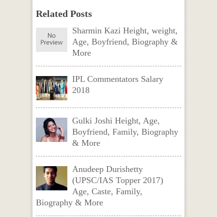
Related Posts
Sharmin Kazi Height, weight,
Age, Boyfriend, Biography &
More
IPL Commentators Salary
2018
Gulki Joshi Height, Age,
Boyfriend, Family, Biography
& More
Anudeep Durishetty
(UPSC/IAS Topper 2017)
Age, Caste, Family,
Biography & More