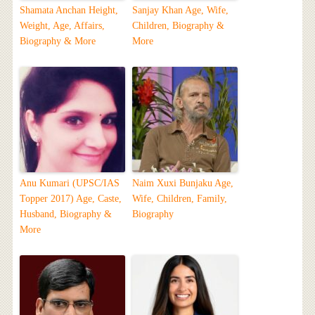
Shamata Anchan Height,
Sanjay Khan Age, Wife,
Weight, Age, Affairs,
Children, Biography &
Biography & More
More
Anu Kumari (UPSC/IAS
Naim Xuxi Bunjaku Age,
Topper 2017) Age, Caste,
Wife, Children, Family,
Husband, Biography &
Biography
More