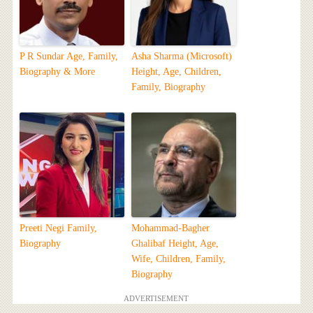
P R Sundar Age, Family,
Asha Sharma (Microsoft)
Biography & More
Height, Age, Children,
Family, Biography
Preeti Negi Family,
Mohammad-Bagher
Biography
Ghalibaf Height, Age,
Wife, Children, Family,
Biography
ADVERTISEMENT