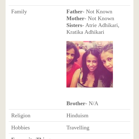
Family
Father
- Not Known
Mother
- Not Known
Sisters
- Atrie Adhikari,
Kratika Adhikari
Brother
- N/A
Religion
Hinduism
Hobbies
Travelling