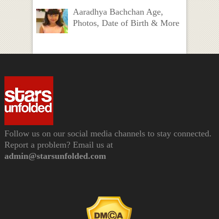
Aaradhya Bachchan Age,
Photos, Date of Birth & More
Follow us on our social media channels to stay connected.
Report a problem? Email us at
admin@starsunfolded.com