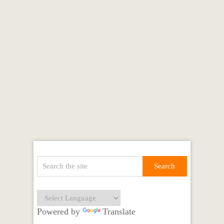
Powered by
Translate