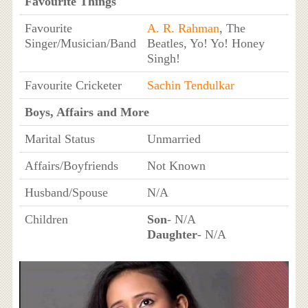
Favourite Things
Favourite
A. R. Rahman
, The
Singer/Musician/Band
Beatles, Yo! Yo! Honey
Singh!
Favourite Cricketer
Sachin Tendulkar
Boys, Affairs and More
Marital Status
Unmarried
Affairs/Boyfriends
Not Known
Husband/Spouse
N/A
Children
Son
- N/A
Daughter
- N/A