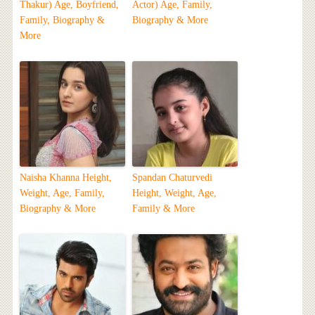
Thakur) Age, Boyfriend,
Actor) Age, Family,
Family, Biography &
Biography & More
More
Naisha Khanna Height,
Spandan Chaturvedi
Weight, Age, Family,
Height, Weight, Age,
Biography & More
Family & More