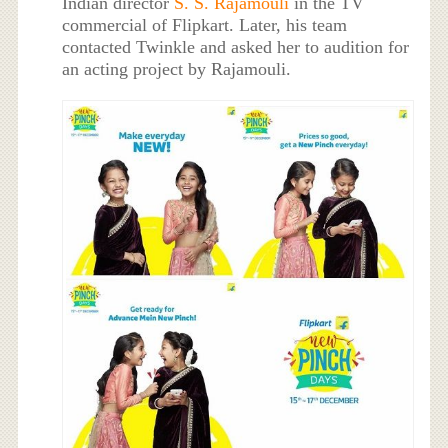
Indian director
S. S. Rajamouli
in the TV
commercial of Flipkart. Later, his team
contacted Twinkle and asked her to audition for
an acting project by Rajamouli.