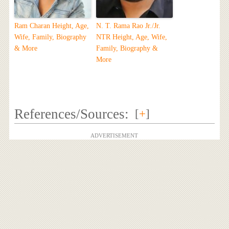
Ram Charan Height, Age,
N. T. Rama Rao Jr./Jr.
Wife, Family, Biography
NTR Height, Age, Wife,
& More
Family, Biography &
More
References/Sources:
[
+
]
ADVERTISEMENT