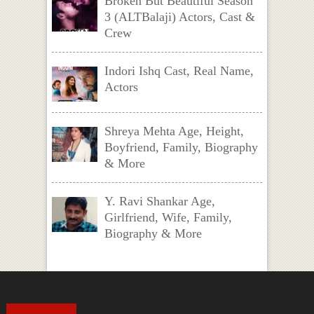
Broken But Beautiful Season
3 (ALTBalaji) Actors, Cast &
Crew
Indori Ishq Cast, Real Name,
Actors
Shreya Mehta Age, Height,
Boyfriend, Family, Biography
& More
Y. Ravi Shankar Age,
Girlfriend, Wife, Family,
Biography & More