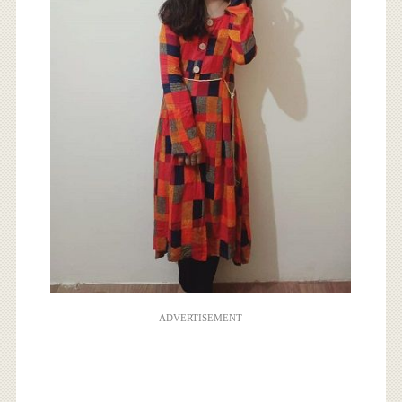
ADVERTISEMENT