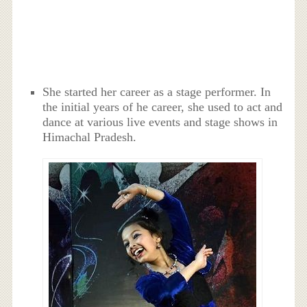
She started her career as a stage performer. In
the initial years of he career, she used to act and
dance at various live events and stage shows in
Himachal Pradesh.