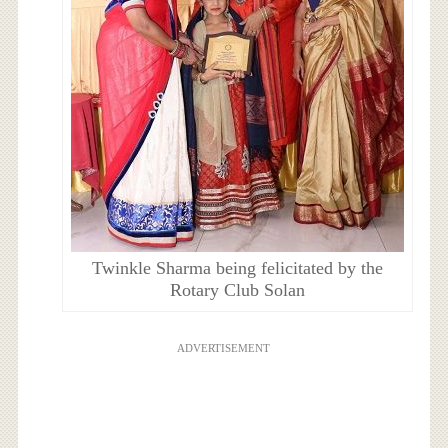
Twinkle Sharma being felicitated by the
Rotary Club Solan
ADVERTISEMENT