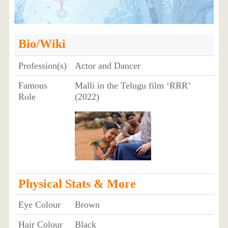
Bio/Wiki
Profession(s)
Actor and Dancer
Famous
Malli in the Telugu film ‘RRR’
Role
(2022)
Physical Stats & More
Eye Colour
Brown
Hair Colour
Black