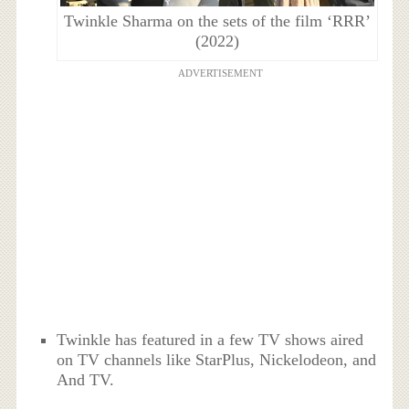
Twinkle Sharma on the sets of the film ‘RRR’
(2022)
ADVERTISEMENT
Twinkle has featured in a few TV shows aired
on TV channels like StarPlus, Nickelodeon, and
And TV.