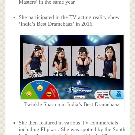
Masters’ in the same year.
She participated in the TV acting reality show
‘India’s Best Dramebaaz’ in 2016.
Twinkle Sharma in India’s Best Dramebaaz
She then featured in various TV commercials
including Flipkart. She was spotted by the South