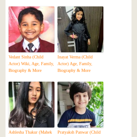
Vedant Sinha (Child
Inayat Verma (Child
Actor) Wiki, Age, Family,
Actor) Age, Family,
Biography & More
Biography & More
Ashlesha Thakur (Mahek
Pratyaksh Panwar (Child