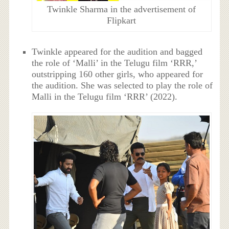
Twinkle Sharma in the advertisement of
Flipkart
Twinkle appeared for the audition and bagged
the role of ‘Malli’ in the Telugu film ‘RRR,’
outstripping 160 other girls, who appeared for
the audition. She was selected to play the role of
Malli in the Telugu film ‘RRR’ (2022).