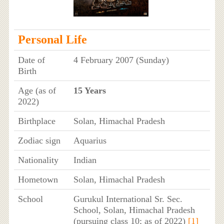
Personal Life
Date of
4 February 2007 (Sunday)
Birth
Age (as of
15 Years
2022)
Birthplace
Solan, Himachal Pradesh
Zodiac sign
Aquarius
Nationality
Indian
Hometown
Solan, Himachal Pradesh
School
Gurukul International Sr. Sec.
School, Solan, Himachal Pradesh
(pursuing class 10; as of 2022)
[1]