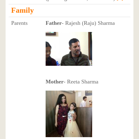
Family
Parents
Father
- Rajesh (Raju) Sharma
Mother
- Reeta Sharma