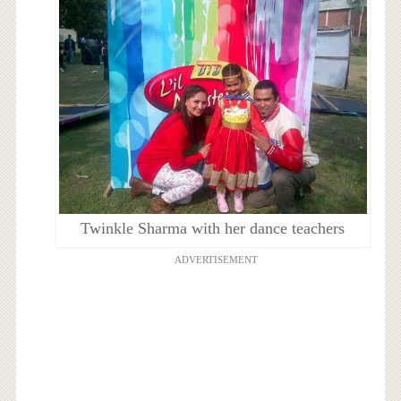
Twinkle Sharma with her dance teachers
ADVERTISEMENT