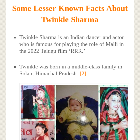
Some Lesser Known Facts About
Twinkle Sharma
Twinkle Sharma is an Indian dancer and actor
who is famous for playing the role of Malli in
the 2022 Telugu film ‘RRR.’
Twinkle was born in a middle-class family in
Solan, Himachal Pradesh.
[2]