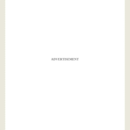
ADVERTISEMENT