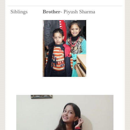
Siblings
Brother
- Piyush Sharma