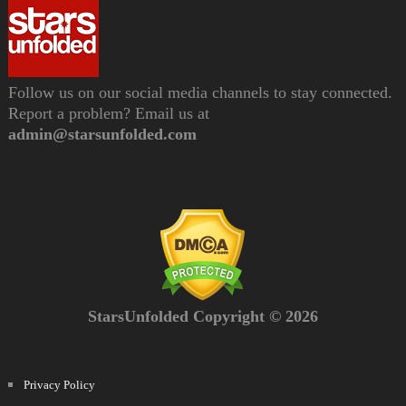
Follow us on our social media channels to stay connected.
Report a problem? Email us at
admin@starsunfolded.com
StarsUnfolded Copyright © 2026
Privacy Policy