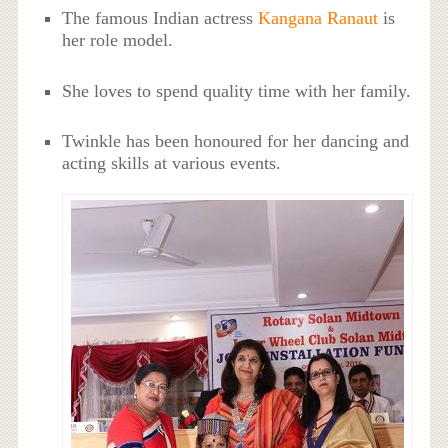
The famous Indian actress
Kangana Ranaut
is
her role model.
She loves to spend quality time with her family.
Twinkle has been honoured for her dancing and
acting skills at various events.