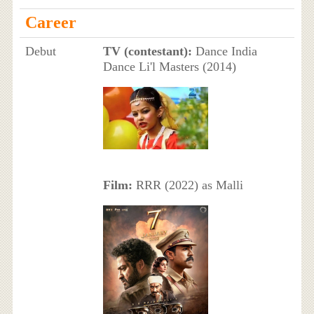
Career
Debut
TV (contestant):
Dance India
Dance Li'l Masters (2014)
Film:
RRR (2022) as Malli