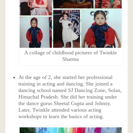
A collage of childhood pictures of Twinkle
Sharma
At the age of 2, she started her professional
training in acting and dancing. She joined a
dancing school named SJ Dancing Zone, Solan,
Himachal Pradesh. She did her training under
the dance gurus Sheetal Gupta and Johnny.
Later, Twinkle attended various acting
workshops to learn the basics of acting.