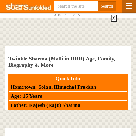
ADVERTISEMENT
X
Twinkle Sharma (Malli in RRR) Age, Family,
Biography & More
Quick Info
Hometown: Solan, Himachal Pradesh
Age: 15 Years
Father: Rajesh (Raju) Sharma