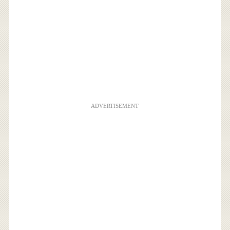
ADVERTISEMENT