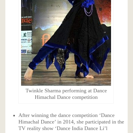
Twinkle Sharma performing at Dance
Himachal Dance competition
After winning the dance competition ‘Dance
Himachal Dance’ in 2014, she participated in the
TV reality show ‘Dance India Dance Li’l