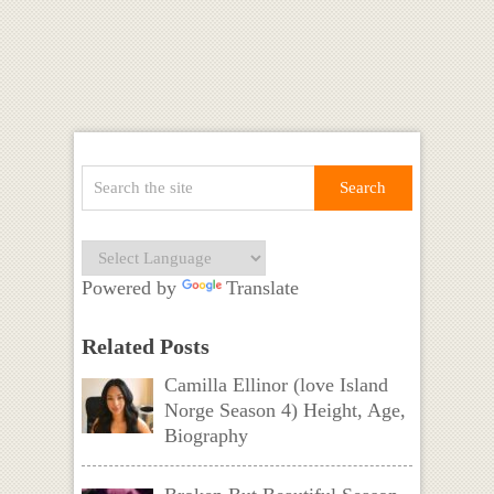
Powered by
Translate
Related Posts
Camilla Ellinor (love Island
Norge Season 4) Height, Age,
Biography