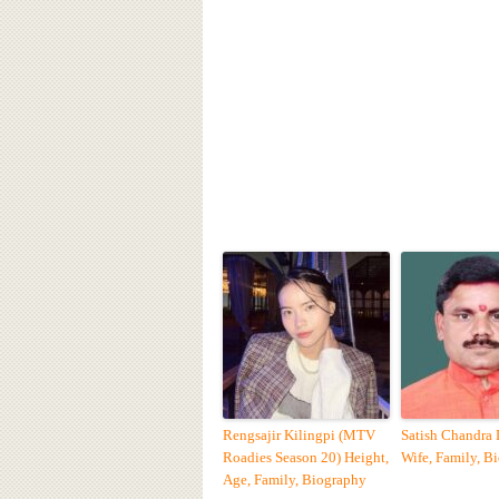
Rengsajir Kilingpi (MTV
Satish Chandra
Roadies Season 20) Height,
Wife, Family, B
Age, Family, Biography