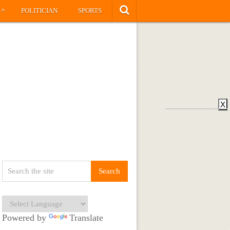
»
S
POLITICIAN
SPORTS
X
Powered by
Translate