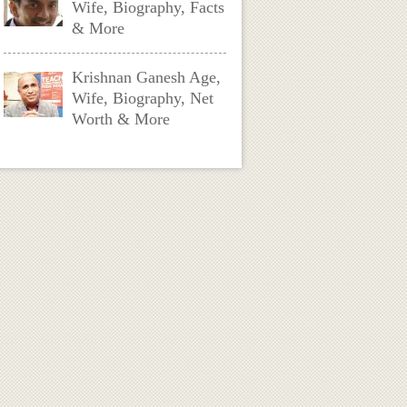
Wife, Biography, Facts
& More
Krishnan Ganesh Age,
Wife, Biography, Net
Worth & More