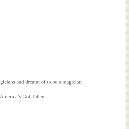
agicians and dreamt of to be a magician.
 America’s Got Talent.