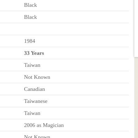
Black
Black
1984
33 Years
Taiwan
Not Known
Canadian
Taiwanese
Taiwan
2006 as Magician
Not Known