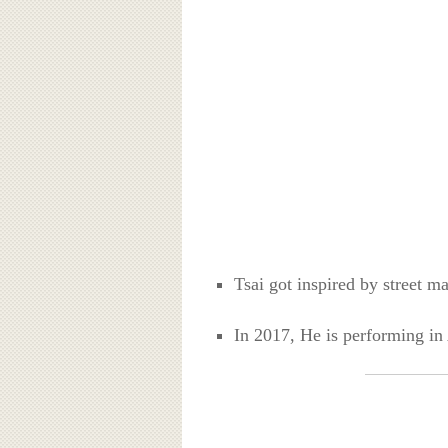
Tsai got inspired by street m
In 2017, He is performing in