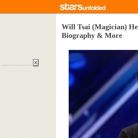
Will Tsai (Magician) Hei
Biography & More
X