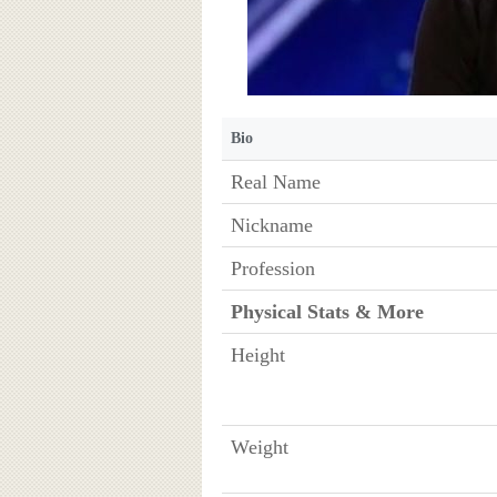
Bio
Real Name
Nickname
Profession
Physical Stats & More
Height
Weight