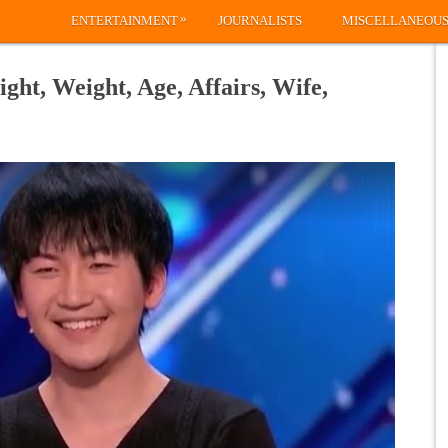
»
ENTERTAINMENT
JOURNALISTS
MISCELLANEOU
ght, Weight, Age, Affairs, Wife,