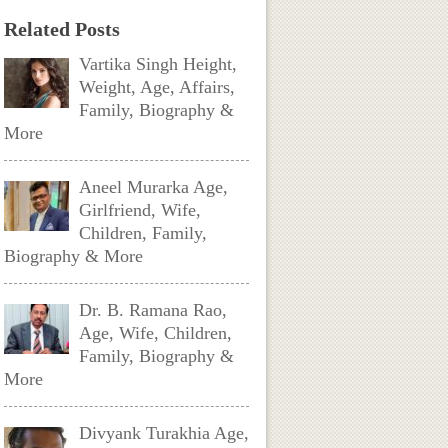
Related Posts
Vartika Singh Height,
Weight, Age, Affairs,
Family, Biography &
More
Aneel Murarka Age,
Girlfriend, Wife,
Children, Family,
Biography & More
Dr. B. Ramana Rao,
Age, Wife, Children,
Family, Biography &
More
Divyank Turakhia Age,