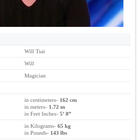
Will Tsai
Will
Magician
in centimeters-
162 cm
in meters-
1.72 m
in Feet Inches-
5’ 8”
in Kilograms-
65
kg
in Pounds-
143 lbs