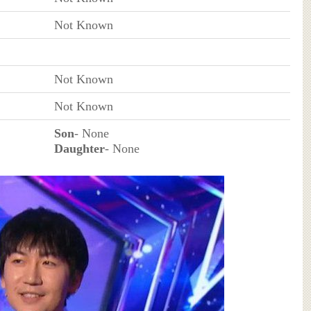
Not Known
Not Known
Not Known
Son
- None
Daughter
- None