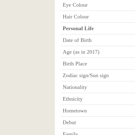
Eye Colour
Hair Colour
Personal Life
Date of Birth
Age (as in 2017)
Birth Place
Zodiac sign/Sun sign
Nationality
Ethnicity
Hometown
Debut
Family