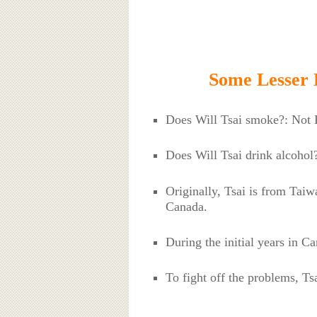
Some Lesser 
Does Will Tsai smoke?: Not
Does Will Tsai drink alcoho
Originally, Tsai is from Tai
Canada.
During the initial years in C
To fight off the problems, Ts