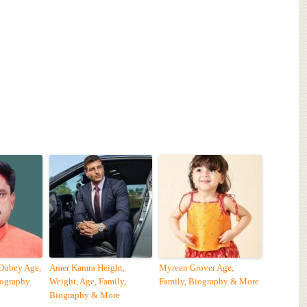
 Dubey Age,
Amer Kamra Height,
Myreen Grover Age,
iography
Weight, Age, Family,
Family, Biography & More
Biography & More