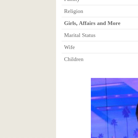
Religion
Girls, Affairs and More
Marital Status
Wife
Children