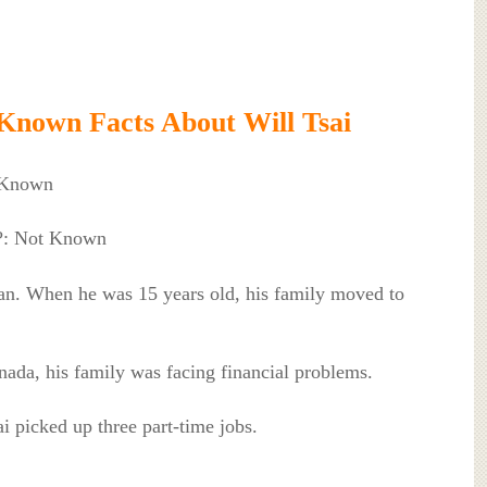
Known Facts About Will Tsai
 Known
l?: Not Known
wan. When he was 15 years old, his family moved to
anada, his family was facing financial problems.
ai picked up three part-time jobs.