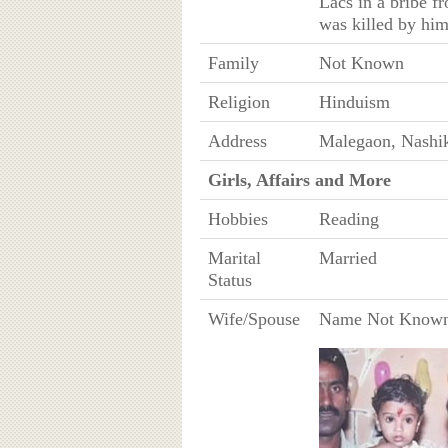
Lacs in a bribe f
was killed by him
Family
Not Known
Religion
Hinduism
Address
Malegaon, Nashik 
Girls, Affairs and More
Hobbies
Reading
Marital
Married
Status
Wife/Spouse
Name Not Know