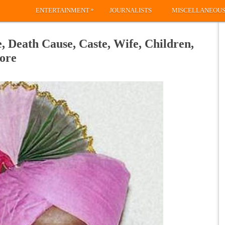
»
ENTERTAINMENT
JOURNALISTS
MISCELLANEOU
 Death Cause, Caste, Wife, Children,
ore