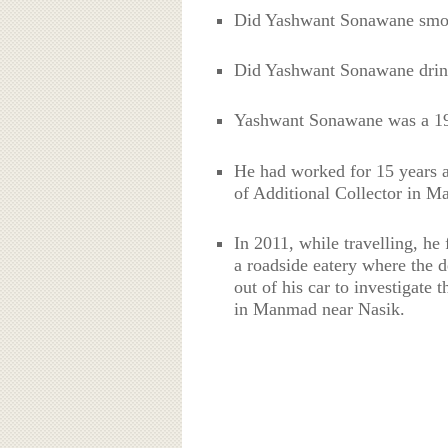
Did Yashwant Sonawane sm
Did Yashwant Sonawane drin
Yashwant Sonawane was a 199
He had worked for 15 years a
of Additional Collector in M
In 2011, while travelling, he
a roadside eatery where the
out of his car to investigate 
in Manmad near Nasik.