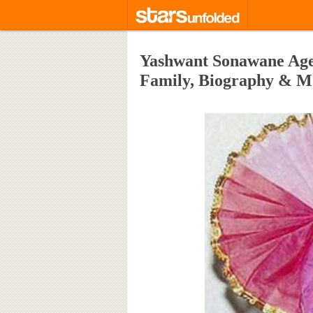
Yashwant Sonawane Age,
Family, Biography & M