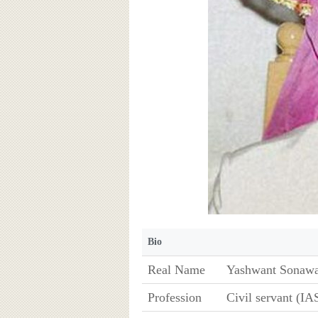
Bio
Real Name
Yashwant Sonaw
Profession
Civil servant (IA