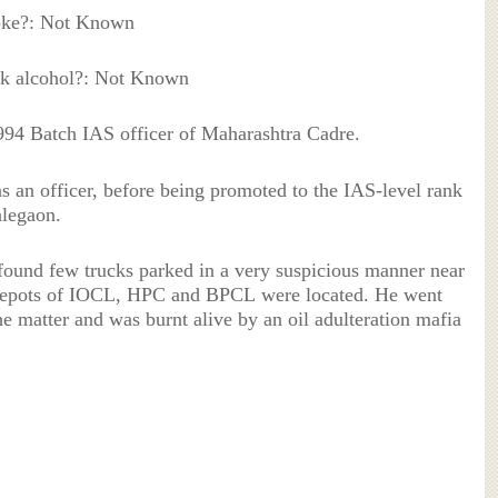
oke?: Not Known
k alcohol?: Not Known
4 Batch IAS officer of Maharashtra Cadre.
s an officer, before being promoted to the IAS-level rank
alegaon.
 found few trucks parked in a very suspicious manner near
 depots of IOCL, HPC and BPCL were located. He went
the matter and was burnt alive by an oil adulteration mafia