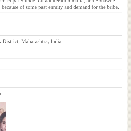
rom Popat Shinde, oil adulteration mafia, and Sonawne
 because of some past enmity and demand for the bribe.
District, Maharashtra, India
n