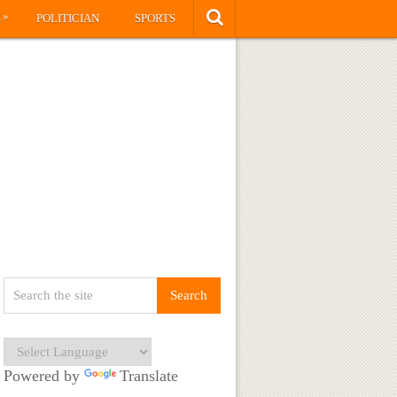
»
S
POLITICIAN
SPORTS
Powered by
Translate