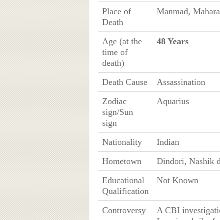
Place of
Manmad, Maharas
Death
Age (at the
48 Years
time of
death)
Death Cause
Assassination
Zodiac
Aquarius
sign/Sun
sign
Nationality
Indian
Hometown
Dindori, Nashik d
Educational
Not Known
Qualification
Controversy
A CBI investigati