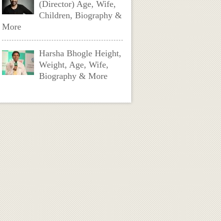
(Director) Age, Wife,
Children, Biography &
More
Harsha Bhogle Height,
Weight, Age, Wife,
Biography & More