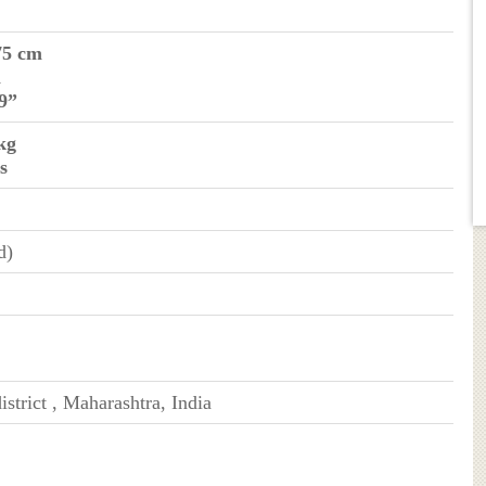
75 cm
m
 9”
kg
s
d)
istrict , Maharashtra, India