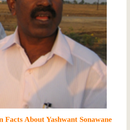
n Facts About Yashwant Sonawane