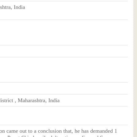
htra, India
istrict , Maharashtra, India
on came out to a conclusion that, he has demanded 1