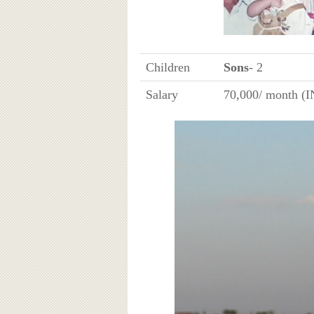
Children
Sons
- 2
Salary
70,000/ month (