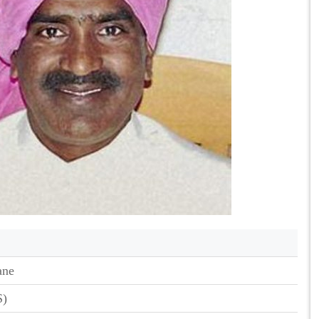
ane
S)