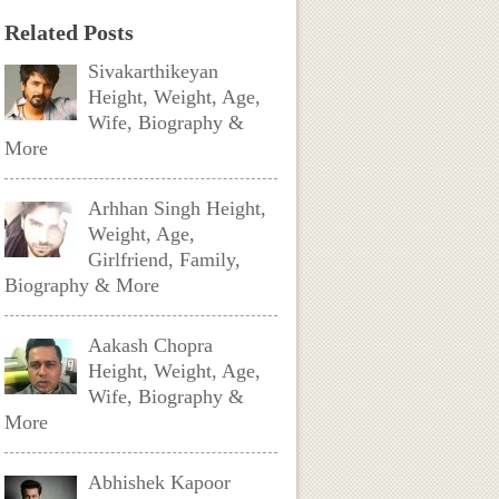
Related Posts
Sivakarthikeyan
Height, Weight, Age,
Wife, Biography &
More
Arhhan Singh Height,
Weight, Age,
Girlfriend, Family,
Biography & More
Aakash Chopra
Height, Weight, Age,
Wife, Biography &
More
Abhishek Kapoor