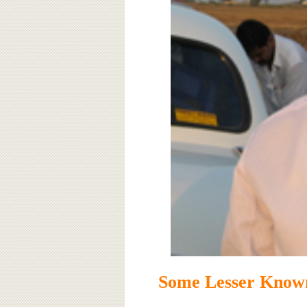
Some Lesser Know