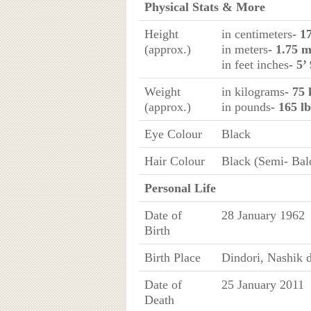
Physical Stats & More
Height
in centimeters
- 1
(approx.)
in meters
- 1.75 
in feet inches
- 5’
Weight
in kilograms
- 75 
(approx.)
in pounds
- 165 lb
Eye Colour
Black
Hair Colour
Black (Semi- Bal
Personal Life
Date of
28 January 1962
Birth
Birth Place
Dindori, Nashik d
Date of
25 January 2011
Death