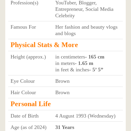
Profession(s)
YouTuber, Blogger,
Entrepreneur, Social Media
Celebrity
Famous For
Her fashion and beauty vlogs
and blogs
Physical Stats & More
Height (approx.)
in centimeters
- 165 cm
in meters
- 1.65 m
in feet & inches
- 5’ 5”
Eye Colour
Brown
Hair Colour
Brown
Personal Life
Date of Birth
4 August 1993 (Wednesday)
Age (as of 2024)
31 Years