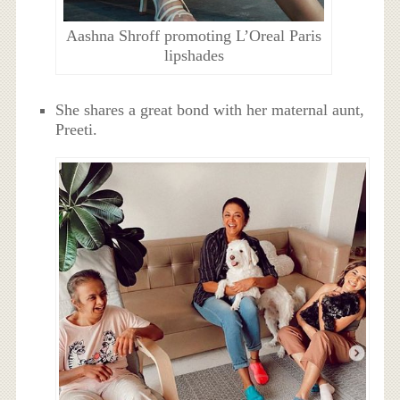
Aashna Shroff promoting L’Oreal Paris
lipshades
She shares a great bond with her maternal aunt,
Preeti.