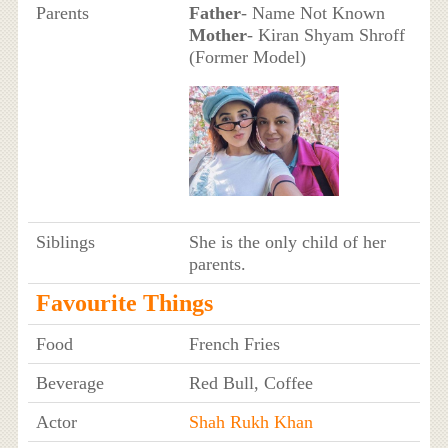
Parents
Father
- Name Not Known
Mother
- Kiran Shyam Shroff
(Former Model)
Siblings
She is the only child of her
parents.
Favourite Things
Food
French Fries
Beverage
Red Bull, Coffee
Actor
Shah Rukh Khan