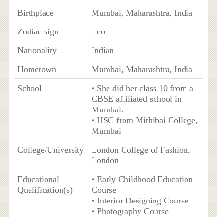
Birthplace
Mumbai, Maharashtra, India
Zodiac sign
Leo
Nationality
Indian
Hometown
Mumbai, Maharashtra, India
School
• She did her class 10 from a
CBSE affiliated school in
Mumbai.
• HSC from Mithibai College,
Mumbai
College/University
London College of Fashion,
London
Educational
• Early Childhood Education
Qualification(s)
Course
• Interior Designing Course
• Photography Course