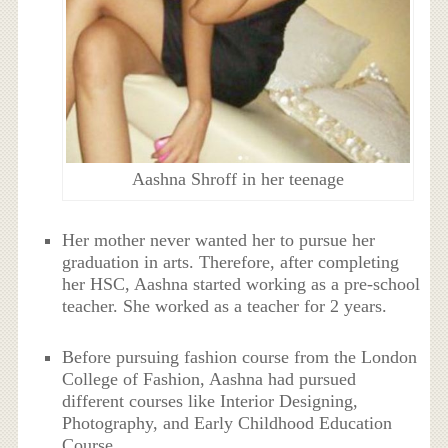
Aashna Shroff in her teenage
Her mother never wanted her to pursue her
graduation in arts. Therefore, after completing
her HSC, Aashna started working as a pre-school
teacher. She worked as a teacher for 2 years.
Before pursuing fashion course from the London
College of Fashion, Aashna had pursued
different courses like Interior Designing,
Photography, and Early Childhood Education
Course.