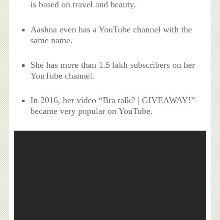
is based on travel and beauty.
Aashna even has a YouTube channel with the
same name.
She has more than 1.5 lakh subscribers on her
YouTube channel.
In 2016, her video “Bra talk? | GIVEAWAY!”
became very popular on YouTube.