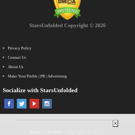
StarsUnfolded Copyright © 2026
Privacy Policy
Contact Us
About Us
Make Your Profile | PR | Advertising
Socialize with StarsUnfolded
X
StarsUnfolded
Copyright © 2026.