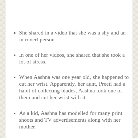
She shared in a video that she was a shy and an
introvert person.
In one of her videos, she shared that she took a
lot of stress.
When Aashna was one year old, she happened to
cut her wrist. Apparently, her aunt, Preeti had a
habit of collecting blades, Aashna took one of
them and cut her wrist with it.
As a kid, Aashna has modelled for many print
shoots and TV advertisements along with her
mother.