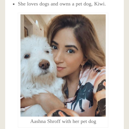
She loves dogs and owns a pet dog, Kiwi.
Aashna Shroff with her pet dog