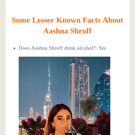
Some Lesser Known Facts About
Aashna Shroff
Does Aashna Shroff drink alcohol?: Yes