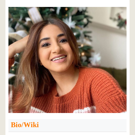
Bio/Wiki