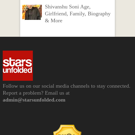
Shivanshu Soni Age,
Girlfriend, Family, Biography
& More
Follow us on our social media channels to stay connected.
Report a problem? Email us at
admin@starsunfolded.com