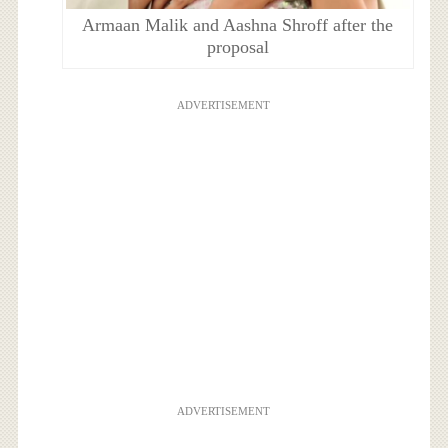
Armaan Malik and Aashna Shroff after the
proposal
ADVERTISEMENT
ADVERTISEMENT