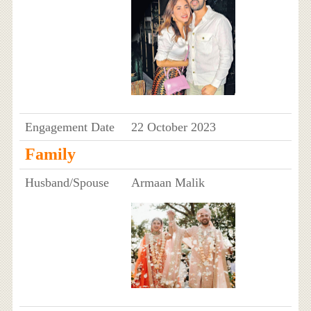
Engagement Date
22 October 2023
Family
Husband/Spouse
Armaan Malik