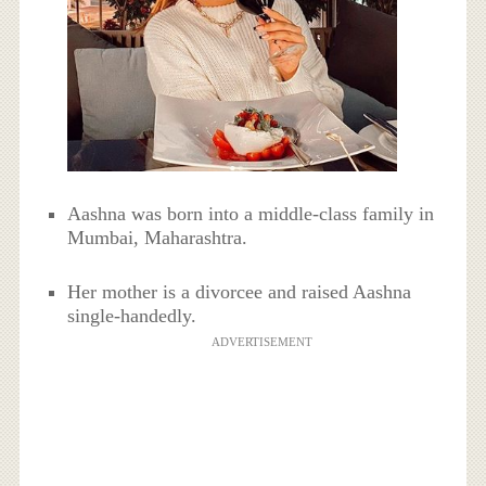
Aashna was born into a middle-class family in
Mumbai, Maharashtra.
Her mother is a divorcee and raised Aashna
single-handedly.
ADVERTISEMENT