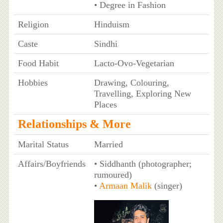
• Degree in Fashion
Religion
Hinduism
Caste
Sindhi
Food Habit
Lacto-Ovo-Vegetarian
Hobbies
Drawing, Colouring,
Travelling, Exploring New
Places
Relationships & More
Marital Status
Married
Affairs/Boyfriends
• Siddhanth (photographer;
rumoured)
•
Armaan Malik
(singer)