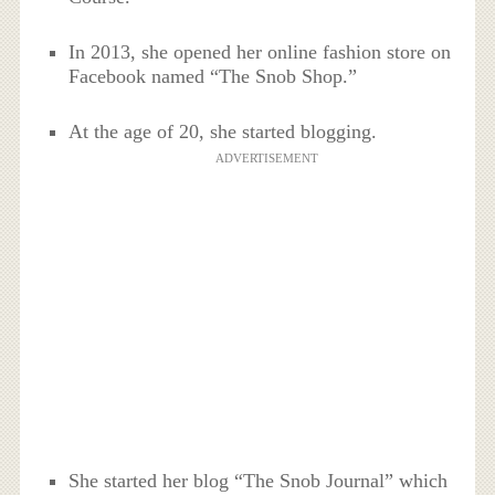
In 2013, she opened her online fashion store on
Facebook named “The Snob Shop.”
At the age of 20, she started blogging.
ADVERTISEMENT
She started her blog “The Snob Journal” which