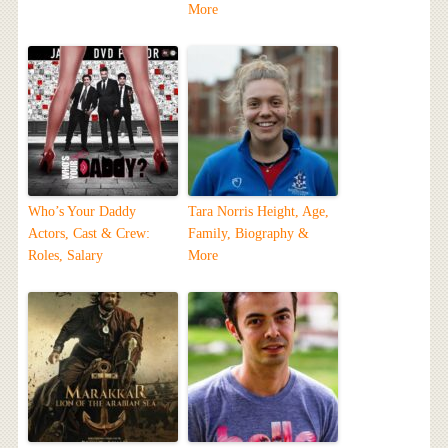
More
Who’s Your Daddy
Tara Norris Height, Age,
Actors, Cast & Crew:
Family, Biography &
Roles, Salary
More