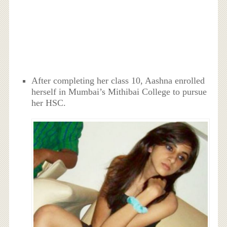
After completing her class 10, Aashna enrolled
herself in Mumbai’s Mithibai College to pursue
her HSC.