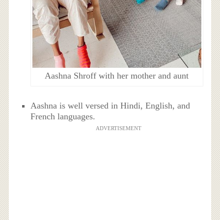
Aashna Shroff with her mother and aunt
Aashna is well versed in Hindi, English, and
French languages.
ADVERTISEMENT