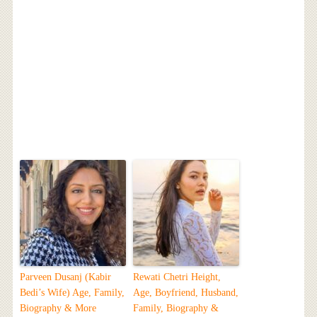
Parveen Dusanj (Kabir
Rewati Chetri Height,
Bedi’s Wife) Age, Family,
Age, Boyfriend, Husband,
Biography & More
Family, Biography &