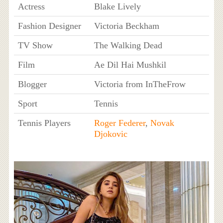
Actress
Blake Lively
Fashion Designer
Victoria Beckham
TV Show
The Walking Dead
Film
Ae Dil Hai Mushkil
Blogger
Victoria from InTheFrow
Sport
Tennis
Tennis Players
Roger Federer
,
Novak
Djokovic