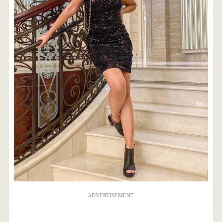
ADVERTISEMENT