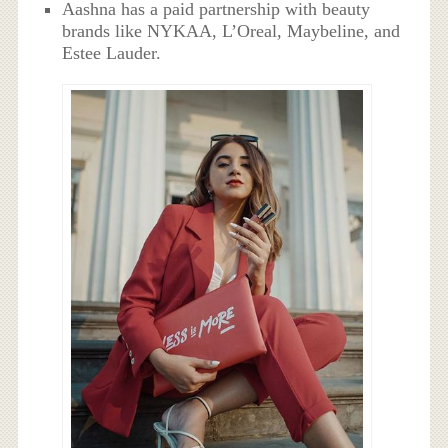
Aashna has a paid partnership with beauty
brands like NYKAA, L’Oreal, Maybeline, and
Estee Lauder.