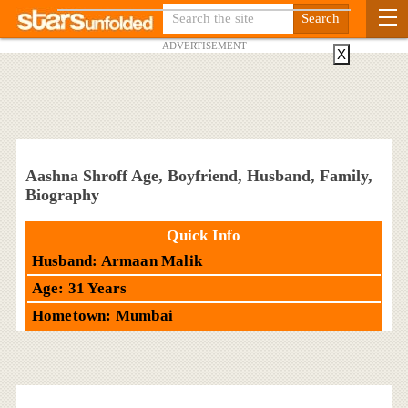
ADVERTISEMENT
X
Aashna Shroff Age, Boyfriend, Husband, Family,
Biography
Quick Info
Husband: Armaan Malik
Age: 31 Years
Hometown: Mumbai