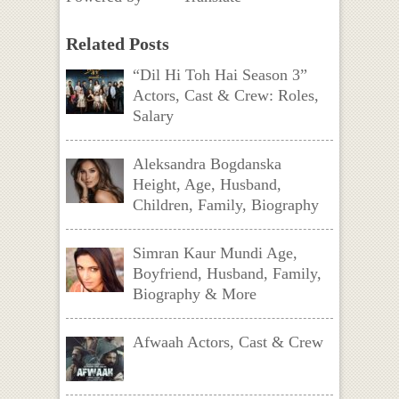
Related Posts
“Dil Hi Toh Hai Season 3”
Actors, Cast & Crew: Roles,
Salary
Aleksandra Bogdanska
Height, Age, Husband,
Children, Family, Biography
Simran Kaur Mundi Age,
Boyfriend, Husband, Family,
Biography & More
Afwaah Actors, Cast & Crew