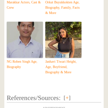
Marakkar Actors, Cast &
Orkut Buyukkokten Age,
Crew
Biography, Family, Facts
& More
NG Roben Singh Age,
Janhavi Tiwari Height,
Biography
Age, Boyfriend,
Biography & More
References/Sources:
[
+
]