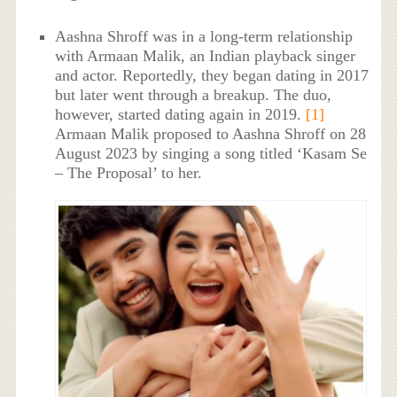
Aashna Shroff was in a long-term relationship
with Armaan Malik, an Indian playback singer
and actor. Reportedly, they began dating in 2017
but later went through a breakup. The duo,
however, started dating again in 2019.
[1]
Armaan Malik proposed to Aashna Shroff on 28
August 2023 by singing a song titled ‘Kasam Se
– The Proposal’ to her.