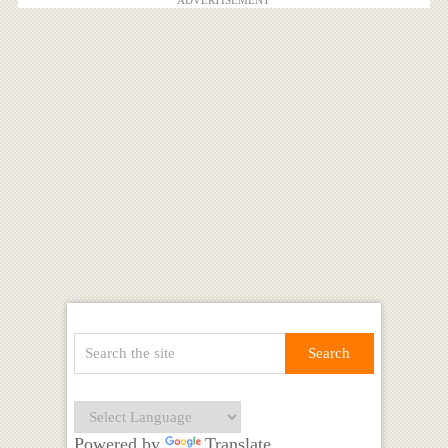
ADVERTISEMENT
Powered by
Translate