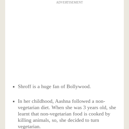
ADVERTISEMENT
Shroff is a huge fan of Bollywood.
In her childhood, Aashna followed a non-
vegetarian diet. When she was 3 years old, she
learnt that non-vegetarian food is cooked by
killing animals, so, she decided to turn
vegetarian.