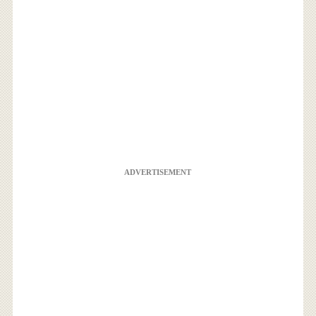
ADVERTISEMENT