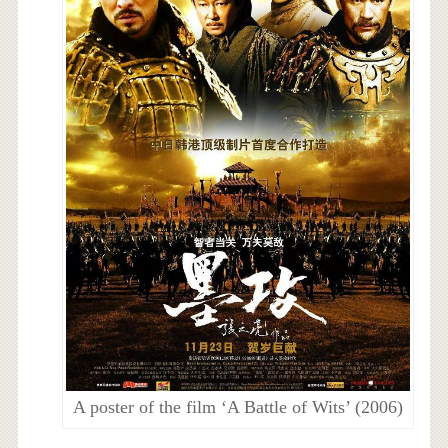
A poster of the film ‘A Battle of Wits’ (2006)