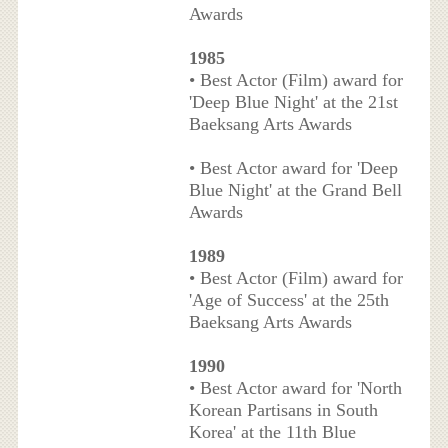
Awards
1985
• Best Actor (Film) award for
'Deep Blue Night' at the 21st
Baeksang Arts Awards
• Best Actor award for 'Deep
Blue Night' at the Grand Bell
Awards
1989
• Best Actor (Film) award for
'Age of Success' at the 25th
Baeksang Arts Awards
1990
• Best Actor award for 'North
Korean Partisans in South
Korea' at the 11th Blue