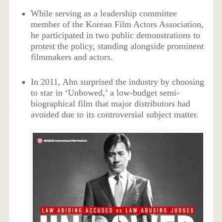
While serving as a leadership committee
member of the Korean Film Actors Association,
he participated in two public demonstrations to
protest the policy, standing alongside prominent
filmmakers and actors.
In 2011, Ahn surprised the industry by choosing
to star in ‘Unbowed,’ a low-budget semi-
biographical film that major distributors had
avoided due to its controversial subject matter.