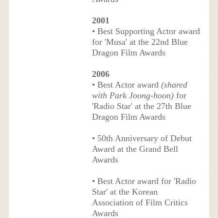
2001
• Best Supporting Actor award
for 'Musa' at the 22nd Blue
Dragon Film Awards
2006
• Best Actor award
(shared
with Park Joong-hoon)
for
'Radio Star' at the 27th Blue
Dragon Film Awards
• 50th Anniversary of Debut
Award at the Grand Bell
Awards
• Best Actor award for 'Radio
Star' at the Korean
Association of Film Critics
Awards