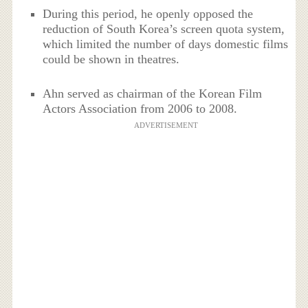
During this period, he openly opposed the
reduction of South Korea’s screen quota system,
which limited the number of days domestic films
could be shown in theatres.
Ahn served as chairman of the Korean Film
Actors Association from 2006 to 2008.
ADVERTISEMENT