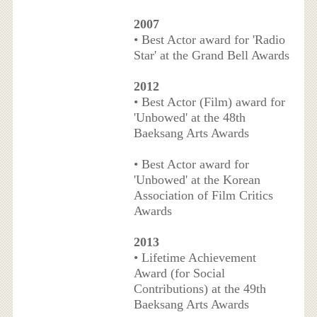
2007
• Best Actor award for 'Radio
Star' at the Grand Bell Awards
2012
• Best Actor (Film) award for
'Unbowed' at the 48th
Baeksang Arts Awards
• Best Actor award for
'Unbowed' at the Korean
Association of Film Critics
Awards
2013
• Lifetime Achievement
Award (for Social
Contributions) at the 49th
Baeksang Arts Awards