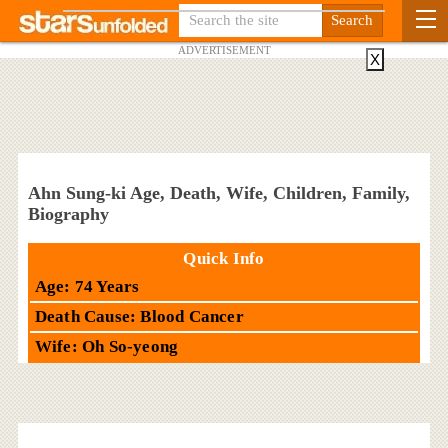
ADVERTISEMENT
X
Ahn Sung-ki Age, Death, Wife, Children, Family,
Biography
Quick Info
Age: 74 Years
Death Cause: Blood Cancer
Wife: Oh So-yeong