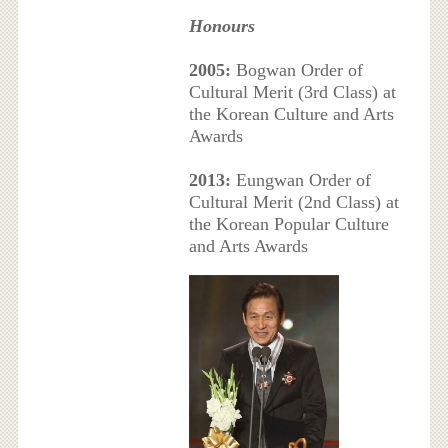
Honours
2005:
Bogwan Order of
Cultural Merit (3rd Class) at
the Korean Culture and Arts
Awards
2013:
Eungwan Order of
Cultural Merit (2nd Class) at
the Korean Popular Culture
and Arts Awards