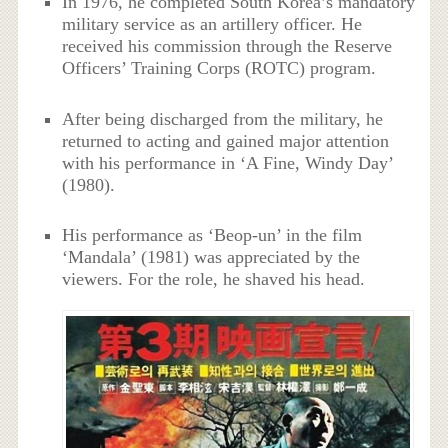
In 1976, he completed South Korea’s mandatory
military service as an artillery officer. He
received his commission through the Reserve
Officers’ Training Corps (ROTC) program.
After being discharged from the military, he
returned to acting and gained major attention
with his performance in ‘A Fine, Windy Day’
(1980).
His performance as ‘Beop-un’ in the film
‘Mandala’ (1981) was appreciated by the
viewers. For the role, he shaved his head.