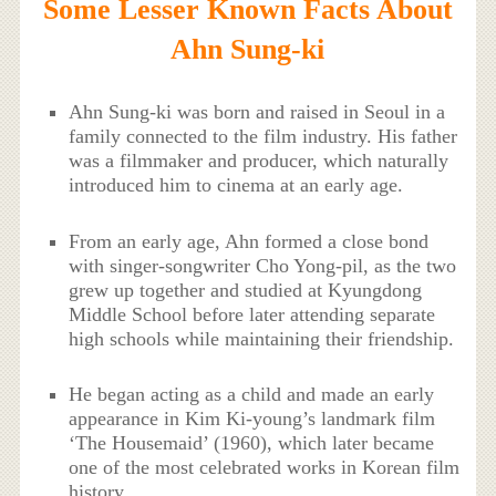
Some Lesser Known Facts About
Ahn Sung-ki
Ahn Sung-ki was born and raised in Seoul in a
family connected to the film industry. His father
was a filmmaker and producer, which naturally
introduced him to cinema at an early age.
From an early age, Ahn formed a close bond
with singer-songwriter Cho Yong-pil, as the two
grew up together and studied at Kyungdong
Middle School before later attending separate
high schools while maintaining their friendship.
He began acting as a child and made an early
appearance in Kim Ki-young’s landmark film
‘The Housemaid’ (1960), which later became
one of the most celebrated works in Korean film
history.