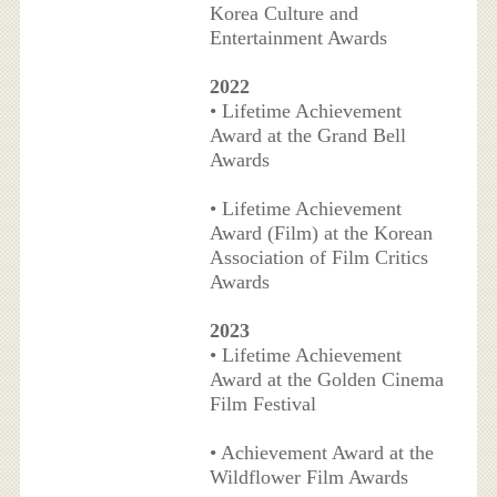
Korea Culture and
Entertainment Awards
2022
• Lifetime Achievement
Award at the Grand Bell
Awards
• Lifetime Achievement
Award (Film) at the Korean
Association of Film Critics
Awards
2023
• Lifetime Achievement
Award at the Golden Cinema
Film Festival
• Achievement Award at the
Wildflower Film Awards