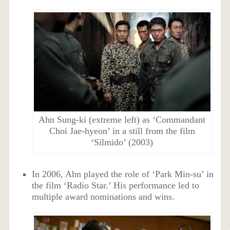
Ahn Sung-ki (extreme left) as ‘Commandant
Choi Jae-hyeon’ in a still from the film
‘Silmido’ (2003)
In 2006, Ahn played the role of ‘Park Min-su’ in
the film ‘Radio Star.’ His performance led to
multiple award nominations and wins.