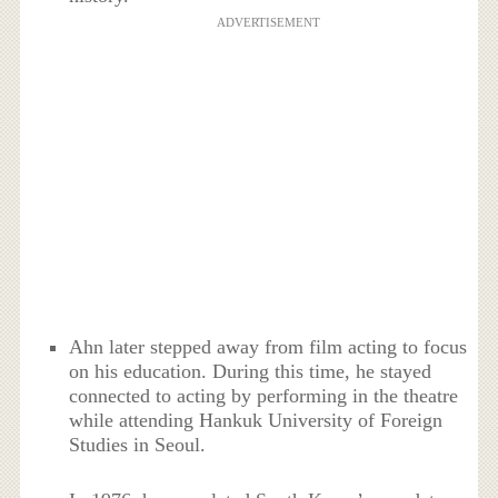
ADVERTISEMENT
Ahn later stepped away from film acting to focus
on his education. During this time, he stayed
connected to acting by performing in the theatre
while attending Hankuk University of Foreign
Studies in Seoul.