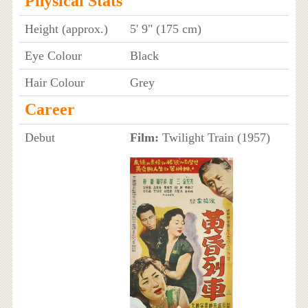
Physical Stats
Height (approx.)
5' 9" (175 cm)
Eye Colour
Black
Hair Colour
Grey
Career
Debut
Film:
Twilight Train (1957)