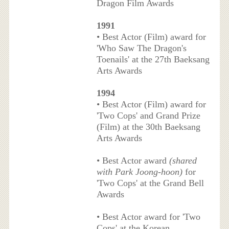
Dragon Film Awards
1991
• Best Actor (Film) award for
'Who Saw The Dragon's
Toenails' at the 27th Baeksang
Arts Awards
1994
• Best Actor (Film) award for
'Two Cops' and Grand Prize
(Film) at the 30th Baeksang
Arts Awards
• Best Actor award
(shared
with Park Joong-hoon)
for
'Two Cops' at the Grand Bell
Awards
• Best Actor award for 'Two
Cops' at the Korean