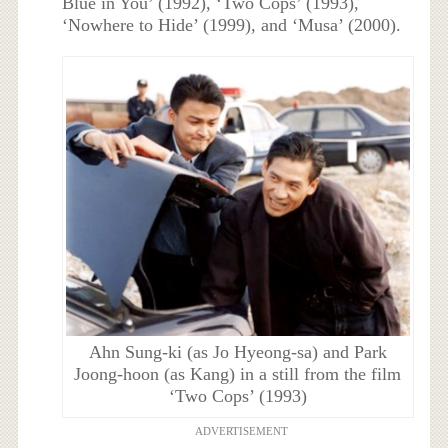
Blue in You’ (1992), ‘Two Cops’ (1993),
‘Nowhere to Hide’ (1999), and ‘Musa’ (2000).
Ahn Sung-ki (as Jo Hyeong-sa) and Park
Joong-hoon (as Kang) in a still from the film
‘Two Cops’ (1993)
ADVERTISEMENT