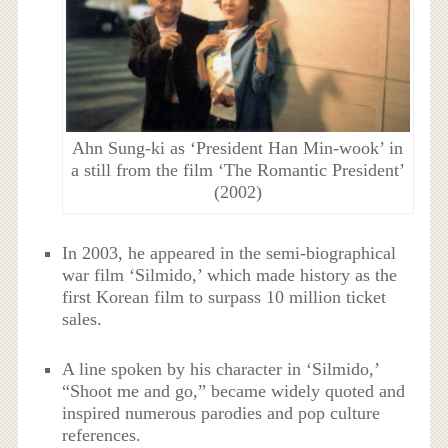
Ahn Sung-ki as ‘President Han Min-wook’ in
a still from the film ‘The Romantic President’
(2002)
In 2003, he appeared in the semi-biographical
war film ‘Silmido,’ which made history as the
first Korean film to surpass 10 million ticket
sales.
A line spoken by his character in ‘Silmido,’
“Shoot me and go,” became widely quoted and
inspired numerous parodies and pop culture
references.