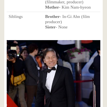
(filmmaker, producer)
Mother
- Kim Nam-hyeon
Siblings
Brother
- In-Gi Ahn (film
producer)
Sister
- None