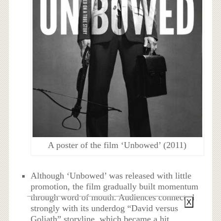
A poster of the film ‘Unbowed’ (2011)
Although ‘Unbowed’ was released with little
promotion, the film gradually built momentum
through word of mouth. Audiences connected
X
strongly with its underdog “David versus
Goliath” storyline, which became a hit.