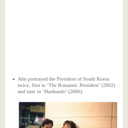
Ahn portrayed the President of South Korea
twice, first in ‘The Romantic President’ (2002)
and later in ‘Hanbando’ (2006).