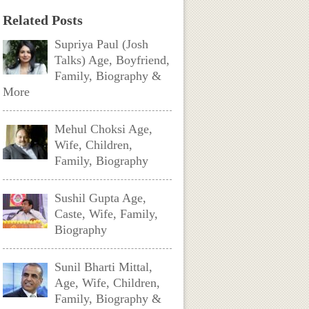
Related Posts
Supriya Paul (Josh
Talks) Age, Boyfriend,
Family, Biography &
More
Mehul Choksi Age,
Wife, Children,
Family, Biography
Sushil Gupta Age,
Caste, Wife, Family,
Biography
Sunil Bharti Mittal,
Age, Wife, Children,
Family, Biography &