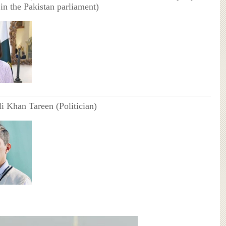
in the Pakistan parliament)
i Khan Tareen (Politician)