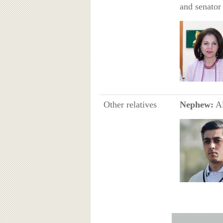
and senator 
Other relatives
Nephew:
Al