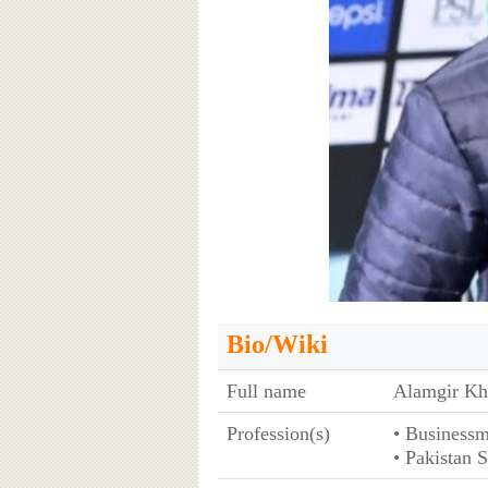
Bio/Wiki
Full name
Alamgir Kh
Profession(s)
• Business
• Pakistan 