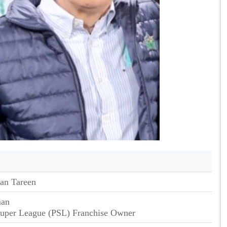
an Tareen
man
Super League (PSL) Franchise Owner