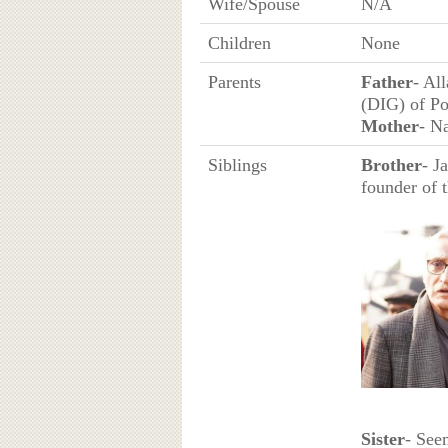
Wife/Spouse
N/A
Children
None
Parents
Father
- Al
(DIG) of Po
Mother
- N
Siblings
Brother
- J
founder of 
Sister
- See