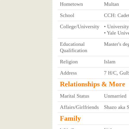
Hometown
Multan
School
CCH: Cadet
College/University
• University
• Yale Univ
Educational
Master's de
Qualification
Religion
Islam
Address
7 H/C, Gulb
Relationships & More
Marital Status
Unmarried
Affairs/Girlfriends
Shazo aka 
Family