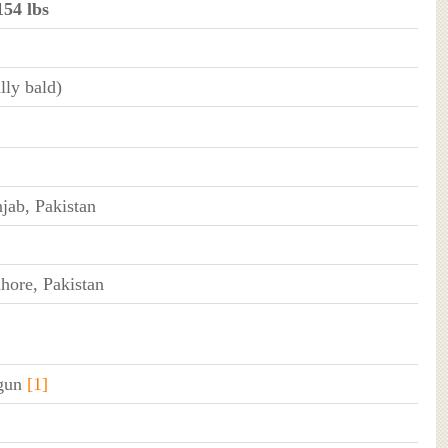
154 lbs
lly bald)
jab, Pakistan
hore, Pakistan
 gun
[1]