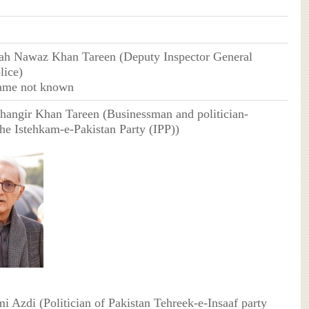
lah Nawaz Khan Tareen (Deputy Inspector General
lice)
ame not known
ahangir Khan Tareen (Businessman and politician-
the Istehkam-e-Pakistan Party (IPP))
mi Azdi (Politician of Pakistan Tehreek-e-Insaaf party