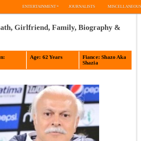
»
ENTERTAINMENT
JOURNALISTS
MISCELLANEOU
ath, Girlfriend, Family, Biography &
n:
Age: 62 Years
Fiance: Shazo Aka
Shazia