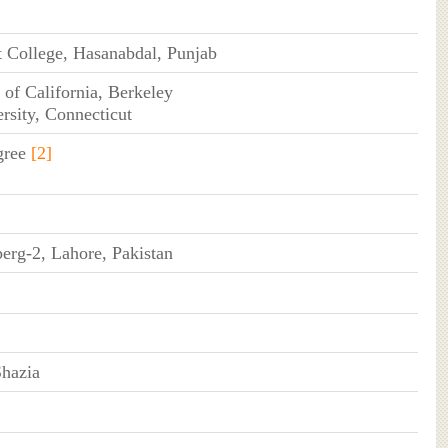
 College, Hasanabdal, Punjab
 of California, Berkeley
ersity, Connecticut
gree
[2]
erg-2, Lahore, Pakistan
Shazia