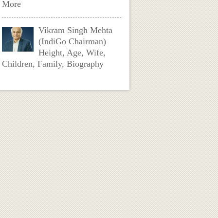
More
Vikram Singh Mehta
(IndiGo Chairman)
Height, Age, Wife,
Children, Family, Biography