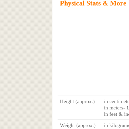
Physical Stats & More
Height (approx.)
in centimet
in meters
- 
in feet & in
Weight (approx.)
in kilogram