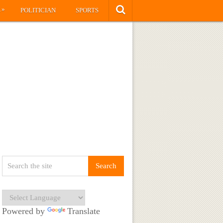
»
S
POLITICIAN
SPORTS
Powered by
Translate