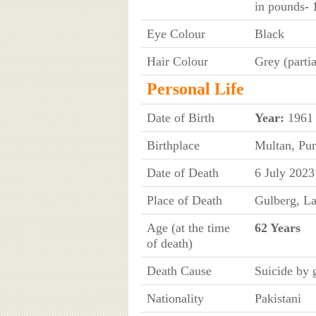
in pounds
- 
Eye Colour
Black
Hair Colour
Grey (partia
Personal Life
Date of Birth
Year:
1961
Birthplace
Multan, Pun
Date of Death
6 July 2023
Place of Death
Gulberg, La
Age (at the time
62 Years
of death)
Death Cause
Suicide by
Nationality
Pakistani