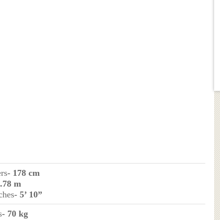
ers
- 178 cm
1.78 m
ches
- 5’ 10”
s
- 70 kg