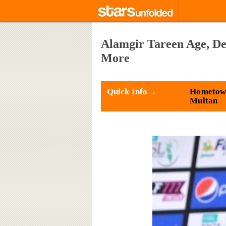
Alamgir Tareen Age, De
More
Quick Info→
Hometow
Multan