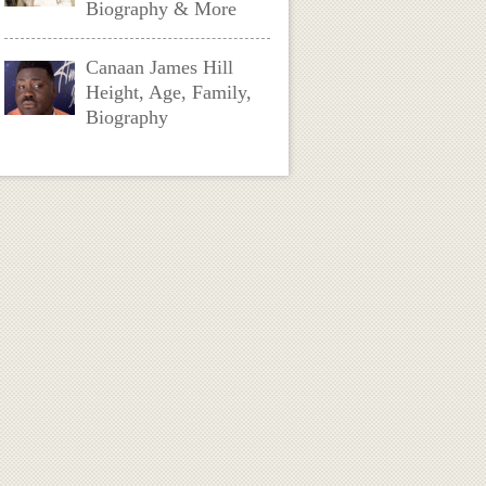
Biography & More
Canaan James Hill
Height, Age, Family,
Biography