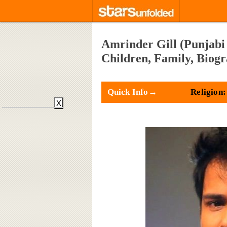
Amrinder Gill (Punjabi 
Children, Family, Biog
Quick Info→
Religion:
X