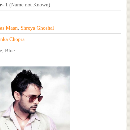
r
- 1 (Name not Known)
as Maan
,
Shreya Ghoshal
anka Chopra
e, Blue