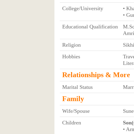
College/University
• Kh
• Gu
Educational Qualification
M.Sc
Amri
Religion
Sikh
Hobbies
Trav
Liter
Relationships & More
Marital Status
Marr
Family
Wife/Spouse
Sune
Children
Son(
• Arm