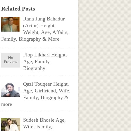
Related Posts
Rana Jung Bahadur
(Actor) Height,
Weight, Age, Affairs,
Family, Biography & More
Flop Likhari Height,
Age, Family,
Biography
Qazi Touqeer Height,
Age, Girlfriend, Wife,
Family, Biography &
more
Sudesh Bhosle Age,
Wife, Family,