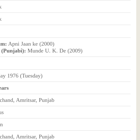
k
k
um:
Apni Jaan ke (2000)
 (Punjabi):
Munde U. K. De (2009)
ay 1976 (Tuesday)
ears
chand, Amritsar, Punjab
us
an
chand, Amritsar, Punjab