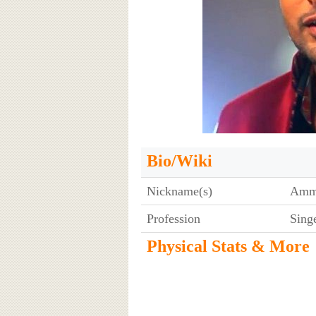
Bio/Wiki
Nickname(s)
Am
Profession
Sing
Physical Stats & More