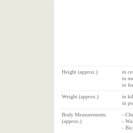
Height (approx.)
in ce
in m
in fe
Weight (approx.)
in k
in p
Body Measurements
- Che
(approx.)
- Wai
- Bic