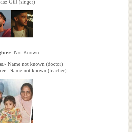
aaz Gill (singer)
hter
- Not Known
er
- Name not known (doctor)
her
- Name not known (teacher)