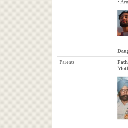
• Arn
Daug
Parents
Fath
Mot