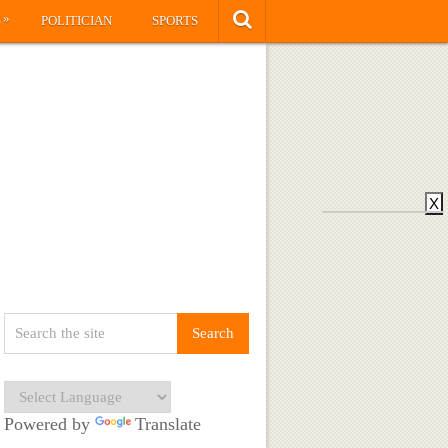
»
S
POLITICIAN
SPORTS
X
Powered by
Translate