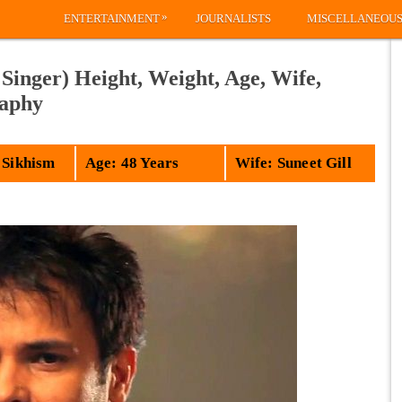
»
ENTERTAINMENT
JOURNALISTS
MISCELLANEOU
Singer) Height, Weight, Age, Wife,
raphy
 Sikhism
Age: 48 Years
Wife: Suneet Gill