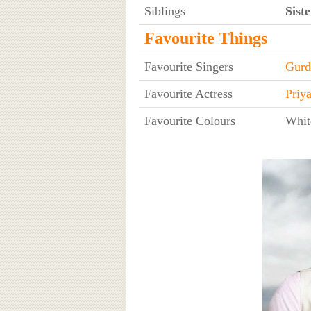
Siblings
Siste
Favourite Things
Favourite Singers
Gurd
Favourite Actress
Priy
Favourite Colours
Whit