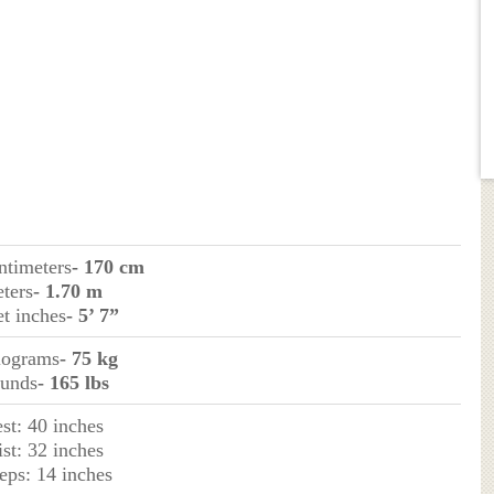
ntimeters
- 170 cm
eters
- 1.70 m
et inches
- 5’ 7”
ilograms
- 75 kg
ounds
- 165 lbs
st: 40 inches
st: 32 inches
eps: 14 inches