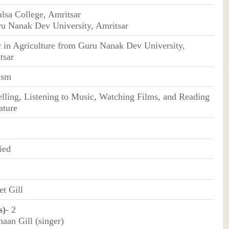
alsa College, Amritsar
ru Nanak Dev University, Amritsar
 in Agriculture from Guru Nanak Dev University,
tsar
ism
elling, Listening to Music, Watching Films, and Reading
ature
ied
et Gill
s)
- 2
aan Gill (singer)