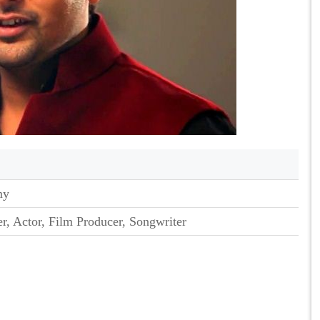
my
er, Actor, Film Producer, Songwriter