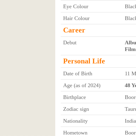
Eye Colour
Blac
Hair Colour
Blac
Career
Debut
Alb
Film
Personal Life
Date of Birth
11 M
Age (as of 2024)
48 Y
Birthplace
Boor
Zodiac sign
Taur
Nationality
Indi
Hometown
Boor