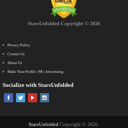
StarsUnfolded Copyright © 2026
Privacy Policy
Contact Us
About Us
Make Your Profile | PR | Advertising
Socialize with StarsUnfolded
StarsUnfolded
Copyright © 2026.