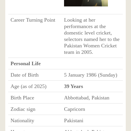
Career Turning Point
Looking at her
performances at the
domestic level cricket,
selectors named her to the
Pakistan Women Cricket
team in 2005.
Personal Life
Date of Birth
5 January 1986 (Sunday)
Age (as of 2025)
39 Years
Birth Place
Abbottabad, Pakistan
Zodiac sign
Capricorn
Nationality
Pakistani