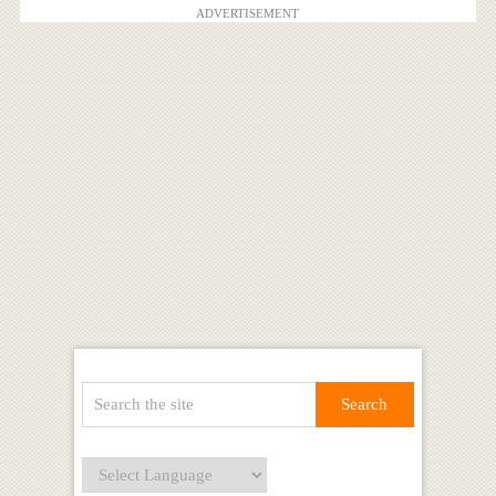
ADVERTISEMENT