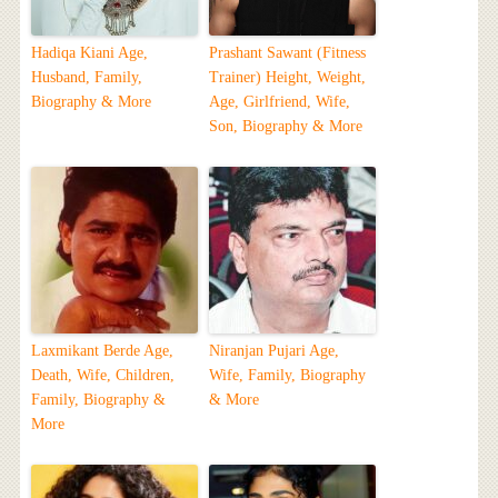
Hadiqa Kiani Age,
Prashant Sawant (Fitness
Husband, Family,
Trainer) Height, Weight,
Biography & More
Age, Girlfriend, Wife,
Son, Biography & More
Laxmikant Berde Age,
Niranjan Pujari Age,
Death, Wife, Children,
Wife, Family, Biography
Family, Biography &
& More
More