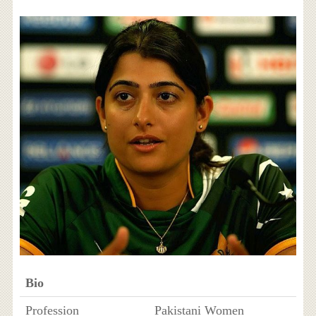
Bio
Profession
Pakistani Women