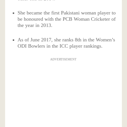
She became the first Pakistani woman player to
be honoured with the PCB Woman Cricketer of
the year in 2013.
As of June 2017, she ranks 8th in the Women’s
ODI Bowlers in the ICC player rankings.
ADVERTISEMENT