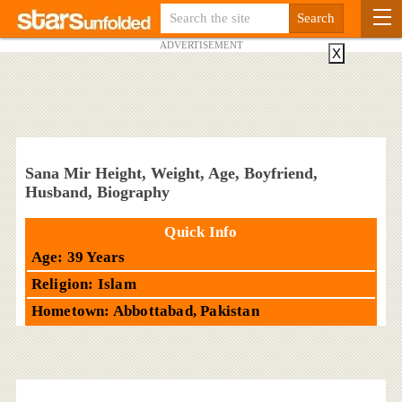
ADVERTISEMENT
X
Sana Mir Height, Weight, Age, Boyfriend,
Husband, Biography
Quick Info
Age: 39 Years
Religion: Islam
Hometown: Abbottabad, Pakistan