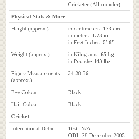
Cricketer (All-rounder)
Physical Stats & More
Height (approx.)
in centimeters-
173 cm
in meters-
1.73 m
in Feet Inches-
5’ 8”
Weight (approx.)
in Kilograms-
65 kg
in Pounds-
143 lbs
Figure Measurements
34-28-36
(approx.)
Eye Colour
Black
Hair Colour
Black
Cricket
International Debut
Test
- N/A
ODI
- 28 December 2005