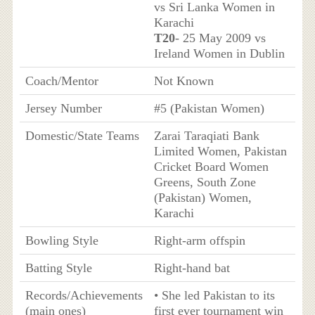
vs Sri Lanka Women in
Karachi
T20
- 25 May 2009 vs
Ireland Women in Dublin
Coach/Mentor
Not Known
Jersey Number
#5 (Pakistan Women)
Domestic/State Teams
Zarai Taraqiati Bank
Limited Women, Pakistan
Cricket Board Women
Greens, South Zone
(Pakistan) Women,
Karachi
Bowling Style
Right-arm offspin
Batting Style
Right-hand bat
Records/Achievements
• She led Pakistan to its
(main ones)
first ever tournament win