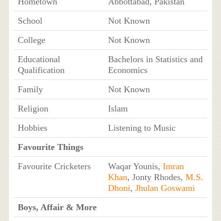
Hometown
Abbottabad, Pakistan
School
Not Known
College
Not Known
Educational
Bachelors in Statistics and
Qualification
Economics
Family
Not Known
Religion
Islam
Hobbies
Listening to Music
Favourite Things
Favourite Cricketers
Waqar Younis,
Imran
Khan
, Jonty Rhodes,
M.S.
Dhoni
,
Jhulan Goswami
Boys, Affair & More