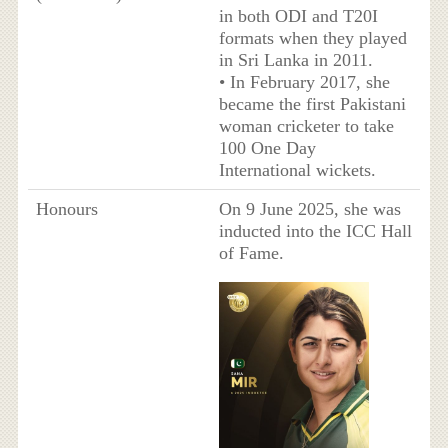
in both ODI and T20I
formats when they played
in Sri Lanka in 2011.
• In February 2017, she
became the first Pakistani
woman cricketer to take
100 One Day
International wickets.
Honours
On 9 June 2025, she was
inducted into the ICC Hall
of Fame.