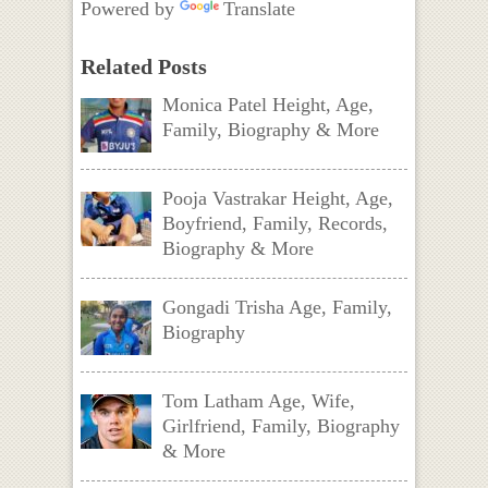
Powered by
Translate
Related Posts
Monica Patel Height, Age,
Family, Biography & More
Pooja Vastrakar Height, Age,
Boyfriend, Family, Records,
Biography & More
Gongadi Trisha Age, Family,
Biography
Tom Latham Age, Wife,
Girlfriend, Family, Biography
& More