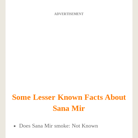
ADVERTISEMENT
Some Lesser Known Facts About
Sana Mir
Does Sana Mir smoke: Not Known