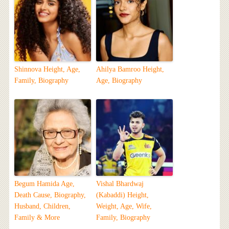
Shinnova Height, Age,
Ahilya Bamroo Height,
Family, Biography
Age, Biography
Begum Hamida Age,
Vishal Bhardwaj
Death Cause, Biography,
(Kabaddi) Height,
Husband, Children,
Weight, Age, Wife,
Family & More
Family, Biography