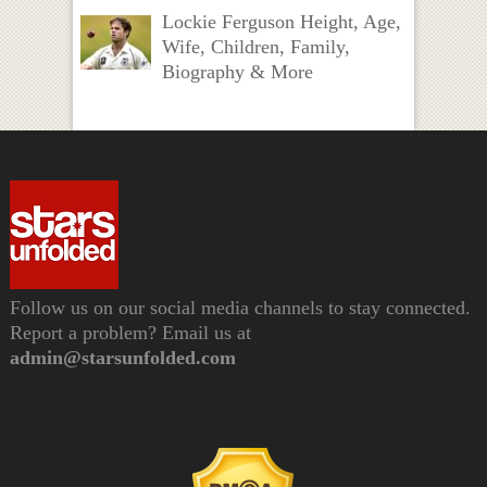
Lockie Ferguson Height, Age,
Wife, Children, Family,
Biography & More
Follow us on our social media channels to stay connected.
Report a problem? Email us at
admin@starsunfolded.com