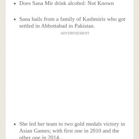
Does Sana Mir drink alcohol: Not Known
Sana hails from a family of Kashmiris who got
settled in Abbottabad in Pakistan.
ADVERTISEMENT
She led her team to two gold medals victory in
Asian Games; with first one in 2010 and the
other one in 2014.