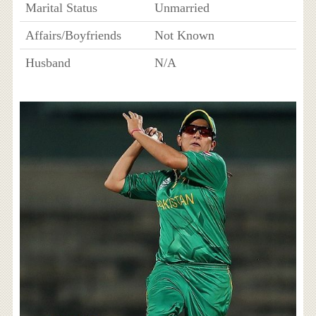
Marital Status
Unmarried
Affairs/Boyfriends
Not Known
Husband
N/A