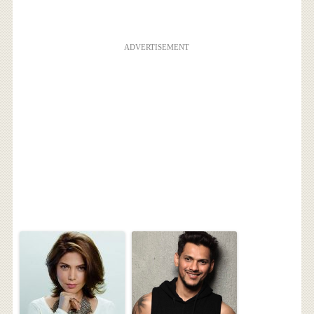
ADVERTISEMENT