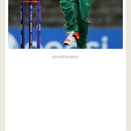
ADVERTISEMENT