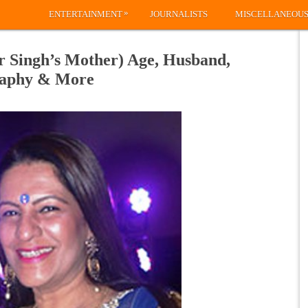
»
ENTERTAINMENT
JOURNALISTS
MISCELLANEOU
 Singh’s Mother) Age, Husband,
graphy & More