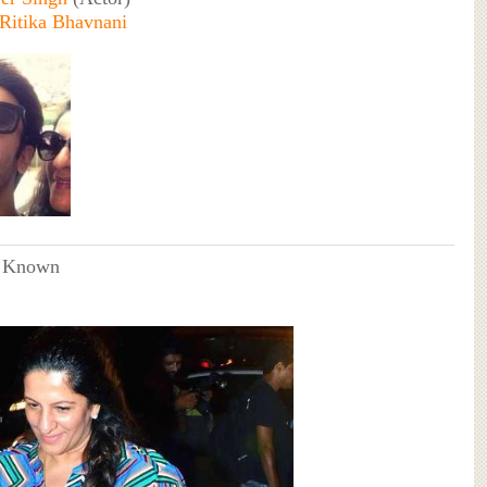
Ritika Bhavnani
 Known