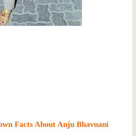
own Facts About Anju Bhavnani