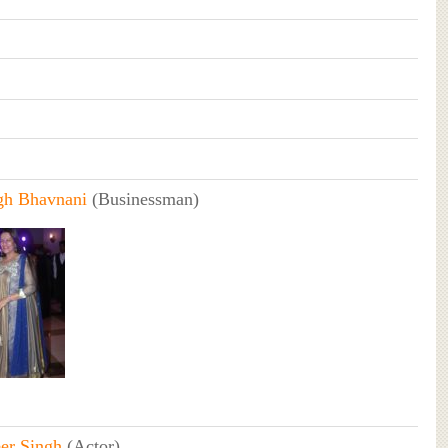
ngh Bhavnani
(Businessman)
er Singh
(Actor)