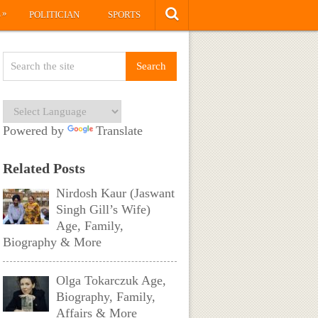
»
S
POLITICIAN
SPORTS
Powered by
Translate
Related Posts
Nirdosh Kaur (Jaswant
Singh Gill’s Wife)
Age, Family,
Biography & More
Olga Tokarczuk Age,
Biography, Family,
Affairs & More