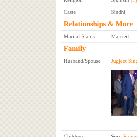
Religion
Sikhism
[1]
Caste
Sindhi
Relationships & More
Marital Status
Married
Family
Husband/Spouse
Jugjeet Si
Children
Son
-
Ranve