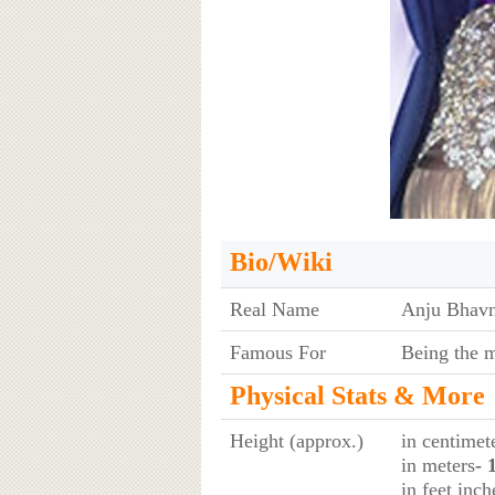
Bio/Wiki
Real Name
Anju Bhavn
Famous For
Being the 
Physical Stats & More
Height (approx.)
in centimet
in meters
- 
in feet inch