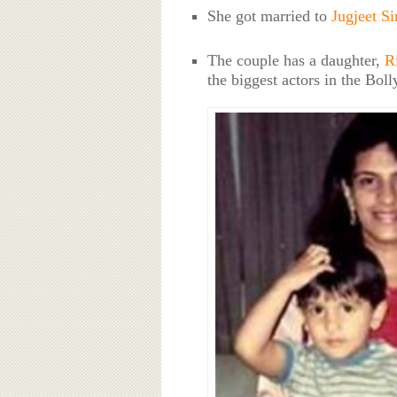
She got married to
Jugjeet S
The couple has a daughter,
R
the biggest actors in the Bol