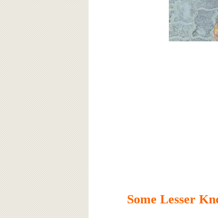
Some Lesser Kn