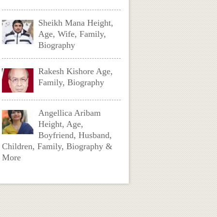
Sheikh Mana Height,
Age, Wife, Family,
Biography
Rakesh Kishore Age,
Family, Biography
Angellica Aribam
Height, Age,
Boyfriend, Husband,
Children, Family, Biography &
More