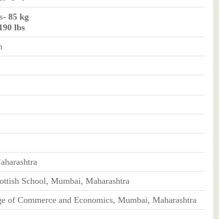
s
- 85 kg
 190 lbs
n
harashtra
ttish School, Mumbai, Maharashtra
ge of Commerce and Economics, Mumbai, Maharashtra