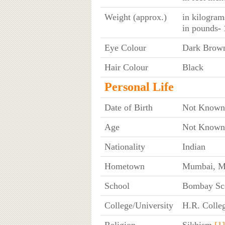
Weight (approx.)
in kilogram
in pounds
-
Eye Colour
Dark Brow
Hair Colour
Black
Personal Life
Date of Birth
Not Known
Age
Not Known
Nationality
Indian
Hometown
Mumbai, Ma
School
Bombay Sco
College/University
H.R. Colle