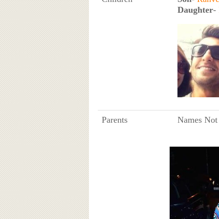
Daughter
-
Parents
Names Not