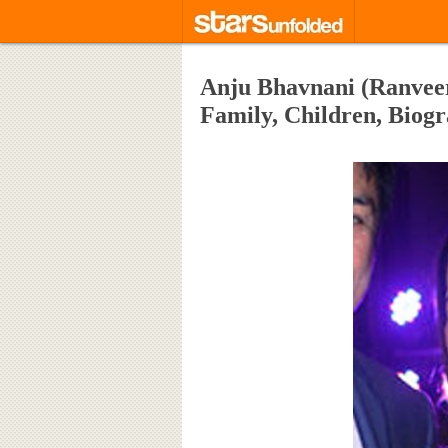
Anju Bhavnani (Ranveer
Family, Children, Bio