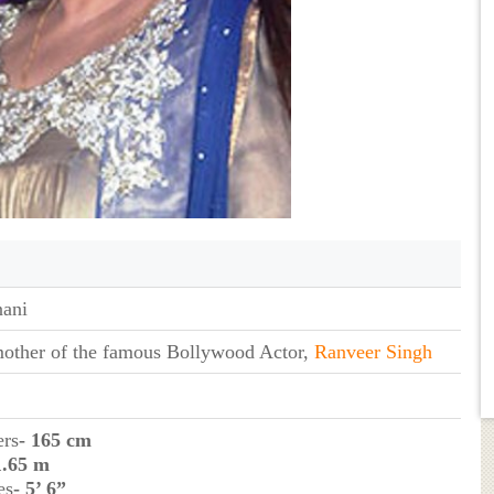
ani
mother of the famous Bollywood Actor,
Ranveer Singh
ers
- 165 cm
1.65 m
es
- 5’ 6”