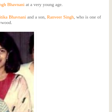
ingh Bhavnani
at a very young age.
itika Bhavnani
and a son,
Ranveer Singh
, who is one of
lywood.