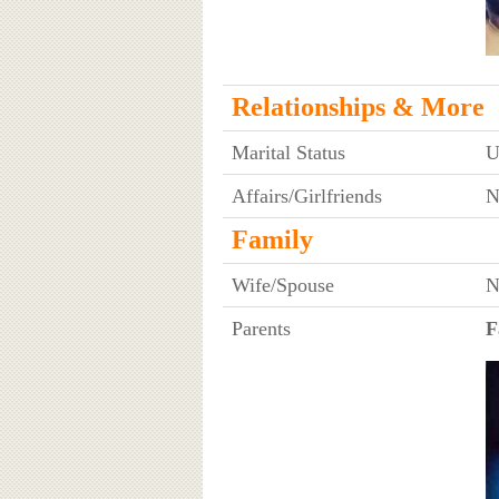
Relationships & More
Marital Status
U
Affairs/Girlfriends
N
Family
Wife/Spouse
N
Parents
F