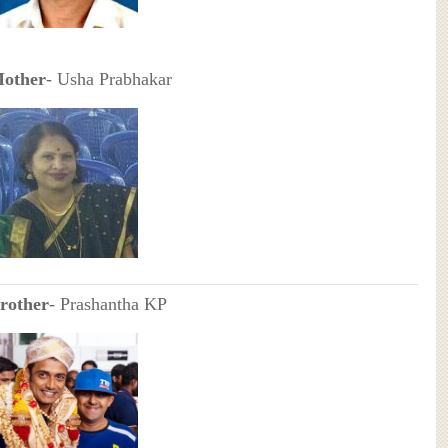
other
- Usha Prabhakar
rother
- Prashantha KP