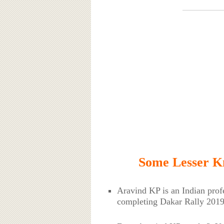
Some Lesser K
Aravind KP is an Indian prof
completing Dakar Rally 2019