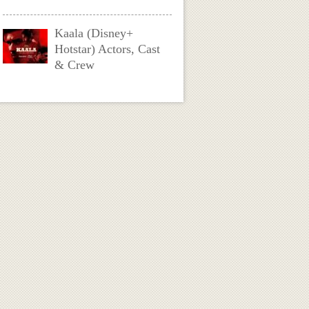
Kaala (Disney+
Hotstar) Actors, Cast
& Crew