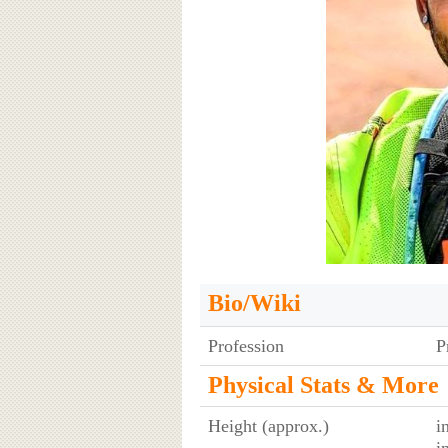
Bio/Wiki
Profession
P
Physical Stats & More
Height (approx.)
i
i