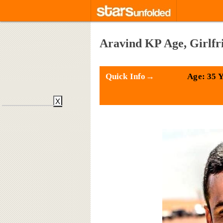
Aravind KP Age, Girlfr
Quick Info→
Age: 35 
X