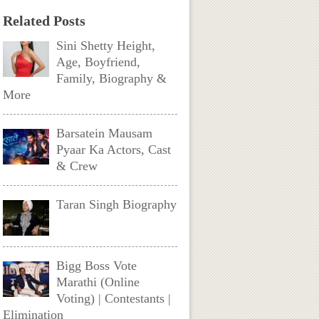
Related Posts
Sini Shetty Height,
Age, Boyfriend,
Family, Biography &
More
Barsatein Mausam
Pyaar Ka Actors, Cast
& Crew
Taran Singh Biography
Bigg Boss Vote
Marathi (Online
Voting) | Contestants |
Elimination