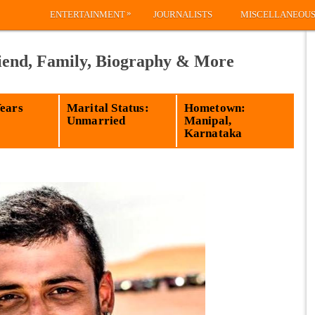
»
ENTERTAINMENT
JOURNALISTS
MISCELLANEOU
iend, Family, Biography & More
Years
Marital Status:
Hometown:
Unmarried
Manipal,
Karnataka