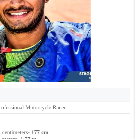
rofessional Motorcycle Racer
n centimeters
- 177 cm
n meters
- 1.77 m