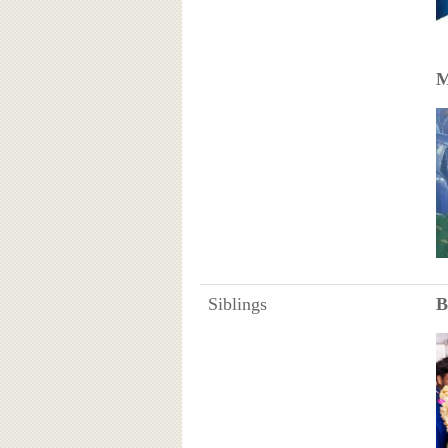
M
Siblings
B