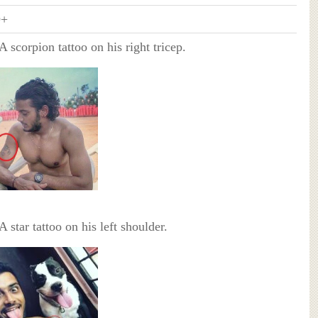
+
 A scorpion tattoo on his right tricep.
 A star tattoo on his left shoulder.