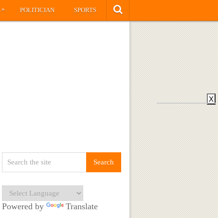
»
S
POLITICIAN
SPORTS
X
Powered by
Translate