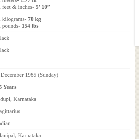
n feet & inches
- 5’ 10”
n kilograms
- 70 kg
n pounds
- 154 lbs
lack
lack
 December 1985 (Sunday)
5 Years
dupi, Karnataka
agittarius
ndian
anipal, Karnataka