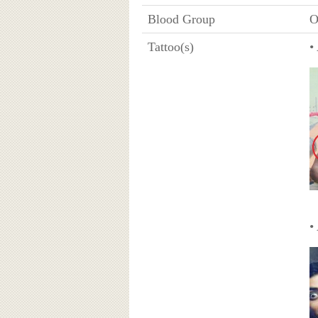
Blood Group
O
Tattoo(s)
•
•