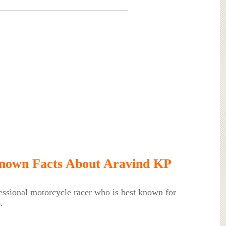
nown Facts About Aravind KP
essional motorcycle racer who is best known for
.