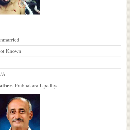
nmarried
ot Known
/A
ather
- Prabhakara Upadhya