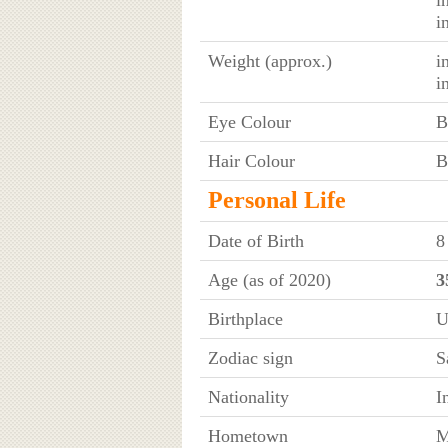
i
Weight (approx.)
i
i
Eye Colour
B
Hair Colour
B
Personal Life
Date of Birth
8
Age (as of 2020)
3
Birthplace
U
Zodiac sign
S
Nationality
I
Hometown
M