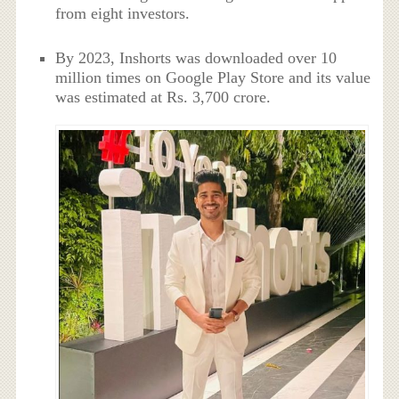
from eight investors.
By 2023, Inshorts was downloaded over 10
million times on Google Play Store and its value
was estimated at Rs. 3,700 crore.