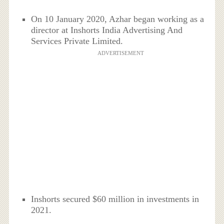
On 10 January 2020, Azhar began working as a
director at Inshorts India Advertising And
Services Private Limited.
ADVERTISEMENT
Inshorts secured $60 million in investments in
2021.