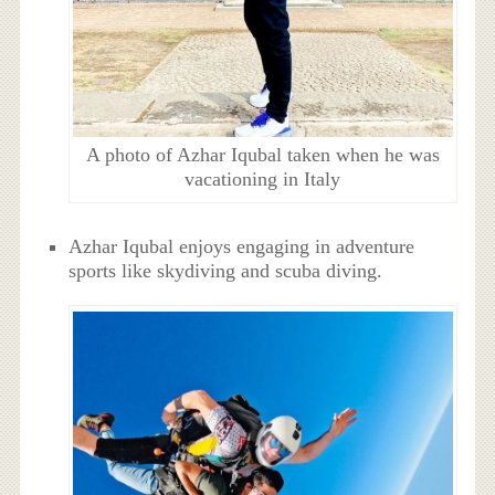
A photo of Azhar Iqubal taken when he was
vacationing in Italy
Azhar Iqubal enjoys engaging in adventure
sports like skydiving and scuba diving.