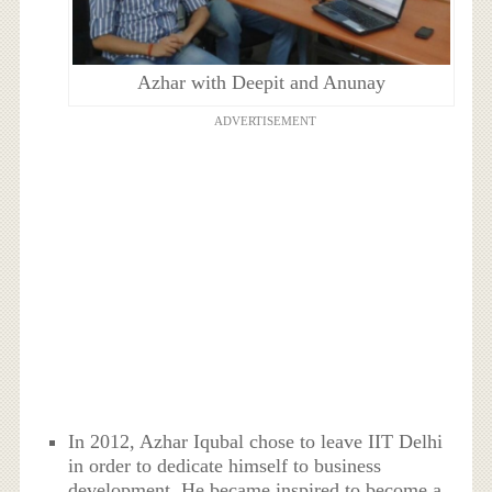
Azhar with Deepit and Anunay
ADVERTISEMENT
In 2012, Azhar Iqubal chose to leave IIT Delhi
in order to dedicate himself to business
development. He became inspired to become a