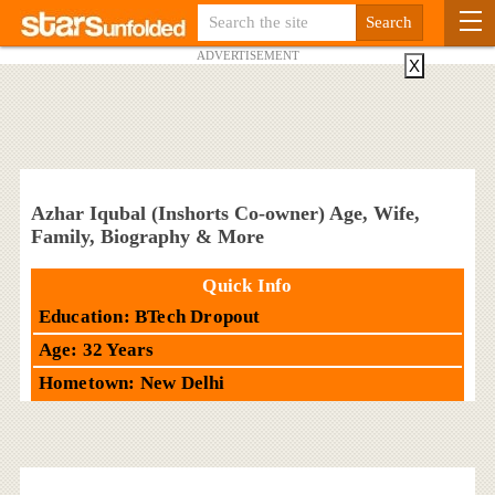
ADVERTISEMENT
X
Azhar Iqubal (Inshorts Co-owner) Age, Wife,
Family, Biography & More
Quick Info
Education: BTech Dropout
Age: 32 Years
Hometown: New Delhi