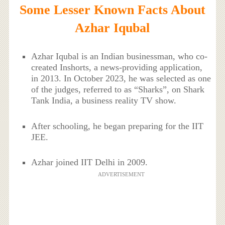
Some Lesser Known Facts About
Azhar Iqubal
Azhar Iqubal is an Indian businessman, who co-
created Inshorts, a news-providing application,
in 2013. In October 2023, he was selected as one
of the judges, referred to as “Sharks”, on Shark
Tank India, a business reality TV show.
After schooling, he began preparing for the IIT
JEE.
Azhar joined IIT Delhi in 2009.
ADVERTISEMENT