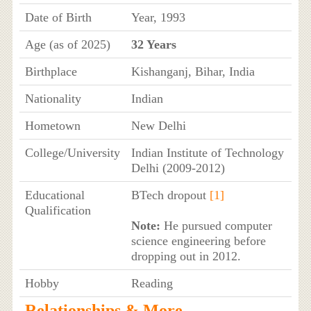
Date of Birth
Year, 1993
Age (as of 2025)
32 Years
Birthplace
Kishanganj, Bihar, India
Nationality
Indian
Hometown
New Delhi
College/University
Indian Institute of Technology
Delhi (2009-2012)
Educational
BTech dropout
[1]
Qualification
Note:
He pursued computer
science engineering before
dropping out in 2012.
Hobby
Reading
Relationships & More