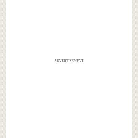
ADVERTISEMENT