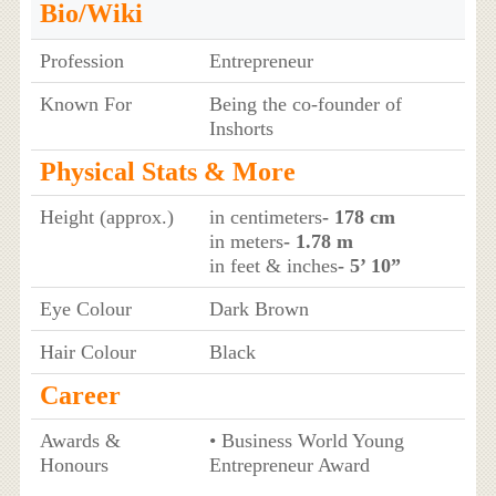
Bio/Wiki
Profession
Entrepreneur
Known For
Being the co-founder of
Inshorts
Physical Stats & More
Height (approx.)
in centimeters
- 178 cm
in meters
- 1.78 m
in feet & inches
- 5’ 10”
Eye Colour
Dark Brown
Hair Colour
Black
Career
Awards &
• Business World Young
Honours
Entrepreneur Award