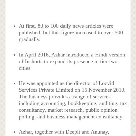
At first, 80 to 100 daily news articles were
published, but this figure increased to over 500
gradually.
In April 2016, Azhar introduced a Hindi version
of Inshorts to expand its presence in tier-two
cities.
He was appointed as the director of Locvid
Services Private Limited on 16 November 2019.
The business provides a range of services
including accounting, bookkeeping, auditing, tax
consultancy, market research, public opinion
polling, and business management consultancy.
Azhar, together with Deepit and Anunay,