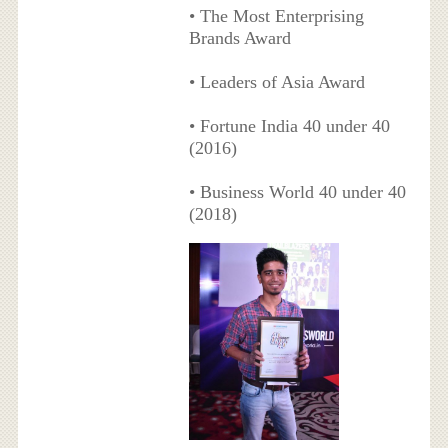
• The Most Enterprising
Brands Award
• Leaders of Asia Award
• Fortune India 40 under 40
(2016)
• Business World 40 under 40
(2018)