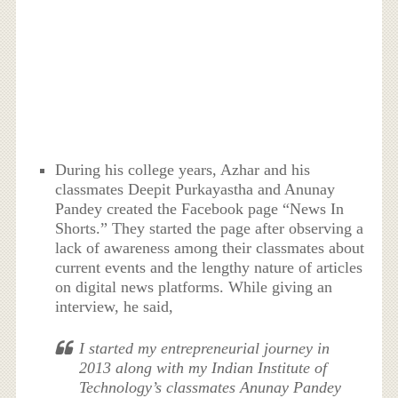
During his college years, Azhar and his
classmates Deepit Purkayastha and Anunay
Pandey created the Facebook page “News In
Shorts.” They started the page after observing a
lack of awareness among their classmates about
current events and the lengthy nature of articles
on digital news platforms. While giving an
interview, he said,
I started my entrepreneurial journey in
2013 along with my Indian Institute of
Technology’s classmates Anunay Pandey