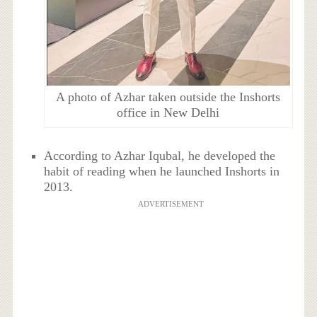
A photo of Azhar taken outside the Inshorts
office in New Delhi
According to Azhar Iqubal, he developed the
habit of reading when he launched Inshorts in
2013.
ADVERTISEMENT