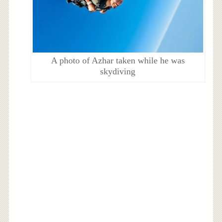
A photo of Azhar taken while he was
skydiving