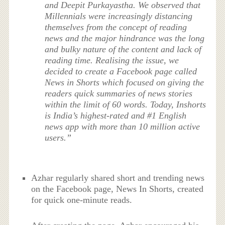
and Deepit Purkayastha. We observed that
Millennials were increasingly distancing
themselves from the concept of reading
news and the major hindrance was the long
and bulky nature of the content and lack of
reading time. Realising the issue, we
decided to create a Facebook page called
News in Shorts which focused on giving the
readers quick summaries of news stories
within the limit of 60 words. Today, Inshorts
is India’s highest-rated and #1 English
news app with more than 10 million active
users.”
Azhar regularly shared short and trending news
on the Facebook page, News In Shorts, created
for quick one-minute reads.