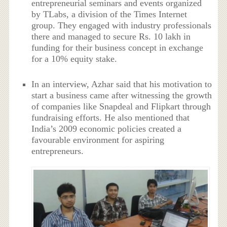
entrepreneurial seminars and events organized
by TLabs, a division of the Times Internet
group. They engaged with industry professionals
there and managed to secure Rs. 10 lakh in
funding for their business concept in exchange
for a 10% equity stake.
In an interview, Azhar said that his motivation to
start a business came after witnessing the growth
of companies like Snapdeal and Flipkart through
fundraising efforts. He also mentioned that
India’s 2009 economic policies created a
favourable environment for aspiring
entrepreneurs.