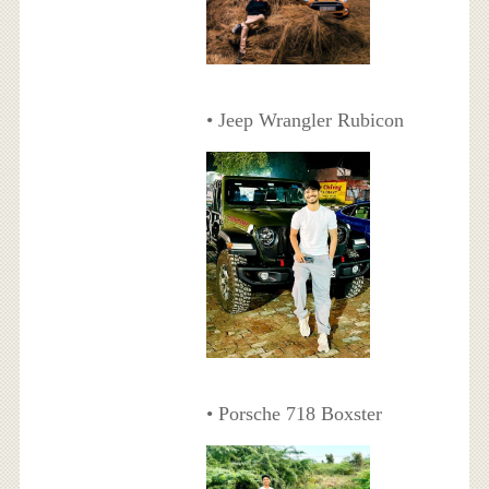
• Jeep Wrangler Rubicon
• Porsche 718 Boxster