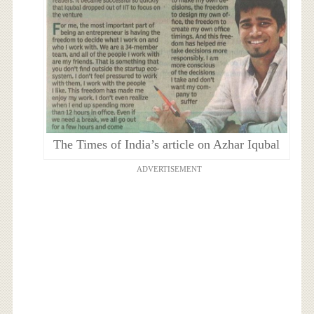
The Times of India’s article on Azhar Iqubal
ADVERTISEMENT