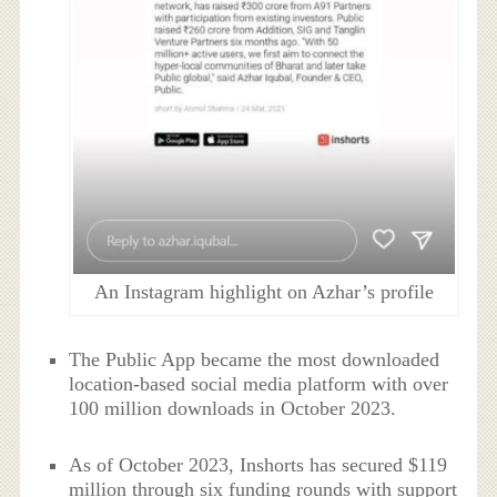
An Instagram highlight on Azhar’s profile
The Public App became the most downloaded
location-based social media platform with over
100 million downloads in October 2023.
As of October 2023, Inshorts has secured $119
million through six funding rounds with support