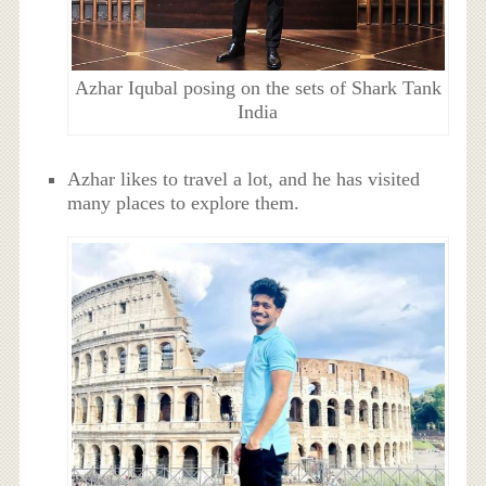
Azhar Iqubal posing on the sets of Shark Tank
India
Azhar likes to travel a lot, and he has visited
many places to explore them.