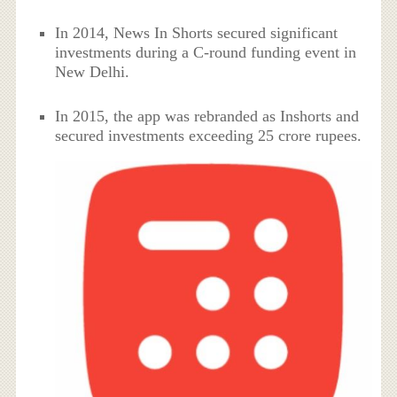
In 2014, News In Shorts secured significant
investments during a C-round funding event in
New Delhi.
In 2015, the app was rebranded as Inshorts and
secured investments exceeding 25 crore rupees.