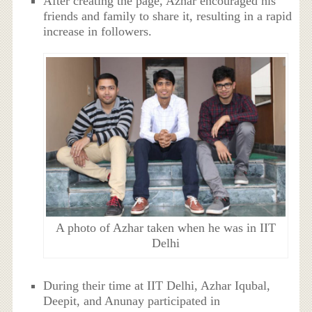
After creating the page, Azhar encouraged his
friends and family to share it, resulting in a rapid
increase in followers.
A photo of Azhar taken when he was in IIT
Delhi
During their time at IIT Delhi, Azhar Iqubal,
Deepit, and Anunay participated in