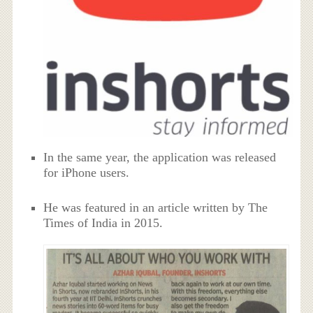
In the same year, the application was released
for iPhone users.
He was featured in an article written by The
Times of India in 2015.