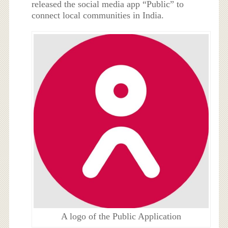
released the social media app “Public” to
connect local communities in India.
A logo of the Public Application