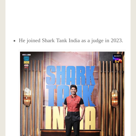
He joined Shark Tank India as a judge in 2023.