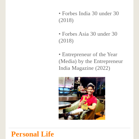
• Forbes India 30 under 30
(2018)
• Forbes Asia 30 under 30
(2018)
• Entrepreneur of the Year
(Media) by the Entrepreneur
India Magazine (2022)
Personal Life