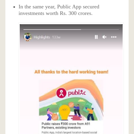
In the same year, Public App secured
investments worth Rs. 300 crores.