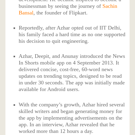
businessman by seeing the journey of
Sachin
Bansal
, the founder of Flipkart.
Reportedly, after Azhar opted out of IIT Delhi,
his family faced a hard time as no one supported
his decision to quit engineering.
Azhar, Deepit, and Anunay introduced the News
In Shorts mobile app on 4 September 2013. It
delivered concise, cost-free, 60-word news
updates on trending topics, designed to be read
in under 30 seconds. The app was initially made
available for Android users.
With the company’s growth, Azhar hired several
skilled writers and began generating money for
the app by implementing advertisements on the
app. In an interview, Azhar revealed that he
worked more than 12 hours a day.