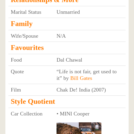
Marital Status
Unmarried
Family
Wife/Spouse
N/A
Favourites
Food
Dal Chawal
Quote
“Life is not fair, get used to
it” by
Bill Gates
Film
Chak De! India (2007)
Style Quotient
Car Collection
• MINI Cooper