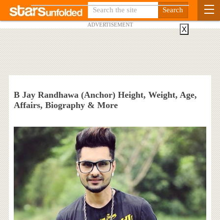
ADVERTISEMENT
X
B Jay Randhawa (Anchor) Height, Weight, Age,
Affairs, Biography & More