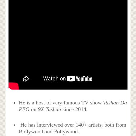
He is a host of very famous TV show
Tashan Da
PEG
on
9X Tashan
since 2014.
He has interviewed over 140+ artists, both from
Bollywood and Pollywood.