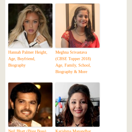
Hannah Palmer Height,
Meghna Srivastava
Age, Boyfriend,
(CBSE Topper 2018)
Biography
Age, Family, School,
Biography & More
Neil Bhatt (Bigg Boss)
Karishma Manandhar