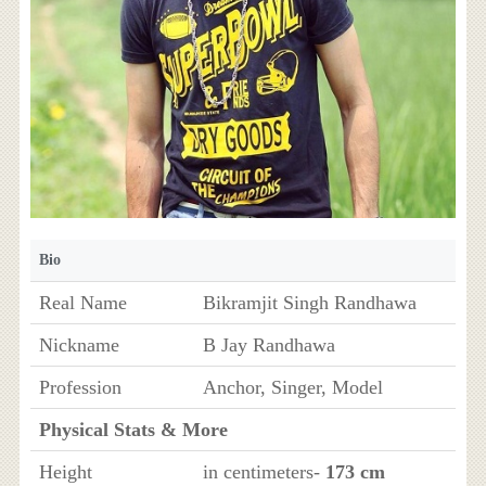
Bio
Real Name
Bikramjit Singh Randhawa
Nickname
B Jay Randhawa
Profession
Anchor, Singer, Model
Physical Stats & More
Height
in centimeters-
173 cm