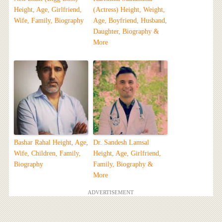
Height, Age, Girlfriend,
(Actress) Height, Weight,
Wife, Family, Biography
Age, Boyfriend, Husband,
Daughter, Biography &
More
Bashar Rahal Height, Age,
Dr. Sandesh Lamsal
Wife, Children, Family,
Height, Age, Girlfriend,
Biography
Family, Biography &
More
ADVERTISEMENT