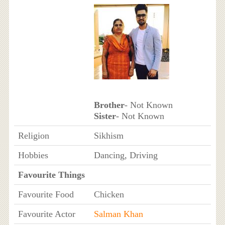
Brother
- Not Known
Sister
- Not Known
Religion
Sikhism
Hobbies
Dancing, Driving
Favourite Things
Favourite Food
Chicken
Favourite Actor
Salman Khan