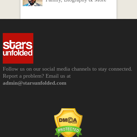
Follow us on our social media channels to stay connected.
Report a problem? Email us at
admin@starsunfolded.com