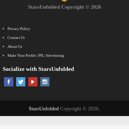
StarsUnfolded Copyright © 2026
Privacy Policy
Contact Us
About Us
Make Your Profile | PR | Advertising
Socialize with StarsUnfolded
StarsUnfolded
Copyright © 2026.