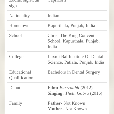
Zodiac sign/Sun
Capricorn
sign
Nationality
Indian
Hometown
Kapurthala, Punjab, India
School
Christ The King Convent
School, Kapurthala, Punjab,
India
College
Luxmi Bai Institute Of Dental
Science, Patiala, Punjab, India
Educational
Bachelors in Dental Surgery
Qualification
Debut
Film:
Burrraahh
(2012)
Singing:
Theth Gabru
(2016)
Family
Father
- Not Known
Mother
- Not Known