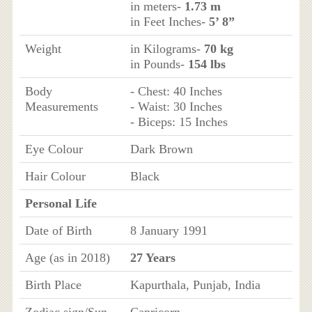
in meters-
1.73 m
in Feet Inches-
5’ 8”
Weight
in Kilograms-
70 kg
in Pounds-
154 lbs
Body
- Chest: 40 Inches
Measurements
- Waist: 30 Inches
- Biceps: 15 Inches
Eye Colour
Dark Brown
Hair Colour
Black
Personal Life
Date of Birth
8 January 1991
Age (as in 2018)
27 Years
Birth Place
Kapurthala, Punjab, India