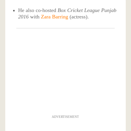
He also co-hosted
Box Cricket League Punjab
2016
with
Zara Barring
(actress).
ADVERTISEMENT