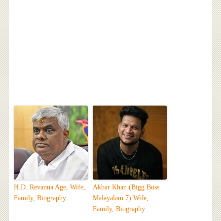
H.D. Revanna Age, Wife,
Akbar Khan (Bigg Boss
Family, Biography
Malayalam 7) Wife,
Family, Biography