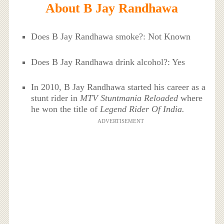
About B Jay Randhawa
Does B Jay Randhawa smoke?: Not Known
Does B Jay Randhawa drink alcohol?: Yes
In 2010, B Jay Randhawa started his career as a
stunt rider in
MTV Stuntmania Reloaded
where
he won the title of
Legend Rider Of India.
ADVERTISEMENT