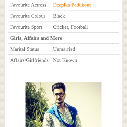
Favourite Actress
Deepika Padukone
Favourite Colour
Black
Favourite Sport
Cricket, Football
Girls, Affairs and More
Marital Status
Unmarried
Affairs/Girlfriends
Not Known