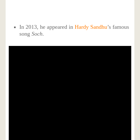
In 2013, he appeared in
Hardy Sandhu
’s famous
song
Soch
.