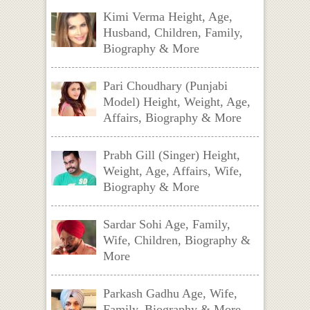
Kimi Verma Height, Age,
Husband, Children, Family,
Biography & More
Pari Choudhary (Punjabi
Model) Height, Weight, Age,
Affairs, Biography & More
Prabh Gill (Singer) Height,
Weight, Age, Affairs, Wife,
Biography & More
Sardar Sohi Age, Family,
Wife, Children, Biography &
More
Parkash Gadhu Age, Wife,
Family, Biography & More