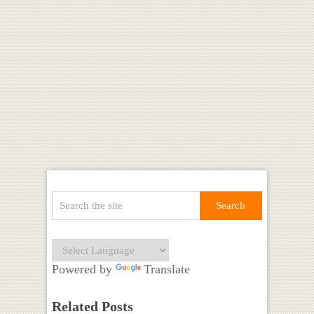
Powered by
Translate
Related Posts