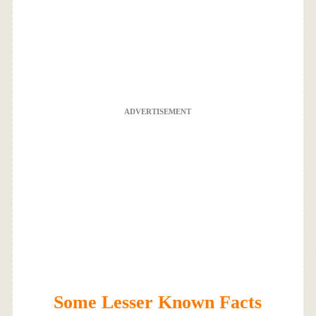
ADVERTISEMENT
Some Lesser Known Facts