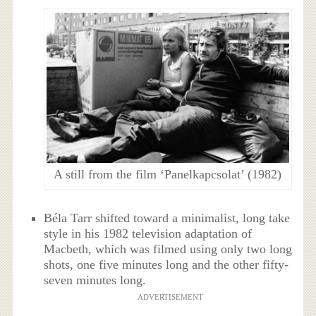
A still from the film ‘Panelkapcsolat’ (1982)
Béla Tarr shifted toward a minimalist, long take
style in his 1982 television adaptation of
Macbeth, which was filmed using only two long
shots, one five minutes long and the other fifty-
seven minutes long.
ADVERTISEMENT