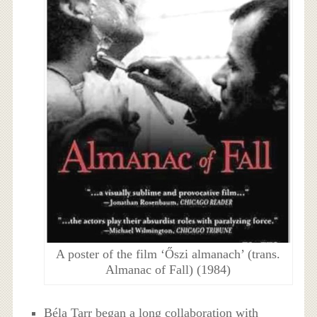
A poster of the film ‘Őszi almanach’ (trans.
Almanac of Fall) (1984)
Béla Tarr began a long collaboration with