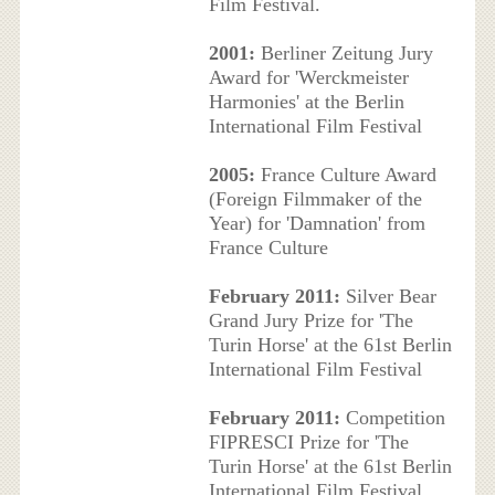
Film Festival.
2001:
Berliner Zeitung Jury
Award for 'Werckmeister
Harmonies' at the Berlin
International Film Festival
2005:
France Culture Award
(Foreign Filmmaker of the
Year) for 'Damnation' from
France Culture
February 2011:
Silver Bear
Grand Jury Prize for 'The
Turin Horse' at the 61st Berlin
International Film Festival
February 2011:
Competition
FIPRESCI Prize for 'The
Turin Horse' at the 61st Berlin
International Film Festival