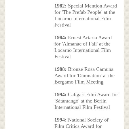
1982:
Special Mention Award
for 'The Prefab People' at the
Locarno International Film
Festival
1984:
Ernest Artaria Award
for 'Almanac of Fall' at the
Locarno International Film
Festival
1988:
Bronze Rosa Camuna
Award for 'Damnation' at the
Bergamo Film Meeting
1994:
Caligari Film Award for
'Sátántangó' at the Berlin
International Film Festival
1994:
National Society of
Film Critics Award for