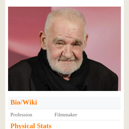
Bio/Wiki
Profession
Filmmaker
Physical Stats