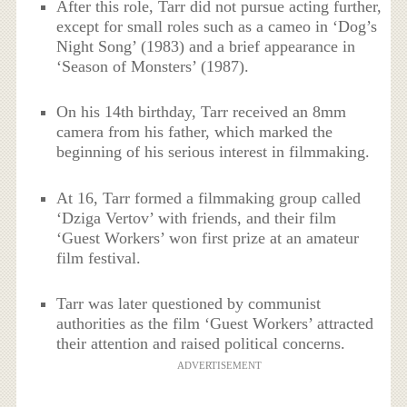
After this role, Tarr did not pursue acting further,
except for small roles such as a cameo in ‘Dog’s
Night Song’ (1983) and a brief appearance in
‘Season of Monsters’ (1987).
On his 14th birthday, Tarr received an 8mm
camera from his father, which marked the
beginning of his serious interest in filmmaking.
At 16, Tarr formed a filmmaking group called
‘Dziga Vertov’ with friends, and their film
‘Guest Workers’ won first prize at an amateur
film festival.
Tarr was later questioned by communist
authorities as the film ‘Guest Workers’ attracted
their attention and raised political concerns.
ADVERTISEMENT