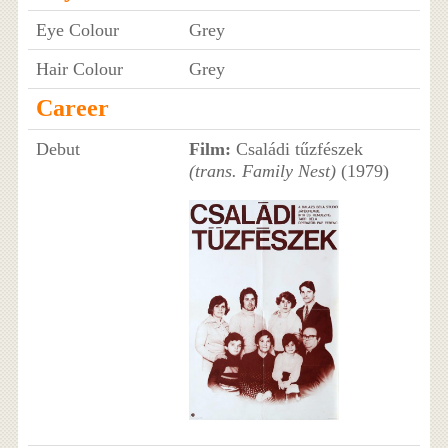
Eye Colour
Grey
Hair Colour
Grey
Career
Debut
Film:
Családi tűzfészek
(trans. Family Nest)
(1979)