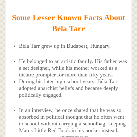
Some Lesser Known Facts About
Béla Tarr
Béla Tarr grew up in Budapest, Hungary.
He belonged to an artistic family. His father was
a set designer, while his mother worked as a
theatre prompter for more than fifty years.
During his later high school years, Béla Tarr
adopted anarchist beliefs and became deeply
politically engaged.
In an interview, he once shared that he was so
absorbed in political thought that he often went
to school without carrying a schoolbag, keeping
Mao’s Little Red Book in his pocket instead.