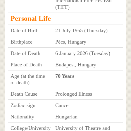
International Film Festival
(TIFF)
Personal Life
Date of Birth
21 July 1955 (Thursday)
Birthplace
Pécs, Hungary
Date of Death
6 January 2026 (Tuesday)
Place of Death
Budapest, Hungary
Age (at the time
70 Years
of death)
Death Cause
Prolonged Illness
Zodiac sign
Cancer
Nationality
Hungarian
College/University
University of Theatre and