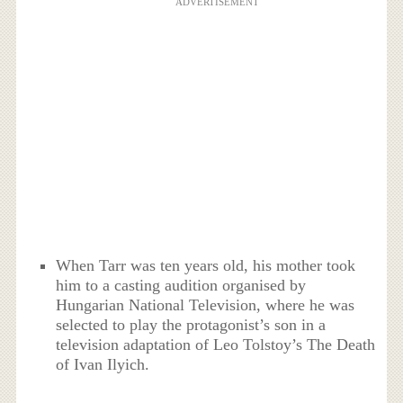
ADVERTISEMENT
When Tarr was ten years old, his mother took
him to a casting audition organised by
Hungarian National Television, where he was
selected to play the protagonist’s son in a
television adaptation of Leo Tolstoy’s The Death
of Ivan Ilyich.