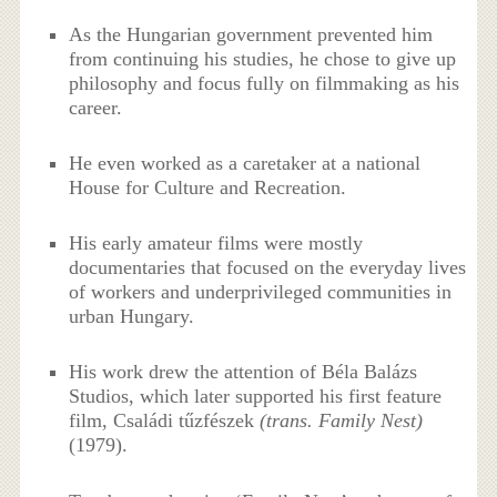
As the Hungarian government prevented him
from continuing his studies, he chose to give up
philosophy and focus fully on filmmaking as his
career.
He even worked as a caretaker at a national
House for Culture and Recreation.
His early amateur films were mostly
documentaries that focused on the everyday lives
of workers and underprivileged communities in
urban Hungary.
His work drew the attention of Béla Balázs
Studios, which later supported his first feature
film, Családi tűzfészek
(trans. Family Nest)
(1979).