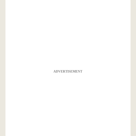
ADVERTISEMENT