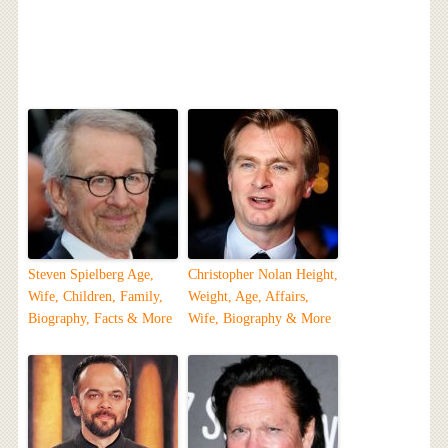
Steven Spielberg Age,
Christopher Nolan Height,
Wife, Children, Family,
Weight, Age, Affairs,
Biography, Facts & More
Wife, Biography & More