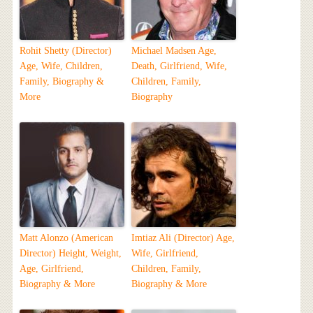
Rohit Shetty (Director)
Michael Madsen Age,
Age, Wife, Children,
Death, Girlfriend, Wife,
Family, Biography &
Children, Family,
More
Biography
Matt Alonzo (American
Imtiaz Ali (Director) Age,
Director) Height, Weight,
Wife, Girlfriend,
Age, Girlfriend,
Children, Family,
Biography & More
Biography & More