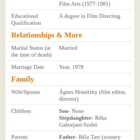
Film Arts (1977-1981)
Educational
A degree in Film Directing
Qualification
Relationships & More
Marital Status (at
Married
the time of death)
Marriage Date
Year, 1978
Family
Wife/Spouse
Ágnes Hranitzky (film editor,
director)
Children
Son
- None
Stepdaughter
- Réka
Gaborjani-Szabó
Parents
Father
- Béla Tarr (scenery