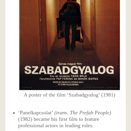
A poster of the film ‘Szabadgyalog’ (1981)
‘Panelkapcsolat’
(trans. The Prefab People)
(1982) became his first film to feature
professional actors in leading roles.