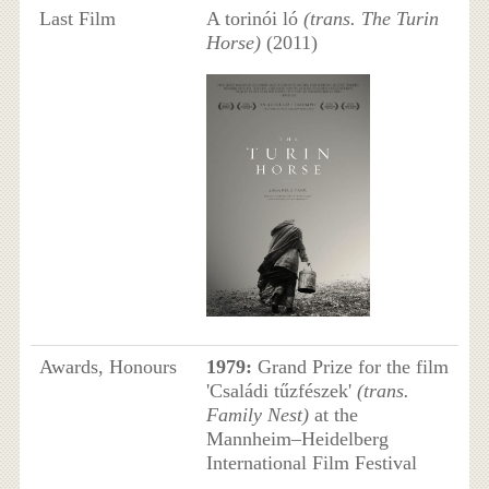
Last Film
A torinói ló
(trans. The Turin
Horse)
(2011)
Awards, Honours
1979:
Grand Prize for the film
'Családi tűzfészek'
(trans.
Family Nest)
at the
Mannheim–Heidelberg
International Film Festival