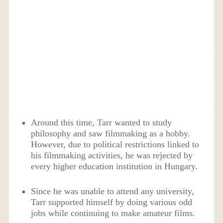
Around this time, Tarr wanted to study
philosophy and saw filmmaking as a hobby.
However, due to political restrictions linked to
his filmmaking activities, he was rejected by
every higher education institution in Hungary.
Since he was unable to attend any university,
Tarr supported himself by doing various odd
jobs while continuing to make amateur films.