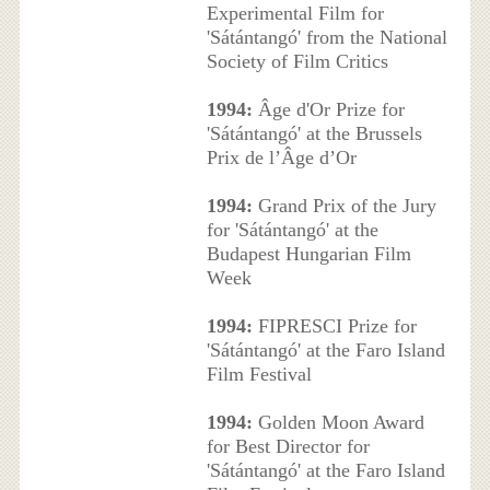
Experimental Film for
'Sátántangó' from the National
Society of Film Critics
1994:
Âge d'Or Prize for
'Sátántangó' at the Brussels
Prix de l’Âge d’Or
1994:
Grand Prix of the Jury
for 'Sátántangó' at the
Budapest Hungarian Film
Week
1994:
FIPRESCI Prize for
'Sátántangó' at the Faro Island
Film Festival
1994:
Golden Moon Award
for Best Director for
'Sátántangó' at the Faro Island