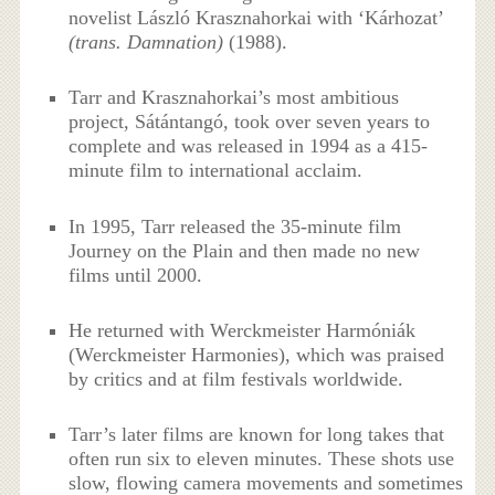
novelist László Krasznahorkai with ‘Kárhozat’
(trans. Damnation)
(1988).
Tarr and Krasznahorkai’s most ambitious
project, Sátántangó, took over seven years to
complete and was released in 1994 as a 415-
minute film to international acclaim.
In 1995, Tarr released the 35-minute film
Journey on the Plain and then made no new
films until 2000.
He returned with Werckmeister Harmóniák
(Werckmeister Harmonies), which was praised
by critics and at film festivals worldwide.
Tarr’s later films are known for long takes that
often run six to eleven minutes. These shots use
slow, flowing camera movements and sometimes