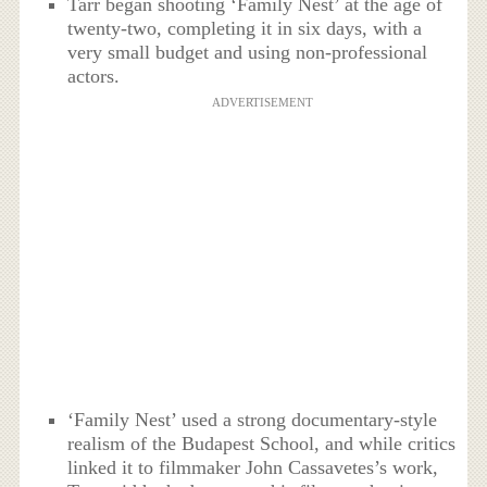
Tarr began shooting ‘Family Nest’ at the age of
twenty-two, completing it in six days, with a
very small budget and using non-professional
actors.
ADVERTISEMENT
‘Family Nest’ used a strong documentary-style
realism of the Budapest School, and while critics
linked it to filmmaker John Cassavetes’s work,