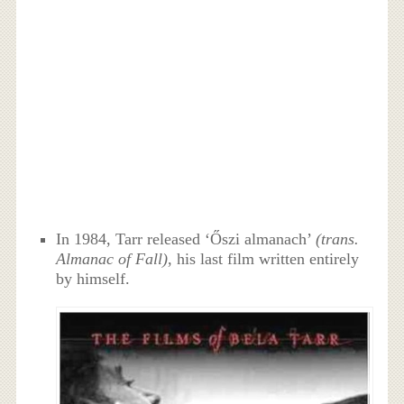
In 1984, Tarr released ‘Őszi almanach’
(trans.
Almanac of Fall)
, his last film written entirely
by himself.