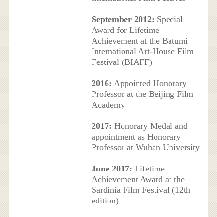
September 2012:
Special
Award for Lifetime
Achievement at the Batumi
International Art-House Film
Festival (BIAFF)
2016:
Appointed Honorary
Professor at the Beijing Film
Academy
2017:
Honorary Medal and
appointment as Honorary
Professor at Wuhan University
June 2017:
Lifetime
Achievement Award at the
Sardinia Film Festival (12th
edition)