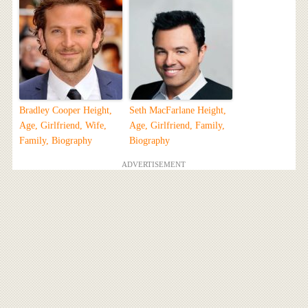
Bradley Cooper Height,
Seth MacFarlane Height,
Age, Girlfriend, Wife,
Age, Girlfriend, Family,
Family, Biography
Biography
ADVERTISEMENT