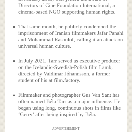
Directors of Cine Foundation International, a
cinema-based NGO supporting human rights.
That same month, he publicly condemned the
imprisonment of Iranian filmmakers Jafar Panahi
and Mohammad Rasoulof, calling it an attack on
universal human culture.
In July 2021, Tarr served as executive producer
on the Icelandic-Swedish-Polish film Lamb,
directed by Valdimar Jóhannsson, a former
student of his at film.factory.
Filmmaker and photographer Gus Van Sant has
often named Béla Tarr as a major influence. He
began using long, continuous shots in films like
‘Gerry’ after being inspired by Béla.
ADVERTISEMENT