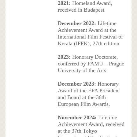
2021:
Homeland Award,
received in Budapest
December 2022:
Lifetime
Achievement Award at the
International Film Festival of
Kerala (IFFK), 27th edition
2023:
Honorary Doctorate,
conferred by FAMU – Prague
University of the Arts
December 2023:
Honorary
Award of the EFA President
and Board at the 36th
European Film Awards.
November 2024:
Lifetime
Achievement Award, received
at the 37th Tokyo