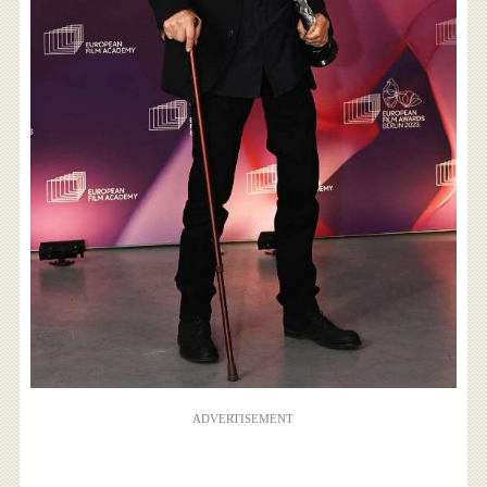
ADVERTISEMENT