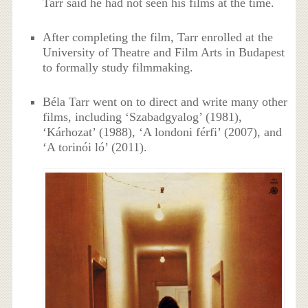
Tarr said he had not seen his films at the time.
After completing the film, Tarr enrolled at the
University of Theatre and Film Arts in Budapest
to formally study filmmaking.
Béla Tarr went on to direct and write many other
films, including ‘Szabadgyalog’ (1981),
‘Kárhozat’ (1988), ‘A londoni férfi’ (2007), and
‘A torinói ló’ (2011).