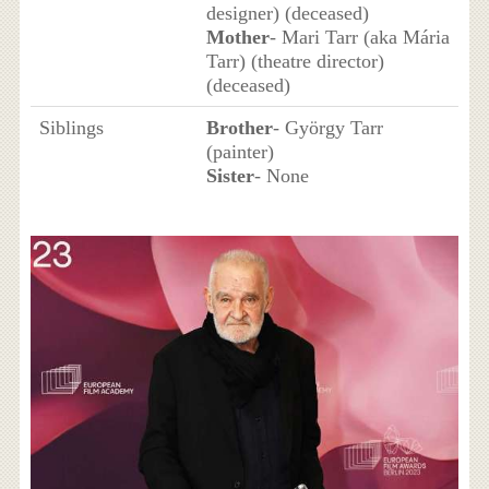
designer) (deceased)
Mother
- Mari Tarr (aka Mária
Tarr) (theatre director)
(deceased)
Siblings
Brother
- György Tarr
(painter)
Sister
- None