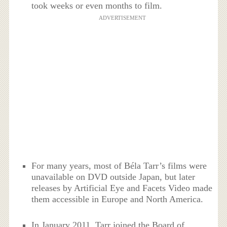
took weeks or even months to film.
ADVERTISEMENT
For many years, most of Béla Tarr’s films were
unavailable on DVD outside Japan, but later
releases by Artificial Eye and Facets Video made
them accessible in Europe and North America.
In January 2011, Tarr joined the Board of