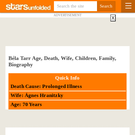
ADVERTISEMENT
X
Béla Tarr Age, Death, Wife, Children, Family,
Biography
Quick Info
Death Cause: Prolonged Illness
Wife: Ágnes Hranitzky
Age: 70 Years