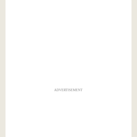
ADVERTISEMENT