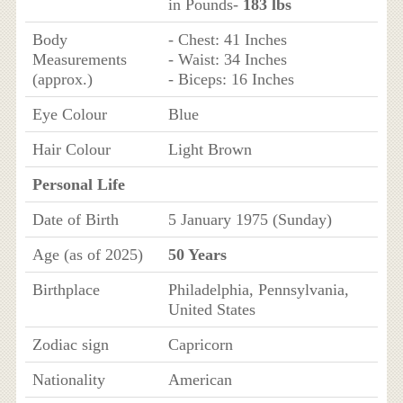
in Pounds-
183 lbs
Body
- Chest: 41 Inches
Measurements
- Waist: 34 Inches
(approx.)
- Biceps: 16 Inches
Eye Colour
Blue
Hair Colour
Light Brown
Personal Life
Date of Birth
5 January 1975 (Sunday)
Age (as of 2025)
50 Years
Birthplace
Philadelphia, Pennsylvania,
United States
Zodiac sign
Capricorn
Nationality
American