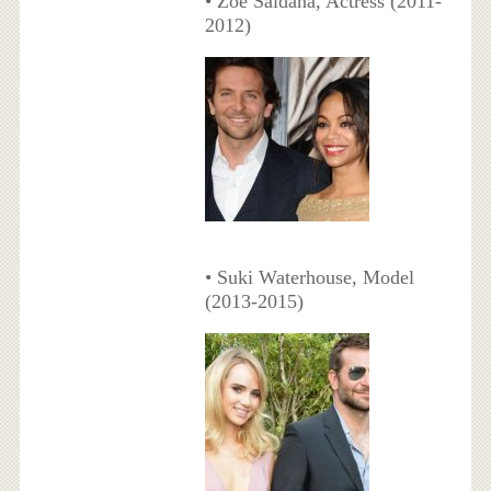
• Zoe Saldana, Actress (2011-
2012)
• Suki Waterhouse, Model
(2013-2015)