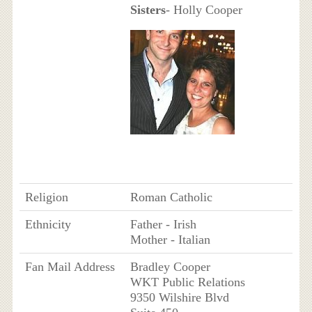
Sisters
- Holly Cooper
Religion
Roman Catholic
Ethnicity
Father - Irish
Mother - Italian
Fan Mail Address
Bradley Cooper
WKT Public Relations
9350 Wilshire Blvd