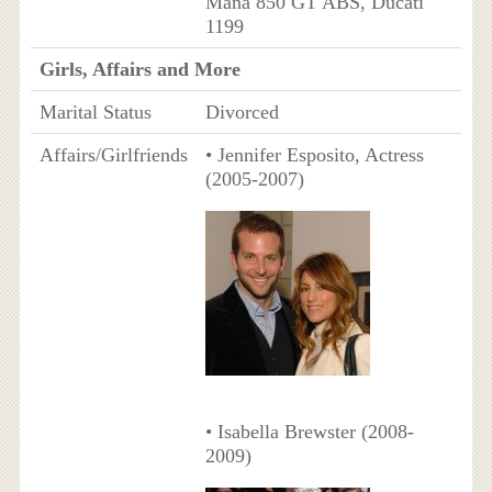
Mana 850 GT ABS, Ducati
1199
Girls, Affairs and More
Marital Status
Divorced
Affairs/Girlfriends
• Jennifer Esposito, Actress
(2005-2007)
• Isabella Brewster (2008-
2009)