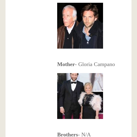
Mother
- Gloria Campano
Brothers
- N/A