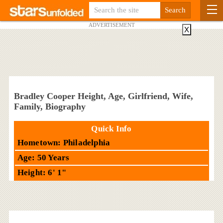
ADVERTISEMENT
X
Bradley Cooper Height, Age, Girlfriend, Wife,
Family, Biography
Quick Info
Hometown: Philadelphia
Age: 50 Years
Height: 6' 1"