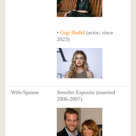
•
Gigi Hadid
(actor; since
2023)
Wife/Spouse
Jennifer Esposito (married
2006-2007)