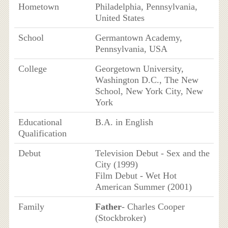
Hometown
Philadelphia, Pennsylvania,
United States
School
Germantown Academy,
Pennsylvania, USA
College
Georgetown University,
Washington D.C., The New
School, New York City, New
York
Educational
B.A. in English
Qualification
Debut
Television Debut - Sex and the
City (1999)
Film Debut - Wet Hot
American Summer (2001)
Family
Father
- Charles Cooper
(Stockbroker)