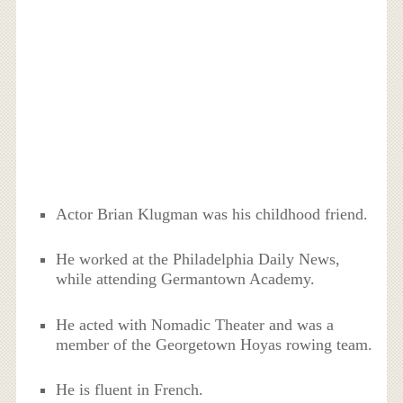
Actor Brian Klugman was his childhood friend.
He worked at the Philadelphia Daily News,
while attending Germantown Academy.
He acted with Nomadic Theater and was a
member of the Georgetown Hoyas rowing team.
He is fluent in French.