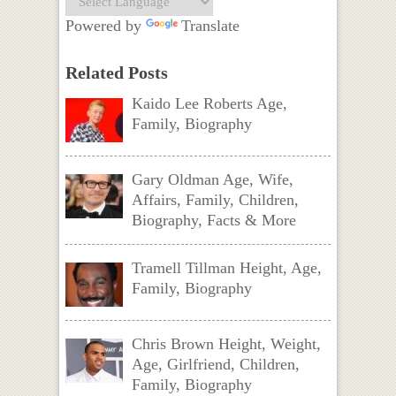
Powered by
Translate
Related Posts
Kaido Lee Roberts Age,
Family, Biography
Gary Oldman Age, Wife,
Affairs, Family, Children,
Biography, Facts & More
Tramell Tillman Height, Age,
Family, Biography
Chris Brown Height, Weight,
Age, Girlfriend, Children,
Family, Biography