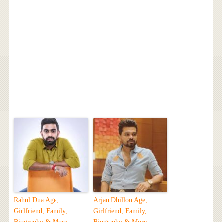
Rahul Dua Age,
Arjan Dhillon Age,
Girlfriend, Family,
Girlfriend, Family,
Biography & More
Biography & More