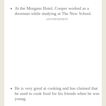
At the Morgans Hotel, Cooper worked as a
doorman while studying at The New School.
ADVERTISEMENT
He is very good at cooking and has claimed that
he used to cook food for his friends when he was
young.