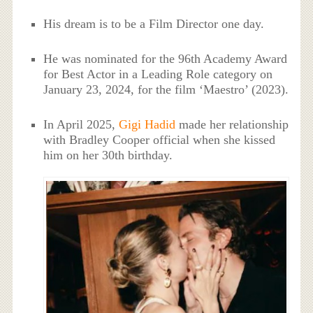
His dream is to be a Film Director one day.
He was nominated for the 96th Academy Award
for Best Actor in a Leading Role category on
January 23, 2024, for the film ‘Maestro’ (2023).
In April 2025,
Gigi Hadid
made her relationship
with Bradley Cooper official when she kissed
him on her 30th birthday.