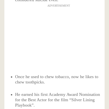
ADVERTISEMENT
Once he used to chew tobacco, now he likes to
chew toothpicks.
He earned his first Academy Award Nomination
for the Best Actor for the film “Silver Lining
Playbook”.