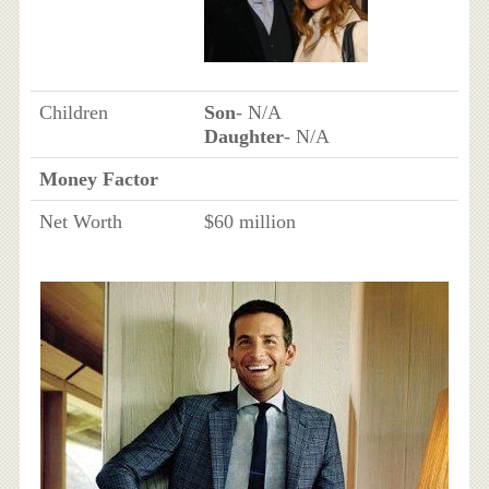
Children
Son
- N/A
Daughter
- N/A
Money Factor
Net Worth
$60 million