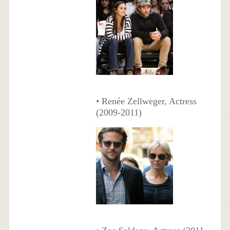
• Renée Zellweger, Actress
(2009-2011)