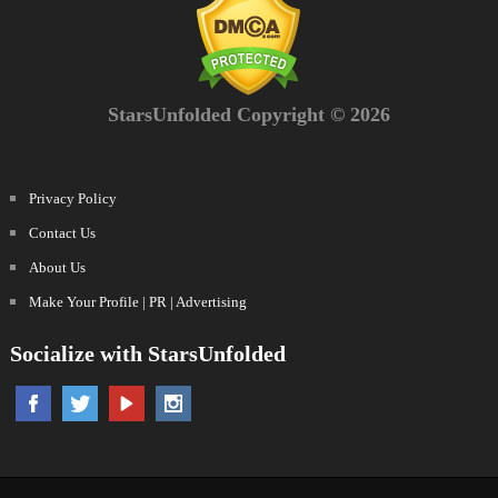
StarsUnfolded Copyright © 2026
Privacy Policy
Contact Us
About Us
Make Your Profile | PR | Advertising
Socialize with StarsUnfolded