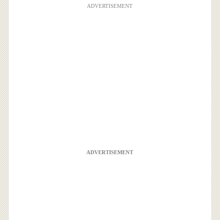
ADVERTISEMENT
ADVERTISEMENT