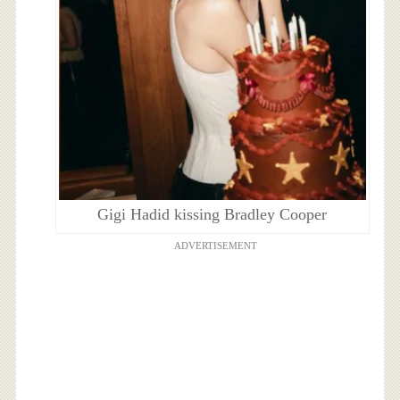
Gigi Hadid kissing Bradley Cooper
ADVERTISEMENT