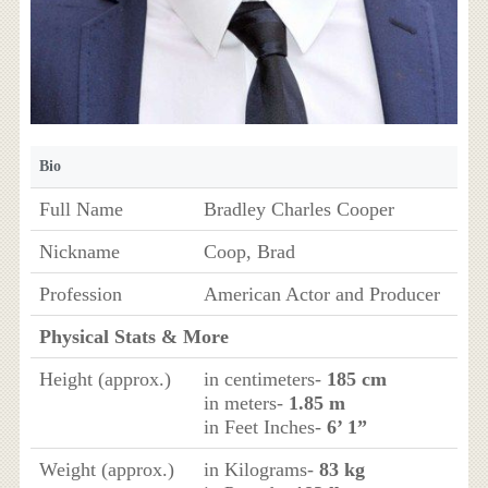
Bio
Full Name
Bradley Charles Cooper
Nickname
Coop, Brad
Profession
American Actor and Producer
Physical Stats & More
Height (approx.)
in centimeters-
185 cm
in meters-
1.85 m
in Feet Inches-
6’ 1”
Weight (approx.)
in Kilograms-
83 kg