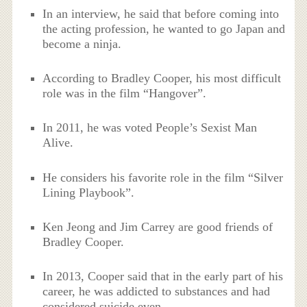
In an interview, he said that before coming into
the acting profession, he wanted to go Japan and
become a ninja.
According to Bradley Cooper, his most difficult
role was in the film “Hangover”.
In 2011, he was voted People’s Sexist Man
Alive.
He considers his favorite role in the film “Silver
Lining Playbook”.
Ken Jeong and Jim Carrey are good friends of
Bradley Cooper.
In 2013, Cooper said that in the early part of his
career, he was addicted to substances and had
considered suicide even.