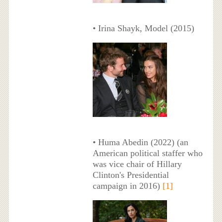
• Irina Shayk, Model (2015)
• Huma Abedin (2022) (an
American political staffer who
was vice chair of Hillary
Clinton's Presidential
campaign in 2016)
[1]