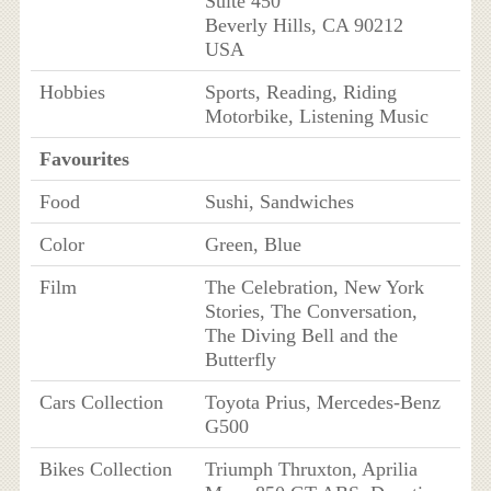
Suite 450
Beverly Hills, CA 90212
USA
Hobbies
Sports, Reading, Riding
Motorbike, Listening Music
Favourites
Food
Sushi, Sandwiches
Color
Green, Blue
Film
The Celebration, New York
Stories, The Conversation,
The Diving Bell and the
Butterfly
Cars Collection
Toyota Prius, Mercedes-Benz
G500
Bikes Collection
Triumph Thruxton, Aprilia