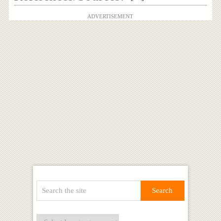
ADVERTISEMENT