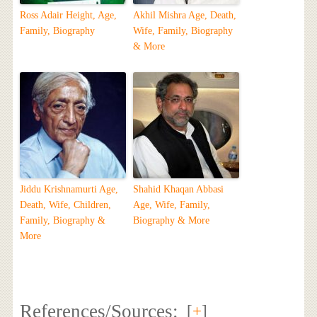
Ross Adair Height, Age,
Akhil Mishra Age, Death,
Family, Biography
Wife, Family, Biography
& More
Jiddu Krishnamurti Age,
Shahid Khaqan Abbasi
Death, Wife, Children,
Age, Wife, Family,
Family, Biography &
Biography & More
More
References/Sources:
[
+
]