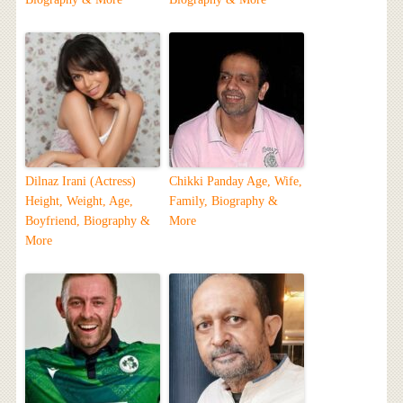
Dilnaz Irani (Actress)
Chikki Panday Age, Wife,
Height, Weight, Age,
Family, Biography &
Boyfriend, Biography &
More
More