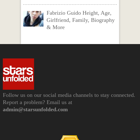
Fabrizio Guido Height, Age,
Girlfriend, Family, Biography
& More
Follow us on our social media channels to stay connected.
Report a problem? Email us at
admin@starsunfolded.com