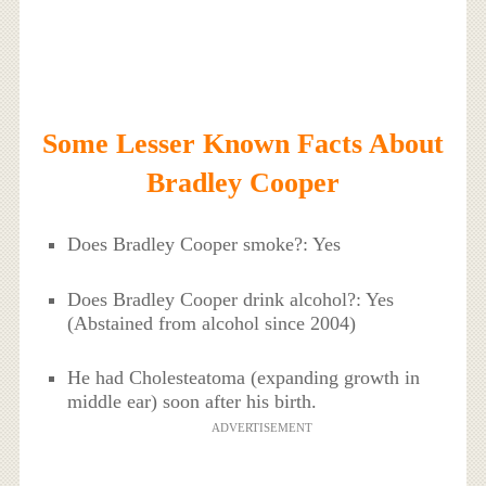
Some Lesser Known Facts About
Bradley Cooper
Does Bradley Cooper smoke?: Yes
Does Bradley Cooper drink alcohol?: Yes
(Abstained from alcohol since 2004)
He had Cholesteatoma (expanding growth in
middle ear) soon after his birth.
ADVERTISEMENT