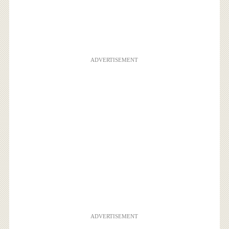
ADVERTISEMENT
ADVERTISEMENT